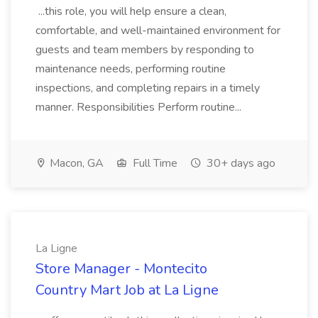
...this role, you will help ensure a clean,
comfortable, and well-maintained environment for
guests and team members by responding to
maintenance needs, performing routine
inspections, and completing repairs in a timely
manner. Responsibilities Perform routine...
Macon, GA
Full Time
30+ days ago
La Ligne
Store Manager - Montecito
Country Mart Job at La Ligne