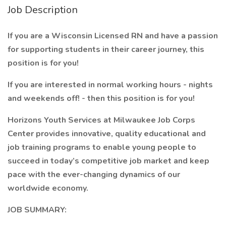
Job Description
If you are a Wisconsin Licensed RN and have a passion
for supporting students in their career journey, this
position is for you!
If you are interested in normal working hours - nights
and weekends off! - then this position is for you!
Horizons Youth Services at Milwaukee Job Corps
Center provides innovative, quality educational and
job training programs to enable young people to
succeed in today’s competitive job market and keep
pace with the ever-changing dynamics of our
worldwide economy.
JOB SUMMARY: