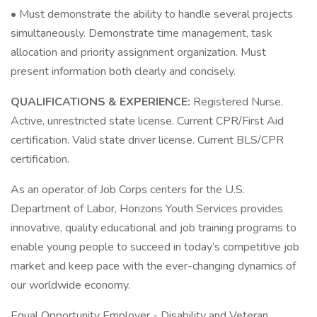
• Must demonstrate the ability to handle several projects
simultaneously. Demonstrate time management, task
allocation and priority assignment organization. Must
present information both clearly and concisely.
QUALIFICATIONS & EXPERIENCE:
Registered Nurse.
Active, unrestricted state license. Current CPR/First Aid
certification. Valid state driver license. Current BLS/CPR
certification.
As an operator of Job Corps centers for the U.S.
Department of Labor, Horizons Youth Services provides
innovative, quality educational and job training programs to
enable young people to succeed in today’s competitive job
market and keep pace with the ever-changing dynamics of
our worldwide economy.
Equal Opportunity Employer - Disability and Veteran