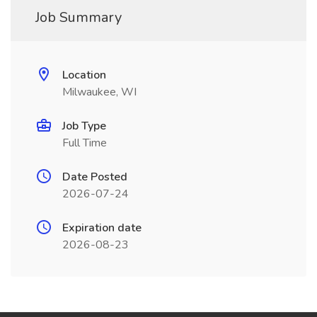
Job Summary
Location
Milwaukee, WI
Job Type
Full Time
Date Posted
2026-07-24
Expiration date
2026-08-23