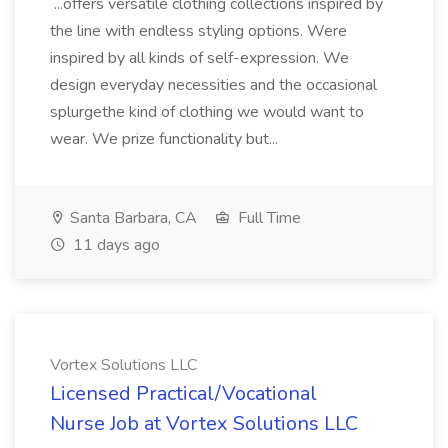
...offers versatile clothing collections inspired by
the line with endless styling options. Were
inspired by all kinds of self-expression. We
design everyday necessities and the occasional
splurgethe kind of clothing we would want to
wear. We prize functionality but...
Santa Barbara, CA
Full Time
11 days ago
Vortex Solutions LLC
Licensed Practical/Vocational
Nurse Job at Vortex Solutions LLC