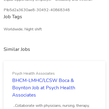
PIb5d2a3630ae8-30492-40868348
Job Tags
Worldwide, Night shift
Similar Jobs
Psych Health Associates
BHCM-LMHC/LCSW Boca &
Boynton Job at Psych Health
Associates
...Collaborate with physicians, nursing, therapy,