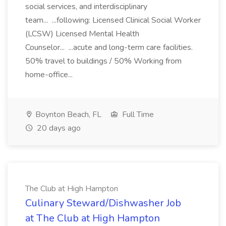
social services, and interdisciplinary
team... ...following: Licensed Clinical Social Worker
(LCSW) Licensed Mental Health
Counselor... ...acute and long-term care facilities.
50% travel to buildings / 50% Working from
home-office...
Boynton Beach, FL
Full Time
20 days ago
The Club at High Hampton
Culinary Steward/Dishwasher Job
at The Club at High Hampton