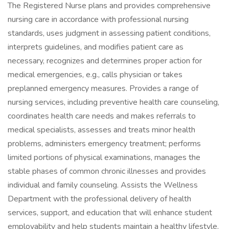
The Registered Nurse plans and provides comprehensive
nursing care in accordance with professional nursing
standards, uses judgment in assessing patient conditions,
interprets guidelines, and modifies patient care as
necessary, recognizes and determines proper action for
medical emergencies, e.g., calls physician or takes
preplanned emergency measures. Provides a range of
nursing services, including preventive health care counseling,
coordinates health care needs and makes referrals to
medical specialists, assesses and treats minor health
problems, administers emergency treatment; performs
limited portions of physical examinations, manages the
stable phases of common chronic illnesses and provides
individual and family counseling. Assists the Wellness
Department with the professional delivery of health
services, support, and education that will enhance student
employability and help students maintain a healthy lifestyle.