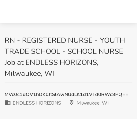
RN - REGISTERED NURSE - YOUTH
TRADE SCHOOL - SCHOOL NURSE
Job at ENDLESS HORIZONS,
Milwaukee, WI
MVc0c1dOV1hDK0JtSlAwNUdLK1d1VTd0RWc9PQ==
ENDLESS HORIZONS
Milwaukee, WI