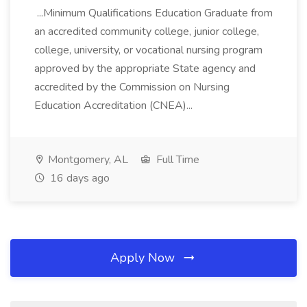
...Minimum Qualifications Education Graduate from
an accredited community college, junior college,
college, university, or vocational nursing program
approved by the appropriate State agency and
accredited by the Commission on Nursing
Education Accreditation (CNEA)...
Montgomery, AL
Full Time
16 days ago
Apply Now