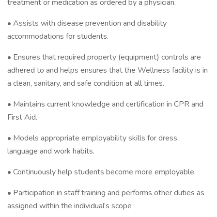
treatment or medication as ordered by a physician.
• Assists with disease prevention and disability
accommodations for students.
• Ensures that required property (equipment) controls are
adhered to and helps ensures that the Wellness facility is in
a clean, sanitary, and safe condition at all times.
• Maintains current knowledge and certification in CPR and
First Aid.
• Models appropriate employability skills for dress,
language and work habits.
• Continuously help students become more employable.
• Participation in staff training and performs other duties as
assigned within the individual’s scope