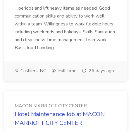
...periods and lift heavy items as needed. Good
communication skills and ability to work well
within a team. Willingness to work flexible hours,
including weekends and holidays. Skills Sanitation
and cleanliness Time management Teamwork
Basic food handling...
Cashiers, NC
Full Time
26 days ago
MACON MARRIOTT CITY CENTER
Hotel Maintenance Job at MACON
MARRIOTT CITY CENTER