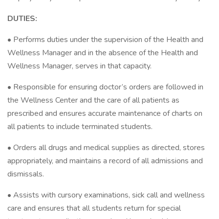
DUTIES:
• Performs duties under the supervision of the Health and
Wellness Manager and in the absence of the Health and
Wellness Manager, serves in that capacity.
• Responsible for ensuring doctor’s orders are followed in
the Wellness Center and the care of all patients as
prescribed and ensures accurate maintenance of charts on
all patients to include terminated students.
• Orders all drugs and medical supplies as directed, stores
appropriately, and maintains a record of all admissions and
dismissals.
• Assists with cursory examinations, sick call and wellness
care and ensures that all students return for special