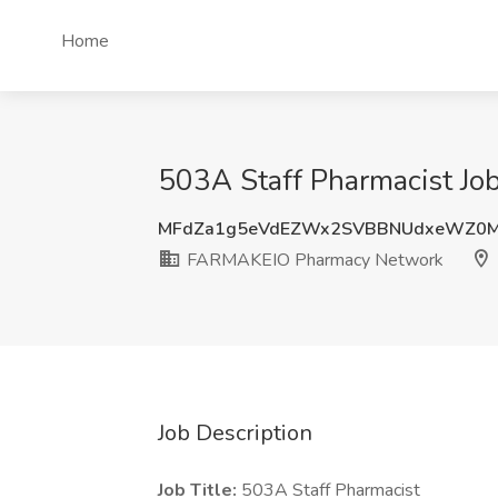
Home
503A Staff Pharmacist J
MFdZa1g5eVdEZWx2SVBBNUdxeWZ0M
FARMAKEIO Pharmacy Network
Job Description
Job Title:
503A Staff Pharmacist