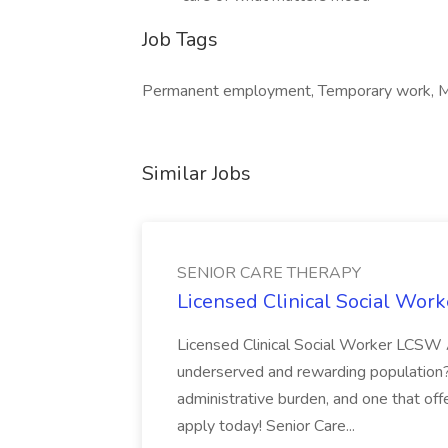
Job Tags
Permanent employment, Temporary work, M
Similar Jobs
SENIOR CARE THERAPY
Licensed Clinical Social Wo
Licensed Clinical Social Worker LCSW 
underserved and rewarding population? L
administrative burden, and one that offe
apply today! Senior Care...