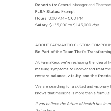
Reports to:
General Manager and Pharmacis
FLSA Status:
Exempt
Hours:
8:00 AM - 5:00 PM
Salary:
$135,000 to $145,000
doe
ABOUT FARMAKEIO CUSTOM COMPOU
Be Part of the Team That’s Transformin
At FarmaKeio, we’re reshaping the idea of 
masking symptoms to uncover and treat the 
restore balance, vitality, and the freedo
We are searching for a skilled and visionary
knows that medicine is more than a formula; i
If you believe the future of health lies in 
thrive here.