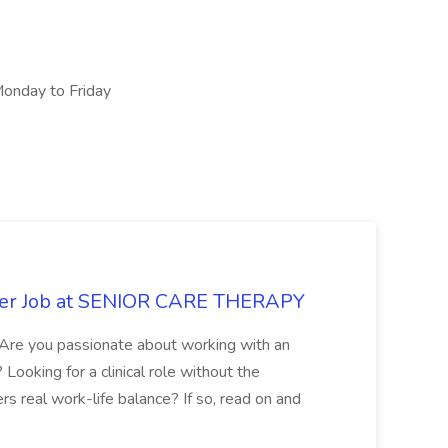
onday to Friday
rker Job at SENIOR CARE THERAPY
Are you passionate about working with an
ooking for a clinical role without the
rs real work-life balance? If so, read on and