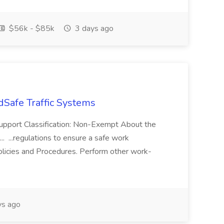
$56k - $85k
3 days ago
dSafe Traffic Systems
Support Classification: Non-Exempt About the
. ...regulations to ensure a safe work
licies and Procedures. Perform other work-
ys ago