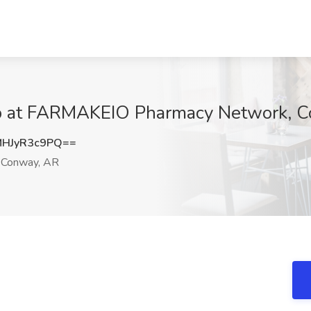
ob at FARMAKEIO Pharmacy Network, 
HJyR3c9PQ==
Conway, AR