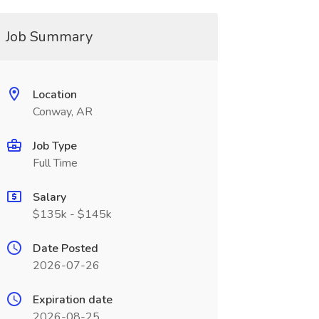
Job Summary
Location
Conway, AR
Job Type
Full Time
Salary
$135k - $145k
Date Posted
2026-07-26
Expiration date
2026-08-25