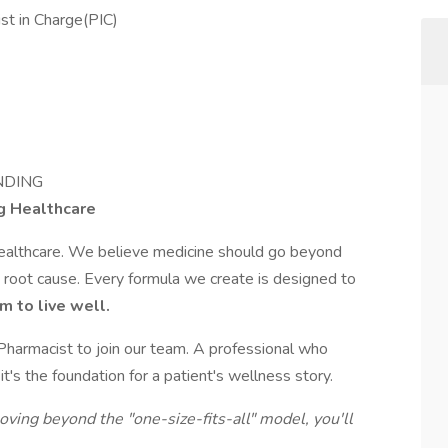
t in Charge(PIC)
NDING
g Healthcare
healthcare. We believe medicine should go beyond
root cause. Every formula we create is designed to
m to live well.
 Pharmacist to join our team. A professional who
t's the foundation for a patient's wellness story.
moving beyond the "one-size-fits-all" model, you'll