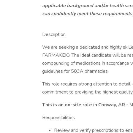
applicable background and/or health scr
can confidently meet these requirements
Description
We are seeking a dedicated and highly skil
FARMAKEIO. The ideal candidate will be resp
compounding of medications in accordance wi
guidelines for 503A pharmacies.
This role requires strong attention to detai
commitment to providing the highest quality 
This is an on-site role in Conway, AR -
Responsibilities
Review and verify prescriptions to ens