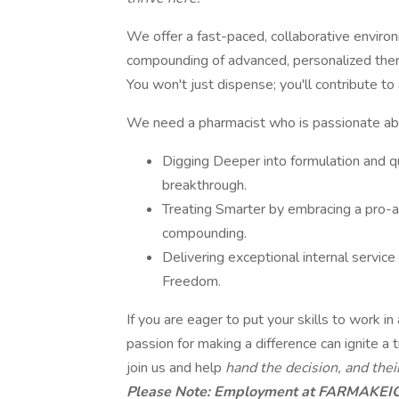
We offer a fast-paced, collaborative enviro
compounding of advanced, personalized thera
You won't just dispense; you'll contribute to
We need a pharmacist who is passionate ab
Digging Deeper into formulation and q
breakthrough.
Treating Smarter by embracing a pro-ac
compounding.
Delivering exceptional internal service
Freedom.
If you are eager to put your skills to work 
passion for making a difference can ignite a t
join us and help
hand the decision, and their
Please Note: Employment at FARMAKEIO i