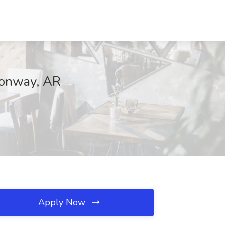
Conway, AR
Apply Now