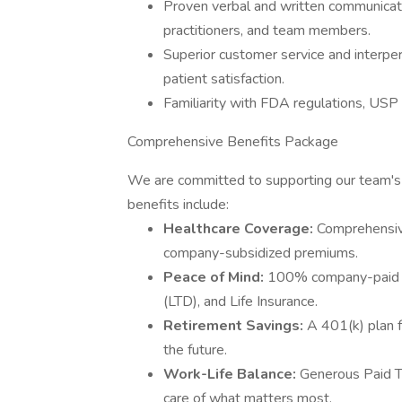
Proven verbal and written communication
practitioners, and team members.
Superior customer service and interpers
patient satisfaction.
Familiarity with FDA regulations, USP 
Comprehensive Benefits Package
We are committed to supporting our team's he
benefits include:
Healthcare Coverage:
Comprehensive
company-subsidized premiums.
Peace of Mind:
100% company-paid Sh
(LTD), and Life Insurance.
Retirement Savings:
A 401(k) plan 
the future.
Work-Life Balance:
Generous Paid Ti
care of what matters most.