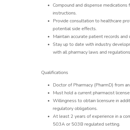
Compound and dispense medications fol
instructions.
Provide consultation to healthcare pr
potential side effects.
Maintain accurate patient records and
Stay up to date with industry develo
with all pharmacy laws and regulations
Qualifications
Doctor of Pharmacy (PharmD) from an 
Must hold a current pharmacist license
Willingness to obtain licensure in addi
regulatory obligations.
At least 2 years of experience in a c
503A or 503B regulated setting.