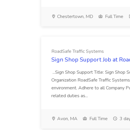
Chestertown, MD
Full Time
RoadSafe Traffic Systems
Sign Shop Support Job at Roa
...Sign Shop Support Title: Sign Shop 
Organization RoadSafe Traffic Systems..
environment. Adhere to all Company Po
related duties as...
Avon, MA
Full Time
3 da