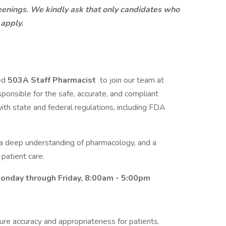
eenings. We kindly ask that only candidates who
 apply.
led
503A Staff Pharmacist
to join our team at
onsible for the safe, accurate, and compliant
th state and federal regulations, including FDA
l, a deep understanding of pharmacology, and a
patient care.
 Monday through Friday, 8:00am - 5:00pm
ure accuracy and appropriateness for patients.