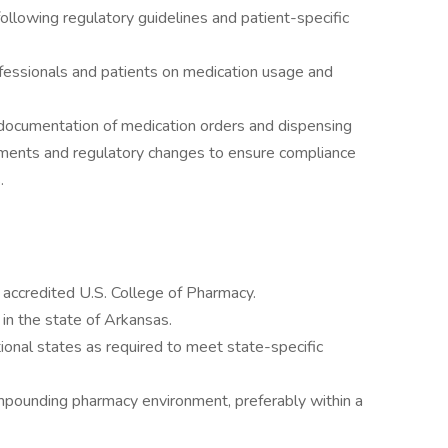
lowing regulatory guidelines and patient-specific
ofessionals and patients on medication usage and
 documentation of medication orders and dispensing
pments and regulatory changes to ensure compliance
.
accredited U.S. College of Pharmacy.
 in the state of Arkansas.
tional states as required to meet state-specific
ompounding pharmacy environment, preferably within a