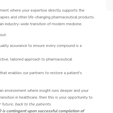
nment where your expertise directly supports the
pies and other life-changing pharmaceutical products.
 an industry-wide transition of modern medicine.
out:
uality assurance to ensure every compound is a
tive, tailored approach to pharmaceutical
 that enables our partners to restore a patient's
in an environment where insight runs deeper and your
ransition in healthcare, then this is your opportunity to
 future, back to the patients.
s contingent upon successful completion of