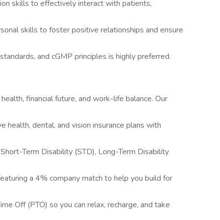
 skills to effectively interact with patients,
onal skills to foster positive relationships and ensure
standards, and cGMP principles is highly preferred.
alth, financial future, and work-life balance. Our
 health, dental, and vision insurance plans with
ort-Term Disability (STD), Long-Term Disability
featuring a 4% company match to help you build for
me Off (PTO) so you can relax, recharge, and take