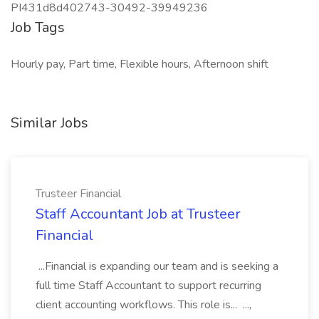
PI431d8d402743-30492-39949236
Job Tags
Hourly pay, Part time, Flexible hours, Afternoon shift
Similar Jobs
Trusteer Financial
Staff Accountant Job at Trusteer
Financial
...Financial is expanding our team and is seeking a
full time Staff Accountant to support recurring
client accounting workflows. This role is... ...,