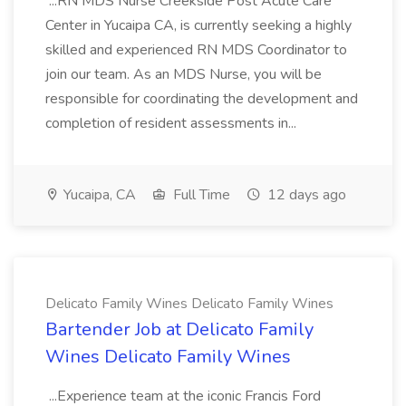
...RN MDS Nurse Creekside Post Acute Care
Center in Yucaipa CA, is currently seeking a highly
skilled and experienced RN MDS Coordinator to
join our team. As an MDS Nurse, you will be
responsible for coordinating the development and
completion of resident assessments in...
Yucaipa, CA
Full Time
12 days ago
Delicato Family Wines Delicato Family Wines
Bartender Job at Delicato Family
Wines Delicato Family Wines
...Experience team at the iconic Francis Ford