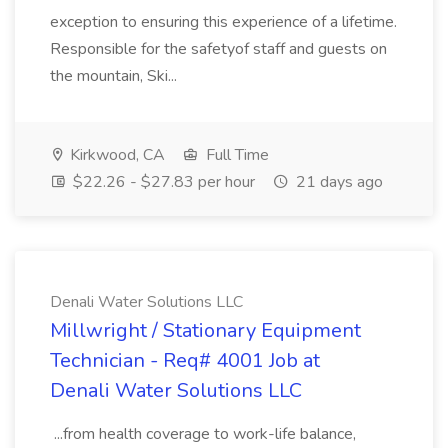
exception to ensuring this experience of a lifetime.
Responsible for the safetyof staff and guests on
the mountain, Ski...
Kirkwood, CA
Full Time
$22.26 - $27.83 per hour
21 days ago
Denali Water Solutions LLC
Millwright / Stationary Equipment
Technician - Req# 4001 Job at
Denali Water Solutions LLC
...from health coverage to work-life balance,