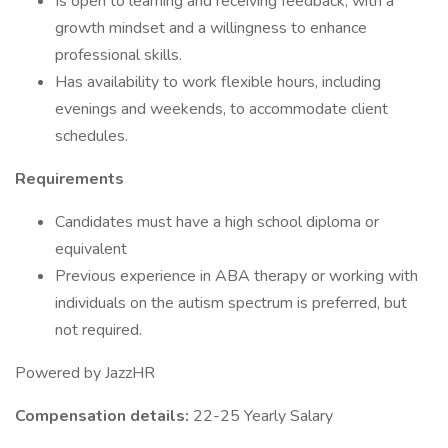
Is open to learning and receiving feedback, with a
growth mindset and a willingness to enhance
professional skills.
Has availability to work flexible hours, including
evenings and weekends, to accommodate client
schedules.
Requirements
Candidates must have a high school diploma or
equivalent
Previous experience in ABA therapy or working with
individuals on the autism spectrum is preferred, but
not required.
Powered by JazzHR
Compensation details:
22-25 Yearly Salary