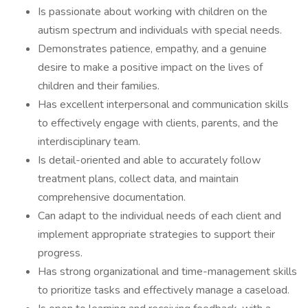
Is passionate about working with children on the
autism spectrum and individuals with special needs.
Demonstrates patience, empathy, and a genuine
desire to make a positive impact on the lives of
children and their families.
Has excellent interpersonal and communication skills
to effectively engage with clients, parents, and the
interdisciplinary team.
Is detail-oriented and able to accurately follow
treatment plans, collect data, and maintain
comprehensive documentation.
Can adapt to the individual needs of each client and
implement appropriate strategies to support their
progress.
Has strong organizational and time-management skills
to prioritize tasks and effectively manage a caseload.