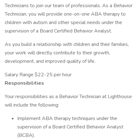
Technicians to join our team of professionals. As a Behavior
Technician, you will provide one-on-one ABA therapy to
children with autism and other special needs under the
supervision of a Board Certified Behavior Analyst.
As you build a relationship with children and their families,
your work will directly contribute to their growth,
development, and improved quality of life.
Salary Range $22-25 per hour
Responsibilities
Your responsibilities as a Behavior Technician at Lighthouse
will include the following:
Implement ABA therapy techniques under the
supervision of a Board Certified Behavior Analyst
(BCBA).