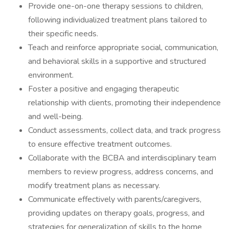
Provide one-on-one therapy sessions to children,
following individualized treatment plans tailored to
their specific needs.
Teach and reinforce appropriate social, communication,
and behavioral skills in a supportive and structured
environment.
Foster a positive and engaging therapeutic
relationship with clients, promoting their independence
and well-being.
Conduct assessments, collect data, and track progress
to ensure effective treatment outcomes.
Collaborate with the BCBA and interdisciplinary team
members to review progress, address concerns, and
modify treatment plans as necessary.
Communicate effectively with parents/caregivers,
providing updates on therapy goals, progress, and
strategies for generalization of skills to the home