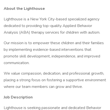
About the Lighthouse
Lighthouse is a New York City-based specialized agency
dedicated to providing top-quality Applied Behavior
Analysis (ABA) therapy services for children with autism.
Our mission is to empower these children and their families
by implementing evidence-based interventions that
promote skill development, independence, and improved
communication.
We value compassion, dedication, and professional growth,
placing a strong focus on fostering a supportive environment
where our team members can grow and thrive.
Job Description
Lighthouse is seeking passionate and dedicated Behavior