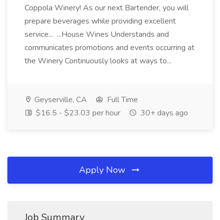
Coppola Winery! As our next Bartender, you will
prepare beverages while providing excellent
service... ...House Wines Understands and
communicates promotions and events occurring at
the Winery Continuously looks at ways to...
Geyserville, CA
Full Time
$16.5 - $23.03 per hour
30+ days ago
Apply Now
Job Summary