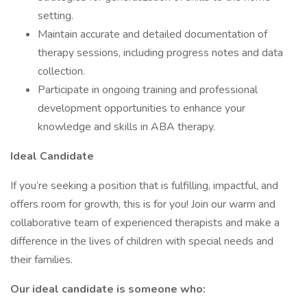
setting.
Maintain accurate and detailed documentation of
therapy sessions, including progress notes and data
collection.
Participate in ongoing training and professional
development opportunities to enhance your
knowledge and skills in ABA therapy.
Ideal Candidate
If you’re seeking a position that is fulfilling, impactful, and
offers room for growth, this is for you! Join our warm and
collaborative team of experienced therapists and make a
difference in the lives of children with special needs and
their families.
Our ideal candidate is someone who: