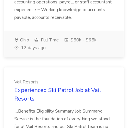
accounting operations, payroll, or staff accountant
experience ~ Working knowledge of accounts
payable, accounts receivable...
Ohio
Full Time
$50k - $65k
12 days ago
Vail Resorts
Experienced Ski Patrol Job at Vail
Resorts
...Benefits Eligibility Summary Job Summary:
Service is the foundation of everything we stand
for at Vail Resorts and our Ski Patrol team is no