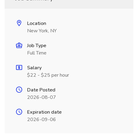
Location
New York, NY
Job Type
Full Time
Salary
$22 - $25 per hour
Date Posted
2026-08-07
Expiration date
2026-09-06