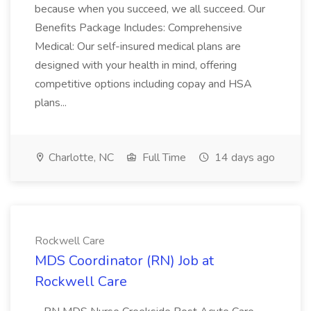
because when you succeed, we all succeed. Our
Benefits Package Includes: Comprehensive
Medical: Our self-insured medical plans are
designed with your health in mind, offering
competitive options including copay and HSA
plans...
Charlotte, NC
Full Time
14 days ago
Rockwell Care
MDS Coordinator (RN) Job at
Rockwell Care