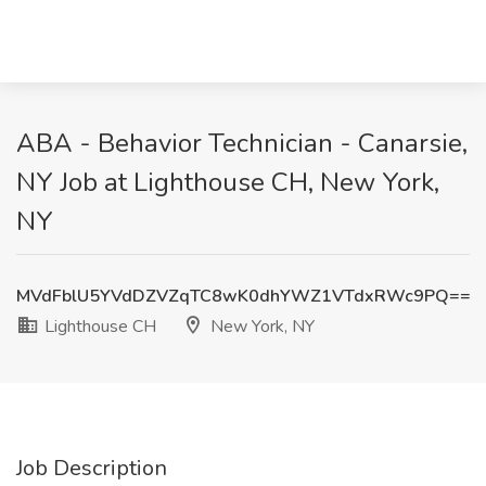
ABA - Behavior Technician - Canarsie,
NY Job at Lighthouse CH, New York,
NY
MVdFblU5YVdDZVZqTC8wK0dhYWZ1VTdxRWc9PQ==
Lighthouse CH
New York, NY
Job Description