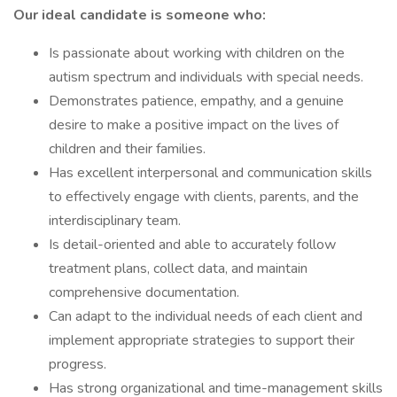
Our ideal candidate is someone who:
Is passionate about working with children on the
autism spectrum and individuals with special needs.
Demonstrates patience, empathy, and a genuine
desire to make a positive impact on the lives of
children and their families.
Has excellent interpersonal and communication skills
to effectively engage with clients, parents, and the
interdisciplinary team.
Is detail-oriented and able to accurately follow
treatment plans, collect data, and maintain
comprehensive documentation.
Can adapt to the individual needs of each client and
implement appropriate strategies to support their
progress.
Has strong organizational and time-management skills