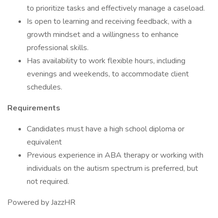
to prioritize tasks and effectively manage a caseload.
Is open to learning and receiving feedback, with a
growth mindset and a willingness to enhance
professional skills.
Has availability to work flexible hours, including
evenings and weekends, to accommodate client
schedules.
Requirements
Candidates must have a high school diploma or
equivalent
Previous experience in ABA therapy or working with
individuals on the autism spectrum is preferred, but
not required.
Powered by JazzHR