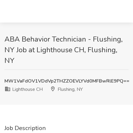
ABA Behavior Technician - Flushing,
NY Job at Lighthouse CH, Flushing,
NY
MW1VaFdOV1VDdVp2THZZOEVLYVd0MFBwRlE9PQ==
Lighthouse CH
Flushing, NY
Job Description