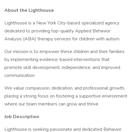
About the Lighthouse
Lighthouse is a New York City-based specialized agency
dedicated to providing top-quality Applied Behavior
Analysis (ABA) therapy services for children with autism.
Our mission is to empower these children and their families
by implementing evidence-based interventions that
promote skill development, independence, and improved
communication.
We value compassion, dedication, and professional growth,
placing a strong focus on fostering a supportive environment
where our team members can grow and thrive.
Job Description
Lighthouse is seeking passionate and dedicated Behavior