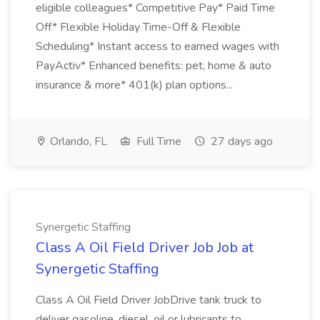
eligible colleagues* Competitive Pay* Paid Time
Off* Flexible Holiday Time-Off & Flexible
Scheduling* Instant access to earned wages with
PayActiv* Enhanced benefits: pet, home & auto
insurance & more* 401(k) plan options...
Orlando, FL
Full Time
27 days ago
Synergetic Staffing
Class A Oil Field Driver Job Job at
Synergetic Staffing
Class A Oil Field Driver JobDrive tank truck to
deliver gasoline, diesel, oil or lubricants to