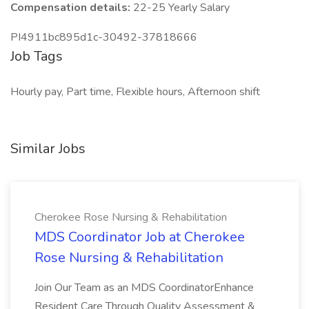
Compensation details:
22-25 Yearly Salary
PI4911bc895d1c-30492-37818666
Job Tags
Hourly pay, Part time, Flexible hours, Afternoon shift
Similar Jobs
Cherokee Rose Nursing & Rehabilitation
MDS Coordinator Job at Cherokee
Rose Nursing & Rehabilitation
Join Our Team as an MDS CoordinatorEnhance
Resident Care Through Quality Assessment &