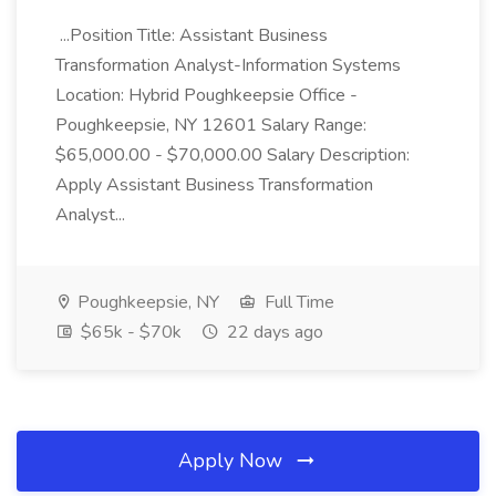
...Position Title: Assistant Business
Transformation Analyst-Information Systems
Location: Hybrid Poughkeepsie Office -
Poughkeepsie, NY 12601 Salary Range:
$65,000.00 - $70,000.00 Salary Description:
Apply Assistant Business Transformation
Analyst...
Poughkeepsie, NY
Full Time
$65k - $70k
22 days ago
Apply Now