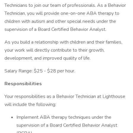
Technicians to join our team of professionals. As a Behavior
Technician, you will provide one-on-one ABA therapy to
children with autism and other special needs under the
supervision of a Board Certified Behavior Analyst.
As you build a relationship with children and their families,
your work will directly contribute to their growth,
development, and improved quality of life.
Salary Range: $25 - $28 per hour.
Responsibilities
Your responsibilities as a Behavior Technician at Lighthouse
will include the following:
Implement ABA therapy techniques under the
supervision of a Board Certified Behavior Analyst