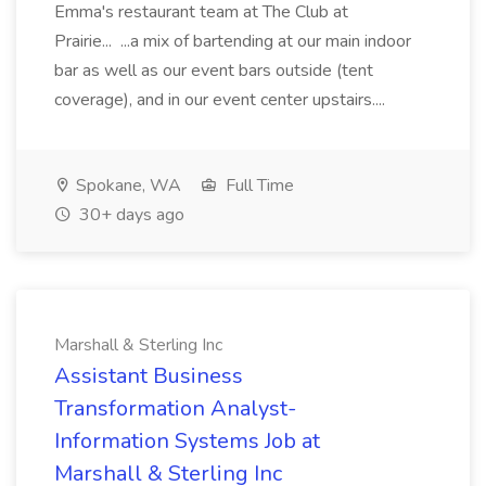
Emma's restaurant team at The Club at
Prairie... ...a mix of bartending at our main indoor
bar as well as our event bars outside (tent
coverage), and in our event center upstairs....
Spokane, WA
Full Time
30+ days ago
Marshall & Sterling Inc
Assistant Business
Transformation Analyst-
Information Systems Job at
Marshall & Sterling Inc