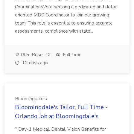
CoordinationWere seeking a dedicated and detail-
oriented MDS Coordinator to join our growing
team! This role is essential to ensuring accurate
assessments, compliance with state...
Glen Rose, TX
Full Time
12 days ago
Bloomingdale's
Bloomingdale's Tailor, Full Time -
Orlando Job at Bloomingdale's
* Day-1 Medical, Dental, Vision Benefits for