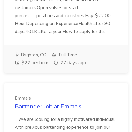
customers.Open valves or start
pumps... ...positions and industries.Pay: $22.00
Hour Depending on ExperienceHealth after 90
days.401K after a year.How to apply for this...
Brighton, CO
Full Time
$22 per hour
27 days ago
Emma's
Bartender Job at Emma's
...We are looking for a highly motivated individual
with previous bartending experience to join our