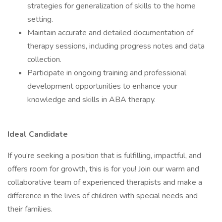
strategies for generalization of skills to the home
setting.
Maintain accurate and detailed documentation of
therapy sessions, including progress notes and data
collection.
Participate in ongoing training and professional
development opportunities to enhance your
knowledge and skills in ABA therapy.
Ideal Candidate
If you’re seeking a position that is fulfilling, impactful, and
offers room for growth, this is for you! Join our warm and
collaborative team of experienced therapists and make a
difference in the lives of children with special needs and
their families.