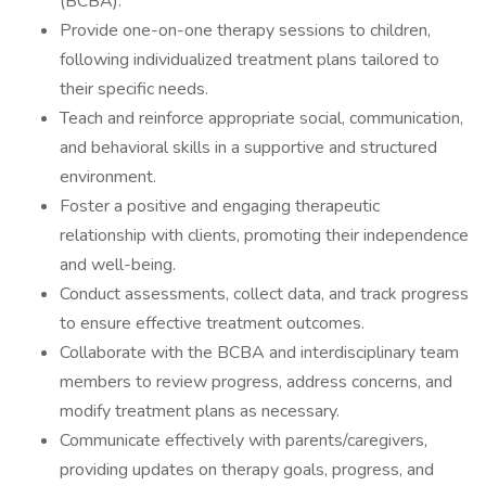
(BCBA).
Provide one-on-one therapy sessions to children,
following individualized treatment plans tailored to
their specific needs.
Teach and reinforce appropriate social, communication,
and behavioral skills in a supportive and structured
environment.
Foster a positive and engaging therapeutic
relationship with clients, promoting their independence
and well-being.
Conduct assessments, collect data, and track progress
to ensure effective treatment outcomes.
Collaborate with the BCBA and interdisciplinary team
members to review progress, address concerns, and
modify treatment plans as necessary.
Communicate effectively with parents/caregivers,
providing updates on therapy goals, progress, and