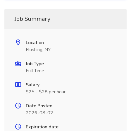
Job Summary
Location
Flushing, NY
Job Type
Full Time
Salary
$25 - $28 per hour
Date Posted
2026-08-02
Expiration date