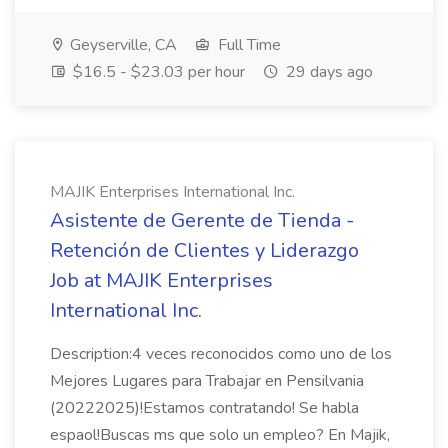
Geyserville, CA
Full Time
$16.5 - $23.03 per hour
29 days ago
MAJIK Enterprises International Inc.
Asistente de Gerente de Tienda -
Retención de Clientes y Liderazgo
Job at MAJIK Enterprises
International Inc.
Description:4 veces reconocidos como uno de los
Mejores Lugares para Trabajar en Pensilvania
(20222025)!Estamos contratando! Se habla
espaol!Buscas ms que solo un empleo? En Majik,