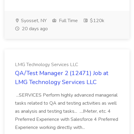
Syosset, NY
Full Time
$120k
20 days ago
LMG Technology Services LLC
QA/Test Manager 2 (12471) Job at
LMG Technology Services LLC
...SERVICES Perform highly advanced managerial
tasks related to QA and testing activities as well
as analysis and testing tasks... ...JMeter, etc. 4
Preferred Experience with Salesforce 4 Preferred
Experience working directly with...