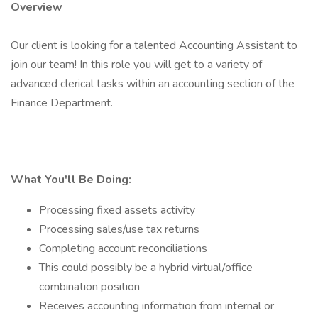
Overview
Our client is looking for a talented Accounting Assistant to
join our team! In this role you will get to a variety of
advanced clerical tasks within an accounting section of the
Finance Department.
What You'll Be Doing:
Processing fixed assets activity
Processing sales/use tax returns
Completing account reconciliations
This could possibly be a hybrid virtual/office
combination position
Receives accounting information from internal or