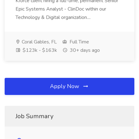
Kforce client hiring a full-time, permanent Senior
Epic Systems Analyst - ClinDoc within our
Technology & Digital organization....
Coral Gables, FL
Full Time
$123k - $163k
30+ days ago
Apply Now
Job Summary