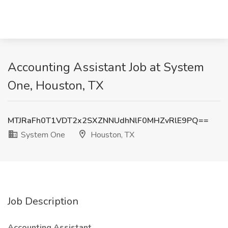
Accounting Assistant Job at System
One, Houston, TX
MTJRaFh0T1VDT2x2SXZNNUdhNlF0MHZvRlE9PQ==
System One
Houston, TX
Job Description
Accounting Assistant