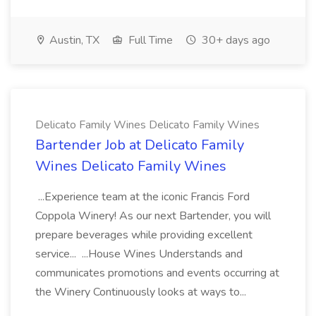
Austin, TX
Full Time
30+ days ago
Delicato Family Wines Delicato Family Wines
Bartender Job at Delicato Family
Wines Delicato Family Wines
...Experience team at the iconic Francis Ford
Coppola Winery! As our next Bartender, you will
prepare beverages while providing excellent
service... ...House Wines Understands and
communicates promotions and events occurring at
the Winery Continuously looks at ways to...