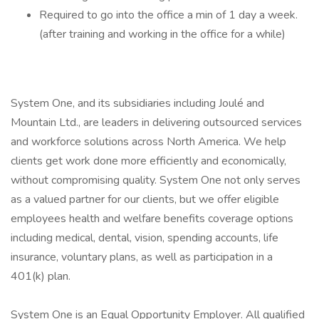
Required to go into the office a min of 1 day a week.
(after training and working in the office for a while)
System One, and its subsidiaries including Joulé and
Mountain Ltd., are leaders in delivering outsourced services
and workforce solutions across North America. We help
clients get work done more efficiently and economically,
without compromising quality. System One not only serves
as a valued partner for our clients, but we offer eligible
employees health and welfare benefits coverage options
including medical, dental, vision, spending accounts, life
insurance, voluntary plans, as well as participation in a
401(k) plan.
System One is an Equal Opportunity Employer. All qualified