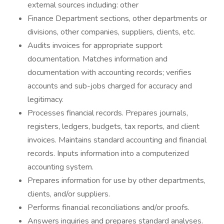
external sources including: other
Finance Department sections, other departments or
divisions, other companies, suppliers, clients, etc.
Audits invoices for appropriate support
documentation. Matches information and
documentation with accounting records; verifies
accounts and sub-jobs charged for accuracy and
legitimacy.
Processes financial records. Prepares journals,
registers, ledgers, budgets, tax reports, and client
invoices. Maintains standard accounting and financial
records. Inputs information into a computerized
accounting system.
Prepares information for use by other departments,
clients, and/or suppliers.
Performs financial reconciliations and/or proofs.
Answers inquiries and prepares standard analyses.