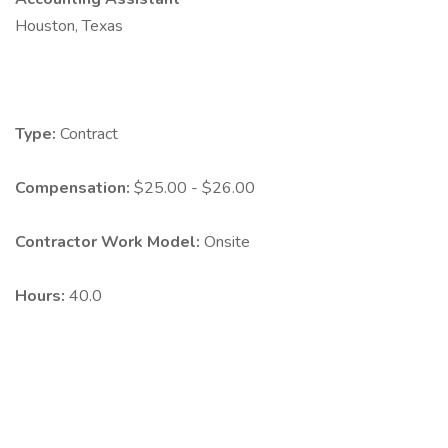
Houston, Texas
Type:
Contract
Compensation:
$25.00 - $26.00
Contractor Work Model:
Onsite
Hours:
40.0