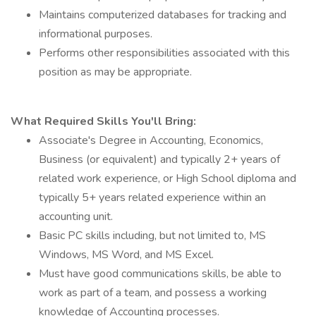
Maintains computerized databases for tracking and
informational purposes.
Performs other responsibilities associated with this
position as may be appropriate.
What Required Skills You'll Bring:
Associate's Degree in Accounting, Economics,
Business (or equivalent) and typically 2+ years of
related work experience, or High School diploma and
typically 5+ years related experience within an
accounting unit.
Basic PC skills including, but not limited to, MS
Windows, MS Word, and MS Excel.
Must have good communications skills, be able to
work as part of a team, and possess a working
knowledge of Accounting processes.