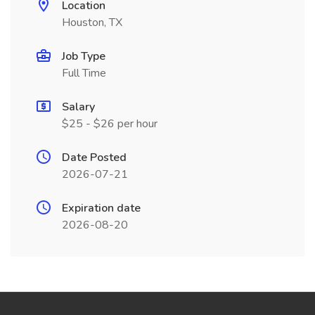
Location
Houston, TX
Job Type
Full Time
Salary
$25 - $26 per hour
Date Posted
2026-07-21
Expiration date
2026-08-20