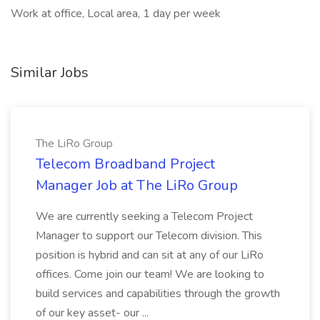
Work at office, Local area, 1 day per week
Similar Jobs
The LiRo Group
Telecom Broadband Project
Manager Job at The LiRo Group
We are currently seeking a Telecom Project
Manager to support our Telecom division. This
position is hybrid and can sit at any of our LiRo
offices. Come join our team! We are looking to
build services and capabilities through the growth
of our key asset- our ...