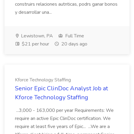
construirs relaciones autnticas, podrs ganar bonos
y desarrollar una...
Lewistown, PA
Full Time
$21 per hour
20 days ago
Kforce Technology Staffing
Senior Epic ClinDoc Analyst Job at
Kforce Technology Staffing
...3,000 - 163,000 per year Requirements: We
require an active Epic ClinDoc certification. We
require at least five years of Epic... ...We are a