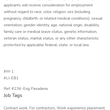
applicants will receive consideration for employment
without regard to race, color, religion, sex (including
pregnancy, childbirth, or related medical conditions), sexual
orientation, gender identity, age, national origin, disability,
family care or medical leave status, genetic information,
veteran status, marital status, or any other characteristic
protected by applicable federal, state, or local law.
#M-1
#LI-EB1
Ref: #236-Eng Pasadena
Job Tags
Contract work, For contractors, Work experience placement,