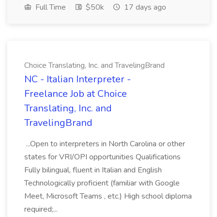
Full Time
$50k
17 days ago
Choice Translating, Inc. and TravelingBrand
NC - Italian Interpreter -
Freelance Job at Choice
Translating, Inc. and
TravelingBrand
...Open to interpreters in North Carolina or other
states for VRI/OPI opportunities Qualifications
Fully bilingual, fluent in Italian and English
Technologically proficient (familiar with Google
Meet, Microsoft Teams , etc.) High school diploma
required;...