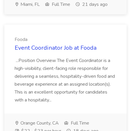
Miami, FL
Full Time
21 days ago
Fooda
Event Coordinator Job at Fooda
...Position Overview The Event Coordinator is a
high-visibility, client-facing role responsible for
delivering a seamless, hospitality-driven food and
beverage experience at an assigned location(s).
This is an excellent opportunity for candidates
with a hospitality...
Orange County, CA
Full Time