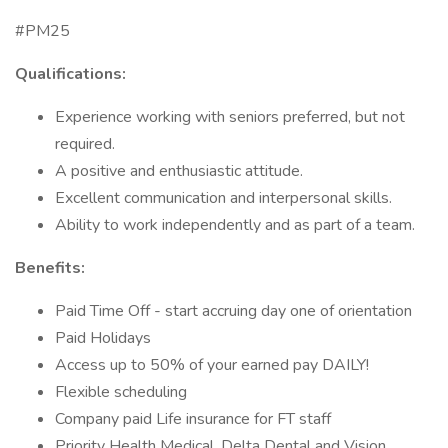
#PM25
Qualifications:
Experience working with seniors preferred, but not
required.
A positive and enthusiastic attitude.
Excellent communication and interpersonal skills.
Ability to work independently and as part of a team.
Benefits:
Paid Time Off - start accruing day one of orientation
Paid Holidays
Access up to 50% of your earned pay DAILY!
Flexible scheduling
Company paid Life insurance for FT staff
Priority Health Medical, Delta Dental and Vision