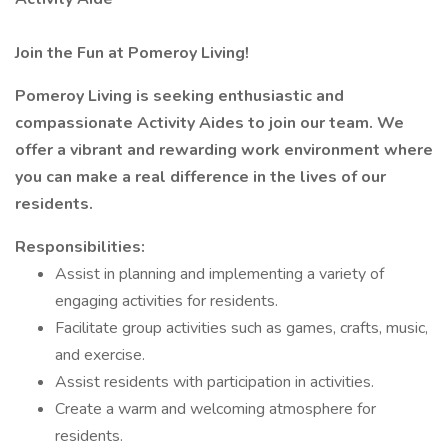
Join the Fun at Pomeroy Living!
Pomeroy Living is seeking enthusiastic and
compassionate Activity Aides to join our team. We
offer a vibrant and rewarding work environment where
you can make a real difference in the lives of our
residents.
Responsibilities:
Assist in planning and implementing a variety of
engaging activities for residents.
Facilitate group activities such as games, crafts, music,
and exercise.
Assist residents with participation in activities.
Create a warm and welcoming atmosphere for
residents.