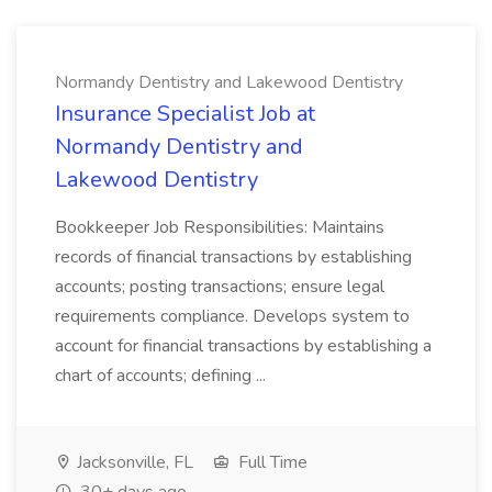
Normandy Dentistry and Lakewood Dentistry
Insurance Specialist Job at
Normandy Dentistry and
Lakewood Dentistry
Bookkeeper Job Responsibilities: Maintains
records of financial transactions by establishing
accounts; posting transactions; ensure legal
requirements compliance. Develops system to
account for financial transactions by establishing a
chart of accounts; defining ...
Jacksonville, FL
Full Time