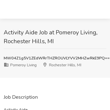
Activity Aide Job at Pomeroy Living,
Rochester Hills, MI
MW04Z1g5V1ZEdWRrTHZROUVLYVV2MHZwRkE9PQ==
Pomeroy Living
Rochester Hills, MI
Job Description
Activity Aide