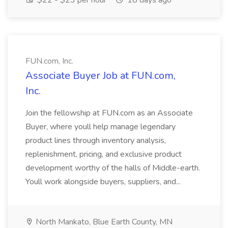
$22 - $23 per hour
18 days ago
FUN.com, Inc.
Associate Buyer Job at FUN.com,
Inc.
Join the fellowship at FUN.com as an Associate
Buyer, where youll help manage legendary
product lines through inventory analysis,
replenishment, pricing, and exclusive product
development worthy of the halls of Middle-earth.
Youll work alongside buyers, suppliers, and...
North Mankato, Blue Earth County, MN