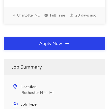
Charlotte, NC
Full Time
23 days ago
Apply Now
Job Summary
Location
Rochester Hills, MI
Job Type