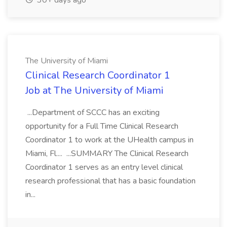
30+ days ago
The University of Miami
Clinical Research Coordinator 1
Job at The University of Miami
...Department of SCCC has an exciting
opportunity for a Full Time Clinical Research
Coordinator 1 to work at the UHealth campus in
Miami, Fl.... ...SUMMARY The Clinical Research
Coordinator 1 serves as an entry level clinical
research professional that has a basic foundation
in...