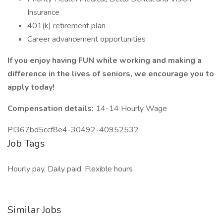
Insurance
401(k) retirement plan
Career advancement opportunities
If you enjoy having FUN while working and making a
difference in the lives of seniors, we encourage you to
apply today!
Compensation details:
14-14 Hourly Wage
PI367bd5ccf8e4-30492-40952532
Job Tags
Hourly pay, Daily paid, Flexible hours
Similar Jobs