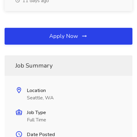
11 days ago
Apply Now
Job Summary
Location
Seattle, WA
Job Type
Full Time
Date Posted