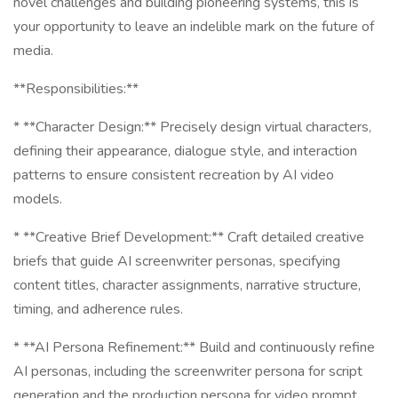
novel challenges and building pioneering systems, this is
your opportunity to leave an indelible mark on the future of
media.
**Responsibilities:**
* **Character Design:** Precisely design virtual characters,
defining their appearance, dialogue style, and interaction
patterns to ensure consistent recreation by AI video
models.
* **Creative Brief Development:** Craft detailed creative
briefs that guide AI screenwriter personas, specifying
content titles, character assignments, narrative structure,
timing, and adherence rules.
* **AI Persona Refinement:** Build and continuously refine
AI personas, including the screenwriter persona for script
generation and the production persona for video prompt