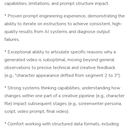
capabilities, limitations, and prompt structure impact.
* Proven prompt engineering experience, demonstrating the
ability to iterate on instructions to achieve consistent, high-
quality results from AI systems and diagnose output
failures.
* Exceptional ability to articulate specific reasons why a
generated video is suboptimal, moving beyond general
observations to precise technical and creative feedback
(e.g., "character appearance drifted from segment 2 to 3").
* Strong systems thinking capabilities, understanding how
changes within one part of a creative pipeline (e.g., character
file) impact subsequent stages (e.g., screenwriter persona,
script, video prompt, final video).
* Comfort working with structured data formats, including