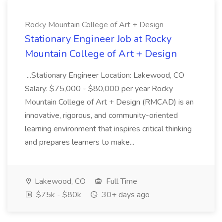
Rocky Mountain College of Art + Design
Stationary Engineer Job at Rocky
Mountain College of Art + Design
...Stationary Engineer Location: Lakewood, CO
Salary: $75,000 - $80,000 per year Rocky
Mountain College of Art + Design (RMCAD) is an
innovative, rigorous, and community-oriented
learning environment that inspires critical thinking
and prepares learners to make...
Lakewood, CO
Full Time
$75k - $80k
30+ days ago