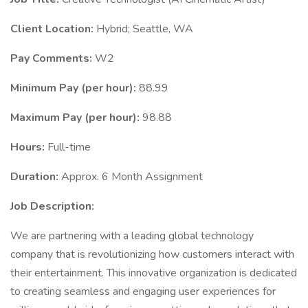
Client Location:
Hybrid; Seattle, WA
Pay Comments:
W2
Minimum Pay (per hour):
88.99
Maximum Pay (per hour):
98.88
Hours:
Full-time
Duration:
Approx. 6 Month Assignment
Job Description:
We are partnering with a leading global technology
company that is revolutionizing how customers interact with
their entertainment. This innovative organization is dedicated
to creating seamless and engaging user experiences for