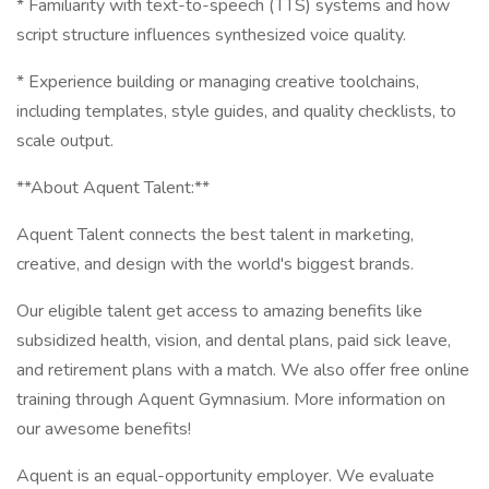
* Familiarity with text-to-speech (TTS) systems and how
script structure influences synthesized voice quality.
* Experience building or managing creative toolchains,
including templates, style guides, and quality checklists, to
scale output.
**About Aquent Talent:**
Aquent Talent connects the best talent in marketing,
creative, and design with the world's biggest brands.
Our eligible talent get access to amazing benefits like
subsidized health, vision, and dental plans, paid sick leave,
and retirement plans with a match. We also offer free online
training through Aquent Gymnasium. More information on
our awesome benefits!
Aquent is an equal-opportunity employer. We evaluate