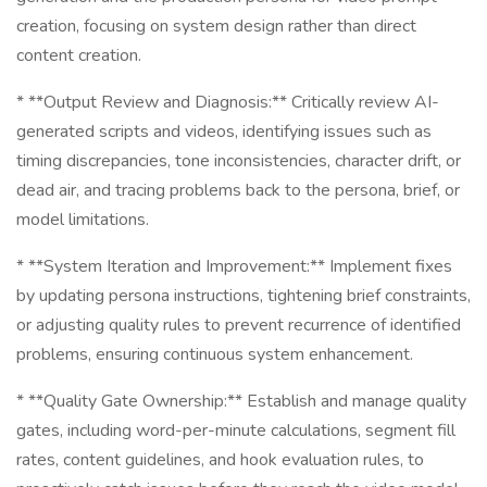
creation, focusing on system design rather than direct
content creation.
* **Output Review and Diagnosis:** Critically review AI-
generated scripts and videos, identifying issues such as
timing discrepancies, tone inconsistencies, character drift, or
dead air, and tracing problems back to the persona, brief, or
model limitations.
* **System Iteration and Improvement:** Implement fixes
by updating persona instructions, tightening brief constraints,
or adjusting quality rules to prevent recurrence of identified
problems, ensuring continuous system enhancement.
* **Quality Gate Ownership:** Establish and manage quality
gates, including word-per-minute calculations, segment fill
rates, content guidelines, and hook evaluation rules, to