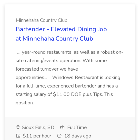
Minnehaha Country Club
Bartender - Elevated Dining Job
at Minnehaha Country Club
..., year-round restaurants, as well as a robust on-
site catering/events operation. With some
forecasted turnover we have
opportunities... ...Windows Restaurant is looking
for a full-time, experienced bartender and has a
starting salary of $11.00 DOE plus Tips. This
position...
Sioux Falls, SD
Full Time
$11 per hour
18 days ago