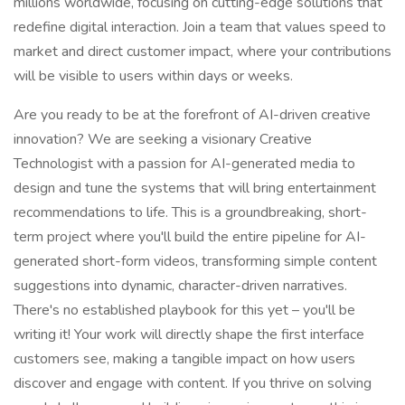
millions worldwide, focusing on cutting-edge solutions that
redefine digital interaction. Join a team that values speed to
market and direct customer impact, where your contributions
will be visible to users within days or weeks.
Are you ready to be at the forefront of AI-driven creative
innovation? We are seeking a visionary Creative
Technologist with a passion for AI-generated media to
design and tune the systems that will bring entertainment
recommendations to life. This is a groundbreaking, short-
term project where you'll build the entire pipeline for AI-
generated short-form videos, transforming simple content
suggestions into dynamic, character-driven narratives.
There's no established playbook for this yet – you'll be
writing it! Your work will directly shape the first interface
customers see, making a tangible impact on how users
discover and engage with content. If you thrive on solving