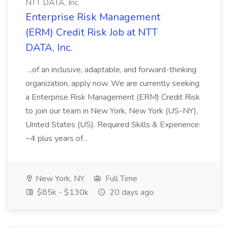
NTT DATA, Inc.
Enterprise Risk Management
(ERM) Credit Risk Job at NTT
DATA, Inc.
...of an inclusive, adaptable, and forward-thinking
organization, apply now. We are currently seeking
a Enterprise Risk Management (ERM) Credit Risk
to join our team in New York, New York (US-NY),
United States (US). Required Skills & Experience:
~4 plus years of...
New York, NY
Full Time
$85k - $130k
20 days ago