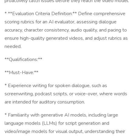
proactively catch issues before they reach the video model.
* **Evaluation Criteria Definition:** Define comprehensive
scoring rubrics for an AI evaluator, assessing dialogue
accuracy, character consistency, audio quality, and pacing to
ensure high-quality generated videos, and adjust rubrics as
needed.
**Qualifications:**
**Must-Have:**
* Experience writing for spoken dialogue, such as
screenwriting, podcast scripts, or voice-over, where words
are intended for auditory consumption.
* Familiarity with generative AI models, including large
language models (LLMs) for script generation and
video/image models for visual output, understanding their