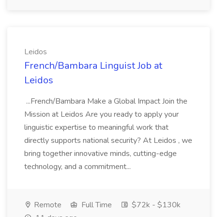
Leidos
French/Bambara Linguist Job at
Leidos
...French/Bambara Make a Global Impact Join the
Mission at Leidos Are you ready to apply your
linguistic expertise to meaningful work that
directly supports national security? At Leidos , we
bring together innovative minds, cutting-edge
technology, and a commitment...
Remote
Full Time
$72k - $130k