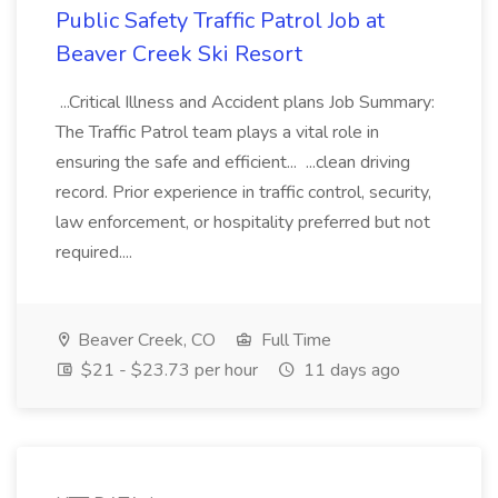
Public Safety Traffic Patrol Job at
Beaver Creek Ski Resort
...Critical Illness and Accident plans Job Summary:
The Traffic Patrol team plays a vital role in
ensuring the safe and efficient... ...clean driving
record. Prior experience in traffic control, security,
law enforcement, or hospitality preferred but not
required....
Beaver Creek, CO
Full Time
$21 - $23.73 per hour
11 days ago