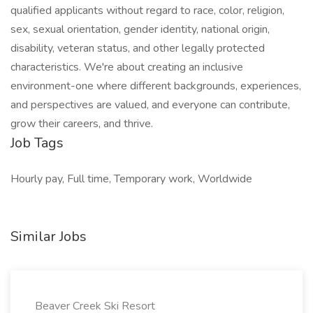
qualified applicants without regard to race, color, religion,
sex, sexual orientation, gender identity, national origin,
disability, veteran status, and other legally protected
characteristics. We're about creating an inclusive
environment-one where different backgrounds, experiences,
and perspectives are valued, and everyone can contribute,
grow their careers, and thrive.
Job Tags
Hourly pay, Full time, Temporary work, Worldwide
Similar Jobs
Beaver Creek Ski Resort