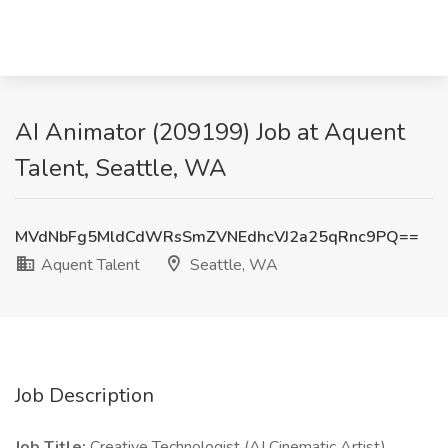
AI Animator (209199) Job at Aquent
Talent, Seattle, WA
MVdNbFg5MldCdWRsSmZVNEdhcVJ2a25qRnc9PQ==
Aquent Talent
Seattle, WA
Job Description
Job Title:
Creative Technologist (AI Cinematic Artist)