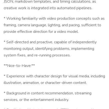
JSON, markdown templates, and timing calculations, as
creative work is integrated into automated pipelines.
* Working familiarity with video production concepts such as
framing, camera language, lighting, and pacing, sufficient to
provide effective direction for a video model.
* Self-directed and proactive, capable of independently
monitoring output, identifying problems, implementing
system fixes, and re-running processes.
**Nice-to-Have:**
* Experience with character design for visual media, including
illustration, animation, or character-driven content.
* Background in content recommendation, streaming
services, or the entertainment industry.