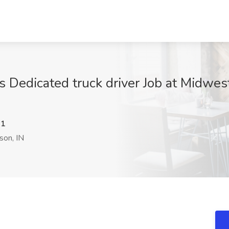
 Dedicated truck driver Job at Midwest
N1
on, IN