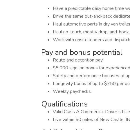
Have a predictable daily home time w
Drive the same out-and-back dedicate
Haul automotive parts in dry van trail
Haul no-touch, mostly drop-and-hook f
Work with onsite leaders and dispatch
Pay and bonus potential
Route and detention pay.
$5,000 sign-on bonus for experienced 
Safety and performance bonuses of up
Longevity bonus of up to $750 per qua
Weekly paychecks.
Qualifications
Valid Class A Commercial Driver’s Lic
Live within 50 miles of New Castle, IN