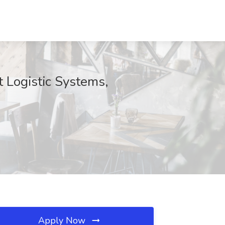
 Logistic Systems,
Apply Now