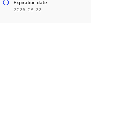
Expiration date
2026-08-22