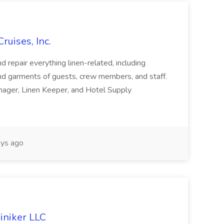
ruises, Inc.
and repair everything linen-related, including
and garments of guests, crew members, and staff.
nager, Linen Keeper, and Hotel Supply
ys ago
iniker LLC