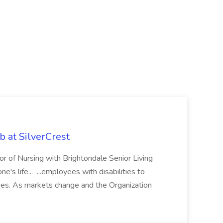
ob at SilverCrest
ctor of Nursing with Brightondale Senior Living
s life... ...employees with disabilities to
ties. As markets change and the Organization