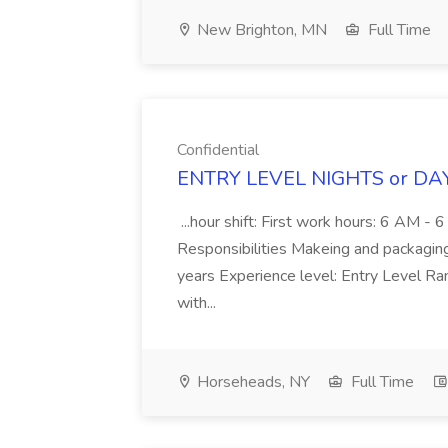
New Brighton, MN
Full Time
Confidential
ENTRY LEVEL NIGHTS or DAY
...hour shift: First work hours: 6 AM 
Responsibilities Makeing and packaging T
years Experience level: Entry Level Ra
with...
Horseheads, NY
Full Time