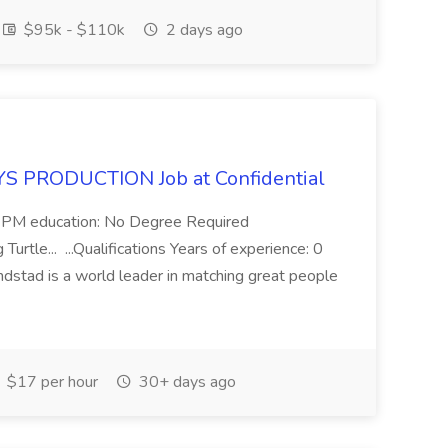
$95k - $110k
2 days ago
S PRODUCTION Job at Confidential
- 6 PM education: No Degree Required
urtle... ...Qualifications Years of experience: 0
ndstad is a world leader in matching great people
$17 per hour
30+ days ago