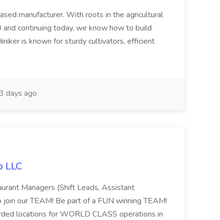
based manufacturer. With roots in the agricultural
 and continuing today, we know how to build
niker is known for sturdy cultivators, efficient
3 days ago
p LLC
taurant Managers (Shift Leads, Assistant
o join our TEAM! Be part of a FUN winning TEAM!
arded locations for WORLD CLASS operations in