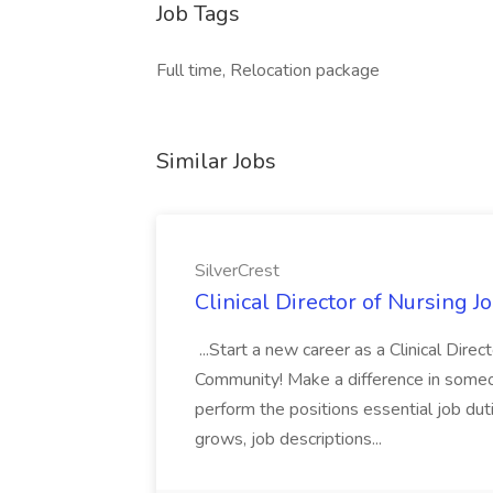
Job Tags
Full time, Relocation package
Similar Jobs
SilverCrest
Clinical Director of Nursing J
...Start a new career as a Clinical Dire
Community! Make a difference in someone'
perform the positions essential job du
grows, job descriptions...