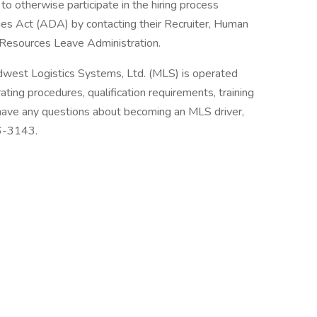
to otherwise participate in the hiring process
ties Act (ADA) by contacting their Recruiter, Human
Resources Leave Administration.
dwest Logistics Systems, Ltd. (MLS) is operated
ting procedures, qualification requirements, training
 have any questions about becoming an MLS driver,
36-3143.