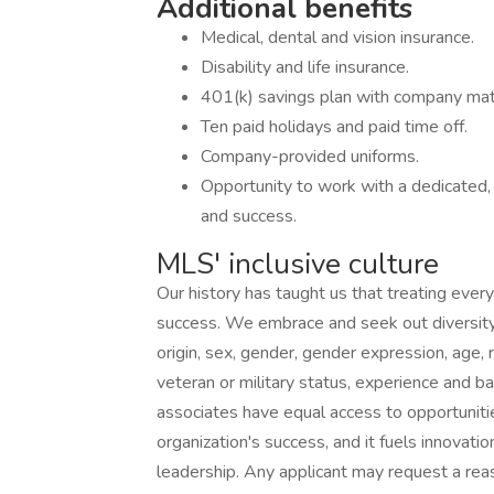
Additional benefits
Medical, dental and vision insurance.
Disability and life insurance.
401(k) savings plan with company mat
Ten paid holidays and paid time off.
Company-provided uniforms.
Opportunity to work with a dedicated,
and success.
MLS' inclusive culture
Our history has taught us that treating every
success. We embrace and seek out diversity th
origin, sex, gender, gender expression, age, re
veteran or military status, experience and b
associates have equal access to opportunitie
organization's success, and it fuels innovatio
leadership. Any applicant may request a re