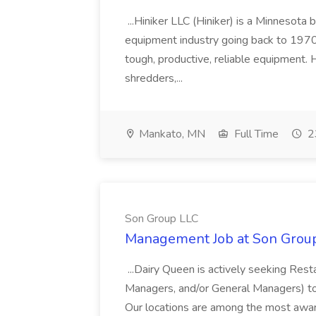
...Hiniker LLC (Hiniker) is a Minnesota 
equipment industry going back to 1970
tough, productive, reliable equipment. Hi
shredders,...
Mankato, MN
Full Time
2
Son Group LLC
Management Job at Son Grou
...Dairy Queen is actively seeking Res
Managers, and/or General Managers) t
Our locations are among the most aw