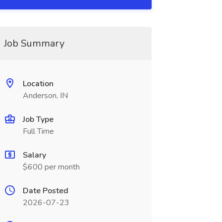
Job Summary
Location
Anderson, IN
Job Type
Full Time
Salary
$600 per month
Date Posted
2026-07-23