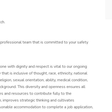
ch.
 professional team that is committed to your safety
one with dignity and respect is vital to our ongoing
at is inclusive of thought, race, ethnicity, national
ligion, sexual orientation, ability, medical condition,
ackground. This diversity and openness ensures all
s and resources to contribute fully to the
n, improves strategic thinking and cultivates
asonable accommodation to complete a job application,