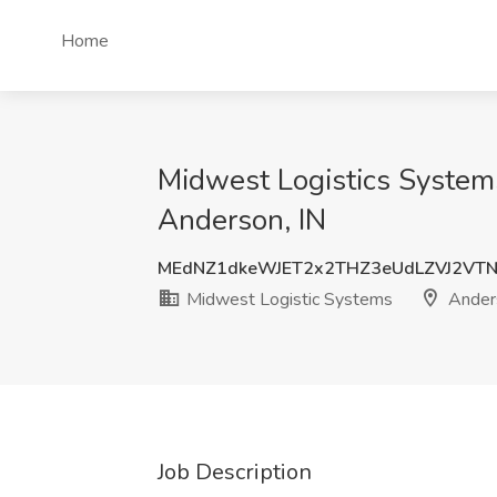
Home
Midwest Logistics Systems
Anderson, IN
MEdNZ1dkeWJET2x2THZ3eUdLZVJ2VT
Midwest Logistic Systems
Anders
Job Description