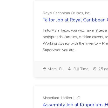
Royal Caribbean Cruises, Inc.
Tailor Job at Royal Caribbean C
TailorAs a Tailor, you will make, alter, 
bedspreads, curtains, cushion covers, 
Working closely with the Inventory Ma
Supervisor, you are...
Miami, FL
Full Time
25 da
Kinperium-Hiniker LLC
Assembly Job at Kinperium-H