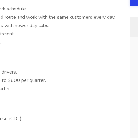
ork schedule.
d route and work with the same customers every day.
ers with newer day cabs.
reight.
.
drivers.
 to $600 per quarter.
rter.
ense (CDL).
.