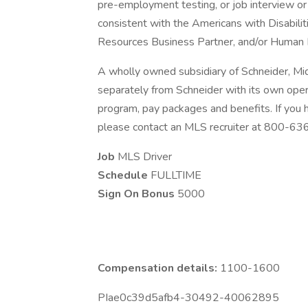
pre-employment testing, or job interview or 
consistent with the Americans with Disabili
Resources Business Partner, and/or Human 
A wholly owned subsidiary of Schneider, Mi
separately from Schneider with its own opera
program, pay packages and benefits. If you
please contact an MLS recruiter at 800-6
Job
MLS Driver
Schedule
FULLTIME
Sign On Bonus
5000
Compensation details:
1100-1600
PIae0c39d5afb4-30492-40062895