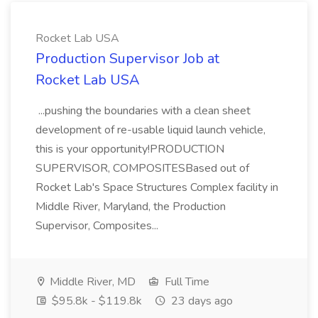
Rocket Lab USA
Production Supervisor Job at
Rocket Lab USA
...pushing the boundaries with a clean sheet
development of re-usable liquid launch vehicle,
this is your opportunity!PRODUCTION
SUPERVISOR, COMPOSITESBased out of
Rocket Lab's Space Structures Complex facility in
Middle River, Maryland, the Production
Supervisor, Composites...
Middle River, MD
Full Time
$95.8k - $119.8k
23 days ago