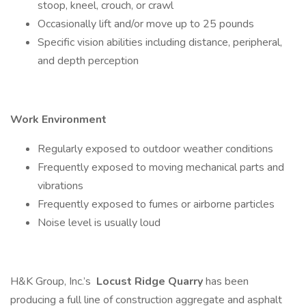
stoop, kneel, crouch, or crawl
Occasionally lift and/or move up to 25 pounds
Specific vision abilities including distance, peripheral,
and depth perception
Work Environment
Regularly exposed to outdoor weather conditions
Frequently exposed to moving mechanical parts and
vibrations
Frequently exposed to fumes or airborne particles
Noise level is usually loud
H&K Group, Inc.’s
Locust Ridge Quarry
has been
producing a full line of construction aggregate and asphalt