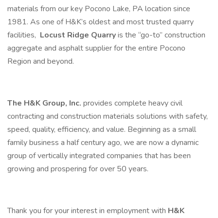
materials from our key Pocono Lake, PA location since
1981. As one of H&K’s oldest and most trusted quarry
facilities,
Locust Ridge Quarry
is the “go-to” construction
aggregate and asphalt supplier for the entire Pocono
Region and beyond.
The H&K Group, Inc.
provides complete heavy civil
contracting and construction materials solutions with safety,
speed, quality, efficiency, and value. Beginning as a small
family business a half century ago, we are now a dynamic
group of vertically integrated companies that has been
growing and prospering for over 50 years.
Thank you for your interest in employment with
H&K