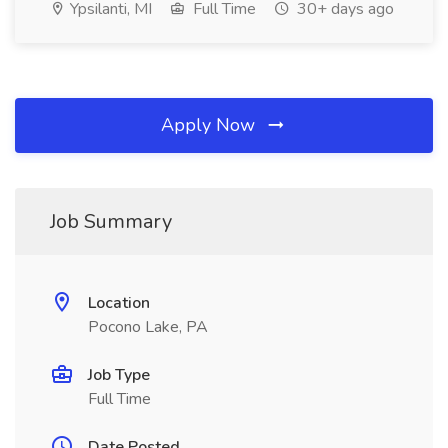
Ypsilanti, MI
Full Time
30+ days ago
Apply Now
Job Summary
Location
Pocono Lake, PA
Job Type
Full Time
Date Posted