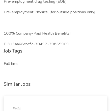
Pre-employment drug testing (EOE)
Pre-employment Physical [for outside positions only]
100% Company-Paid Health Benefits !
PI313aa68cbcf2-30492-39865909
Job Tags
Full time
Similar Jobs
FHN