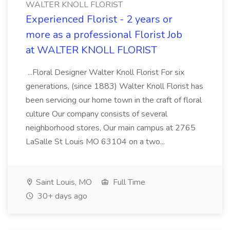
WALTER KNOLL FLORIST
Experienced Florist - 2 years or
more as a professional Florist Job
at WALTER KNOLL FLORIST
...Floral Designer Walter Knoll Florist For six
generations, (since 1883) Walter Knoll Florist has
been servicing our home town in the craft of floral
culture Our company consists of several
neighborhood stores, Our main campus at 2765
LaSalle St Louis MO 63104 on a two...
Saint Louis, MO
Full Time
30+ days ago