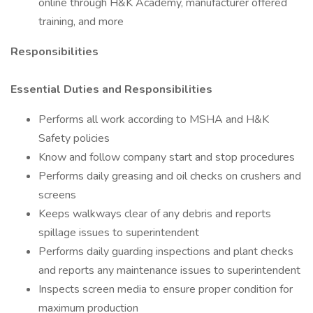
online through H&K Academy, manufacturer offered
training, and more
Responsibilities
Essential Duties and Responsibilities
Performs all work according to MSHA and H&K
Safety policies
Know and follow company start and stop procedures
Performs daily greasing and oil checks on crushers and
screens
Keeps walkways clear of any debris and reports
spillage issues to superintendent
Performs daily guarding inspections and plant checks
and reports any maintenance issues to superintendent
Inspects screen media to ensure proper condition for
maximum production