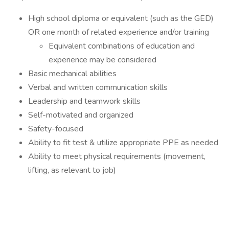
High school diploma or equivalent (such as the GED)
OR one month of related experience and/or training
Equivalent combinations of education and
experience may be considered
Basic mechanical abilities
Verbal and written communication skills
Leadership and teamwork skills
Self-motivated and organized
Safety-focused
Ability to fit test & utilize appropriate PPE as needed
Ability to meet physical requirements (movement,
lifting, as relevant to job)