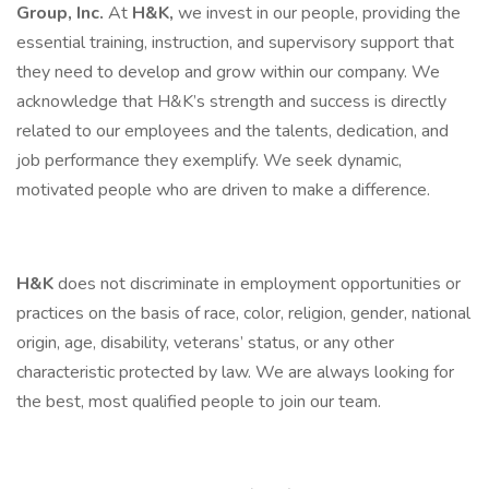
Group, Inc.
At
H&K,
we invest in our people, providing the
essential training, instruction, and supervisory support that
they need to develop and grow within our company. We
acknowledge that H&K’s strength and success is directly
related to our employees and the talents, dedication, and
job performance they exemplify. We seek dynamic,
motivated people who are driven to make a difference.
H&K
does not discriminate in employment opportunities or
practices on the basis of race, color, religion, gender, national
origin, age, disability, veterans’ status, or any other
characteristic protected by law. We are always looking for
the best, most qualified people to join our team.