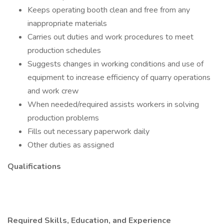
Keeps operating booth clean and free from any
inappropriate materials
Carries out duties and work procedures to meet
production schedules
Suggests changes in working conditions and use of
equipment to increase efficiency of quarry operations
and work crew
When needed/required assists workers in solving
production problems
Fills out necessary paperwork daily
Other duties as assigned
Qualifications
Required Skills, Education, and Experience