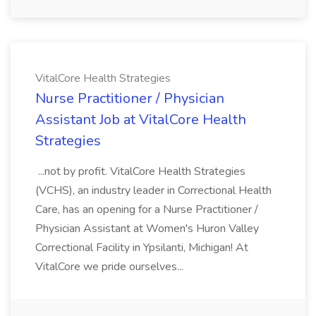
VitalCore Health Strategies
Nurse Practitioner / Physician
Assistant Job at VitalCore Health
Strategies
...not by profit. VitalCore Health Strategies
(VCHS), an industry leader in Correctional Health
Care, has an opening for a Nurse Practitioner /
Physician Assistant at Women's Huron Valley
Correctional Facility in Ypsilanti, Michigan! At
VitalCore we pride ourselves...