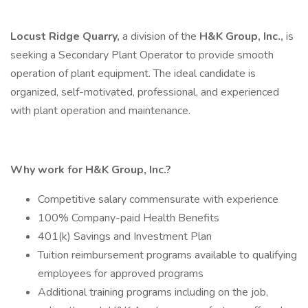
Locust Ridge Quarry,
a division of the
H&K Group, Inc.,
is
seeking a Secondary Plant Operator to provide smooth
operation of plant equipment. The ideal candidate is
organized, self-motivated, professional, and experienced
with plant operation and maintenance.
Why work for H&K Group, Inc.?
Competitive salary commensurate with experience
100% Company-paid Health Benefits
401(k) Savings and Investment Plan
Tuition reimbursement programs available to qualifying
employees for approved programs
Additional training programs including on the job,