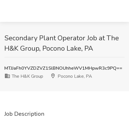
Secondary Plant Operator Job at The
H&K Group, Pocono Lake, PA
MTJJaFh0YVZDZVZ1SlBNOUhheWV1MHpwR3c9PQ==
The H&K Group
Pocono Lake, PA
Job Description