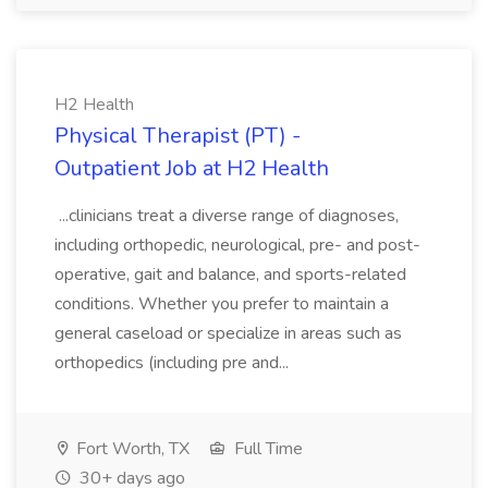
H2 Health
Physical Therapist (PT) -
Outpatient Job at H2 Health
...clinicians treat a diverse range of diagnoses,
including orthopedic, neurological, pre- and post-
operative, gait and balance, and sports-related
conditions. Whether you prefer to maintain a
general caseload or specialize in areas such as
orthopedics (including pre and...
Fort Worth, TX
Full Time
30+ days ago