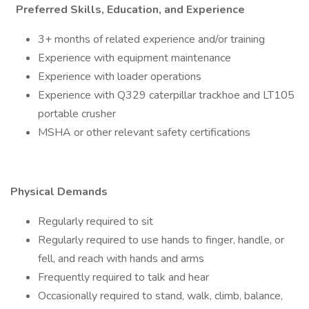
Preferred Skills, Education, and Experience
3+ months of related experience and/or training
Experience with equipment maintenance
Experience with loader operations
Experience with Q329 caterpillar trackhoe and LT105
portable crusher
MSHA or other relevant safety certifications
Physical Demands
Regularly required to sit
Regularly required to use hands to finger, handle, or
fell, and reach with hands and arms
Frequently required to talk and hear
Occasionally required to stand, walk, climb, balance,