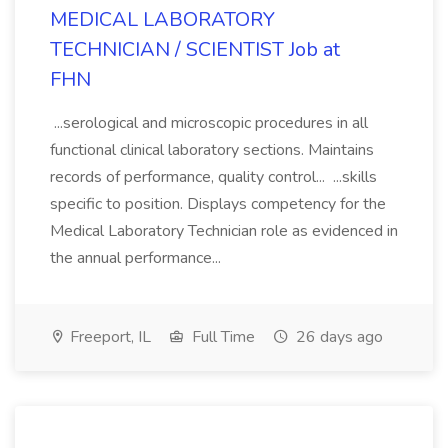
MEDICAL LABORATORY
TECHNICIAN / SCIENTIST Job at
FHN
...serological and microscopic procedures in all
functional clinical laboratory sections. Maintains
records of performance, quality control... ...skills
specific to position. Displays competency for the
Medical Laboratory Technician role as evidenced in
the annual performance...
Freeport, IL
Full Time
26 days ago