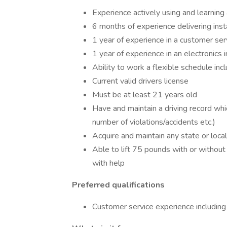
Experience actively using and learnin
6 months of experience delivering inst
1 year of experience in a customer se
1 year of experience in an electronics 
Ability to work a flexible schedule in
Current valid drivers license
Must be at least 21 years old
Have and maintain a driving record wh
number of violations/accidents etc.)
Acquire and maintain any state or local
Able to lift 75 pounds with or witho
with help
Preferred qualifications
Customer service experience including