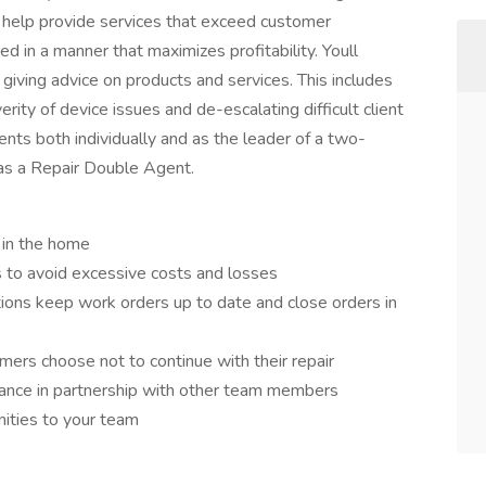
l help provide services that exceed customer
 in a manner that maximizes profitability. Youll
iving advice on products and services. This includes
ity of device issues and de-escalating difficult client
ments both individually and as the leader of a two-
e as a Repair Double Agent.
 in the home
 to avoid excessive costs and losses
ions keep work orders up to date and close orders in
mers choose not to continue with their repair
ance in partnership with other team members
nities to your team