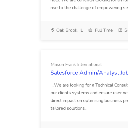
help. We are currently looking for an It
rise to the challenge of empowering serv
Oak Brook, IL
Full Time
$
Mason Frank International
Salesforce Admin/Analyst Job
...We are looking for a Technical Consu
our clients systems and ensure user nee
direct impact on optimising business p
tailored solutions...