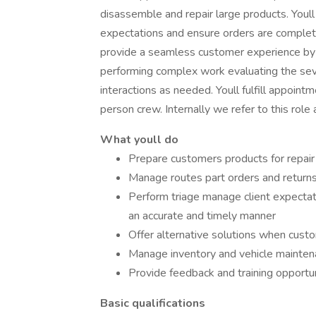
disassemble and repair large products. Youl
expectations and ensure orders are completed
provide a seamless customer experience by g
performing complex work evaluating the sever
interactions as needed. Youll fulfill appoint
person crew. Internally we refer to this rol
What youll do
Prepare customers products for repair
Manage routes part orders and returns
Perform triage manage client expectat
an accurate and timely manner
Offer alternative solutions when custo
Manage inventory and vehicle mainten
Provide feedback and training opportu
Basic qualifications