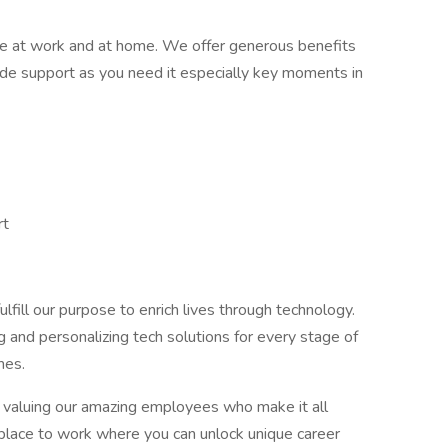
e at work and at home. We offer generous benefits
ide support as you need it especially key moments in
rt
lfill our purpose to enrich lives through technology.
g and personalizing tech solutions for every stage of
mes.
nd valuing our amazing employees who make it all
place to work where you can unlock unique career