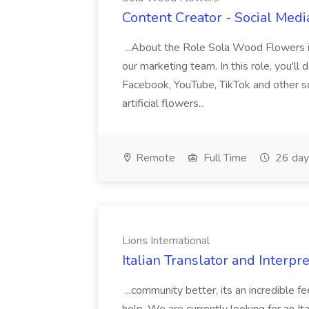
Content Creator - Social Med
...About the Role Sola Wood Flowers i
our marketing team. In this role, you'll 
Facebook, YouTube, TikTok and other s
artificial flowers...
Remote
Full Time
26 day
Lions International
Italian Translator and Interpre
...community better, its an incredible 