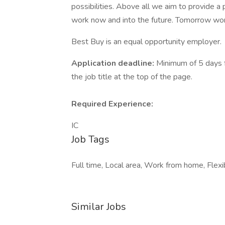
possibilities. Above all we aim to provide a 
work now and into the future. Tomorrow wor
Best Buy is an equal opportunity employer.
Application deadline:
Minimum of 5 days f
the job title at the top of the page.
Required Experience:
IC
Job Tags
Full time, Local area, Work from home, Flexib
Similar Jobs