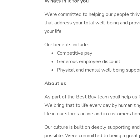
Whats in it for you
Were committed to helping our people thriv
that address your total well-being and prov
your life.
Our benefits include:
Competitive pay
Generous employee discount
Physical and mental well-being suppo
About us
As part of the Best Buy team youll help us fu
We bring that to life every day by humanizin
life in our stores online and in customers ho
Our culture is built on deeply supporting a
possible. Were committed to being a great 