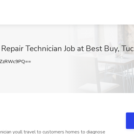
 Repair Technician Job at Best Buy, Tu
3ZzRWc9PQ==
hnician youll travel to customers homes to diagnose