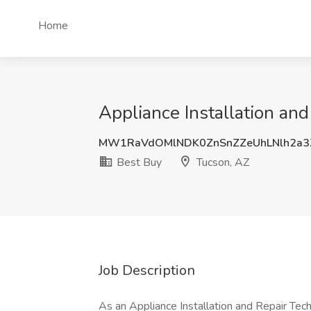
Home
Appliance Installation and
MW1RaVdOMlNDK0ZnSnZZeUhLNlh2a
Best Buy
Tucson, AZ
Job Description
As an Appliance Installation and Repair Tec