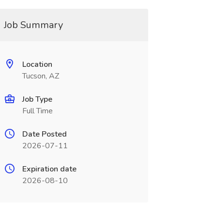
Job Summary
Location
Tucson, AZ
Job Type
Full Time
Date Posted
2026-07-11
Expiration date
2026-08-10