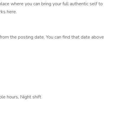
place where you can bring your full authentic self to
ks here.
rom the posting date. You can find that date above
le hours, Night shift