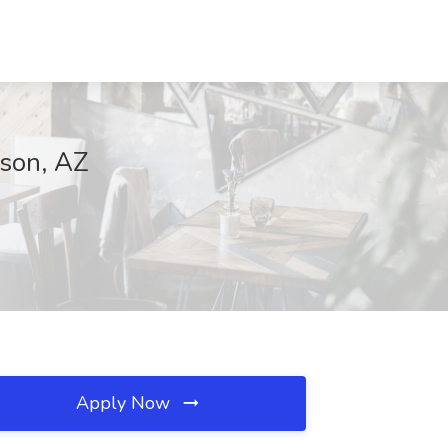
cson, AZ
Apply Now