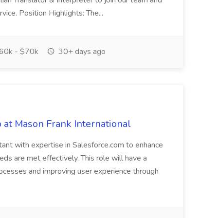
alian Translator & Interpreter to join our team and
ice. Position Highlights: The...
60k - $70k
30+ days ago
 at Mason Frank International
ltant with expertise in Salesforce.com to enhance
ds are met effectively. This role will have a
rocesses and improving user experience through