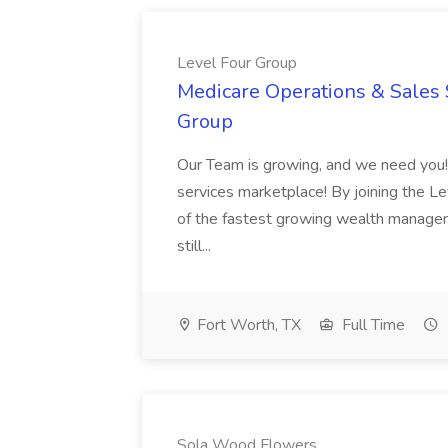
Level Four Group
Medicare Operations & Sales 
Group
Our Team is growing, and we need you! C
services marketplace! By joining the Le
of the fastest growing wealth managem
still...
Fort Worth, TX
Full Time
Sola Wood Flowers