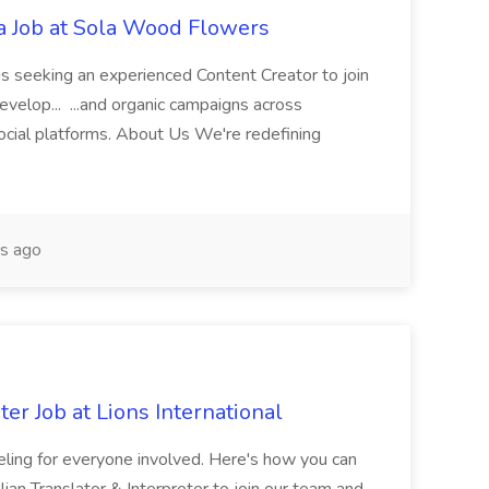
ia Job at Sola Wood Flowers
s seeking an experienced Content Creator to join
develop... ...and organic campaigns across
ocial platforms. About Us We're redefining
s ago
ter Job at Lions International
feeling for everyone involved. Here's how you can