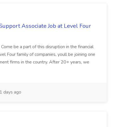
Support Associate Job at Level Four
ome be a part of this disruption in the financial
vel Four family of companies, youll be joining one
ent firms in the country. After 20+ years, we
1 days ago