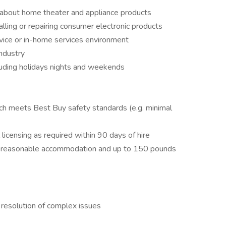
g about home theater and appliance products
alling or repairing consumer electronic products
rvice or in-home services environment
industry
cluding holidays nights and weekends
ich meets Best Buy safety standards (e.g. minimal
 licensing as required within 90 days of hire
ut reasonable accommodation and up to 150 pounds
 resolution of complex issues