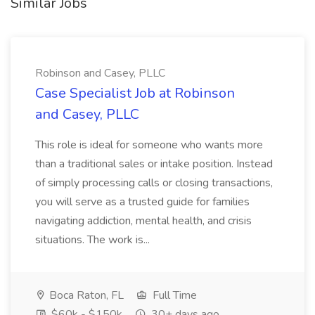
Similar Jobs
Robinson and Casey, PLLC
Case Specialist Job at Robinson
and Casey, PLLC
This role is ideal for someone who wants more
than a traditional sales or intake position. Instead
of simply processing calls or closing transactions,
you will serve as a trusted guide for families
navigating addiction, mental health, and crisis
situations. The work is...
Boca Raton, FL
Full Time
$60k - $150k
30+ days ago