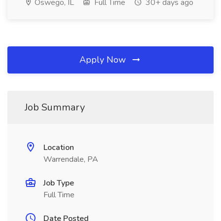
Oswego, IL
Full Time
30+ days ago
Apply Now
Job Summary
Location
Warrendale, PA
Job Type
Full Time
Date Posted