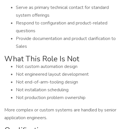
Serve as primary technical contact for standard
system offerings
Respond to configuration and product-related
questions
Provide documentation and product clarification to
Sales
What This Role Is Not
Not custom automation design
Not engineered layout development
Not end-of-arm-tooling design
Not installation scheduling
Not production problem ownership
More complex or custom systems are handled by senior
application engineers.