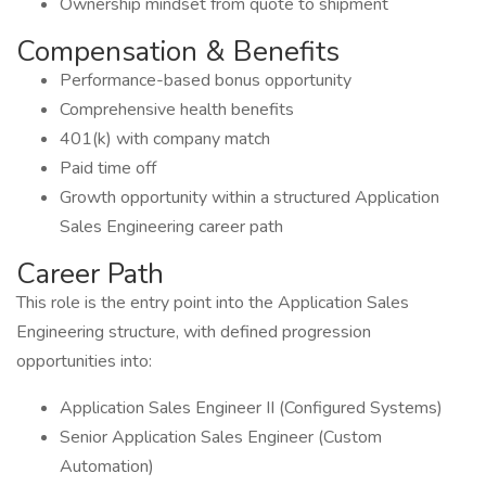
Ownership mindset from quote to shipment
Compensation & Benefits
Performance-based bonus opportunity
Comprehensive health benefits
401(k) with company match
Paid time off
Growth opportunity within a structured Application
Sales Engineering career path
Career Path
This role is the entry point into the Application Sales
Engineering structure, with defined progression
opportunities into:
Application Sales Engineer II (Configured Systems)
Senior Application Sales Engineer (Custom
Automation)