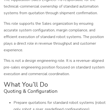
technical-commercial ownership of standard automation
systems from quotation through shipment confirmation.
This role supports the Sales organization by ensuring
accurate system configuration, margin compliance, and
efficient execution of standard robot systems. The position
plays a direct role in revenue throughput and customer
experience.
This is not a design engineering role. It is a revenue-aligned
pre-sales engineering position focused on standard system
execution and commercial coordination.
What You’ll Do
Quoting & Configuration
Prepare quotations for standard robot systems (robot
only, robot + riser, predefined configurations)