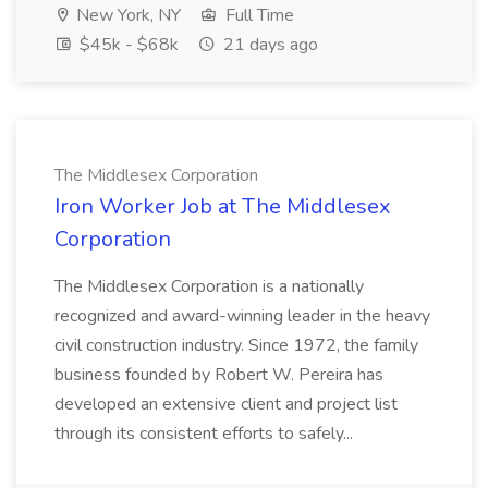
New York, NY
Full Time
$45k - $68k
21 days ago
The Middlesex Corporation
Iron Worker Job at The Middlesex
Corporation
The Middlesex Corporation is a nationally
recognized and award-winning leader in the heavy
civil construction industry. Since 1972, the family
business founded by Robert W. Pereira has
developed an extensive client and project list
through its consistent efforts to safely...