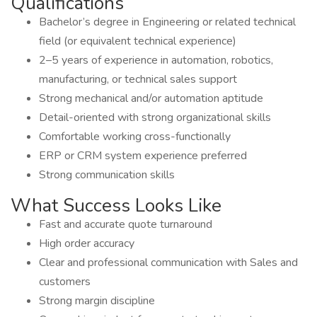
Qualifications
Bachelor’s degree in Engineering or related technical
field (or equivalent technical experience)
2–5 years of experience in automation, robotics,
manufacturing, or technical sales support
Strong mechanical and/or automation aptitude
Detail-oriented with strong organizational skills
Comfortable working cross-functionally
ERP or CRM system experience preferred
Strong communication skills
What Success Looks Like
Fast and accurate quote turnaround
High order accuracy
Clear and professional communication with Sales and
customers
Strong margin discipline