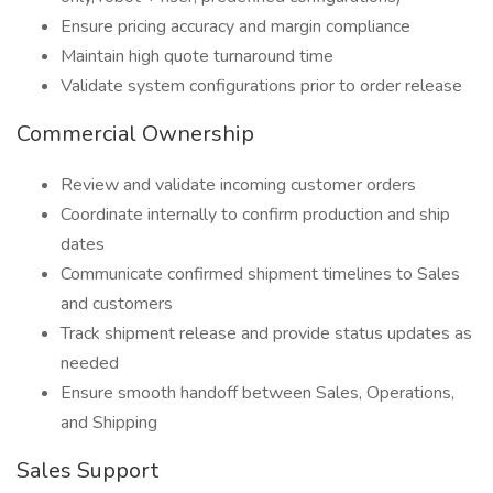
Ensure pricing accuracy and margin compliance
Maintain high quote turnaround time
Validate system configurations prior to order release
Commercial Ownership
Review and validate incoming customer orders
Coordinate internally to confirm production and ship
dates
Communicate confirmed shipment timelines to Sales
and customers
Track shipment release and provide status updates as
needed
Ensure smooth handoff between Sales, Operations,
and Shipping
Sales Support