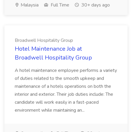
Malaysia
Full Time
30+ days ago
Broadwell Hospitality Group
Hotel Maintenance Job at
Broadwell Hospitality Group
A hotel maintenance employee performs a variety
of duties related to the smooth upkeep and
maintenance of a hotels operations on both the
interior and exterior. Their job duties include: The
candidate will work easily in a fast-paced
environment while maintaining an...