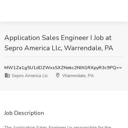
Application Sales Engineer I Job at
Sepro America Llc, Warrendale, PA
MW1Za1g5U1dDZWxsSXZNekc2NlN1RXpyR3c9PQ==
Sepro America Llc
Warrendale, PA
Job Description
The Application Sales Engineer I is responsible for the