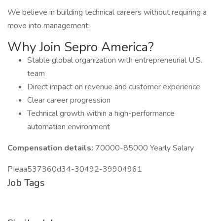
We believe in building technical careers without requiring a
move into management.
Why Join Sepro America?
Stable global organization with entrepreneurial U.S.
team
Direct impact on revenue and customer experience
Clear career progression
Technical growth within a high-performance
automation environment
Compensation details:
70000-85000 Yearly Salary
PIeaa537360d34-30492-39904961
Job Tags