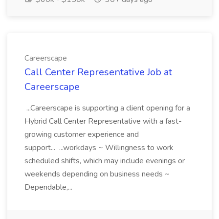
Careerscape
Call Center Representative Job at
Careerscape
...Careerscape is supporting a client opening for a
Hybrid Call Center Representative with a fast-
growing customer experience and
support... ...workdays ~ Willingness to work
scheduled shifts, which may include evenings or
weekends depending on business needs ~
Dependable,...