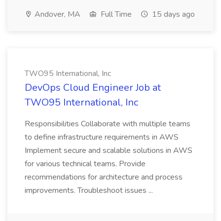
Andover, MA
Full Time
15 days ago
TWO95 International, Inc
DevOps Cloud Engineer Job at
TWO95 International, Inc
Responsibilities Collaborate with multiple teams
to define infrastructure requirements in AWS
Implement secure and scalable solutions in AWS
for various technical teams. Provide
recommendations for architecture and process
improvements. Troubleshoot issues ...