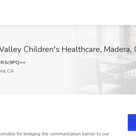
 Valley Children's Healthcare, Madera,
1R3c9PQ==
ra, CA
nsible for bridging the communication barrier to our