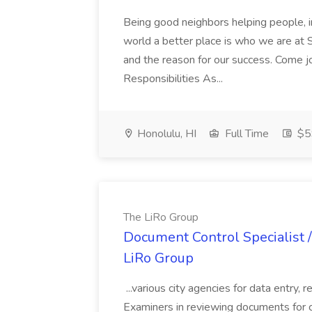
Being good neighbors helping people, i
world a better place is who we are at S
and the reason for our success. Come 
Responsibilities As...
Honolulu, HI
Full Time
$5
The LiRo Group
Document Control Specialist / 
LiRo Group
...various city agencies for data entry,
Examiners in reviewing documents for c