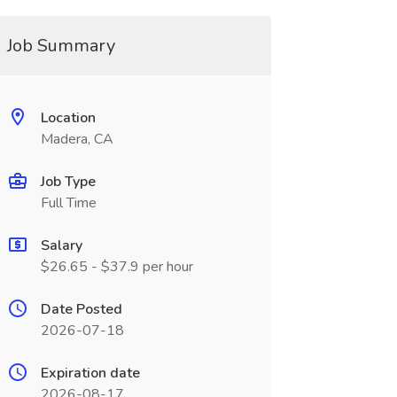
Job Summary
Location
Madera, CA
Job Type
Full Time
Salary
$26.65 - $37.9 per hour
Date Posted
2026-07-18
Expiration date
2026-08-17