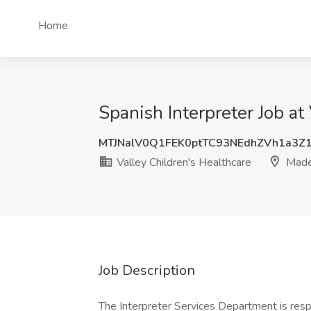
Home
Spanish Interpreter Job at
MTJNalV0Q1FEK0ptTC93NEdhZVh1a3Z
Valley Children's Healthcare
Made
Job Description
The Interpreter Services Department is respo