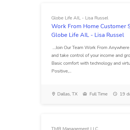
Globe Life AIL - Lisa Russel
Work From Home Customer Ser
Globe Life AIL - Lisa Russel
...Join Our Team Work From Anywhere Re
and take control of your income and gro
Basic comfort with technology and virt
Positive,...
Dallas, TX
Full Time
19 d
TMR Management LLC