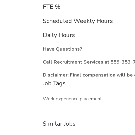
FTE %
Scheduled Weekly Hours
Daily Hours
Have Questions?
Call Recruitment Services at 559-353-7
Disclaimer: Final compensation will be
Job Tags
Work experience placement
Similar Jobs