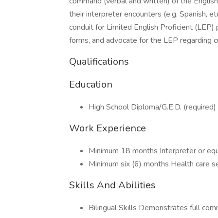
command (verbal and written) of the English
their interpreter encounters (e.g. Spanish, etc
conduit for Limited English Proficient (LEP)
forms, and advocate for the LEP regarding cu
Qualifications
Education
High School Diploma/G.E.D. (required)
Work Experience
Minimum 18 months Interpreter or equiva
Minimum six (6) months Health care se
Skills And Abilities
Bilingual Skills Demonstrates full com