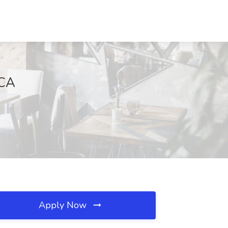
 CA
Apply Now