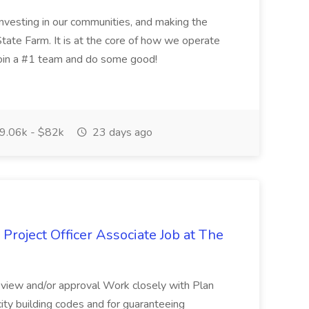
nvesting in our communities, and making the
tate Farm. It is at the core of how we operate
join a #1 team and do some good!
9.06k - $82k
23 days ago
Project Officer Associate Job at The
 review and/or approval Work closely with Plan
ity building codes and for guaranteeing