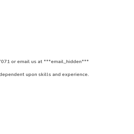
071 or email us at ***email_hidden***
 dependent upon skills and experience.