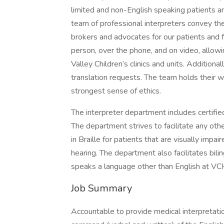
limited and non-English speaking patients an
team of professional interpreters convey the 
brokers and advocates for our patients and fa
person, over the phone, and on video, allowin
Valley Children’s clinics and units. Additiona
translation requests. The team holds their 
strongest sense of ethics.
The interpreter department includes certifie
The department strives to facilitate any o
in Braille for patients that are visually impa
hearing. The department also facilitates bili
speaks a language other than English at VC
Job Summary
Accountable to provide medical interpretation 