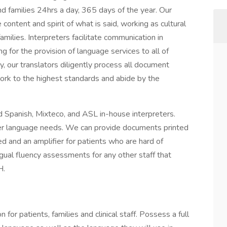
d families 24hrs a day, 365 days of the year. Our
content and spirit of what is said, working as cultural
milies. Interpreters facilitate communication in
g for the provision of language services to all of
lly, our translators diligently process all document
work to the highest standards and abide by the
d Spanish, Mixteco, and ASL in-house interpreters.
ther language needs. We can provide documents printed
ired and an amplifier for patients who are hard of
ngual fluency assessments for any other staff that
H.
for patients, families and clinical staff. Possess a full