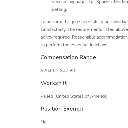
second language, e.g., Spanish. Medica
setting.
To perform this job successfully, an individ
satisfactorily. The requirements listed above
ability required. Reasonable accommodations
to perform the essential functions.
Compensation Range
$26.65 - $37.90
Workshift
Varied (United States of America)
Position Exempt
No