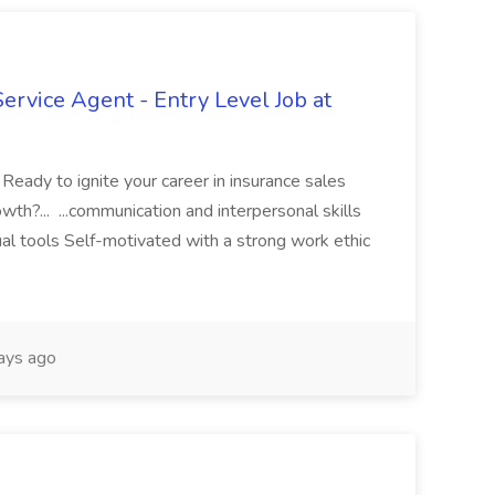
vice Agent - Entry Level Job at
ady to ignite your career in insurance sales
wth?... ...communication and interpersonal skills
ual tools Self-motivated with a strong work ethic
ays ago