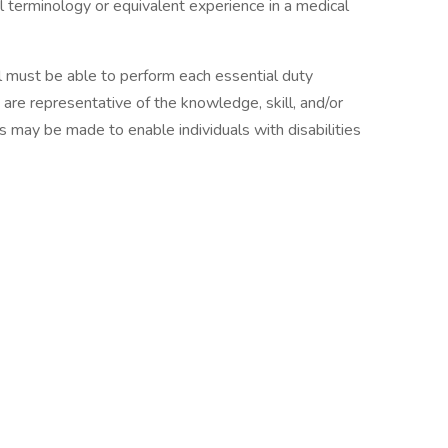
l terminology or equivalent experience in a medical
ual must be able to perform each essential duty
 are representative of the knowledge, skill, and/or
 may be made to enable individuals with disabilities