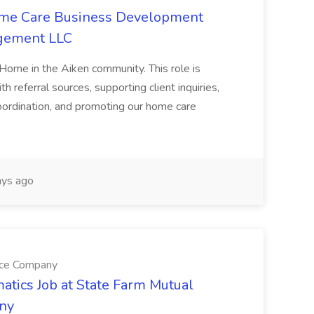
Home Care Business Development
agement LLC
 Home in the Aiken community. This role is
th referral sources, supporting client inquiries,
oordination, and promoting our home care
ys ago
nce Company
atics Job at State Farm Mutual
ny