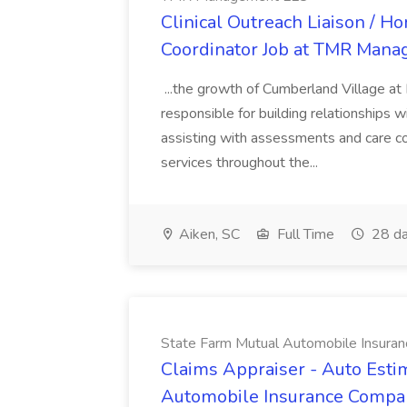
Clinical Outreach Liaison / 
Coordinator Job at TMR Man
...the growth of Cumberland Village at
responsible for building relationships wi
assisting with assessments and care c
services throughout the...
Aiken, SC
Full Time
28 da
State Farm Mutual Automobile Insura
Claims Appraiser - Auto Estim
Automobile Insurance Compa