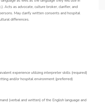
 language as well as the language they will use in
.). Acts as advocate, culture broker, clarifier, and
 persons. May clarify written consents and hospital
ltural differences.
lent experience utilizing interpreter skills (required)
tting and/or hospital environment (preferred)
mand (verbal and written) of the English language and