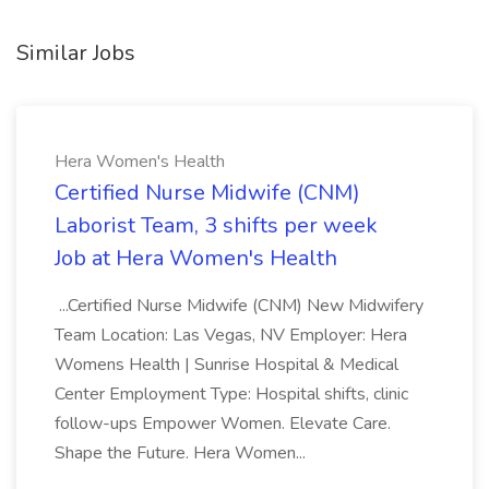
Similar Jobs
Hera Women's Health
Certified Nurse Midwife (CNM)
Laborist Team, 3 shifts per week
Job at Hera Women's Health
...Certified Nurse Midwife (CNM) New Midwifery
Team Location: Las Vegas, NV Employer: Hera
Womens Health | Sunrise Hospital & Medical
Center Employment Type: Hospital shifts, clinic
follow-ups Empower Women. Elevate Care.
Shape the Future. Hera Women...