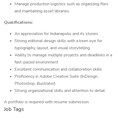
Manage production logistics such as organizing files
and maintaining asset libraries.
Qualifications:
An appreciation for Indianapolis and its stories
Strong editorial design skills with a keen eye for
typography, layout, and visual storytelling
Ability to manage multiple projects and deadlines in a
fast-paced environment
Excellent communication and collaboration skills
Proficiency in Adobe Creative Suite (InDesign,
Photoshop, Illustrator)
Strong organizational skills and attention to detail
A portfolio is required with resume submission.
Job Tags