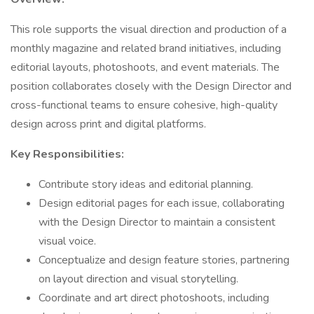
This role supports the visual direction and production of a
monthly magazine and related brand initiatives, including
editorial layouts, photoshoots, and event materials. The
position collaborates closely with the Design Director and
cross-functional teams to ensure cohesive, high-quality
design across print and digital platforms.
Key Responsibilities:
Contribute story ideas and editorial planning.
Design editorial pages for each issue, collaborating
with the Design Director to maintain a consistent
visual voice.
Conceptualize and design feature stories, partnering
on layout direction and visual storytelling.
Coordinate and art direct photoshoots, including