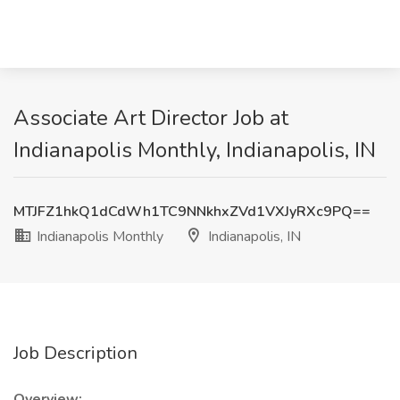
Associate Art Director Job at
Indianapolis Monthly, Indianapolis, IN
MTJFZ1hkQ1dCdWh1TC9NNkhxZVd1VXJyRXc9PQ==
Indianapolis Monthly
Indianapolis, IN
Job Description
Overview: