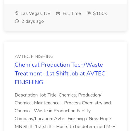
Las Vegas, NV
Full Time
$150k
2 days ago
AVTEC FINISHING
Chemical Production Tech/Waste
Treatment- 1st Shift Job at AVTEC
FINISHING
Description: Job Title: Chemical Production/
Chemical Maintenance - Process Chemistry and
Chemical Waste in Production Facility
Company/Location: Avtec Finishing / New Hope
MN Shift: 1st shift - Hours to be determined M-F