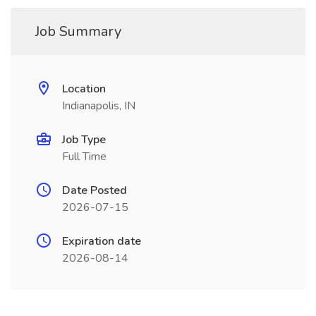
Job Summary
Location
Indianapolis, IN
Job Type
Full Time
Date Posted
2026-07-15
Expiration date
2026-08-14