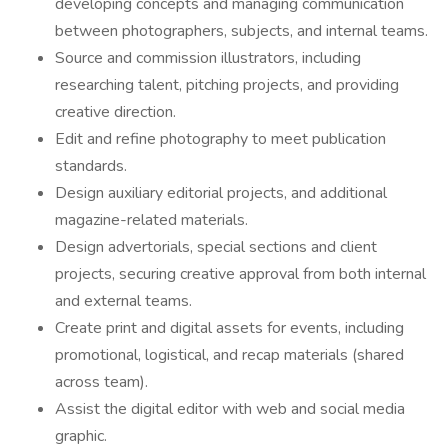
developing concepts and managing communication
between photographers, subjects, and internal teams.
Source and commission illustrators, including
researching talent, pitching projects, and providing
creative direction.
Edit and refine photography to meet publication
standards.
Design auxiliary editorial projects, and additional
magazine-related materials.
Design advertorials, special sections and client
projects, securing creative approval from both internal
and external teams.
Create print and digital assets for events, including
promotional, logistical, and recap materials (shared
across team).
Assist the digital editor with web and social media
graphic.