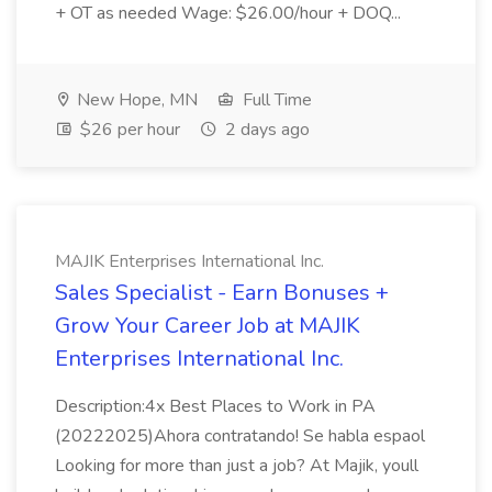
+ OT as needed Wage: $26.00/hour + DOQ...
New Hope, MN
Full Time
$26 per hour
2 days ago
MAJIK Enterprises International Inc.
Sales Specialist - Earn Bonuses +
Grow Your Career Job at MAJIK
Enterprises International Inc.
Description:4x Best Places to Work in PA
(20222025)Ahora contratando! Se habla espaol
Looking for more than just a job? At Majik, youll