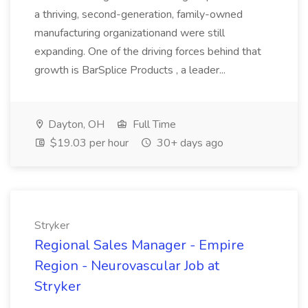
a thriving, second-generation, family-owned
manufacturing organizationand were still
expanding. One of the driving forces behind that
growth is BarSplice Products , a leader...
Dayton, OH
Full Time
$19.03 per hour
30+ days ago
Stryker
Regional Sales Manager - Empire
Region - Neurovascular Job at
Stryker