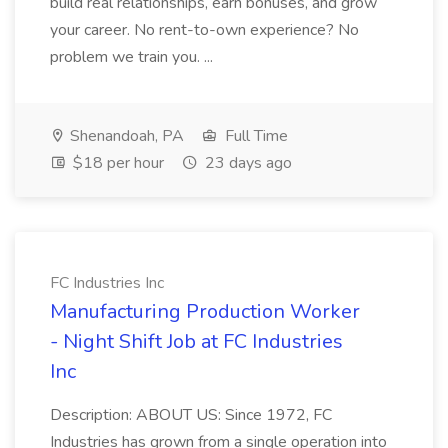
build real relationships, earn bonuses, and grow
your career. No rent-to-own experience? No
problem we train you. ...
Shenandoah, PA
Full Time
$18 per hour
23 days ago
FC Industries Inc
Manufacturing Production Worker
- Night Shift Job at FC Industries
Inc
Description: ABOUT US: Since 1972, FC
Industries has grown from a single operation into