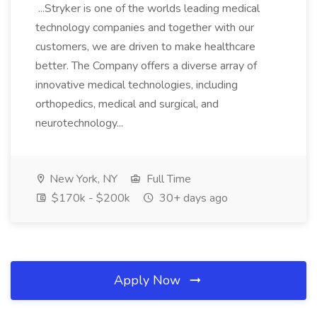
...Stryker is one of the worlds leading medical
technology companies and together with our
customers, we are driven to make healthcare
better. The Company offers a diverse array of
innovative medical technologies, including
orthopedics, medical and surgical, and
neurotechnology...
New York, NY
Full Time
$170k - $200k
30+ days ago
Apply Now