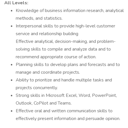
All Levels:
Knowledge of business information research, analytical
methods, and statistics.
Interpersonal skills to provide high-level customer
service and relationship building
Effective analytical, decision-making, and problem-
solving skills to compile and analyze data and to
recommend appropriate course of action.
Planning skills to develop plans and forecasts and to
manage and coordinate projects.
Ability to prioritize and handle multiple tasks and
projects concurrently.
Strong skills in Microsoft Excel, Word, PowerPoint,
Outlook, CoPilot and Teams.
Effective oral and written communication skills to
effectively present information and persuade opinion.