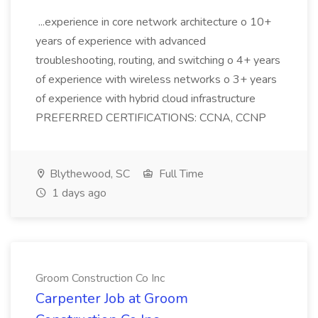
...experience in core network architecture o 10+
years of experience with advanced
troubleshooting, routing, and switching o 4+ years
of experience with wireless networks o 3+ years
of experience with hybrid cloud infrastructure
PREFERRED CERTIFICATIONS: CCNA, CCNP
Blythewood, SC
Full Time
1 days ago
Groom Construction Co Inc
Carpenter Job at Groom