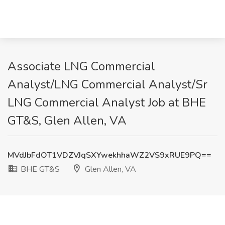
Associate LNG Commercial
Analyst/LNG Commercial Analyst/Sr
LNG Commercial Analyst Job at BHE
GT&S, Glen Allen, VA
MVdJbFdOT1VDZVJqSXYwekhhaWZ2VS9xRUE9PQ==
BHE GT&S
Glen Allen, VA