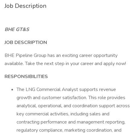
Job Description
BHE GT&S
JOB DESCRIPTION
BHE Pipeline Group has an exciting career opportunity
available. Take the next step in your career and apply now!
RESPONSIBILITIES
The LNG Commercial Analyst supports revenue
growth and customer satisfaction. This role provides
analytical, operational, and coordination support across
key commercial activities, including sales and
contracting performance and management reporting,
regulatory compliance, marketing coordination, and