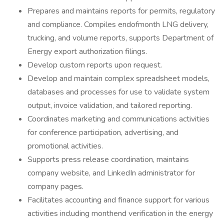
Prepares and maintains reports for permits, regulatory
and compliance. Compiles endofmonth LNG delivery,
trucking, and volume reports, supports Department of
Energy export authorization filings.
Develop custom reports upon request.
Develop and maintain complex spreadsheet models,
databases and processes for use to validate system
output, invoice validation, and tailored reporting.
Coordinates marketing and communications activities
for conference participation, advertising, and
promotional activities.
Supports press release coordination, maintains
company website, and LinkedIn administrator for
company pages.
Facilitates accounting and finance support for various
activities including monthend verification in the energy