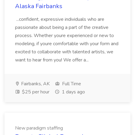
Alaska Fairbanks
...confident, expressive individuals who are
passionate about being a part of the creative
process. Whether youre experienced or new to
modeling, if youre comfortable with your form and
excited to collaborate with talented artists, we
want to hear from you! We offer a...
Fairbanks, AK
Full Time
$25 per hour
1 days ago
New paradigm staffing