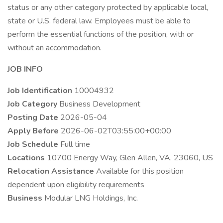
status or any other category protected by applicable local,
state or U.S. federal law. Employees must be able to
perform the essential functions of the position, with or
without an accommodation.
JOB INFO
Job Identification
10004932
Job Category
Business Development
Posting Date
2026-05-04
Apply Before
2026-06-02T03:55:00+00:00
Job Schedule
Full time
Locations
10700 Energy Way, Glen Allen, VA, 23060, US
Relocation Assistance
Available for this position
dependent upon eligibility requirements
Business
Modular LNG Holdings, Inc.