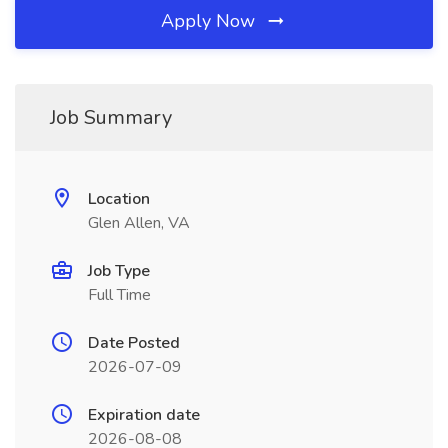
Apply Now
Job Summary
Location
Glen Allen, VA
Job Type
Full Time
Date Posted
2026-07-09
Expiration date
2026-08-08