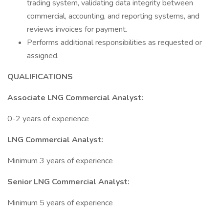
trading system, validating data integrity between
commercial, accounting, and reporting systems, and
reviews invoices for payment.
Performs additional responsibilities as requested or
assigned.
QUALIFICATIONS
Associate LNG Commercial Analyst:
0-2 years of experience
LNG Commercial Analyst:
Minimum 3 years of experience
Senior LNG Commercial Analyst:
Minimum 5 years of experience