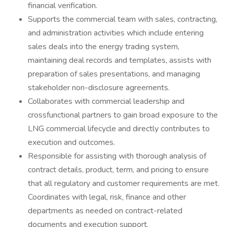
financial verification.
Supports the commercial team with sales, contracting,
and administration activities which include entering
sales deals into the energy trading system,
maintaining deal records and templates, assists with
preparation of sales presentations, and managing
stakeholder non-disclosure agreements.
Collaborates with commercial leadership and
crossfunctional partners to gain broad exposure to the
LNG commercial lifecycle and directly contributes to
execution and outcomes.
Responsible for assisting with thorough analysis of
contract details, product, term, and pricing to ensure
that all regulatory and customer requirements are met.
Coordinates with legal, risk, finance and other
departments as needed on contract-related
documents and execution support.