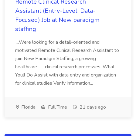
Remote Clinical Research
Assistant (Entry-Level, Data-
Focused) Job at New paradigm
staffing
...Were looking for a detail-oriented and
motivated Remote Clinical Research Assistant to
join New Paradigm Staffing, a growing
healthcare... ...clinical research processes. What
Youll Do Assist with data entry and organization
for clinical studies Verify information...
Florida
Full Time
21 days ago