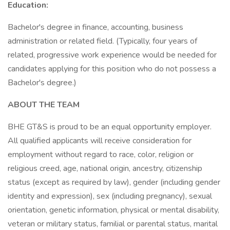
Education:
Bachelor's degree in finance, accounting, business
administration or related field. (Typically, four years of
related, progressive work experience would be needed for
candidates applying for this position who do not possess a
Bachelor's degree.)
ABOUT THE TEAM
BHE GT&S is proud to be an equal opportunity employer.
All qualified applicants will receive consideration for
employment without regard to race, color, religion or
religious creed, age, national origin, ancestry, citizenship
status (except as required by law), gender (including gender
identity and expression), sex (including pregnancy), sexual
orientation, genetic information, physical or mental disability,
veteran or military status, familial or parental status, marital