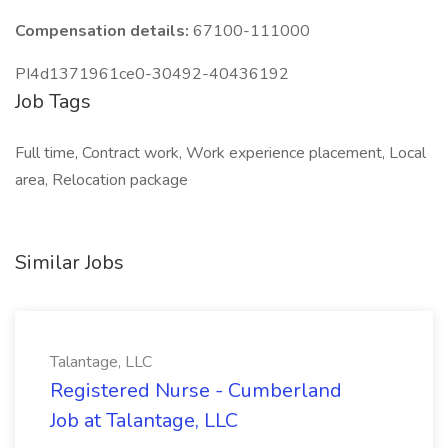
Compensation details:
67100-111000
PI4d1371961ce0-30492-40436192
Job Tags
Full time, Contract work, Work experience placement, Local
area, Relocation package
Similar Jobs
Talantage, LLC
Registered Nurse - Cumberland
Job at Talantage, LLC