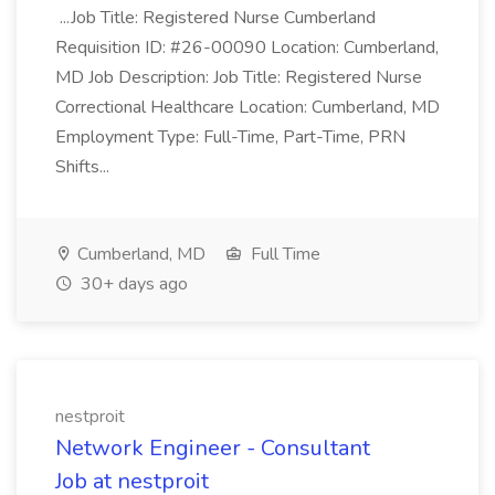
...Job Title: Registered Nurse Cumberland
Requisition ID: #26-00090 Location: Cumberland,
MD Job Description: Job Title: Registered Nurse
Correctional Healthcare Location: Cumberland, MD
Employment Type: Full-Time, Part-Time, PRN
Shifts...
Cumberland, MD
Full Time
30+ days ago
nestproit
Network Engineer - Consultant
Job at nestproit