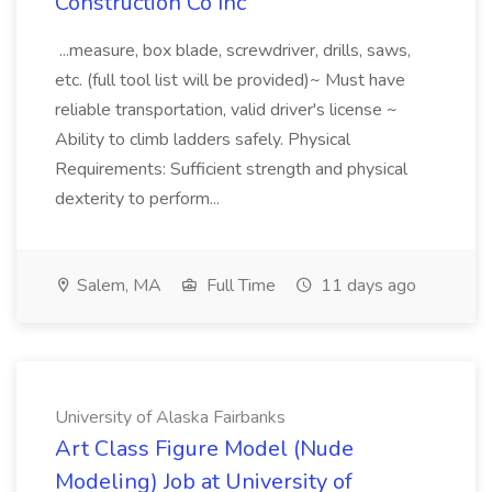
Construction Co Inc
...measure, box blade, screwdriver, drills, saws,
etc. (full tool list will be provided)~ Must have
reliable transportation, valid driver's license ~
Ability to climb ladders safely. Physical
Requirements: Sufficient strength and physical
dexterity to perform...
Salem, MA
Full Time
11 days ago
University of Alaska Fairbanks
Art Class Figure Model (Nude
Modeling) Job at University of