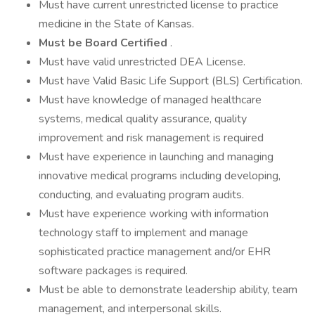
Must have current unrestricted license to practice
medicine in the State of Kansas.
Must be Board Certified
.
Must have valid unrestricted DEA License.
Must have Valid Basic Life Support (BLS) Certification.
Must have knowledge of managed healthcare
systems, medical quality assurance, quality
improvement and risk management is required
Must have experience in launching and managing
innovative medical programs including developing,
conducting, and evaluating program audits.
Must have experience working with information
technology staff to implement and manage
sophisticated practice management and/or EHR
software packages is required.
Must be able to demonstrate leadership ability, team
management, and interpersonal skills.