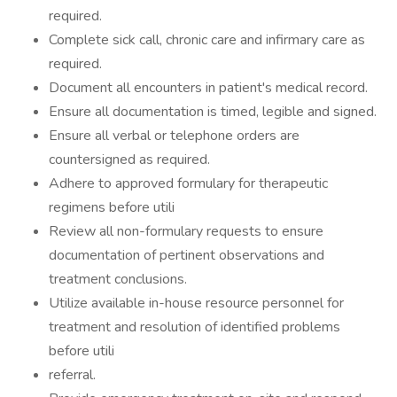
required.
Complete sick call, chronic care and infirmary care as
required.
Document all encounters in patient's medical record.
Ensure all documentation is timed, legible and signed.
Ensure all verbal or telephone orders are
countersigned as required.
Adhere to approved formulary for therapeutic
regimens before utili
Review all non-formulary requests to ensure
documentation of pertinent observations and
treatment conclusions.
Utilize available in-house resource personnel for
treatment and resolution of identified problems
before utili
referral.