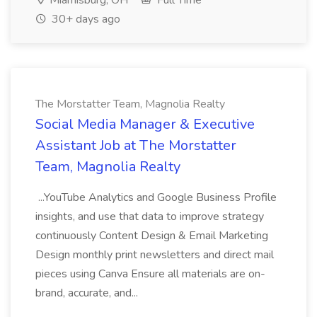
Miamisburg, OH
Full Time
30+ days ago
The Morstatter Team, Magnolia Realty
Social Media Manager & Executive
Assistant Job at The Morstatter
Team, Magnolia Realty
...YouTube Analytics and Google Business Profile
insights, and use that data to improve strategy
continuously Content Design & Email Marketing
Design monthly print newsletters and direct mail
pieces using Canva Ensure all materials are on-
brand, accurate, and...