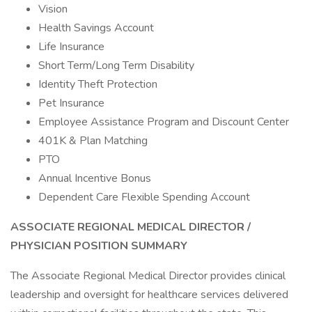
Vision
Health Savings Account
Life Insurance
Short Term/Long Term Disability
Identity Theft Protection
Pet Insurance
Employee Assistance Program and Discount Center
401K & Plan Matching
PTO
Annual Incentive Bonus
Dependent Care Flexible Spending Account
ASSOCIATE REGIONAL MEDICAL DIRECTOR /
PHYSICIAN
POSITION SUMMARY
The Associate Regional Medical Director provides clinical
leadership and oversight for healthcare services delivered