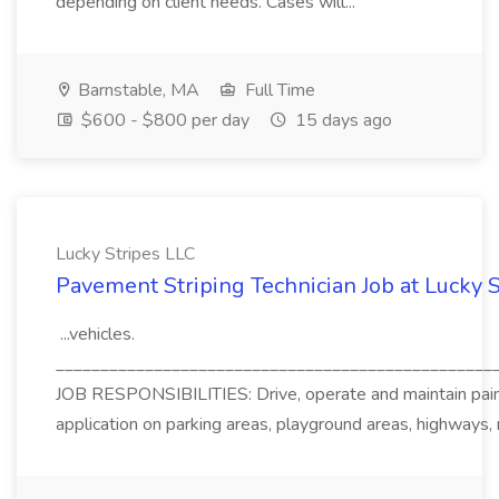
depending on client needs. Cases will...
Barnstable, MA
Full Time
$600 - $800 per day
15 days ago
Lucky Stripes LLC
Pavement Striping Technician Job at Lucky 
...vehicles.
_________________________________________________
JOB RESPONSIBILITIES: Drive, operate and maintain pain
application on parking areas, playground areas, highways,