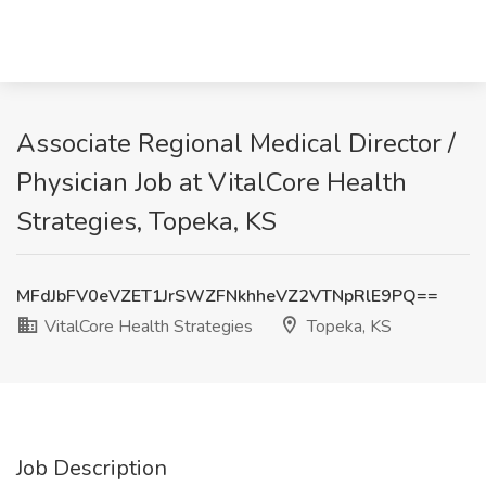
Associate Regional Medical Director /
Physician Job at VitalCore Health
Strategies, Topeka, KS
MFdJbFV0eVZET1JrSWZFNkhheVZ2VTNpRlE9PQ==
VitalCore Health Strategies
Topeka, KS
Job Description