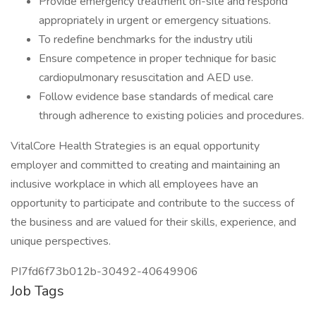
Provide emergency treatment on-site and respond
appropriately in urgent or emergency situations.
To redefine benchmarks for the industry utili
Ensure competence in proper technique for basic
cardiopulmonary resuscitation and AED use.
Follow evidence base standards of medical care
through adherence to existing policies and procedures.
VitalCore Health Strategies is an equal opportunity
employer and committed to creating and maintaining an
inclusive workplace in which all employees have an
opportunity to participate and contribute to the success of
the business and are valued for their skills, experience, and
unique perspectives.
PI7fd6f73b012b-30492-40649906
Job Tags