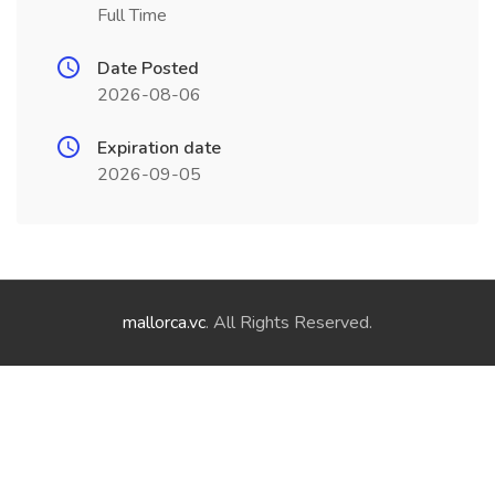
Full Time
Date Posted
2026-08-06
Expiration date
2026-09-05
mallorca.vc
. All Rights Reserved.