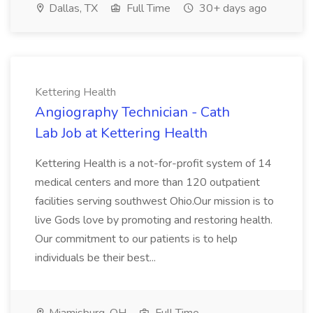
Dallas, TX
Full Time
30+ days ago
Kettering Health
Angiography Technician - Cath
Lab Job at Kettering Health
Kettering Health is a not-for-profit system of 14
medical centers and more than 120 outpatient
facilities serving southwest Ohio.Our mission is to
live Gods love by promoting and restoring health.
Our commitment to our patients is to help
individuals be their best...