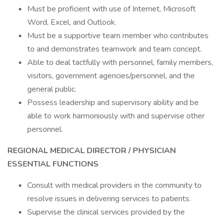
Must be proficient with use of Internet, Microsoft
Word, Excel, and Outlook.
Must be a supportive team member who contributes
to and demonstrates teamwork and team concept.
Able to deal tactfully with personnel, family members,
visitors, government agencies/personnel, and the
general public.
Possess leadership and supervisory ability and be
able to work harmoniously with and supervise other
personnel.
REGIONAL MEDICAL DIRECTOR / PHYSICIAN
ESSENTIAL FUNCTIONS
Consult with medical providers in the community to
resolve issues in delivering services to patients.
Supervise the clinical services provided by the