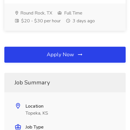
Round Rock, TX
Full Time
$20 - $30 per hour
3 days ago
Apply Now
Job Summary
Location
Topeka, KS
Job Type