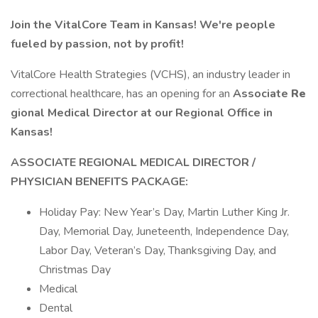
Join the VitalCore Team in Kansas! We're people
fueled by passion, not by profit!
VitalCore Health Strategies (VCHS), an industry leader in
correctional healthcare, has an opening for an
Associate
Re
gional Medical Director at our Regional Office in
Kansas!
ASSOCIATE REGIONAL MEDICAL DIRECTOR /
PHYSICIAN
BENEFITS PACKAGE:
Holiday Pay: New Year’s Day, Martin Luther King Jr.
Day, Memorial Day, Juneteenth, Independence Day,
Labor Day, Veteran’s Day, Thanksgiving Day, and
Christmas Day
Medical
Dental