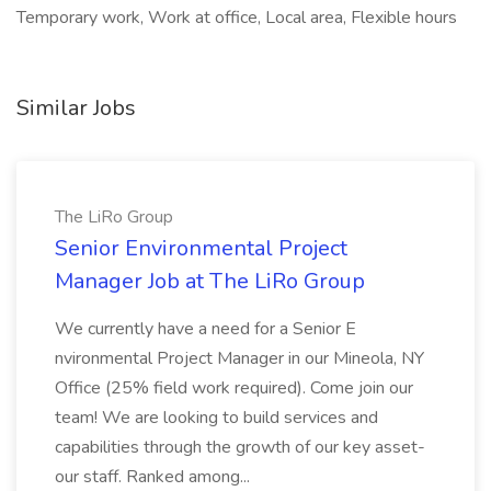
Temporary work, Work at office, Local area, Flexible hours
Similar Jobs
The LiRo Group
Senior Environmental Project
Manager Job at The LiRo Group
We currently have a need for a Senior E
nvironmental Project Manager in our Mineola, NY
Office (25% field work required). Come join our
team! We are looking to build services and
capabilities through the growth of our key asset-
our staff. Ranked among...