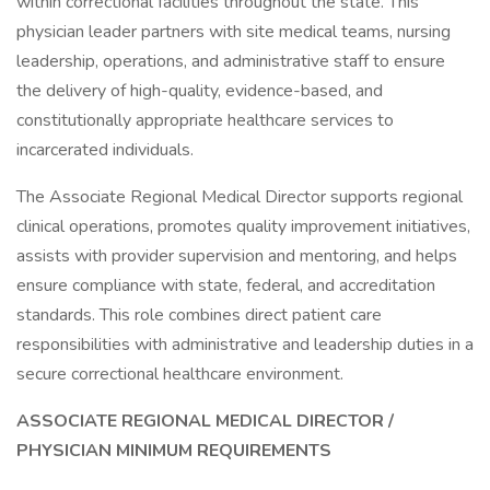
within correctional facilities throughout the state. This
physician leader partners with site medical teams, nursing
leadership, operations, and administrative staff to ensure
the delivery of high-quality, evidence-based, and
constitutionally appropriate healthcare services to
incarcerated individuals.
The Associate Regional Medical Director supports regional
clinical operations, promotes quality improvement initiatives,
assists with provider supervision and mentoring, and helps
ensure compliance with state, federal, and accreditation
standards. This role combines direct patient care
responsibilities with administrative and leadership duties in a
secure correctional healthcare environment.
ASSOCIATE REGIONAL
MEDICAL DIRECTOR /
PHYSICIAN MINIMUM REQUIREMENTS