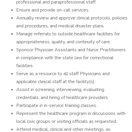
professional and paraprofessional staff.
Ensure and provide on-call services.
Annually review and approve clinical protocols, policies
and procedures, and medical disaster plans.
Manage referrals to outside healthcare facilities for
appropriateness, quality, and continuity of care.
Sponsor Physician Assistants and Nurse Practitioners
in compliance with the state law for correctional
facilities.
Serve as a resource to all staff Physicians and
applicable clinical staff at the facility(s).
Assist in screening, interviewing, evaluating
credentials, and hiring of healthcare providers.
Participate in in-service training classes.
Represent the healthcare program in discussions with
local civic groups or visiting officials as requested.
Attend medical, clinical and other meetings, as