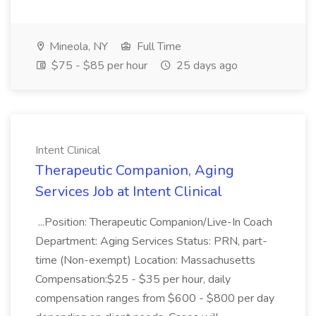
Mineola, NY
Full Time
$75 - $85 per hour
25 days ago
Intent Clinical
Therapeutic Companion, Aging
Services Job at Intent Clinical
...Position: Therapeutic Companion/Live-In Coach
Department: Aging Services Status: PRN, part-
time (Non-exempt) Location: Massachusetts
Compensation:$25 - $35 per hour, daily
compensation ranges from $600 - $800 per day