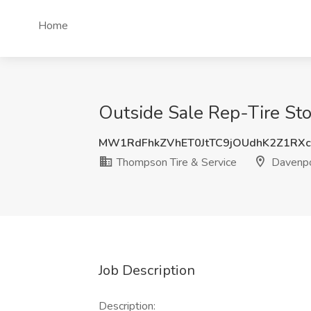
Home
Outside Sale Rep-Tire Sto
MW1RdFhkZVhET0JtTC9jOUdhK2Z1RX
Thompson Tire & Service
Davenpo
Job Description
Description: