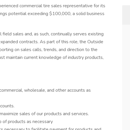
erienced commercial tire sales representative for its
nings potential exceeding $100,000, a solid business
.
field sales and, as such, continually serves existing
expanded contracts. As part of this role, the Outside
porting on sales calls, trends, and direction to the
t maintain current knowledge of industry products,
 commercial, wholesale, and other accounts as
counts.
maximize sales of our products and services.
up of products as necessary
 necessary to facilitate payment for products and