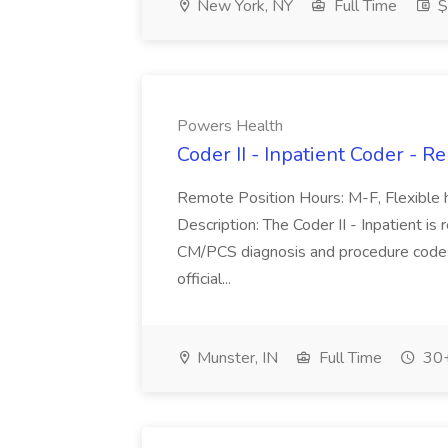
New York, NY
Full Time
$
Powers Health
Coder II - Inpatient Coder - 
Remote Position Hours: M-F, Flexible h
Description: The Coder II - Inpatient is
CM/PCS diagnosis and procedure codes 
official...
Munster, IN
Full Time
30+