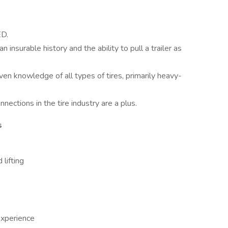
ED.
n insurable history and the ability to pull a trailer as
ven knowledge of all types of tires, primarily heavy-
nections in the tire industry are a plus.
s
 lifting
xperience