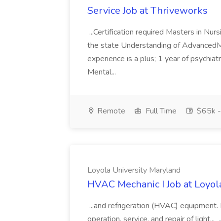
Service Job at Thriveworks
...Certification required Masters in Nurs
the state Understanding of Advanced
experience is a plus; 1 year of psychiat
Mental...
Remote
Full Time
$65k -
Loyola University Maryland
HVAC Mechanic I Job at Loyol
...and refrigeration (HVAC) equipment. E
operation, service, and repair of light..