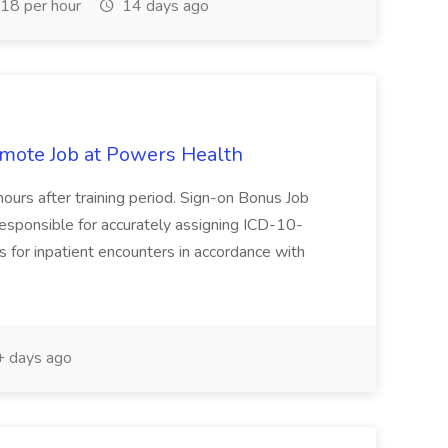
18 per hour
14 days ago
Remote Job at Powers Health
ours after training period. Sign-on Bonus Job
 responsible for accurately assigning ICD-10-
for inpatient encounters in accordance with
 days ago