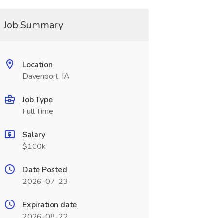
Job Summary
Location
Davenport, IA
Job Type
Full Time
Salary
$100k
Date Posted
2026-07-23
Expiration date
2026-08-22