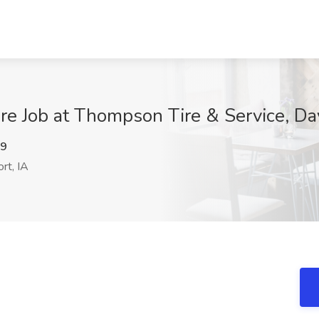
re Job at Thompson Tire & Service, Da
c9
rt, IA