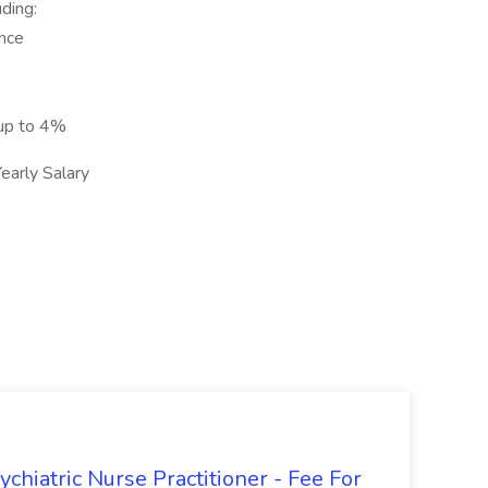
ding:
ance
 up to 4%
arly Salary
hiatric Nurse Practitioner - Fee For