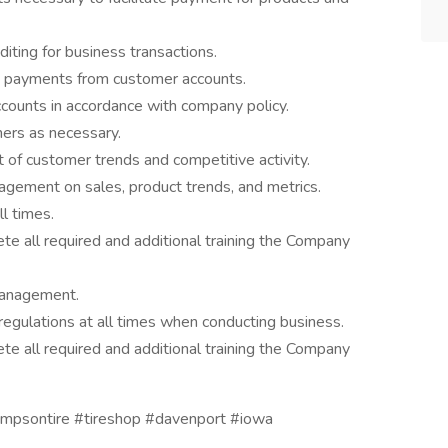
diting for business transactions.
ue payments from customer accounts.
ccounts in accordance with company policy.
mers as necessary.
of customer trends and competitive activity.
agement on sales, product trends, and metrics.
l times.
te all required and additional training the Company
management.
regulations at all times when conducting business.
te all required and additional training the Company
hompsontire #tireshop #davenport #iowa