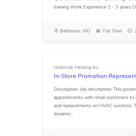
training Work Experience 1 - 3 years 
Baltimore, MD
Full Time
2
Holbrook Heating Inc
In-Store Promotion Represent
Description: Job description: This posit
appointments with retail customers to
and replacements on HVAC systems. This
dynamic...