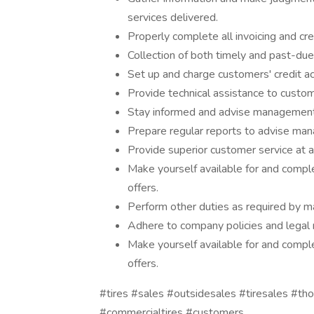
services delivered.
Properly complete all invoicing and cre
Collection of both timely and past-d
Set up and charge customers' credit a
Provide technical assistance to custo
Stay informed and advise management 
Prepare regular reports to advise man
Provide superior customer service at al
Make yourself available for and comple
offers.
Perform other duties as required by 
Adhere to company policies and legal 
Make yourself available for and comple
offers.
#tires #sales #outsidesales #tiresales #t
#commercialtires #customers