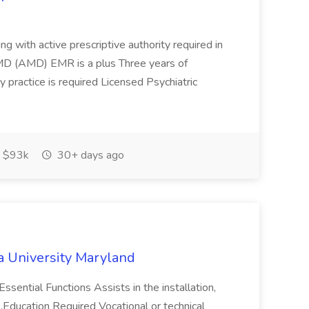
ing with active prescriptive authority required in
MD (AMD) EMR is a plus Three years of
ry practice is required Licensed Psychiatric
 $93k
30+ days ago
a University Maryland
ssential Functions Assists in the installation,
. ...Education Required Vocational or technical