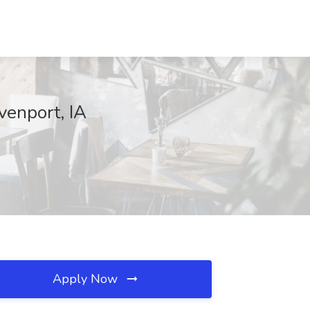
venport, IA
Apply Now