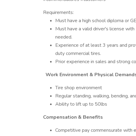
Requirements:
Must have a high school diploma or G
Must have a valid driver's license with a
needed.
Experience of at least 3 years and pro
duty commercial tires.
Prior experience in sales and strong con
Work Environment & Physical Demand
Tire shop environment
Regular standing, walking, bending, and
Ability to lift up to 50lbs
Compensation & Benefits
Competitive pay commensurate with e