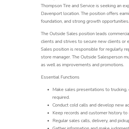
Thompson Tire and Service is seeking an exp
Davenport location. The position offers ear
foundation, and strong growth opportunities
The Outside Sales position leads commercial 
clients and strives to secure new clients or 
Sales position is responsible for regularly re
store manager. The Outside Salesperson mus
as well as improvements and promotions.
Essential Functions
Make sales presentations to trucking,
required.
Conduct cold calls and develop new ac
Keep records and customer history to 
Regular sales calls, delivery, and pick
Gather information and make judgments