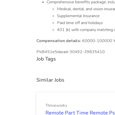
Comprehensive benefits package, inclu
Medical, dental, and vision insur
Supplemental Insurance
Paid time off and holidays
401 (k) with company matching
Compensation details:
60000-100000 Ye
PIc8451e5dacad-30492-39835410
Job Tags
Similar Jobs
Thriveworks
Remote Part Time Remote Psyc