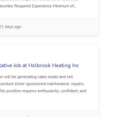
Describe Required Experience Minimum of...
1 days ago
ative Job at Holbrook Heating Inc
ion will be generating sales leads and set
 conduct store-sponsored maintenance, repairs,
 position requires enthusiastic, confident, and