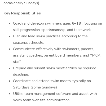
occasionally Sundays).
Key Responsibilities
Coach and develop swimmers ages
6–18
, focusing on
skill progression, sportsmanship, and teamwork.
Plan and lead swim practices according to the
seasonal schedule.
Communicate effectively with swimmers, parents,
assistant coaches, parent board members, and YMCA
staff.
Prepare and submit swim meet entries by required
deadlines.
Coordinate and attend swim meets, typically on
Saturdays (some Sundays)
Utilize team management software and assist with
swim team website administration