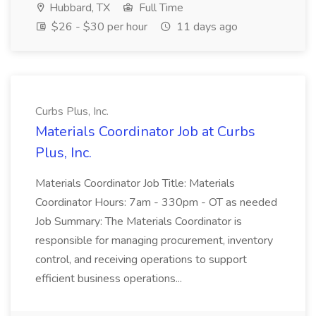
Hubbard, TX
Full Time
$26 - $30 per hour
11 days ago
Curbs Plus, Inc.
Materials Coordinator Job at Curbs
Plus, Inc.
Materials Coordinator Job Title: Materials
Coordinator Hours: 7am - 330pm - OT as needed
Job Summary: The Materials Coordinator is
responsible for managing procurement, inventory
control, and receiving operations to support
efficient business operations...