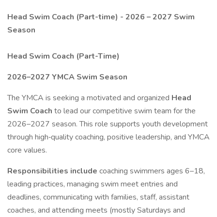
Head Swim Coach (Part-time) - 2026 – 2027 Swim
Season
Head Swim Coach (Part-Time)
2026–2027 YMCA Swim Season
The YMCA is seeking a motivated and organized
Head
Swim Coach
to lead our competitive swim team for the
2026–2027 season. This role supports youth development
through high‑quality coaching, positive leadership, and YMCA
core values.
Responsibilities include
coaching swimmers ages 6–18,
leading practices, managing swim meet entries and
deadlines, communicating with families, staff, assistant
coaches, and attending meets (mostly Saturdays and