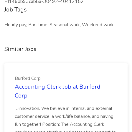
PI146db93cab8a-30492-40412152
Job Tags
Hourly pay, Part time, Seasonal work, Weekend work
Similar Jobs
Burford Corp
Accounting Clerk Job at Burford
Corp
...innovation. We believe in internal and external
customer service, a work/life balance, and having
fun together! Position: The Accounting Clerk