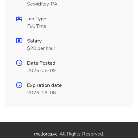
Sewickley, PA
Job Type
Full Time
Salary
$20 per hour
Date Posted
2026-08-09
Expiration date
2026-09-08
mallorca.vc
. All Rights Reserved.