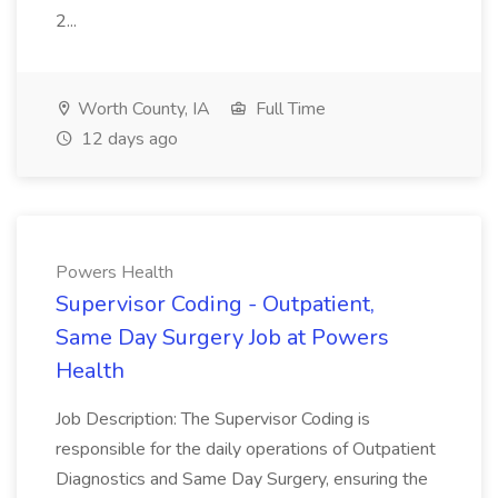
2...
Worth County, IA
Full Time
12 days ago
Powers Health
Supervisor Coding - Outpatient,
Same Day Surgery Job at Powers
Health
Job Description: The Supervisor Coding is
responsible for the daily operations of Outpatient
Diagnostics and Same Day Surgery, ensuring the