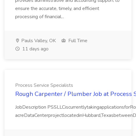
provides administrative and accounting support to
ensure the accurate, timely, and efficient
processing of financial...
Pauls Valley, OK
Full Time
11 days ago
Process Service Specialists
Rough Carpenter / Plumber Job at Process S
JobDescription PSSLLCiscurrentlytakingapplicationsfor
acreDataCenterprojectlocatedinHubbard,TexasbetweenDal