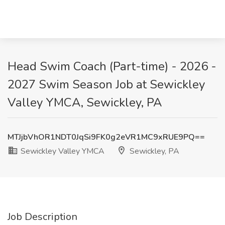
Head Swim Coach (Part-time) - 2026 -
2027 Swim Season Job at Sewickley
Valley YMCA, Sewickley, PA
MTJjbVhOR1NDT0JqSi9FK0g2eVR1MC9xRUE9PQ==
Sewickley Valley YMCA
Sewickley, PA
Job Description