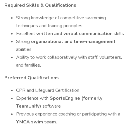
Required Skills & Qualifications
Strong knowledge of competitive swimming
techniques and training principles
Excellent
written and verbal communication
skills
Strong
organizational and time-management
abilities
Ability to work collaboratively with staff, volunteers,
and families.
Preferred Qualifications
CPR and Lifeguard Certification
Experience with
SportsEngine (formerly
TeamUnify)
software
Previous experience coaching or participating with a
YMCA swim team.