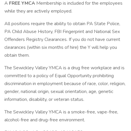
A
FREE YMCA
Membership is included for the employees
while they are actively employed.
All positions require the ability to obtain PA State Police,
PA Child Abuse History, FBI Fingerprint and National Sex
Offenders Registry Clearances. If you do not have current
clearances (within six months of hire) the Y will help you
obtain them.
The Sewickley Valley YMCA is a drug free workplace and is
committed to a policy of Equal Opportunity prohibiting
discrimination in employment because of race, color, religion,
gender, national origin, sexual orientation, age, genetic
information, disability, or veteran status.
The Sewickley Valley YMCA is a smoke-free, vape-free,
alcohol-free and drug-free environment.