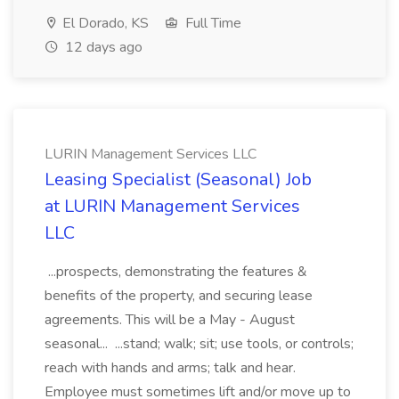
El Dorado, KS
Full Time
12 days ago
LURIN Management Services LLC
Leasing Specialist (Seasonal) Job
at LURIN Management Services
LLC
...prospects, demonstrating the features &
benefits of the property, and securing lease
agreements. This will be a May - August
seasonal... ...stand; walk; sit; use tools, or controls;
reach with hands and arms; talk and hear.
Employee must sometimes lift and/or move up to