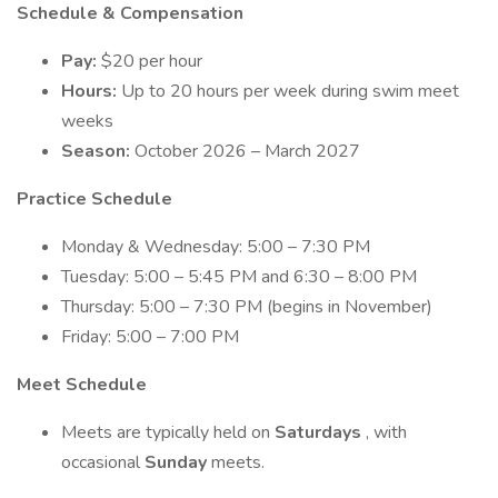
Schedule & Compensation
Pay:
$20 per hour
Hours:
Up to 20 hours per week during swim meet
weeks
Season:
October 2026 – March 2027
Practice Schedule
Monday & Wednesday: 5:00 – 7:30 PM
Tuesday: 5:00 – 5:45 PM and 6:30 – 8:00 PM
Thursday: 5:00 – 7:30 PM (begins in November)
Friday: 5:00 – 7:00 PM
Meet Schedule
Meets are typically held on
Saturdays
, with
occasional
Sunday
meets.