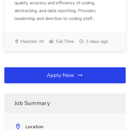
quality, accuracy and efficiency of coding,
abstracting, and data reporting. Provides
leadership and direction to coding staff...
Munster, IN
Full Time
3 days ago
Apply Now
Job Summary
Location