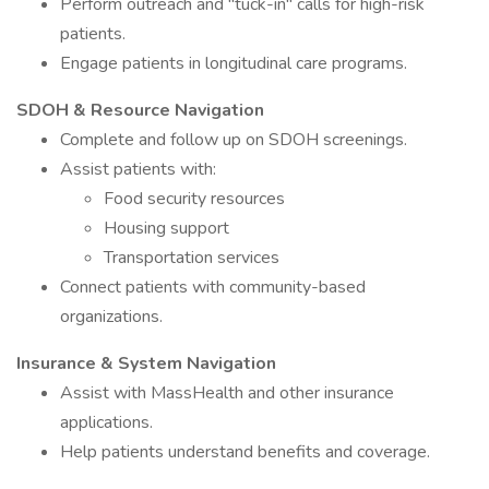
Perform outreach and "tuck-in" calls for high-risk
patients.
Engage patients in longitudinal care programs.
SDOH & Resource Navigation
Complete and follow up on SDOH screenings.
Assist patients with:
Food security resources
Housing support
Transportation services
Connect patients with community-based
organizations.
Insurance & System Navigation
Assist with MassHealth and other insurance
applications.
Help patients understand benefits and coverage.