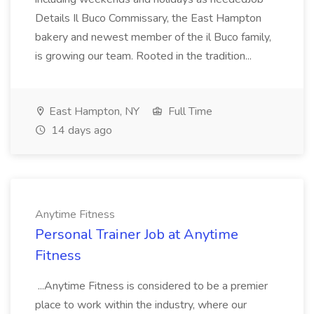
Details Il Buco Commissary, the East Hampton
bakery and newest member of the il Buco family,
is growing our team. Rooted in the tradition...
East Hampton, NY
Full Time
14 days ago
Anytime Fitness
Personal Trainer Job at Anytime
Fitness
...Anytime Fitness is considered to be a premier
place to work within the industry, where our