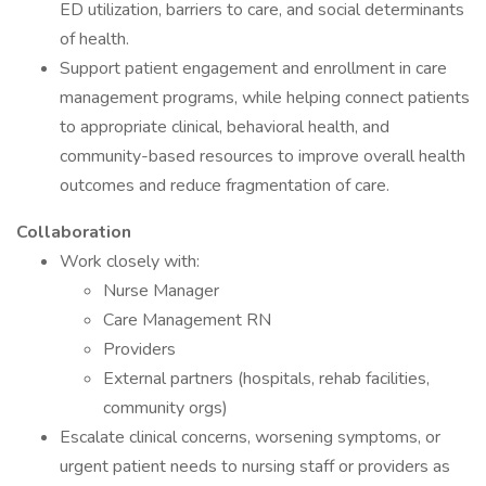
ED utilization, barriers to care, and social determinants
of health.
Support patient engagement and enrollment in care
management programs, while helping connect patients
to appropriate clinical, behavioral health, and
community-based resources to improve overall health
outcomes and reduce fragmentation of care.
Collaboration
Work closely with:
Nurse Manager
Care Management RN
Providers
External partners (hospitals, rehab facilities,
community orgs)
Escalate clinical concerns, worsening symptoms, or
urgent patient needs to nursing staff or providers as