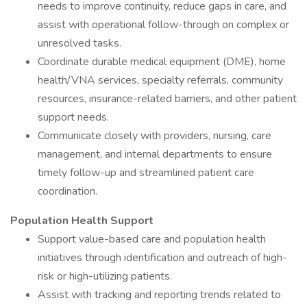
needs to improve continuity, reduce gaps in care, and
assist with operational follow-through on complex or
unresolved tasks.
Coordinate durable medical equipment (DME), home
health/VNA services, specialty referrals, community
resources, insurance-related barriers, and other patient
support needs.
Communicate closely with providers, nursing, care
management, and internal departments to ensure
timely follow-up and streamlined patient care
coordination.
Population Health Support
Support value-based care and population health
initiatives through identification and outreach of high-
risk or high-utilizing patients.
Assist with tracking and reporting trends related to