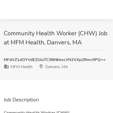
Community Health Worker (CHW) Job
at MFM Health, Danvers, MA
MFdVZ1dOYVdEZUJoTC9BNkhxcVN2VXp2Rmc9PQ==
MFM Health
Danvers, MA
Job Description
Community Health Worker (CHW)