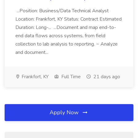
...Position: Business/Data Technical Analyst
Location: Frankfort, KY Status: Contract Estimated
Duration: Long-... ...Document and map end-to-
end data flows across systems, from field
collection to lab analysis to reporting. ~ Analyze
and document...
Frankfort, KY
Full Time
21 days ago
Apply Now