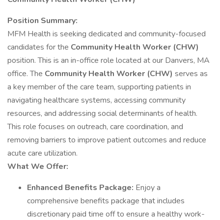
Position Summary:
MFM Health is seeking dedicated and community-focused
candidates for the
Community Health Worker (CHW)
position. This is an in-office role located at our Danvers, MA
office. The
Community Health Worker (CHW)
serves as
a key member of the care team, supporting patients in
navigating healthcare systems, accessing community
resources, and addressing social determinants of health.
This role focuses on outreach, care coordination, and
removing barriers to improve patient outcomes and reduce
acute care utilization.
What We Offer:
Enhanced Benefits Package:
Enjoy a
comprehensive benefits package that includes
discretionary paid time off to ensure a healthy work-