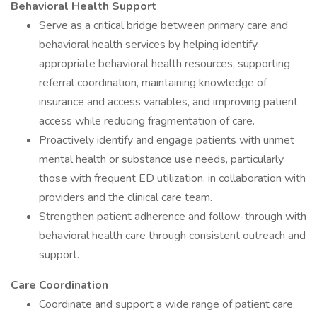
Behavioral Health Support
Serve as a critical bridge between primary care and
behavioral health services by helping identify
appropriate behavioral health resources, supporting
referral coordination, maintaining knowledge of
insurance and access variables, and improving patient
access while reducing fragmentation of care.
Proactively identify and engage patients with unmet
mental health or substance use needs, particularly
those with frequent ED utilization, in collaboration with
providers and the clinical care team.
Strengthen patient adherence and follow-through with
behavioral health care through consistent outreach and
support.
Care Coordination
Coordinate and support a wide range of patient care