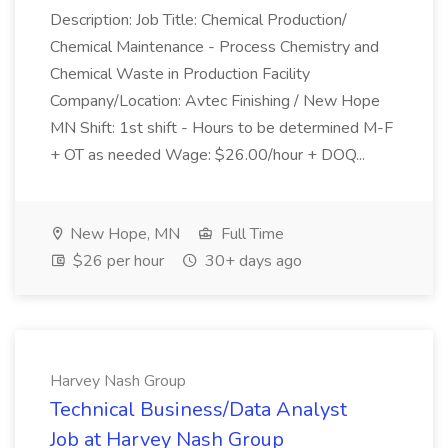
Description: Job Title: Chemical Production/
Chemical Maintenance - Process Chemistry and
Chemical Waste in Production Facility
Company/Location: Avtec Finishing / New Hope
MN Shift: 1st shift - Hours to be determined M-F
+ OT as needed Wage: $26.00/hour + DOQ...
New Hope, MN
Full Time
$26 per hour
30+ days ago
Harvey Nash Group
Technical Business/Data Analyst
Job at Harvey Nash Group