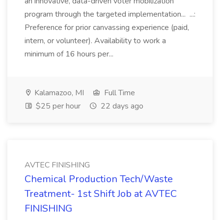
an innovative, data-driven voter mobilization
program through the targeted implementation... ...:
Preference for prior canvassing experience (paid,
intern, or volunteer). Availability to work a
minimum of 16 hours per...
Kalamazoo, MI
Full Time
$25 per hour
22 days ago
AVTEC FINISHING
Chemical Production Tech/Waste
Treatment- 1st Shift Job at AVTEC
FINISHING