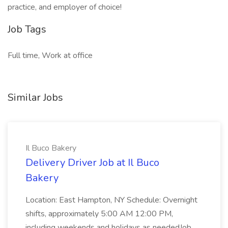
practice, and employer of choice!
Job Tags
Full time, Work at office
Similar Jobs
Il Buco Bakery
Delivery Driver Job at Il Buco
Bakery
Location: East Hampton, NY Schedule: Overnight
shifts, approximately 5:00 AM 12:00 PM,
including weekends and holidays as neededJob