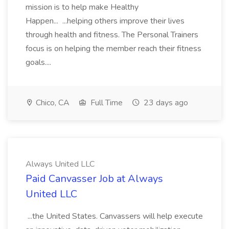
mission is to help make Healthy
Happen... ...helping others improve their lives
through health and fitness. The Personal Trainers
focus is on helping the member reach their fitness
goals....
Chico, CA
Full Time
23 days ago
Always United LLC
Paid Canvasser Job at Always
United LLC
...the United States. Canvassers will help execute