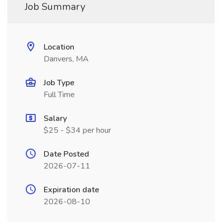
Job Summary
Location
Danvers, MA
Job Type
Full Time
Salary
$25 - $34 per hour
Date Posted
2026-07-11
Expiration date
2026-08-10