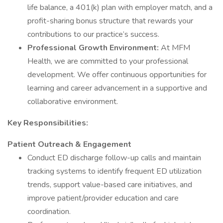
life balance, a 401(k) plan with employer match, and a
profit-sharing bonus structure that rewards your
contributions to our practice’s success.
Professional Growth Environment:
At MFM
Health, we are committed to your professional
development. We offer continuous opportunities for
learning and career advancement in a supportive and
collaborative environment.
Key Responsibilities:
Patient Outreach & Engagement
Conduct ED discharge follow-up calls and maintain
tracking systems to identify frequent ED utilization
trends, support value-based care initiatives, and
improve patient/provider education and care
coordination.