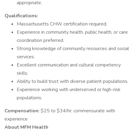
appropriate.
Qualifications:
Massachusetts CHW certification required.
Experience in community health, public health, or care
coordination preferred.
Strong knowledge of community resources and social
services.
Excellent communication and cultural competency
skills.
Ability to build trust with diverse patient populations.
Experience working with underserved or high-risk
populations.
Compensation:
$25 to $34/hr; commensurate with
experience
About MFM Health