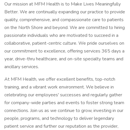
Our mission at MFM Health is to Make Lives Meaningfully
Better. We are continually expanding our practice to provide
quality, comprehensive, and compassionate care to patients
on the North Shore and beyond. We are committed to hiring
passionate individuals who are motivated to succeed in a
collaborative, patient-centric culture. We pride ourselves on
our commitment to excellence, offering services 365 days a
year, drive-thru healthcare, and on-site specialty teams and
ancillary services.
At MFM Health, we offer excellent benefits, top-notch
training, and a vibrant work environment. We believe in
celebrating our employees' successes and regularly gather
for company-wide parties and events to foster strong team
connections. Join us as we continue to grow, investing in our
people, programs, and technology to deliver legendary
patient service and further our reputation as the provider,