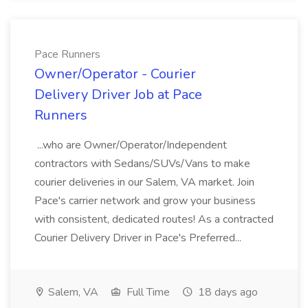
Pace Runners
Owner/Operator - Courier
Delivery Driver Job at Pace
Runners
...who are Owner/Operator/Independent
contractors with Sedans/SUVs/Vans to make
courier deliveries in our Salem, VA market. Join
Pace's carrier network and grow your business
with consistent, dedicated routes! As a contracted
Courier Delivery Driver in Pace's Preferred...
Salem, VA
Full Time
18 days ago