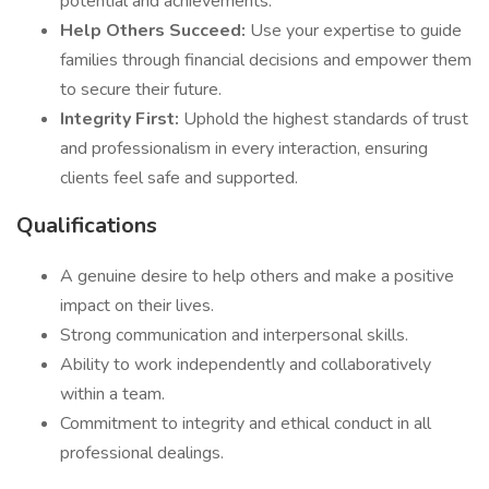
potential and achievements.
Help Others Succeed:
Use your expertise to guide
families through financial decisions and empower them
to secure their future.
Integrity First:
Uphold the highest standards of trust
and professionalism in every interaction, ensuring
clients feel safe and supported.
Qualifications
A genuine desire to help others and make a positive
impact on their lives.
Strong communication and interpersonal skills.
Ability to work independently and collaboratively
within a team.
Commitment to integrity and ethical conduct in all
professional dealings.