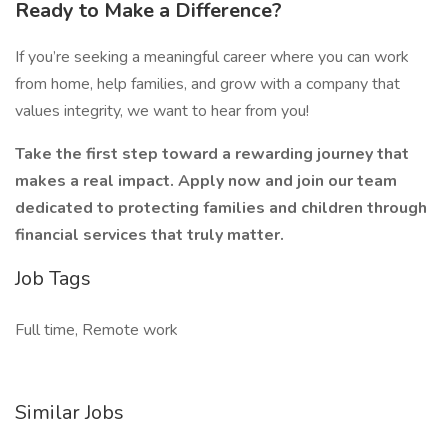
Ready to Make a Difference?
If you’re seeking a meaningful career where you can work
from home, help families, and grow with a company that
values integrity, we want to hear from you!
Take the first step toward a rewarding journey that
makes a real impact. Apply now and join our team
dedicated to protecting families and children through
financial services that truly matter.
Job Tags
Full time, Remote work
Similar Jobs