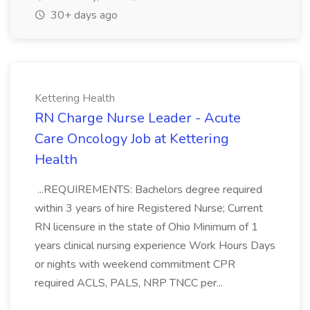
30+ days ago
Kettering Health
RN Charge Nurse Leader - Acute
Care Oncology Job at Kettering
Health
...REQUIREMENTS: Bachelors degree required
within 3 years of hire Registered Nurse; Current
RN licensure in the state of Ohio Minimum of 1
years clinical nursing experience Work Hours Days
or nights with weekend commitment CPR
required ACLS, PALS, NRP TNCC per...