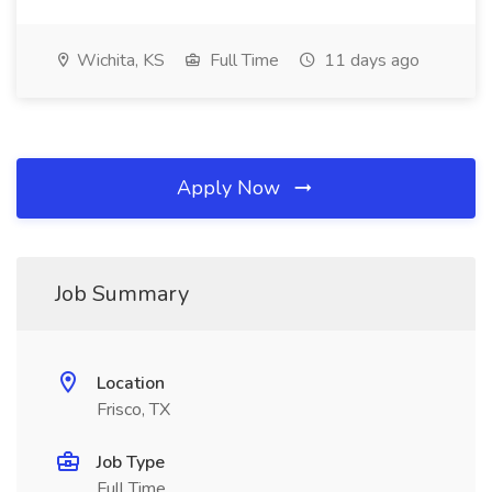
Wichita, KS
Full Time
11 days ago
Apply Now
Job Summary
Location
Frisco, TX
Job Type
Full Time