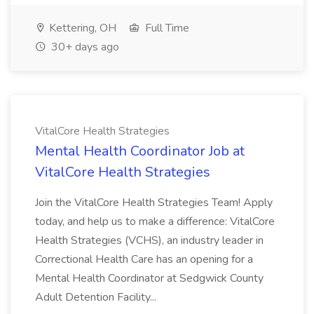
Kettering, OH
Full Time
30+ days ago
VitalCore Health Strategies
Mental Health Coordinator Job at
VitalCore Health Strategies
Join the VitalCore Health Strategies Team! Apply
today, and help us to make a difference: VitalCore
Health Strategies (VCHS), an industry leader in
Correctional Health Care has an opening for a
Mental Health Coordinator at Sedgwick County
Adult Detention Facility...