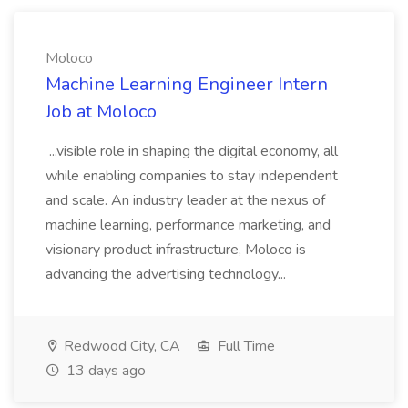
Moloco
Machine Learning Engineer Intern
Job at Moloco
...visible role in shaping the digital economy, all
while enabling companies to stay independent
and scale. An industry leader at the nexus of
machine learning, performance marketing, and
visionary product infrastructure, Moloco is
advancing the advertising technology...
Redwood City, CA
Full Time
13 days ago