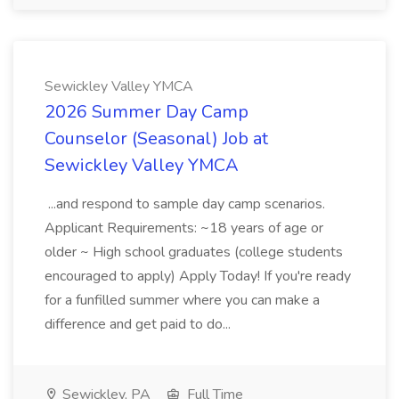
Sewickley Valley YMCA
2026 Summer Day Camp
Counselor (Seasonal) Job at
Sewickley Valley YMCA
...and respond to sample day camp scenarios.
Applicant Requirements: ~18 years of age or
older ~ High school graduates (college students
encouraged to apply) Apply Today! If you're ready
for a funfilled summer where you can make a
difference and get paid to do...
Sewickley, PA
Full Time