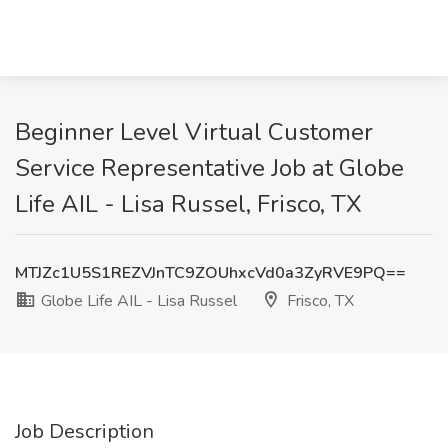
Beginner Level Virtual Customer
Service Representative Job at Globe
Life AIL - Lisa Russel, Frisco, TX
MTJZc1U5S1REZVJnTC9ZOUhxcVd0a3ZyRVE9PQ==
Globe Life AIL - Lisa Russel
Frisco, TX
Job Description