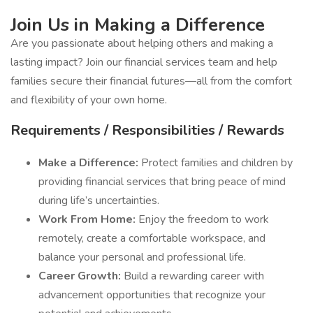
Join Us in Making a Difference
Are you passionate about helping others and making a
lasting impact? Join our financial services team and help
families secure their financial futures—all from the comfort
and flexibility of your own home.
Requirements / Responsibilities / Rewards
Make a Difference:
Protect families and children by
providing financial services that bring peace of mind
during life’s uncertainties.
Work From Home:
Enjoy the freedom to work
remotely, create a comfortable workspace, and
balance your personal and professional life.
Career Growth:
Build a rewarding career with
advancement opportunities that recognize your