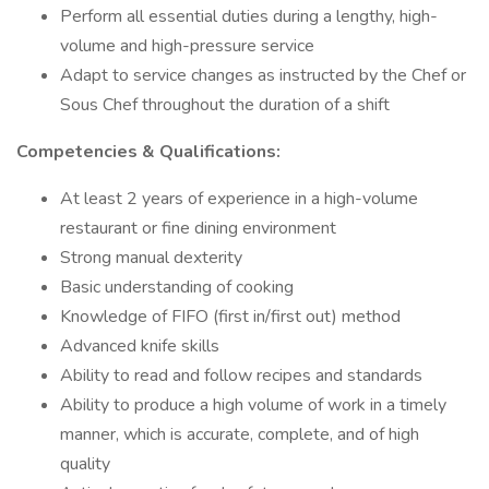
Perform all essential duties during a lengthy, high-
volume and high-pressure service
Adapt to service changes as instructed by the Chef or
Sous Chef throughout the duration of a shift
Competencies & Qualifications:
At least 2 years of experience in a high-volume
restaurant or fine dining environment
Strong manual dexterity
Basic understanding of cooking
Knowledge of FIFO (first in/first out) method
Advanced knife skills
Ability to read and follow recipes and standards
Ability to produce a high volume of work in a timely
manner, which is accurate, complete, and of high
quality