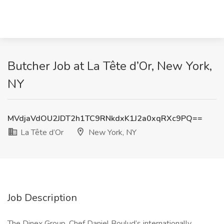
Butcher Job at La Tête d’Or, New York,
NY
MVdjaVdOU2JDT2h1TC9RNkdxK1J2a0xqRXc9PQ==
La Tête d’Or
New York, NY
Job Description
The Dinex Group, Chef Daniel Boulud’s internationally