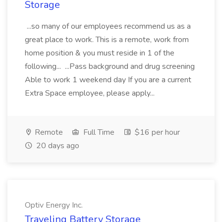
Storage
...so many of our employees recommend us as a
great place to work. This is a remote, work from
home position & you must reside in 1 of the
following... ...Pass background and drug screening
Able to work 1 weekend day If you are a current
Extra Space employee, please apply...
Remote
Full Time
$16 per hour
20 days ago
Optiv Energy Inc.
Traveling Battery Storage