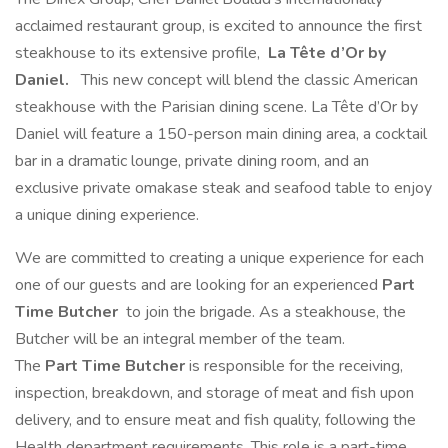
acclaimed restaurant group, is excited to announce the first
steakhouse to its extensive profile,
La Tête d’Or by
Daniel.
This new concept will blend the classic American
steakhouse with the Parisian dining scene. La Tête d’Or by
Daniel will feature a 150-person main dining area, a cocktail
bar in a dramatic lounge, private dining room, and an
exclusive private omakase steak and seafood table to enjoy
a unique dining experience.
We are committed to creating a unique experience for each
one of our guests and are looking for an experienced
Part
Time
Butcher
to join the brigade. As a steakhouse, the
Butcher will be an integral member of the team.
The
Part Time
Butcher
is responsible for the receiving,
inspection, breakdown, and storage of meat and fish upon
delivery, and to ensure meat and fish quality, following the
Health department requirements. This role is a part-time