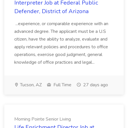
Interpreter Job at Federal Public
Defender, District of Arizona
...experience, or comparable experience with an
advanced degree. The applicant must be a U.S
citizen, have the ability to analyze, evaluate and
apply relevant policies and procedures to office
operations, exercise good judgment, general
knowledge of office practices and legal...
Tucson, AZ
Full Time
27 days ago
Morning Pointe Senior Living
Life Enrichment Director Job at