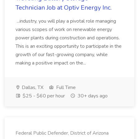
Technician Job at Optiv Energy Inc.
...industry, you will play a pivotal role managing
various scopes of work on renewable energy
power plants during construction and operations.
This is an exciting opportunity to participate in the
growth of our fast-growing company, while
making a positive impact on the...
Dallas, TX
Full Time
$25 - $60 per hour
30+ days ago
Federal Public Defender, District of Arizona