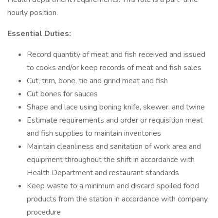
hourly position.
Essential Duties:
Record quantity of meat and fish received and issued
to cooks and/or keep records of meat and fish sales
Cut, trim, bone, tie and grind meat and fish
Cut bones for sauces
Shape and lace using boning knife, skewer, and twine
Estimate requirements and order or requisition meat
and fish supplies to maintain inventories
Maintain cleanliness and sanitation of work area and
equipment throughout the shift in accordance with
Health Department and restaurant standards
Keep waste to a minimum and discard spoiled food
products from the station in accordance with company
procedure