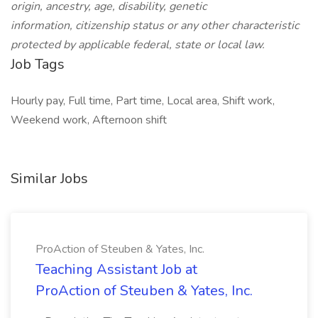
origin, ancestry, age, disability, genetic
information, citizenship status or any other characteristic
protected by applicable federal, state or local law.
Job Tags
Hourly pay, Full time, Part time, Local area, Shift work,
Weekend work, Afternoon shift
Similar Jobs
ProAction of Steuben & Yates, Inc.
Teaching Assistant Job at
ProAction of Steuben & Yates, Inc.