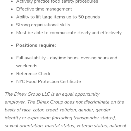
Actively practice food safety procedures
Effective time management
Ability to lift large items up to 50 pounds
Strong organizational skills
Must be able to communicate clearly and effectively
Positions require:
Full availability - daytime hours, evening hours and
weekends
Reference Check
NYC Food Protection Certificate
The Dinex Group LLC is an equal opportunity
employer. The Dinex Group does not discriminate on the
basis of race, color, creed, religion, gender, gender
identity or expression (including transgender status),
sexual orientation, marital status, veteran status, national