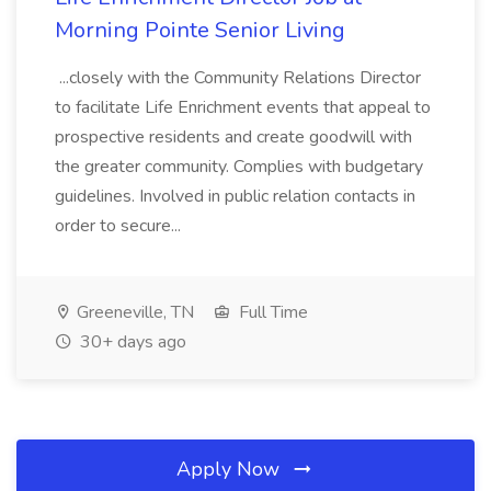
Morning Pointe Senior Living
...closely with the Community Relations Director
to facilitate Life Enrichment events that appeal to
prospective residents and create goodwill with
the greater community. Complies with budgetary
guidelines. Involved in public relation contacts in
order to secure...
Greeneville, TN
Full Time
30+ days ago
Apply Now