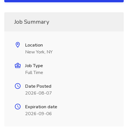
Job Summary
Location
New York, NY
Job Type
Full Time
Date Posted
2026-08-07
Expiration date
2026-09-06