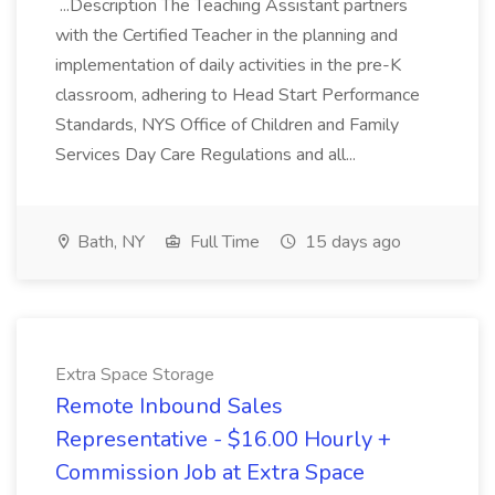
...Description The Teaching Assistant partners
with the Certified Teacher in the planning and
implementation of daily activities in the pre-K
classroom, adhering to Head Start Performance
Standards, NYS Office of Children and Family
Services Day Care Regulations and all...
Bath, NY
Full Time
15 days ago
Extra Space Storage
Remote Inbound Sales
Representative - $16.00 Hourly +
Commission Job at Extra Space