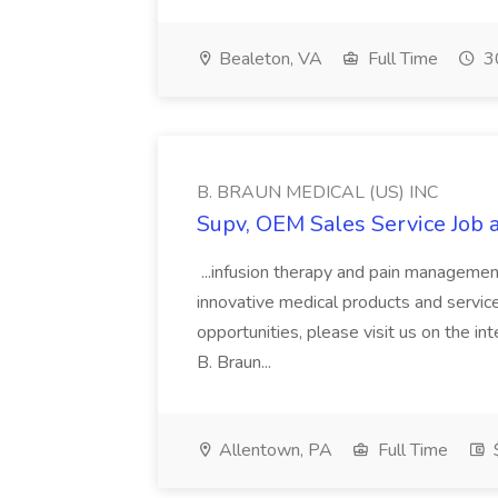
Bealeton, VA
Full Time
30
B. BRAUN MEDICAL (US) INC
Supv, OEM Sales Service Job
...infusion therapy and pain manageme
innovative medical products and services
opportunities, please visit us on the inte
B. Braun...
Allentown, PA
Full Time