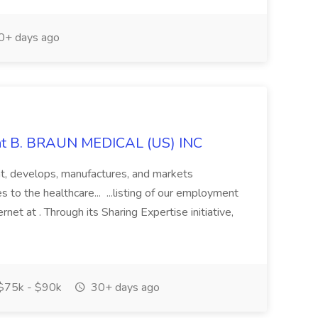
+ days ago
 at B. BRAUN MEDICAL (US) INC
nt, develops, manufactures, and markets
 to the healthcare... ...listing of our employment
rnet at . Through its Sharing Expertise initiative,
$75k - $90k
30+ days ago