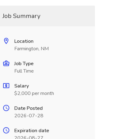
Job Summary
Location
Farmington, NM
Job Type
Full Time
Salary
$2,000 per month
Date Posted
2026-07-28
Expiration date
2026-08-27