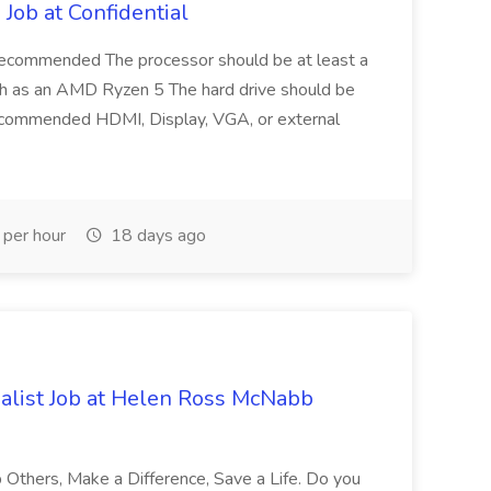
Job at Confidential
recommended The processor should be at least a
uch as an AMD Ryzen 5 The hard drive should be
mmended HDMI, Display, VGA, or external
per hour
18 days ago
alist Job at Helen Ross McNabb
 Others, Make a Difference, Save a Life. Do you