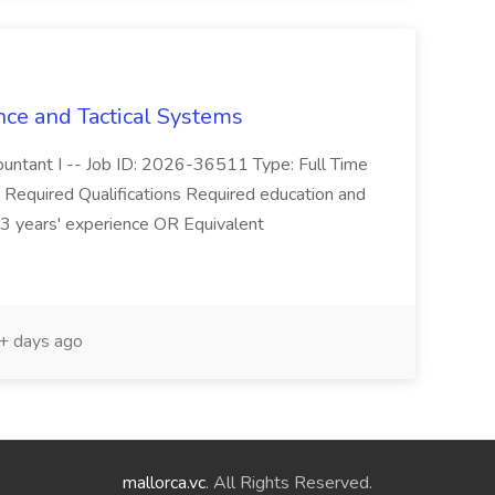
nce and Tactical Systems
ccountant I -- Job ID: 2026-36511 Type: Full Time
.. Required Qualifications Required education and
3 years' experience OR Equivalent
 days ago
mallorca.vc
. All Rights Reserved.