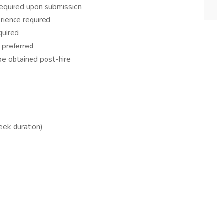
 required upon submission
rience required
quired
 preferred
 be obtained post-hire
ek duration)