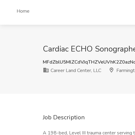
Home
Cardiac ECHO Sonographer
MFdZblU5MlZCdVJqTHZVeUVhK2Z0azN
Career Land Center, LLC
Farmingt
Job Description
A 198-bed, Level III trauma center serving 