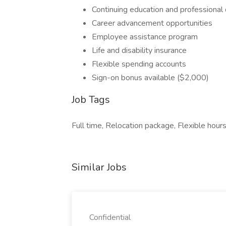
Continuing education and professiona
Career advancement opportunities
Employee assistance program
Life and disability insurance
Flexible spending accounts
Sign-on bonus available ($2,000)
Job Tags
Full time, Relocation package, Flexible hou
Similar Jobs
Confidential