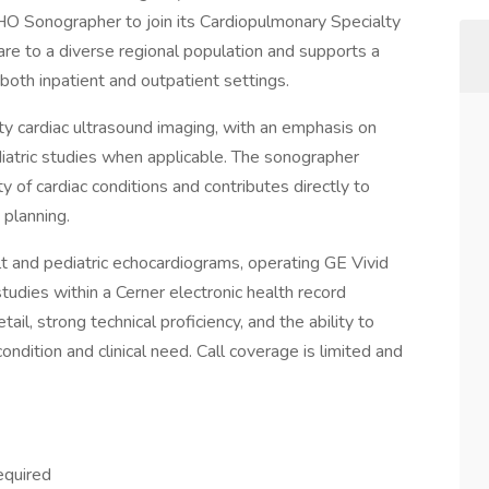
HO Sonographer to join its Cardiopulmonary Specialty
care to a diverse regional population and supports a
 both inpatient and outpatient settings.
ity cardiac ultrasound imaging, with an emphasis on
iatric studies when applicable. The sonographer
 of cardiac conditions and contributes directly to
 planning.
ult and pediatric echocardiograms, operating GE Vivid
dies within a Cerner electronic health record
ail, strong technical proficiency, and the ability to
ndition and clinical need. Call coverage is limited and
equired