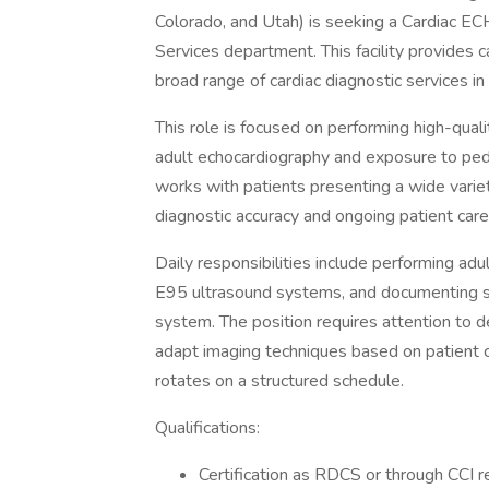
Colorado, and Utah) is seeking a Cardiac EC
Services department. This facility provides 
broad range of cardiac diagnostic services in
This role is focused on performing high-qual
adult echocardiography and exposure to ped
works with patients presenting a wide variety
diagnostic accuracy and ongoing patient care
Daily responsibilities include performing ad
E95 ultrasound systems, and documenting stu
system. The position requires attention to det
adapt imaging techniques based on patient co
rotates on a structured schedule.
Qualifications:
Certification as RDCS or through CCI r