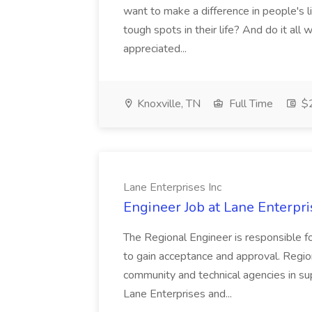
want to make a difference in people's 
tough spots in their life? And do it all
appreciated...
Knoxville, TN
Full Time
$2
Lane Enterprises Inc
Engineer Job at Lane Enterpri
The Regional Engineer is responsible f
to gain acceptance and approval. Regio
community and technical agencies in s
Lane Enterprises and...