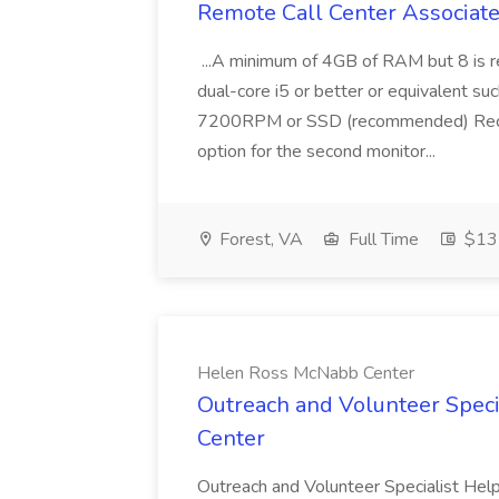
Remote Call Center Associate 
...A minimum of 4GB of RAM but 8 is 
dual-core i5 or better or equivalent s
7200RPM or SSD (recommended) Reco
option for the second monitor...
Forest, VA
Full Time
$13 
Helen Ross McNabb Center
Outreach and Volunteer Speci
Center
Outreach and Volunteer Specialist Help