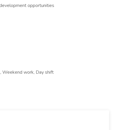
l development opportunities
rs, Weekend work, Day shift