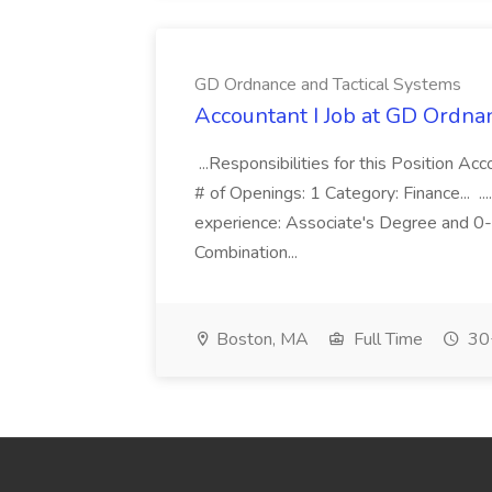
GD Ordnance and Tactical Systems
Accountant I Job at GD Ordna
...Responsibilities for this Position A
# of Openings: 1 Category: Finance... ..
experience: Associate's Degree and 0-
Combination...
Boston, MA
Full Time
30+