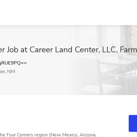
 Job at Career Land Center, LLC, Far
qRUE9PQ==
on, NM
the Four Corners region (New Mexico, Arizona,