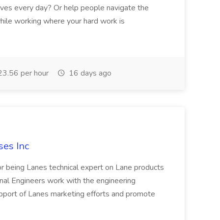
lives every day? Or help people navigate the
 while working where your hard work is
3.56 per hour
16 days ago
ses Inc
or being Lanes technical expert on Lane products
nal Engineers work with the engineering
upport of Lanes marketing efforts and promote