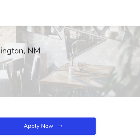
mington, NM
Apply Now