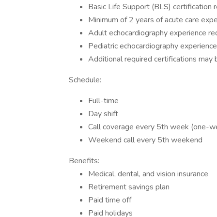
Basic Life Support (BLS) certification
Minimum of 2 years of acute care expe
Adult echocardiography experience re
Pediatric echocardiography experience
Additional required certifications may
Schedule:
Full-time
Day shift
Call coverage every 5th week (one-we
Weekend call every 5th weekend
Benefits:
Medical, dental, and vision insurance
Retirement savings plan
Paid time off
Paid holidays