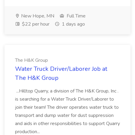
New Hope, MN
Full Time
$22 per hour
1 days ago
The H&K Group
Water Truck Driver/Laborer Job at
The H&K Group
...Hilltop Quarry, a division of The H&K Group, Inc .
is searching for a Water Truck Driver/Laborer to
join their team! The driver operates water truck to
transport and dump water for dust suppression
and aids in other responsibilities to support Quarry
production...