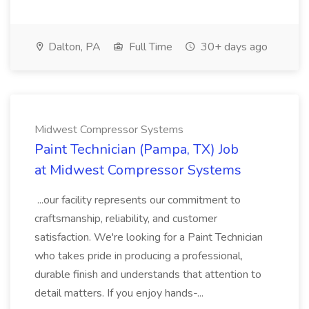
Dalton, PA
Full Time
30+ days ago
Midwest Compressor Systems
Paint Technician (Pampa, TX) Job
at Midwest Compressor Systems
...our facility represents our commitment to
craftsmanship, reliability, and customer
satisfaction. We're looking for a Paint Technician
who takes pride in producing a professional,
durable finish and understands that attention to
detail matters. If you enjoy hands-...