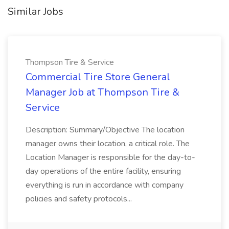
Similar Jobs
Thompson Tire & Service
Commercial Tire Store General
Manager Job at Thompson Tire &
Service
Description: Summary/Objective The location
manager owns their location, a critical role. The
Location Manager is responsible for the day-to-
day operations of the entire facility, ensuring
everything is run in accordance with company
policies and safety protocols...