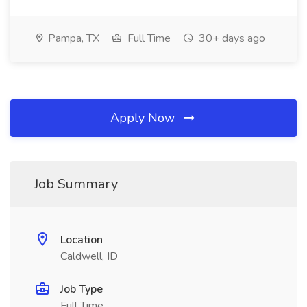
Pampa, TX
Full Time
30+ days ago
Apply Now
Job Summary
Location
Caldwell, ID
Job Type
Full Time