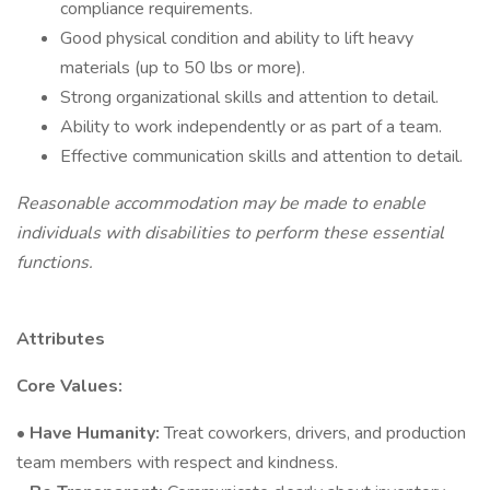
compliance requirements.
Good physical condition and ability to lift heavy
materials (up to 50 lbs or more).
Strong organizational skills and attention to detail.
Ability to work independently or as part of a team.
Effective communication skills and attention to detail.
Reasonable accommodation may be made to enable
individuals with disabilities to perform these essential
functions.
Attributes
Core Values:
• Have Humanity:
Treat coworkers, drivers, and production
team members with respect and kindness.