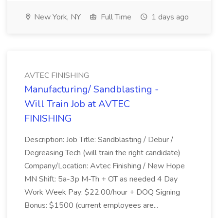
New York, NY
Full Time
1 days ago
AVTEC FINISHING
Manufacturing/ Sandblasting -
Will Train Job at AVTEC
FINISHING
Description: Job Title: Sandblasting / Debur /
Degreasing Tech (will train the right candidate)
Company/Location: Avtec Finishing / New Hope
MN Shift: 5a-3p M-Th + OT as needed 4 Day
Work Week Pay: $22.00/hour + DOQ Signing
Bonus: $1500 (current employees are...