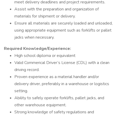
meet delivery deadlines and project requirements.
Assist with the preparation and organization of
materials for shipment or delivery.
Ensure all materials are securely loaded and unloaded,
using appropriate equipment such as forklifts or pallet
jacks when necessary.
Required Knowledge/Experience:
High school diploma or equivalent
Valid Commerical Driver’s License (CDL) with a clean
driving record.
Proven experience as a material handler and/or
delivery driver, preferably in a warehouse or logistics
setting.
Ability to safely operate forklifts, pallet jacks, and
other warehouse equipment.
Strong knowledge of safety regulations and