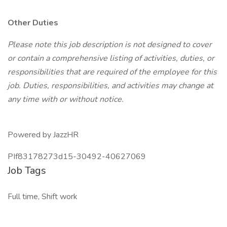
Other Duties
Please note this job description is not designed to cover
or contain a comprehensive listing of activities, duties, or
responsibilities that are required of the employee for this
job. Duties, responsibilities, and activities may change at
any time with or without notice.
Powered by JazzHR
PIf83178273d15-30492-40627069
Job Tags
Full time, Shift work