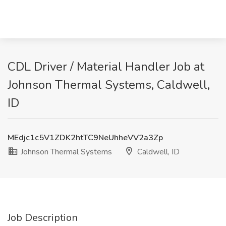
CDL Driver / Material Handler Job at
Johnson Thermal Systems, Caldwell,
ID
MEdjc1c5V1ZDK2htTC9NeUhheVV2a3Zp
Johnson Thermal Systems
Caldwell, ID
Job Description