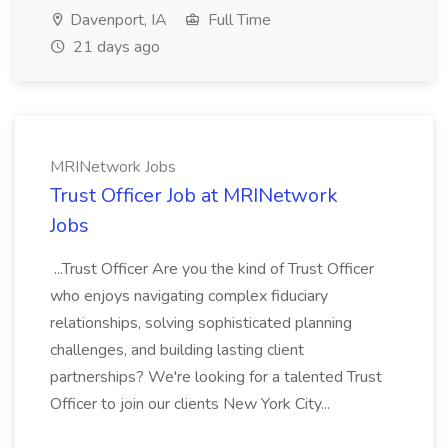
Davenport, IA
Full Time
21 days ago
MRINetwork Jobs
Trust Officer Job at MRINetwork
Jobs
...Trust Officer Are you the kind of Trust Officer
who enjoys navigating complex fiduciary
relationships, solving sophisticated planning
challenges, and building lasting client
partnerships? We're looking for a talented Trust
Officer to join our clients New York City...