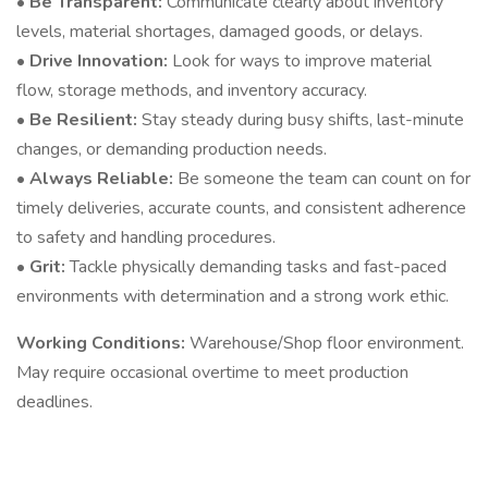
• Be Transparent:
Communicate clearly about inventory
levels, material shortages, damaged goods, or delays.
• Drive Innovation:
Look for ways to improve material
flow, storage methods, and inventory accuracy.
• Be Resilient:
Stay steady during busy shifts, last-minute
changes, or demanding production needs.
• Always Reliable:
Be someone the team can count on for
timely deliveries, accurate counts, and consistent adherence
to safety and handling procedures.
• Grit:
Tackle physically demanding tasks and fast-paced
environments with determination and a strong work ethic.
Working Conditions:
Warehouse/Shop floor environment.
May require occasional overtime to meet production
deadlines.