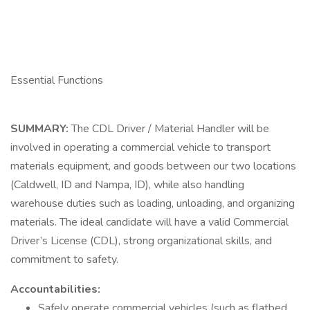
Essential Functions
SUMMARY:
The CDL Driver / Material Handler will be
involved in operating a commercial vehicle to transport
materials equipment, and goods between our two locations
(Caldwell, ID and Nampa, ID), while also handling
warehouse duties such as loading, unloading, and organizing
materials. The ideal candidate will have a valid Commercial
Driver’s License (CDL), strong organizational skills, and
commitment to safety.
Accountabilities:
Safely operate commercial vehicles (such as flatbed