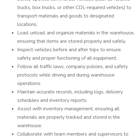
trucks, box trucks, or other CDL-required vehicles) to
transport materials and goods to designated
locations.
Load, unload, and organize materials in the warehouse,
ensuring that items are stored properly and safely.
Inspect vehicles before and after trips to ensure
safety and proper functioning of all equipment.
Follow all traffic laws, company policies, and safety
protocols while driving and during warehouse
operations.
Maintain accurate records, including logs, delivery
schedules and inventory reports.
Assist with inventory management, ensuring all
materials are properly tracked and stored in the
warehouse.
Collaborate with team members and supervisors to