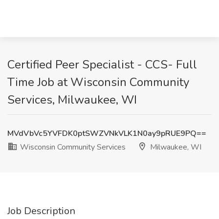
Certified Peer Specialist - CCS- Full
Time Job at Wisconsin Community
Services, Milwaukee, WI
MVdVbVc5YVFDK0ptSWZVNkVLK1N0ay9pRUE9PQ==
Wisconsin Community Services
Milwaukee, WI
Job Description