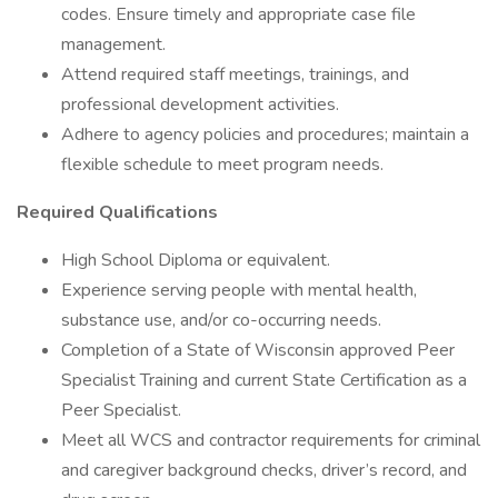
codes. Ensure timely and appropriate case file
management.
Attend required staff meetings, trainings, and
professional development activities.
Adhere to agency policies and procedures; maintain a
flexible schedule to meet program needs.
Required Qualifications
High School Diploma or equivalent.
Experience serving people with mental health,
substance use, and/or co-occurring needs.
Completion of a State of Wisconsin approved Peer
Specialist Training and current State Certification as a
Peer Specialist.
Meet all WCS and contractor requirements for criminal
and caregiver background checks, driver’s record, and