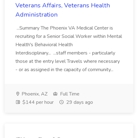
Veterans Affairs, Veterans Health
Administration
...Summary The Phoenix VA Medical Center is
recruiting for a Senior Social Worker within Mental
Health's Behavioral Health
Interdisciplinary... ...staff members - particularly
those at the entry level Travels where necessary
- or as assigned in the capacity of community...
Phoenix, AZ
Full Time
$144 per hour
29 days ago