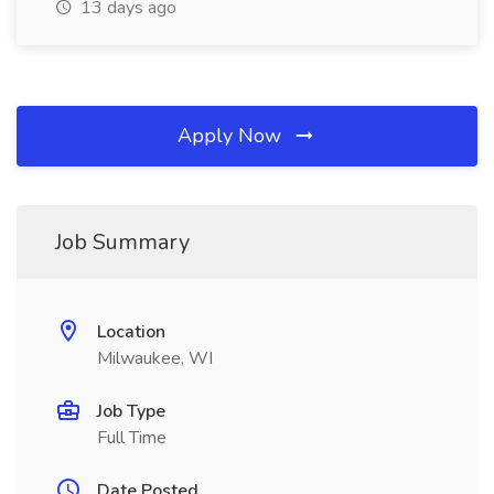
13 days ago
Apply Now
Job Summary
Location
Milwaukee, WI
Job Type
Full Time
Date Posted