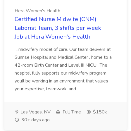
Hera Women's Health
Certified Nurse Midwife (CNM)
Laborist Team, 3 shifts per week
Job at Hera Women's Health
...midwifery model of care. Our team delivers at
Sunrise Hospital and Medical Center , home to a
42-room Birth Center and Level III NICU . The
hospital fully supports our midwifery program
youll be working in an environment that values
your expertise, teamwork, and...
Las Vegas, NV
Full Time
$150k
30+ days ago