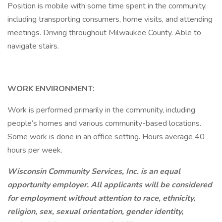
Position is mobile with some time spent in the community,
including transporting consumers, home visits, and attending
meetings. Driving throughout Milwaukee County. Able to
navigate stairs.
WORK ENVIRONMENT:
Work is performed primarily in the community, including
people’s homes and various community-based locations.
Some work is done in an office setting. Hours average 40
hours per week.
Wisconsin Community Services, Inc. is an equal
opportunity employer. All applicants will be considered
for employment without attention to race, ethnicity,
religion, sex, sexual orientation, gender identity,