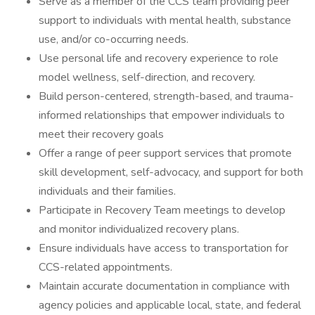
Serve as a member of the CCS team providing peer
support to individuals with mental health, substance
use, and/or co-occurring needs.
Use personal life and recovery experience to role
model wellness, self-direction, and recovery.
Build person-centered, strength-based, and trauma-
informed relationships that empower individuals to
meet their recovery goals
Offer a range of peer support services that promote
skill development, self-advocacy, and support for both
individuals and their families.
Participate in Recovery Team meetings to develop
and monitor individualized recovery plans.
Ensure individuals have access to transportation for
CCS-related appointments.
Maintain accurate documentation in compliance with
agency policies and applicable local, state, and federal