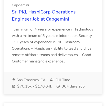
Capgemini
Sr. PKI, HashiCorp Operations
Engineer Job at Capgemini
...minimum of 4 years or experience in Technology
with a minimum of 5 years in Information Security.
~5+ years of experience in PKI Hashicorp
Operations ~ Hands on - ability to lead and drive
remote offshore teams and deliverables ~ Good
Customer managing experience....
San Francisco, CA
Full Time
$70.18k - $170.04k
30+ days ago