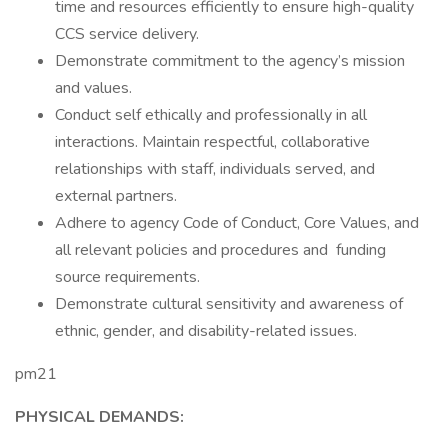
time and resources efficiently to ensure high-quality
CCS service delivery.
Demonstrate commitment to the agency’s mission
and values.
Conduct self ethically and professionally in all
interactions. Maintain respectful, collaborative
relationships with staff, individuals served, and
external partners.
Adhere to agency Code of Conduct, Core Values, and
all relevant policies and procedures and funding
source requirements.
Demonstrate cultural sensitivity and awareness of
ethnic, gender, and disability-related issues.
pm21
PHYSICAL DEMANDS: