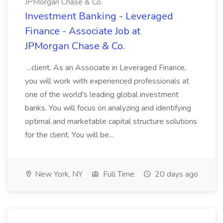
JPMorgan Chase & Co.
Investment Banking - Leveraged
Finance - Associate Job at
JPMorgan Chase & Co.
...client. As an Associate in Leveraged Finance,
you will work with experienced professionals at
one of the world's leading global investment
banks. You will focus on analyzing and identifying
optimal and marketable capital structure solutions
for the client. You will be...
New York, NY
Full Time
20 days ago