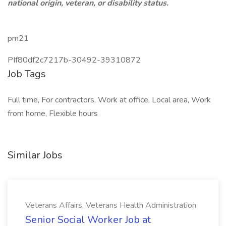
national origin, veteran, or disability status.
pm21
PIf80df2c7217b-30492-39310872
Job Tags
Full time, For contractors, Work at office, Local area, Work
from home, Flexible hours
Similar Jobs
Veterans Affairs, Veterans Health Administration
Senior Social Worker Job at