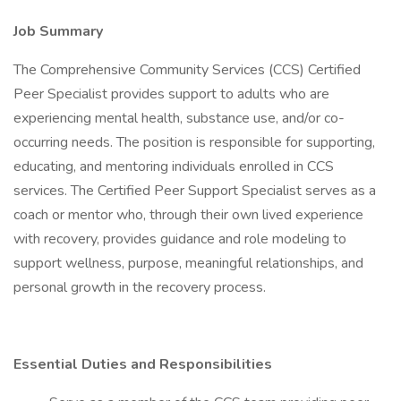
Job Summary
The Comprehensive Community Services (CCS) Certified
Peer Specialist provides support to adults who are
experiencing mental health, substance use, and/or co-
occurring needs. The position is responsible for supporting,
educating, and mentoring individuals enrolled in CCS
services. The Certified Peer Support Specialist serves as a
coach or mentor who, through their own lived experience
with recovery, provides guidance and role modeling to
support wellness, purpose, meaningful relationships, and
personal growth in the recovery process.
Essential Duties and Responsibilities