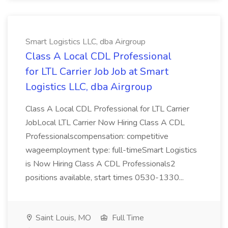
Smart Logistics LLC, dba Airgroup
Class A Local CDL Professional
for LTL Carrier Job Job at Smart
Logistics LLC, dba Airgroup
Class A Local CDL Professional for LTL Carrier
JobLocal LTL Carrier Now Hiring Class A CDL
Professionalscompensation: competitive
wageemployment type: full-timeSmart Logistics
is Now Hiring Class A CDL Professionals2
positions available, start times 0530-1330...
Saint Louis, MO
Full Time