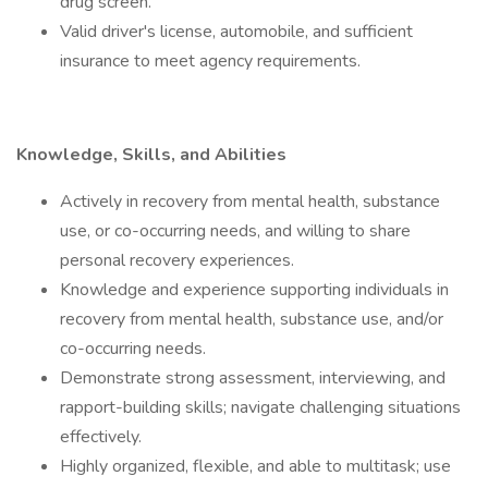
drug screen.
Valid driver's license, automobile, and sufficient
insurance to meet agency requirements.
Knowledge, Skills, and Abilities
Actively in recovery from mental health, substance
use, or co-occurring needs, and willing to share
personal recovery experiences.
Knowledge and experience supporting individuals in
recovery from mental health, substance use, and/or
co-occurring needs.
Demonstrate strong assessment, interviewing, and
rapport-building skills; navigate challenging situations
effectively.
Highly organized, flexible, and able to multitask; use