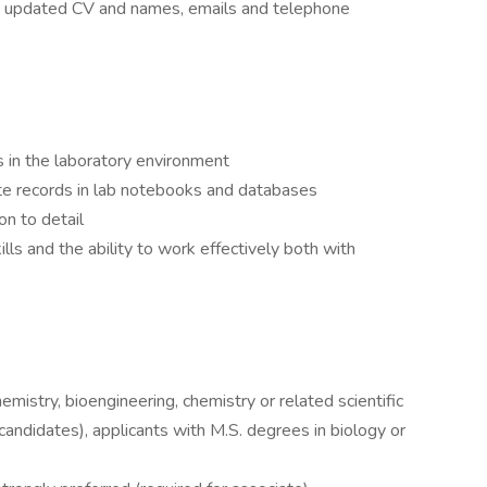
an updated CV and names, emails and telephone
s in the laboratory environment
ate records in lab notebooks and databases
on to detail
ls and the ability to work effectively both with
chemistry, bioengineering, chemistry or related scientific
l candidates), applicants with M.S. degrees in biology or