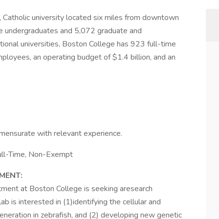
, Catholic university located six miles from downtown
me undergraduates and 5,072 graduate and
onal universities, Boston College has 923 full-time
ployees, an operating budget of $1.4 billion, and an
ensurate with relevant experience.
Full-Time, Non-Exempt
MENT:
ment at Boston College is seeking aresearch
ab is interested in (1)identifying the cellular and
neration in zebrafish, and (2) developing new genetic