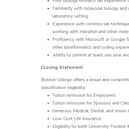
Prior biology research lab experience s
Familiarity with molecular biology and 
laboratory setting
Experience with common lab techniques 
working with zebrafish and other mole
Proficiency with Microsoft or Google 
other bioinformatics and coding experi
Ability to commit at least one year and
Closing Statement
Boston College offers a broad and competit
classification eligibility:
Tuition remission for Employees
Tuition remission for Spouses and Chil
Generous Medical, Dental, and Vision 
Low-Cost Life Insurance
Eligibility for both University-Fund