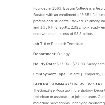
Founded in 1863, Boston College is a Jesuit
Boston with an enrollment of 9,654 full-ti
professional students. Ranked 37 among nati
and 1,336 FTE faculty, 2,822 non-faculty em
endowment in excess of $3.9 billion.
Job Title:
Research Technician
Department:
Biology
Hourly Rate:
$23.00 - $27.00. Salary comm
Employment Type:
On-site | Temporary, 
GENERALSUMMARY/ OVERVIEW STATE
TheGonzález-Rosa lab in the Biology Depart
technician or associate to join our team. Our l
molecular mechanisms underlying cardiacrege