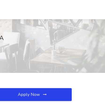
MA
Apply Now