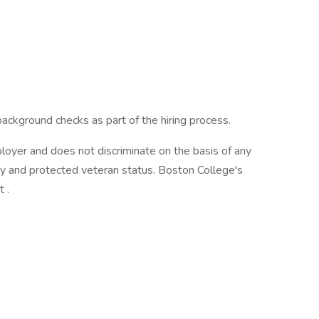
kground checks as part of the hiring process.
oyer and does not discriminate on the basis of any
lity and protected veteran status. Boston College's
 .