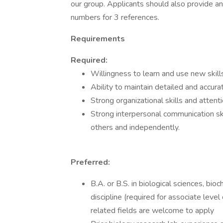
our group. Applicants should also provide 
numbers for 3 references.
Requirements
Required:
Willingness to learn and use new skill
Ability to maintain detailed and accur
Strong organizational skills and attenti
Strong interpersonal communication skil
others and independently.
Preferred:
B.A. or B.S. in biological sciences, bio
discipline (required for associate leve
related fields are welcome to apply