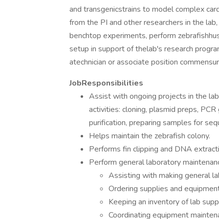
and transgenicstrains to model complex car
from the PI and other researchers in the lab, 
benchtop experiments, perform zebrafishhus
setup in support of thelab's research program
atechnician or associate position commensur
JobResponsibilities
Assist with ongoing projects in the la
activities: cloning, plasmid preps, P
purification, preparing samples for seq
Helps maintain the zebrafish colony.
Performs fin clipping and DNA extracti
Perform general laboratory maintenanc
Assisting with making general l
Ordering supplies and equipment
Keeping an inventory of lab supp
Coordinating equipment maintena