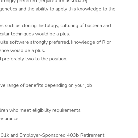
trongly preferred (required for associate)
genetics and the ability to apply this knowledge to the
such as cloning, histology, culturing of bacteria and
cular techniques would be a plus.
Suite software strongly preferred, knowledge of R or
ence would be a plus.
 preferably two to the position.
ive range of benefits depending on your job
dren who meet eligibility requirements
Insurance
ed 401k and Employer-Sponsored 403b Retirement