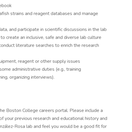
tebook
rafish strains and reagent databases and manage
a, and participate in scientific discussions in the lab
to create an inclusive, safe and diverse lab culture
 conduct literature searches to enrich the research
ipment, reagent or other supply issues
some administrative duties (e.g., training
ing, organizing interviews).
the Boston College careers portal. Please include a
 of your previous research and educational history and
onzález-Rosa lab and feel you would be a good fit for