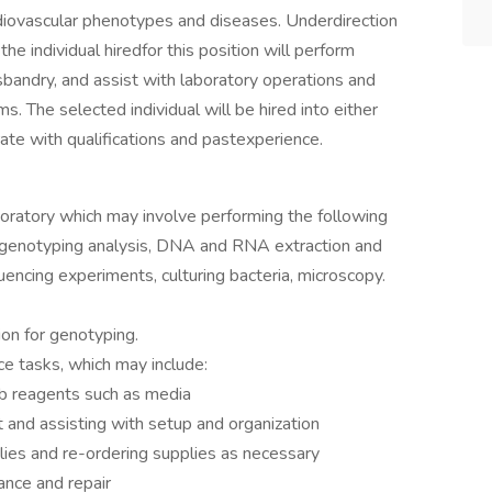
diovascular phenotypes and diseases. Underdirection
the individual hiredfor this position will perform
bandry, and assist with laboratory operations and
s. The selected individual will be hired into either
ate with qualifications and pastexperience.
boratory which may involve performing the following
CR genotyping analysis, DNA and RNA extraction and
uencing experiments, culturing bacteria, microscopy.
on for genotyping.
e tasks, which may include:
ab reagents such as media
 and assisting with setup and organization
lies and re-ordering supplies as necessary
nce and repair