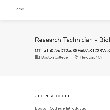
Home
Research Technician - Bio
MTI4a1h0eVdDT2xuSS9jekVLK1Z2RWp
Boston College
Newton, MA
Job Description
Boston College Introduction