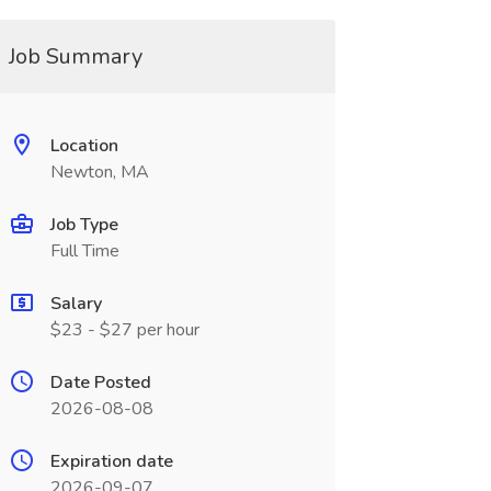
Job Summary
Location
Newton, MA
Job Type
Full Time
Salary
$23 - $27 per hour
Date Posted
2026-08-08
Expiration date
2026-09-07