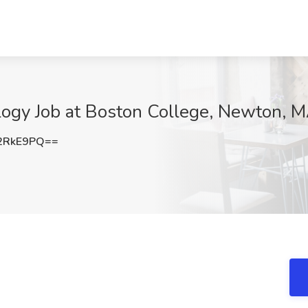
logy Job at Boston College, Newton, 
2RkE9PQ==