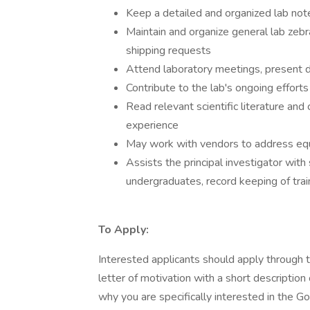
Keep a detailed and organized lab no
Maintain and organize general lab zeb
shipping requests
Attend laboratory meetings, present dat
Contribute to the lab's ongoing efforts 
Read relevant scientific literature and
experience
May work with vendors to address equ
Assists the principal investigator with 
undergraduates, record keeping of train
To Apply:
Interested applicants should apply through 
letter of motivation with a short description
why you are specifically interested in the G