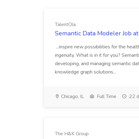
TalentOla
Semantic Data Modeler Job at
...inspire new possibilities for the h
ingenuity. What is in it for you? Seman
developing, and managing semantic dat
knowledge graph solutions...
Chicago, IL
Full Time
22 d
The H&K Group