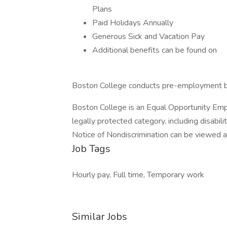
Plans
Paid Holidays Annually
Generous Sick and Vacation Pay
Additional benefits can be found on
Boston College conducts pre-employment bac
Boston College is an Equal Opportunity Empl
legally protected category, including disabi
Notice of Nondiscrimination can be viewed at
Job Tags
Hourly pay, Full time, Temporary work
Similar Jobs