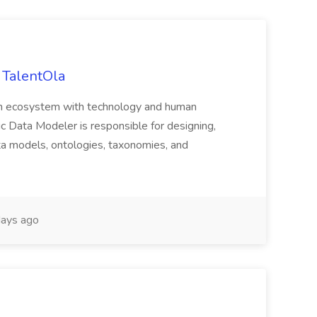
 TalentOla
ealth ecosystem with technology and human
tic Data Modeler is responsible for designing,
a models, ontologies, taxonomies, and
ays ago