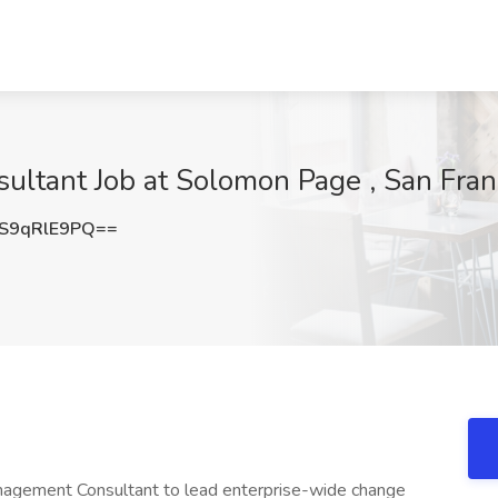
tant Job at Solomon Page , San Fran
S9qRlE9PQ==
agement Consultant to lead enterprise-wide change