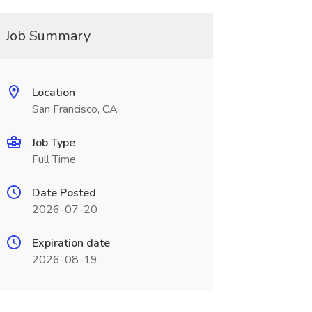
Job Summary
Location
San Francisco, CA
Job Type
Full Time
Date Posted
2026-07-20
Expiration date
2026-08-19