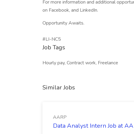
For more information and additional opportu
on Facebook, and LinkedIn.
Opportunity Awaits.
#LI-NC5
Job Tags
Hourly pay, Contract work, Freelance
Similar Jobs
AARP
Data Analyst Intern Job at A