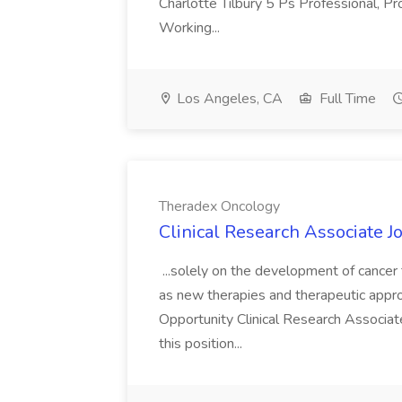
Charlotte Tilbury 5 Ps Professional, Pr
Working...
Los Angeles, CA
Full Time
Theradex Oncology
Clinical Research Associate 
...solely on the development of cancer
as new therapies and therapeutic appro
Opportunity Clinical Research Associate
this position...