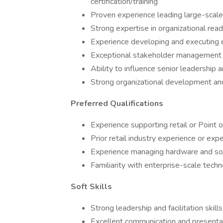
certification/training
Proven experience leading large-scale 
Strong expertise in organizational re
Experience developing and executing
Exceptional stakeholder management 
Ability to influence senior leadership 
Strong organizational development a
Preferred Qualifications
Experience supporting retail or Point o
Prior retail industry experience or exp
Experience managing hardware and sof
Familiarity with enterprise-scale tec
Soft Skills
Strong leadership and facilitation skills
Excellent communication and presentati