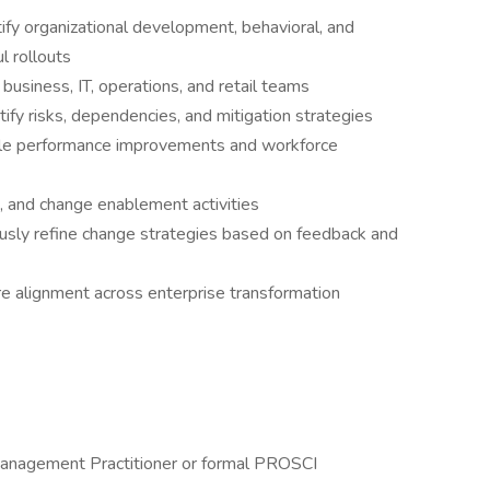
ify organizational development, behavioral, and
l rollouts
usiness, IT, operations, and retail teams
fy risks, dependencies, and mitigation strategies
able performance improvements and workforce
s, and change enablement activities
usly refine change strategies based on feedback and
re alignment across enterprise transformation
Management Practitioner or formal PROSCI