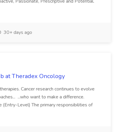
oactive, Passionate, Prescriptive and Potential.
30+ days ago
Job at Theradex Oncology
 therapies. Cancer research continues to evolve
aches... ...who want to make a difference.
 (Entry-Level) The primary responsibilities of