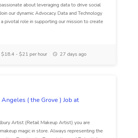
u passionate about leveraging data to drive social
 Join our dynamic Advocacy Data and Technology
a pivotal role in supporting our mission to create
$18.4 - $21 per hour
27 days ago
 Angeles ( the Grove ) Job at
lbury Artist (Retail Makeup Artist) you are
 makeup magic in store. Always representing the