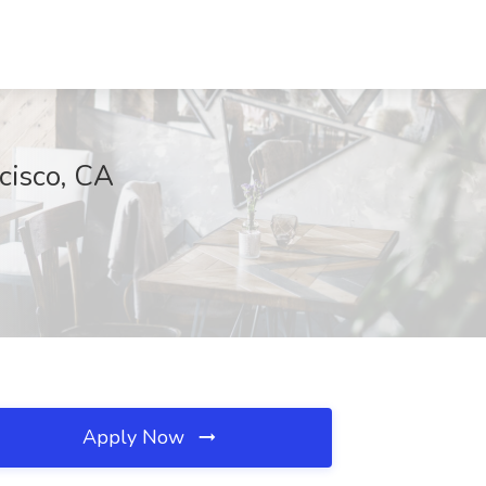
cisco, CA
Apply Now