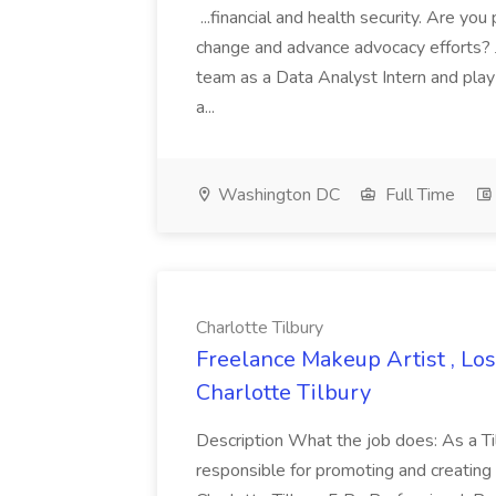
...financial and health security. Are yo
change and advance advocacy efforts?
team as a Data Analyst Intern and play 
a...
Washington DC
Full Time
Charlotte Tilbury
Freelance Makeup Artist , Los
Charlotte Tilbury
Description What the job does: As a Ti
responsible for promoting and creating