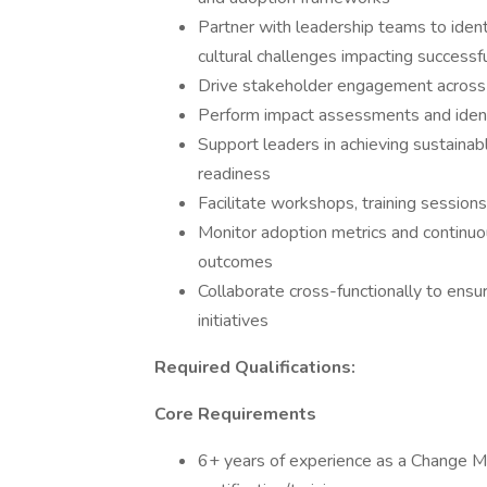
Partner with leadership teams to ident
cultural challenges impacting successfu
Drive stakeholder engagement across b
Perform impact assessments and identi
Support leaders in achieving sustain
readiness
Facilitate workshops, training session
Monitor adoption metrics and continuo
outcomes
Collaborate cross-functionally to ensu
initiatives
Required Qualifications:
Core Requirements
6+ years of experience as a Change 