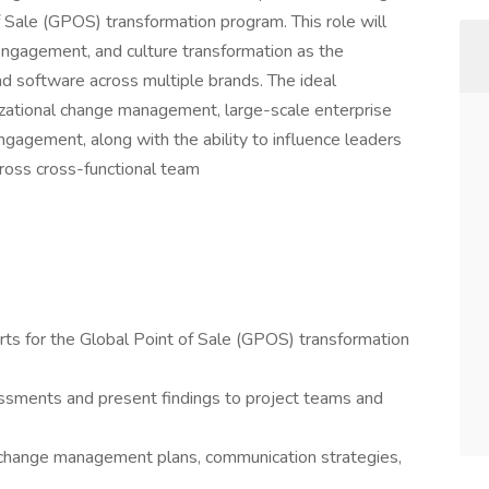
of Sale (GPOS) transformation program. This role will
 engagement, and culture transformation as the
d software across multiple brands. The ideal
nizational change management, large-scale enterprise
gagement, along with the ability to influence leaders
cross cross-functional team
ts for the Global Point of Sale (GPOS) transformation
ssments and present findings to project teams and
hange management plans, communication strategies,