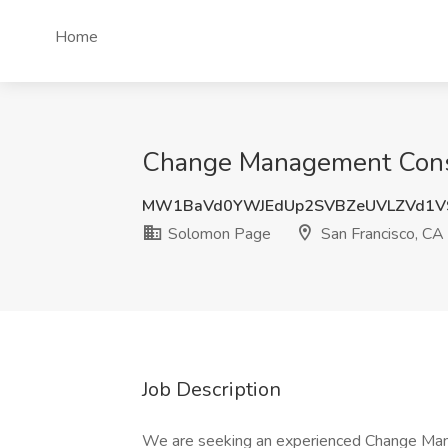
Home
Change Management Consul
MW1BaVd0YWJEdUp2SVBZeUVLZVd1V
Solomon Page
San Francisco, CA
Job Description
We are seeking an experienced Change Man