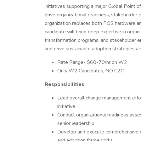
initiatives supporting a major Global Point 
drive organizational readiness, stakeholder
organization replaces both POS hardware an
candidate will bring deep expertise in orga
transformation programs, and stakeholder en
and drive sustainable adoption strategies a
Rate Range- $60-70/hr on W2
Only W2 Candidates, NO C2C
Responsibilities:
Lead overall change management effor
initiative
Conduct organizational readiness asse
senior leadership
Develop and execute comprehensive c
and adoption frameworks