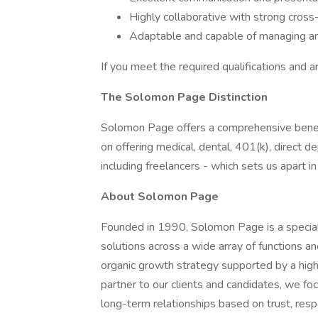
Highly collaborative with strong cross-
Adaptable and capable of managing am
If you meet the required qualifications and a
The Solomon Page Distinction
Solomon Page offers a comprehensive benef
on offering medical, dental, 401(k), direct
including freelancers - which sets us apart i
About Solomon Page
Founded in 1990, Solomon Page is a specialt
solutions across a wide array of functions a
organic growth strategy supported by a highl
partner to our clients and candidates, we fo
long-term relationships based on trust, respe