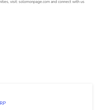
nities, visit: solomonpage.com and connect with us
ARP