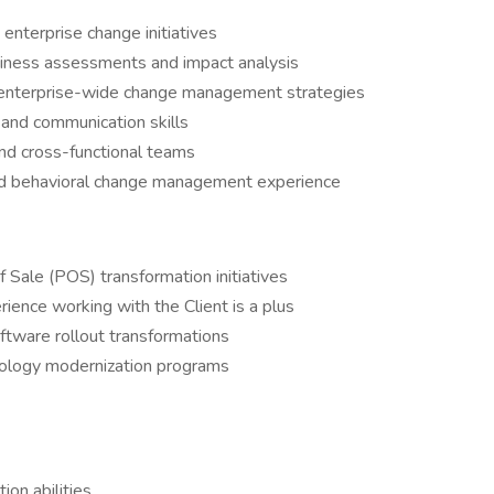
enterprise change initiatives
adiness assessments and impact analysis
 enterprise-wide change management strategies
and communication skills
and cross-functional teams
nd behavioral change management experience
f Sale (POS) transformation initiatives
erience working with the Client is a plus
tware rollout transformations
hnology modernization programs
on abilities