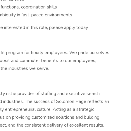
functional coordination skills
biguity in fast-paced environments
re interested in this role, please apply today.
it program for hourly employees. We pride ourselves
 deposit and commuter benefits to our employees,
n the industries we serve.
y niche provider of staffing and executive search
nd industries. The success of Solomon Page reflects an
y entrepreneurial culture. Acting as a strategic
cus on providing customized solutions and building
ct, and the consistent delivery of excellent results.