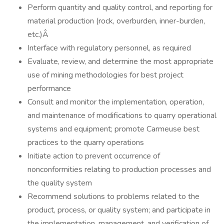
Perform quantity and quality control, and reporting for
material production (rock, overburden, inner-burden,
etc.)Â
Interface with regulatory personnel, as required
Evaluate, review, and determine the most appropriate
use of mining methodologies for best project
performance
Consult and monitor the implementation, operation,
and maintenance of modifications to quarry operational
systems and equipment; promote Carmeuse best
practices to the quarry operations
Initiate action to prevent occurrence of
nonconformities relating to production processes and
the quality system
Recommend solutions to problems related to the
product, process, or quality system; and participate in
the implementation, management, and verification of