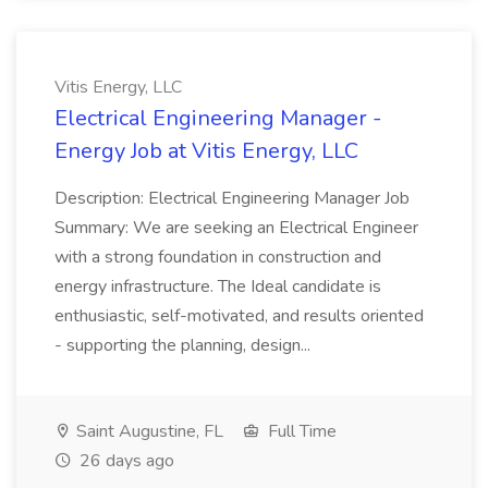
Vitis Energy, LLC
Electrical Engineering Manager -
Energy Job at Vitis Energy, LLC
Description: Electrical Engineering Manager Job
Summary: We are seeking an Electrical Engineer
with a strong foundation in construction and
energy infrastructure. The Ideal candidate is
enthusiastic, self-motivated, and results oriented
- supporting the planning, design...
Saint Augustine, FL
Full Time
26 days ago