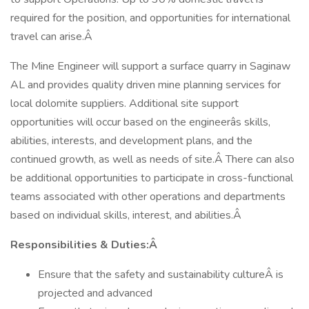
required for the position, and opportunities for international
travel can arise.Â
The Mine Engineer will support a surface quarry in Saginaw
AL and provides quality driven mine planning services for
local dolomite suppliers. Additional site support
opportunities will occur based on the engineerâs skills,
abilities, interests, and development plans, and the
continued growth, as well as needs of site.Â There can also
be additional opportunities to participate in cross-functional
teams associated with other operations and departments
based on individual skills, interest, and abilities.Â
Responsibilities & Duties:Â
Ensure that the safety and sustainability cultureÂ is
projected and advanced