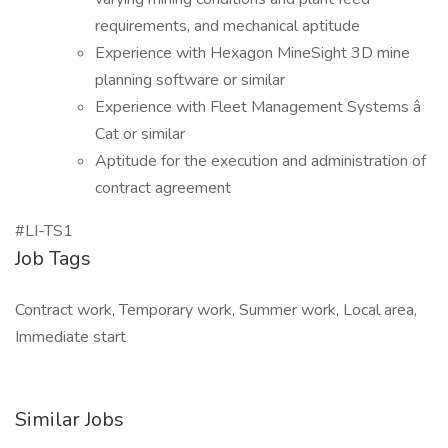
requirements, and mechanical aptitude
Experience with Hexagon MineSight 3D mine
planning software or similar
Experience with Fleet Management Systems â
Cat or similar
Aptitude for the execution and administration of
contract agreement
#LI-TS1
Job Tags
Contract work, Temporary work, Summer work, Local area,
Immediate start
Similar Jobs