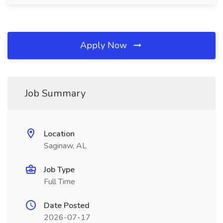
Apply Now
Job Summary
Location
Saginaw, AL
Job Type
Full Time
Date Posted
2026-07-17