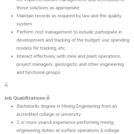
those solutions as appropriate
Maintain records as required by law and the quality
system
Perform cost management to include: participate in
development and tracking of the budget; use spending
models for tracking, etc.
Interact effectively with mine and plant operations,
project managers, geologists, and other engineering
and functional groups
Â
Job Qualifications:Â
Bachelorâs degree in Mining Engineering from an
accredited college or university
2 or more yearsâ experience performing mining
engineering duties at surface operations â college