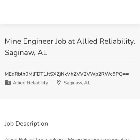
Mine Engineer Job at Allied Reliability,
Saginaw, AL
MEdRblh0MlFDT1JtSXZjNkVhZVV2VWp2RWc9PQ==
Allied Reliability
Saginaw, AL
Job Description
Allied Reliability is seeking a Mining Engineer responsible