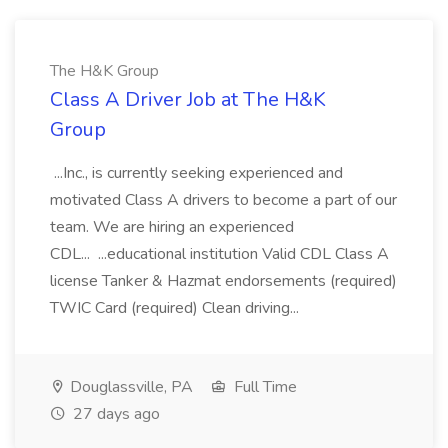
The H&K Group
Class A Driver Job at The H&K
Group
...Inc., is currently seeking experienced and
motivated Class A drivers to become a part of our
team. We are hiring an experienced
CDL... ...educational institution Valid CDL Class A
license Tanker & Hazmat endorsements (required)
TWIC Card (required) Clean driving...
Douglassville, PA
Full Time
27 days ago