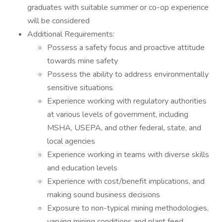
graduates with suitable summer or co-op experience
will be considered
Additional Requirements:
Possess a safety focus and proactive attitude
towards mine safety
Possess the ability to address environmentally
sensitive situations
Experience working with regulatory authorities
at various levels of government, including
MSHA, USEPA, and other federal, state, and
local agencies
Experience working in teams with diverse skills
and education levels
Experience with cost/benefit implications, and
making sound business decisions
Exposure to non-typical mining methodologies,
varying mining conditions and plant feed