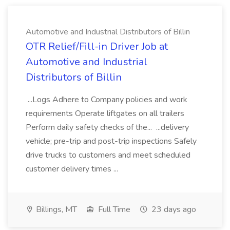
Automotive and Industrial Distributors of Billin
OTR Relief/Fill-in Driver Job at
Automotive and Industrial
Distributors of Billin
...Logs Adhere to Company policies and work
requirements Operate liftgates on all trailers
Perform daily safety checks of the... ...delivery
vehicle; pre-trip and post-trip inspections Safely
drive trucks to customers and meet scheduled
customer delivery times ...
Billings, MT
Full Time
23 days ago