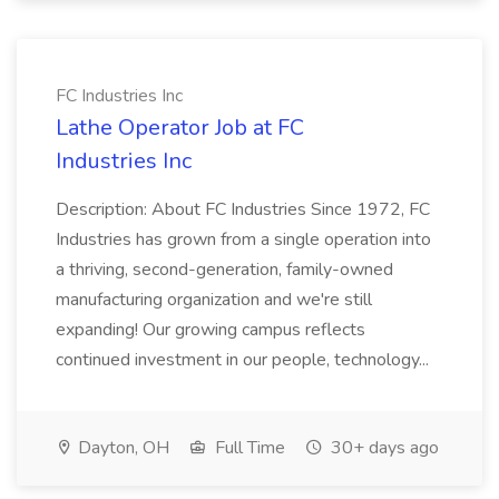
FC Industries Inc
Lathe Operator Job at FC
Industries Inc
Description: About FC Industries Since 1972, FC
Industries has grown from a single operation into
a thriving, second-generation, family-owned
manufacturing organization and we're still
expanding! Our growing campus reflects
continued investment in our people, technology...
Dayton, OH
Full Time
30+ days ago