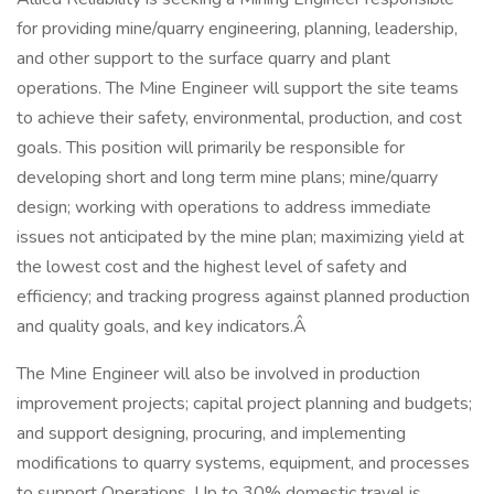
for providing mine/quarry engineering, planning, leadership,
and other support to the surface quarry and plant
operations. The Mine Engineer will support the site teams
to achieve their safety, environmental, production, and cost
goals. This position will primarily be responsible for
developing short and long term mine plans; mine/quarry
design; working with operations to address immediate
issues not anticipated by the mine plan; maximizing yield at
the lowest cost and the highest level of safety and
efficiency; and tracking progress against planned production
and quality goals, and key indicators.Â
The Mine Engineer will also be involved in production
improvement projects; capital project planning and budgets;
and support designing, procuring, and implementing
modifications to quarry systems, equipment, and processes
to support Operations. Up to 30% domestic travel is