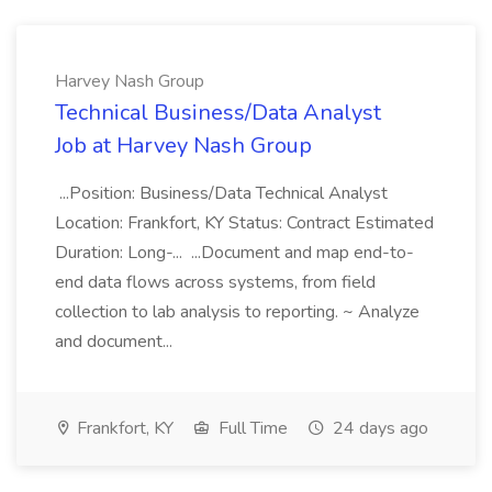
Harvey Nash Group
Technical Business/Data Analyst
Job at Harvey Nash Group
...Position: Business/Data Technical Analyst
Location: Frankfort, KY Status: Contract Estimated
Duration: Long-... ...Document and map end-to-
end data flows across systems, from field
collection to lab analysis to reporting. ~ Analyze
and document...
Frankfort, KY
Full Time
24 days ago