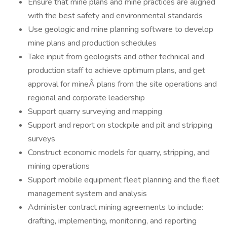
Ensure that mine plans and mine practices are aligned
with the best safety and environmental standards
Use geologic and mine planning software to develop
mine plans and production schedules
Take input from geologists and other technical and
production staff to achieve optimum plans, and get
approval for mineÂ plans from the site operations and
regional and corporate leadership
Support quarry surveying and mapping
Support and report on stockpile and pit and stripping
surveys
Construct economic models for quarry, stripping, and
mining operations
Support mobile equipment fleet planning and the fleet
management system and analysis
Administer contract mining agreements to include:
drafting, implementing, monitoring, and reporting