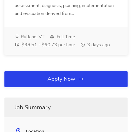
assessment, diagnosis, planning, implementation
and evaluation derived from...
Rutland, VT
Full Time
$39.51 - $60.73 per hour
3 days ago
Apply Now
Job Summary
Location