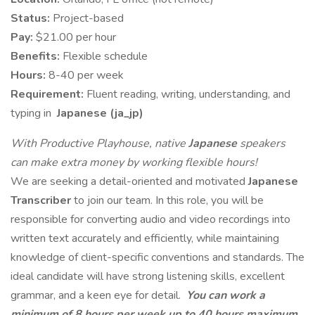
Status:
Project-based
Pay:
$21.00 per hour
Benefits:
Flexible schedule
Hours:
8-40 per week
Requirement:
Fluent reading, writing, understanding, and
typing in
Japanese (ja_jp)
With Productive Playhouse, native
Japanese
speakers
can make extra money by working flexible hours!
We are seeking a detail-oriented and motivated
Japanese
Transcriber
to join our team. In this role, you will be
responsible for converting audio and video recordings into
written text accurately and efficiently, while maintaining
knowledge of client-specific conventions and standards. The
ideal candidate will have strong listening skills, excellent
grammar, and a keen eye for detail.
You can work a
minimum of 8 hours per week up to 40 hours maximum