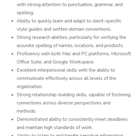
with strong attention to punctuation, grammar, and
spelling.
Ability to quickly learn and adapt to client-specific
style guides and written domain conventions.
Strong research abilities, particularly for verifying the
accurate spelling of names, locations, and products.
Proficiency with both Mac and PC platforms, Microsoft
Office Suite, and Google Workspace.
Excellent interpersonal skills with the ability to
communicate effectively across all levels of the
organization.
Strong relationship-building skills, capable of fostering
connections across diverse perspectives and
methods.
Demonstrated ability to consistently meet deadlines
and maintain high standards of work.
Ability to listen to and handle sensitive information