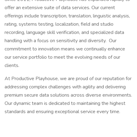
offer an extensive suite of data services. Our current
offerings include transcription, translation, linguistic analysis,
rating, systems testing, localization, field and studio
recording, language skill verification, and specialized data
handling with a focus on sensitivity and diversity. Our
commitment to innovation means we continually enhance
our service portfolio to meet the evolving needs of our
clients.
At Productive Playhouse, we are proud of our reputation for
addressing complex challenges with agility and delivering
premium secure data solutions across diverse environments.
Our dynamic team is dedicated to maintaining the highest
standards and ensuring exceptional service every time.