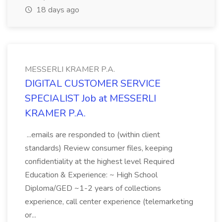
18 days ago
MESSERLI KRAMER P.A.
DIGITAL CUSTOMER SERVICE
SPECIALIST Job at MESSERLI
KRAMER P.A.
...emails are responded to (within client
standards) Review consumer files, keeping
confidentiality at the highest level Required
Education & Experience: ~ High School
Diploma/GED ~1-2 years of collections
experience, call center experience (telemarketing
or...