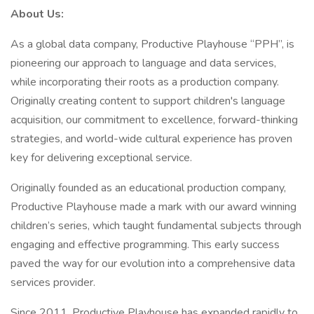
About Us:
As a global data company, Productive Playhouse “PPH”, is
pioneering our approach to language and data services,
while incorporating their roots as a production company.
Originally creating content to support children's language
acquisition, our commitment to excellence, forward-thinking
strategies, and world-wide cultural experience has proven
key for delivering exceptional service.
Originally founded as an educational production company,
Productive Playhouse made a mark with our award winning
children’s series, which taught fundamental subjects through
engaging and effective programming. This early success
paved the way for our evolution into a comprehensive data
services provider.
Since 2011, Productive Playhouse has expanded rapidly to