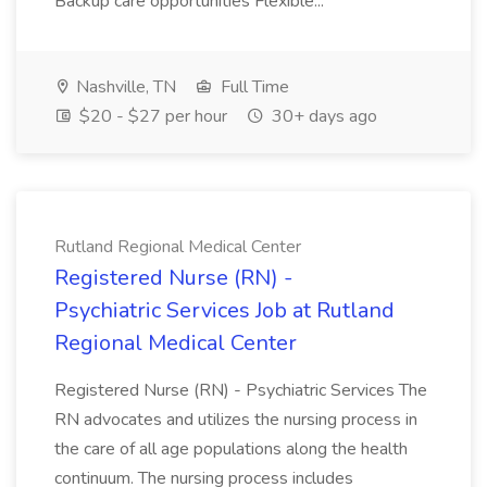
Backup care opportunities Flexible...
Nashville, TN
Full Time
$20 - $27 per hour
30+ days ago
Rutland Regional Medical Center
Registered Nurse (RN) -
Psychiatric Services Job at Rutland
Regional Medical Center
Registered Nurse (RN) - Psychiatric Services The
RN advocates and utilizes the nursing process in
the care of all age populations along the health
continuum. The nursing process includes