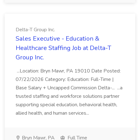
Delta-T Group Inc.
Sales Executive - Education &
Healthcare Staffing Job at Delta-T
Group Inc.
...Location: Bryn Mawr, PA 19010 Date Posted:
07/22/2026 Category: Education: Full-Time |
Base Salary + Uncapped Commission Delta-... ...a
trusted staffing and workforce solutions partner
supporting special education, behavioral health,
allied health, and human services...
Bryn Mawr, PA
Full Time