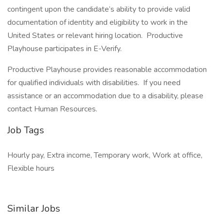
contingent upon the candidate’s ability to provide valid
documentation of identity and eligibility to work in the
United States or relevant hiring location. Productive
Playhouse participates in E-Verify.
Productive Playhouse provides reasonable accommodation
for qualified individuals with disabilities. If you need
assistance or an accommodation due to a disability, please
contact Human Resources.
Job Tags
Hourly pay, Extra income, Temporary work, Work at office,
Flexible hours
Similar Jobs