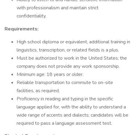
with professionalism and maintain strict
confidentiality.
Requirements:
High school diploma or equivalent, additional training in
linguistics, transcription, or related fields is a plus.
Must be authorized to work in the United States; the
company does not provide any work sponsorship.
Minimum age: 18 years or older.
Reliable transportation to commute to on-site
facilities, as required.
Proficiency in reading and typing in the specific
language applied for, with the ability to understand a
wide range of accents and dialects; candidates will be
required to pass a language assessment test.