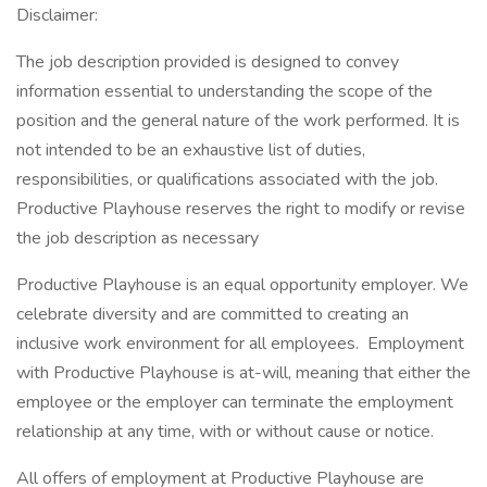
Disclaimer:
The job description provided is designed to convey
information essential to understanding the scope of the
position and the general nature of the work performed. It is
not intended to be an exhaustive list of duties,
responsibilities, or qualifications associated with the job.
Productive Playhouse reserves the right to modify or revise
the job description as necessary
Productive Playhouse is an equal opportunity employer. We
celebrate diversity and are committed to creating an
inclusive work environment for all employees. Employment
with Productive Playhouse is at-will, meaning that either the
employee or the employer can terminate the employment
relationship at any time, with or without cause or notice.
All offers of employment at Productive Playhouse are