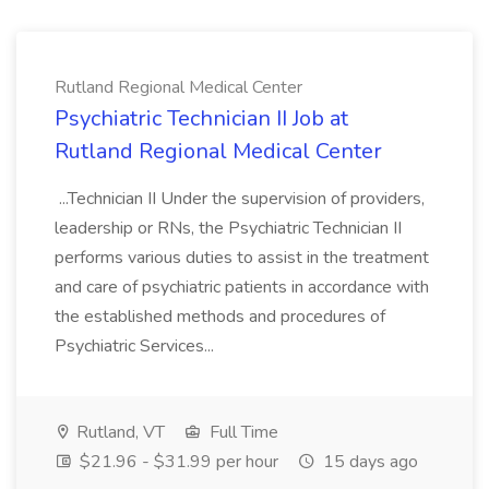
Rutland Regional Medical Center
Psychiatric Technician II Job at
Rutland Regional Medical Center
...Technician II Under the supervision of providers,
leadership or RNs, the Psychiatric Technician II
performs various duties to assist in the treatment
and care of psychiatric patients in accordance with
the established methods and procedures of
Psychiatric Services...
Rutland, VT
Full Time
$21.96 - $31.99 per hour
15 days ago