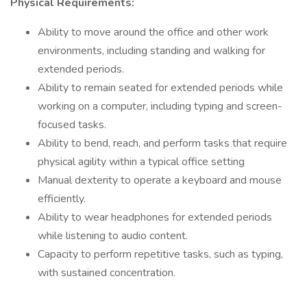
Physical Requirements:
Ability to move around the office and other work
environments, including standing and walking for
extended periods.
Ability to remain seated for extended periods while
working on a computer, including typing and screen-
focused tasks.
Ability to bend, reach, and perform tasks that require
physical agility within a typical office setting
Manual dexterity to operate a keyboard and mouse
efficiently.
Ability to wear headphones for extended periods
while listening to audio content.
Capacity to perform repetitive tasks, such as typing,
with sustained concentration.