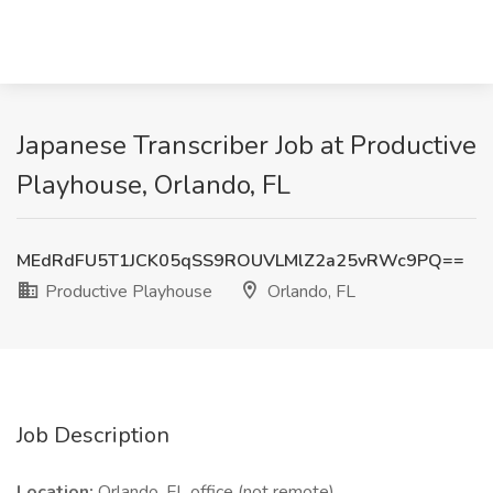
Japanese Transcriber Job at Productive
Playhouse, Orlando, FL
MEdRdFU5T1JCK05qSS9ROUVLMlZ2a25vRWc9PQ==
Productive Playhouse
Orlando, FL
Job Description
Location:
Orlando, FL office (not remote)