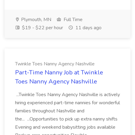
Plymouth, MN
Full Time
$19 - $22 per hour
11 days ago
Twinkle Toes Nanny Agency Nashville
Part-Time Nanny Job at Twinkle
Toes Nanny Agency Nashville
...Twinkle Toes Nanny Agency Nashville is actively
hiring experienced part-time nannies for wonderful
families throughout Nashville and
the... ...Opportunities to pick up extra nanny shifts
Evening and weekend babysitting jobs available