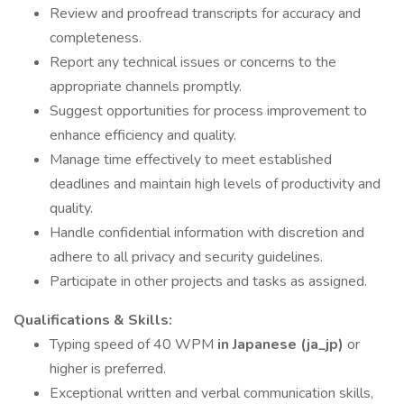
Review and proofread transcripts for accuracy and
completeness.
Report any technical issues or concerns to the
appropriate channels promptly.
Suggest opportunities for process improvement to
enhance efficiency and quality.
Manage time effectively to meet established
deadlines and maintain high levels of productivity and
quality.
Handle confidential information with discretion and
adhere to all privacy and security guidelines.
Participate in other projects and tasks as assigned.
Qualifications & Skills:
Typing speed of 40 WPM
in Japanese (ja_jp)
or
higher is preferred.
Exceptional written and verbal communication skills,