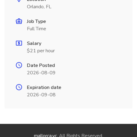
Orlando, FL
Job Type
Full Time
Salary
$21 per hour
Date Posted
2026-08-09
Expiration date
2026-09-08
mallorca.vc
. All Rights Reserved.