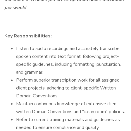
per week!
Key Responsibilities:
Listen to audio recordings and accurately transcribe
spoken content into text format, following project-
specific guidelines, including formatting, punctuation,
and grammar.
Perform superior transcription work for all assigned
client projects, adhering to client-specific Written
Domain Conventions.
Maintain continuous knowledge of extensive client-
written Doman Conventions and “clean room” policies.
Refer to current training materials and guidelines as
needed to ensure compliance and quality.