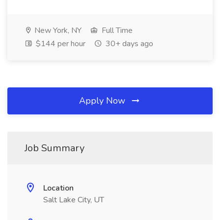
New York, NY
Full Time
$144 per hour
30+ days ago
Apply Now
Job Summary
Location
Salt Lake City, UT