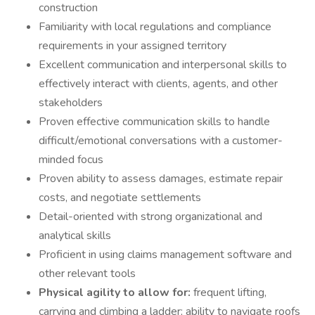
construction
Familiarity with local regulations and compliance
requirements in your assigned territory
Excellent communication and interpersonal skills to
effectively interact with clients, agents, and other
stakeholders
Proven effective communication skills to handle
difficult/emotional conversations with a customer-
minded focus
Proven ability to assess damages, estimate repair
costs, and negotiate settlements
Detail-oriented with strong organizational and
analytical skills
Proficient in using claims management software and
other relevant tools
Physical agility to allow for:
frequent lifting,
carrying and climbing a ladder; ability to navigate roofs