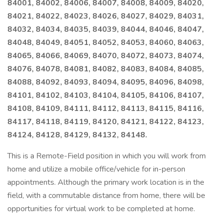
84001, 84002, 84006, 84007, 84008, 84009, 84020,
84021, 84022, 84023, 84026, 84027, 84029, 84031,
84032, 84034, 84035, 84039, 84044, 84046, 84047,
84048, 84049, 84051, 84052, 84053, 84060, 84063,
84065, 84066, 84069, 84070, 84072, 84073, 84074,
84076, 84078, 84081, 84082, 84083, 84084, 84085,
84088, 84092, 84093, 84094, 84095, 84096, 84098,
84101, 84102, 84103, 84104, 84105, 84106, 84107,
84108, 84109, 84111, 84112, 84113, 84115, 84116,
84117, 84118, 84119, 84120, 84121, 84122, 84123,
84124, 84128, 84129, 84132, 84148.
This is a Remote-Field position in which you will work from
home and utilize a mobile office/vehicle for in-person
appointments. Although the primary work location is in the
field, with a commutable distance from home, there will be
opportunities for virtual work to be completed at home.