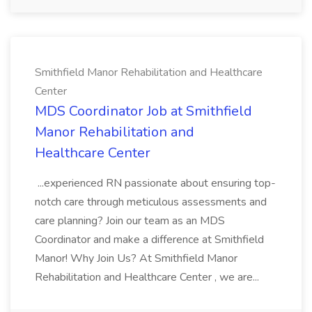
Smithfield Manor Rehabilitation and Healthcare
Center
MDS Coordinator Job at Smithfield
Manor Rehabilitation and
Healthcare Center
...experienced RN passionate about ensuring top-
notch care through meticulous assessments and
care planning? Join our team as an MDS
Coordinator and make a difference at Smithfield
Manor! Why Join Us? At Smithfield Manor
Rehabilitation and Healthcare Center , we are...