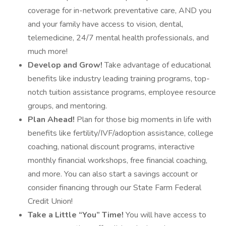
coverage for in-network preventative care, AND you
and your family have access to vision, dental,
telemedicine, 24/7 mental health professionals, and
much more!
Develop and Grow!
Take advantage of educational
benefits like industry leading training programs, top-
notch tuition assistance programs, employee resource
groups, and mentoring.
Plan Ahead!
Plan for those big moments in life with
benefits like fertility/IVF/adoption assistance, college
coaching, national discount programs, interactive
monthly financial workshops, free financial coaching,
and more. You can also start a savings account or
consider financing through our State Farm Federal
Credit Union!
Take a Little “You” Time!
You will have access to