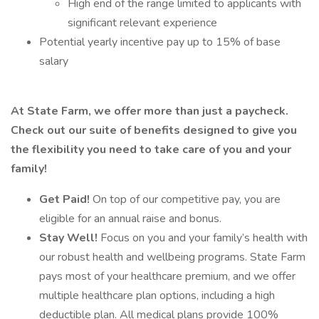
High end of the range limited to applicants with
significant relevant experience
Potential yearly incentive pay up to 15% of base
salary
At State Farm, we offer more than just a paycheck.
Check out our suite of benefits designed to give you
the flexibility you need to take care of you and your
family!
Get Paid!
On top of our competitive pay, you are
eligible for an annual raise and bonus.
Stay Well!
Focus on you and your family’s health with
our robust health and wellbeing programs. State Farm
pays most of your healthcare premium, and we offer
multiple healthcare plan options, including a high
deductible plan. All medical plans provide 100%