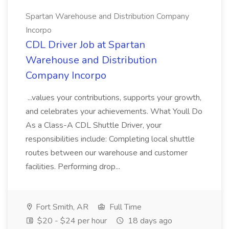
Spartan Warehouse and Distribution Company
Incorpo
CDL Driver Job at Spartan
Warehouse and Distribution
Company Incorpo
...values your contributions, supports your growth,
and celebrates your achievements. What Youll Do
As a Class-A CDL Shuttle Driver, your
responsibilities include: Completing local shuttle
routes between our warehouse and customer
facilities. Performing drop...
Fort Smith, AR
Full Time
$20 - $24 per hour
18 days ago