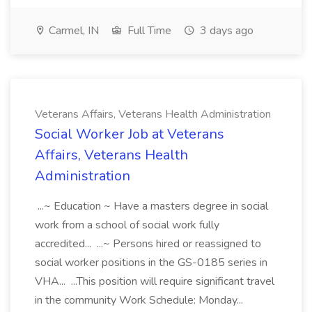
Carmel, IN
Full Time
3 days ago
Veterans Affairs, Veterans Health Administration
Social Worker Job at Veterans
Affairs, Veterans Health
Administration
...~ Education ~ Have a masters degree in social
work from a school of social work fully
accredited... ...~ Persons hired or reassigned to
social worker positions in the GS-0185 series in
VHA... ...This position will require significant travel
in the community Work Schedule: Monday...