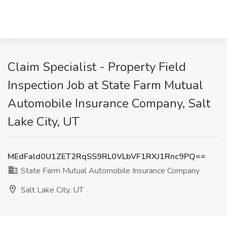
Claim Specialist - Property Field
Inspection Job at State Farm Mutual
Automobile Insurance Company, Salt
Lake City, UT
MEdFald0U1ZET2RqSS9RL0VLbVF1RXJ1Rnc9PQ==
State Farm Mutual Automobile Insurance Company
Salt Lake City, UT