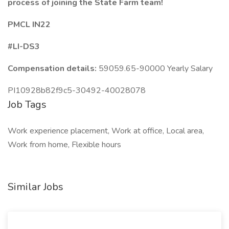
process
of joining the State Farm team!
PMCL IN22
#LI-DS3
Compensation details:
59059.65-90000 Yearly Salary
PI10928b82f9c5-30492-40028078
Job Tags
Work experience placement, Work at office, Local area,
Work from home, Flexible hours
Similar Jobs