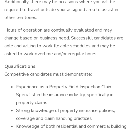
Additionally, there may be occasions where you will be
required to travel outside your assigned area to assist in
other territories.
Hours of operation are continually evaluated and may
change based on business need. Successful candidates are
able and willing to work flexible schedules and may be
asked to work overtime and/or irregular hours.
Qualifications
Competitive candidates must demonstrate:
Experience as a Property Field Inspection Claim
Specialist in the insurance industry, specifically in
property claims
Strong knowledge of property insurance policies,
coverage and claim handling practices
Knowledge of both residential and commercial building