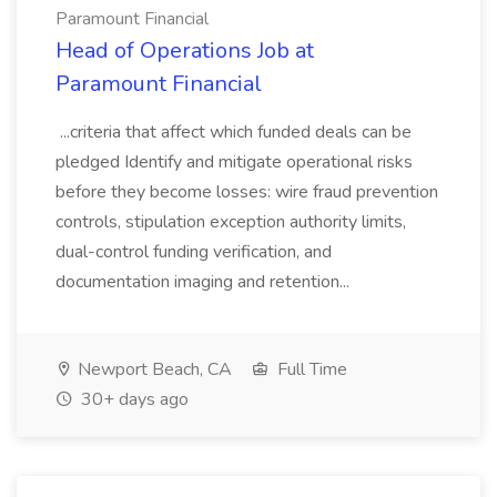
Paramount Financial
Head of Operations Job at
Paramount Financial
...criteria that affect which funded deals can be
pledged Identify and mitigate operational risks
before they become losses: wire fraud prevention
controls, stipulation exception authority limits,
dual-control funding verification, and
documentation imaging and retention...
Newport Beach, CA
Full Time
30+ days ago