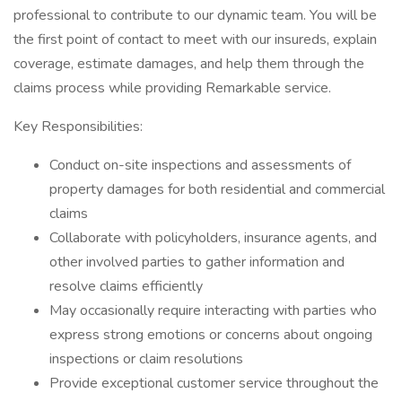
professional to contribute to our dynamic team. You will be
the first point of contact to meet with our insureds, explain
coverage, estimate damages, and help them through the
claims process while providing Remarkable service.
Key Responsibilities:
Conduct on-site inspections and assessments of
property damages for both residential and commercial
claims
Collaborate with policyholders, insurance agents, and
other involved parties to gather information and
resolve claims efficiently
May occasionally require interacting with parties who
express strong emotions or concerns about ongoing
inspections or claim resolutions
Provide exceptional customer service throughout the