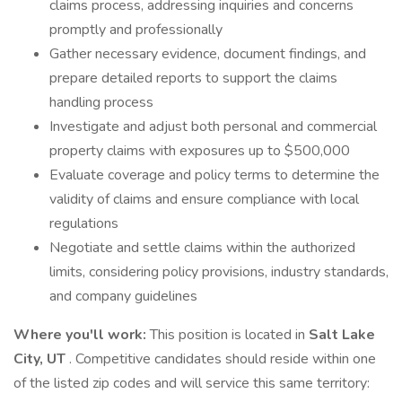
claims process, addressing inquiries and concerns
promptly and professionally
Gather necessary evidence, document findings, and
prepare detailed reports to support the claims
handling process
Investigate and adjust both personal and commercial
property claims with exposures up to $500,000
Evaluate coverage and policy terms to determine the
validity of claims and ensure compliance with local
regulations
Negotiate and settle claims within the authorized
limits, considering policy provisions, industry standards,
and company guidelines
Where you'll work:
This position is located in
Salt Lake
City, UT
. Competitive candidates should reside within one
of the listed zip codes and will service this same territory: