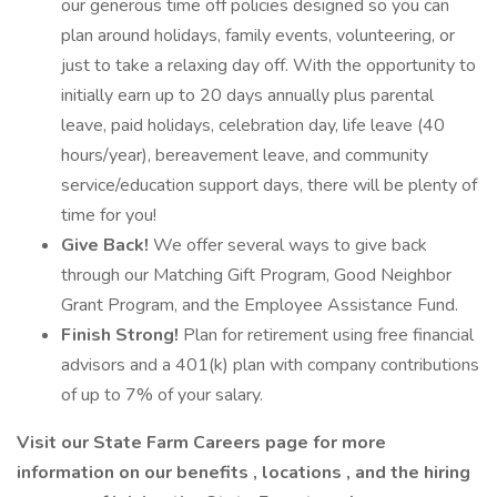
our generous time off policies designed so you can
plan around holidays, family events, volunteering, or
just to take a relaxing day off. With the opportunity to
initially earn up to 20 days annually plus parental
leave, paid holidays, celebration day, life leave (40
hours/year), bereavement leave, and community
service/education support days, there will be plenty of
time for you!
Give Back!
We offer several ways to give back
through our Matching Gift Program, Good Neighbor
Grant Program, and the Employee Assistance Fund.
Finish Strong!
Plan for retirement using free financial
advisors and a 401(k) plan with company contributions
of up to 7% of your salary.
Visit our
State Farm Careers
page for more
information on our
benefits
,
locations
, and the
hiring