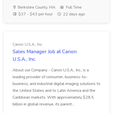
Berkshire County, MA
Full Time
$37 - $43 per hour
22 days ago
Canon U.S.A., Inc.
Sales Manager Job at Canon
U.S.A., Inc.
About our Company - Canon U.S.A., Inc., is a
leading provider of consumer, business-to-
business, and industrial digital imaging solutions to
the United States and to Latin America and the
Caribbean markets. With approximately $28.5
billion in global revenue, its parent...