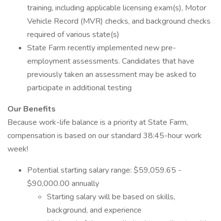
training, including applicable licensing exam(s), Motor
Vehicle Record (MVR) checks, and background checks
required of various state(s)
State Farm recently implemented new pre-
employment assessments. Candidates that have
previously taken an assessment may be asked to
participate in additional testing
Our Benefits
Because work-life balance is a priority at State Farm,
compensation is based on our standard 38:45-hour work
week!
Potential starting salary range: $59,059.65 -
$90,000.00 annually
Starting salary will be based on skills,
background, and experience