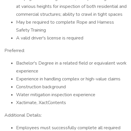
at various heights for inspection of both residential and
commercial structures; ability to crawl in tight spaces
May be required to complete Rope and Harness
Safety Training
A valid driver's license is required
Preferred:
Bachelor's Degree in a related field or equivalent work
experience
Experience in handling complex or high-value claims
Construction background
Water mitigation inspection experience
Xactimate, XactContents
Additional Details:
Employees must successfully complete all required