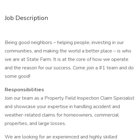
Job Description
Being good neighbors – helping people, investing in our
communities, and making the world a better place – is who
we are at State Farm. It is at the core of how we operate
and the reason for our success. Come join a #1 team and do
some good!
Responsibilities
Join our team as a Property Field Inspection Claim Specialist
and showcase your expertise in handling accident and
weather-related claims for homeowners, commercial
properties, and large losses.
We are looking for an experienced and highly skilled