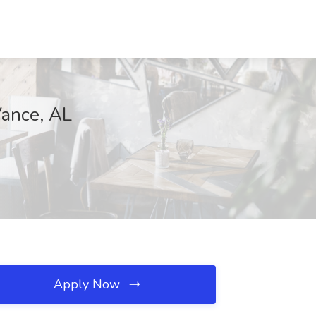
ance, AL
Apply Now