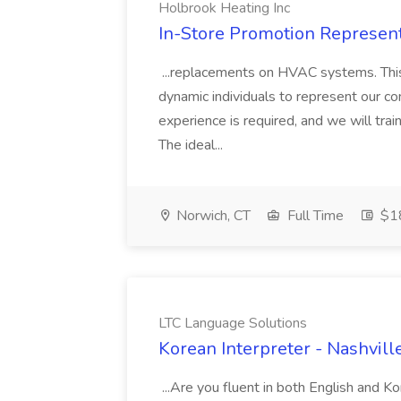
Holbrook Heating Inc
In-Store Promotion Represent
...replacements on HVAC systems. This 
dynamic individuals to represent our
experience is required, and we will tra
The ideal...
Norwich, CT
Full Time
$18
LTC Language Solutions
Korean Interpreter - Nashvill
...Are you fluent in both English and 