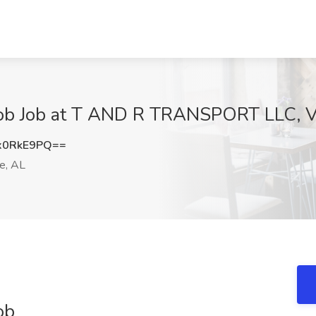
ob Job at T AND R TRANSPORT LLC, V
x0RkE9PQ==
e, AL
ob