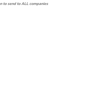
ion to send to ALL companies