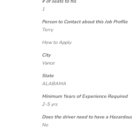
# of seats to fill
1
Person to Contact about this Job Profile
Terry
How to Apply
City
Vance
State
ALABAMA
Minimum Years of Experience Required
2-5 yrs
Does the driver need to have a Hazardou
No