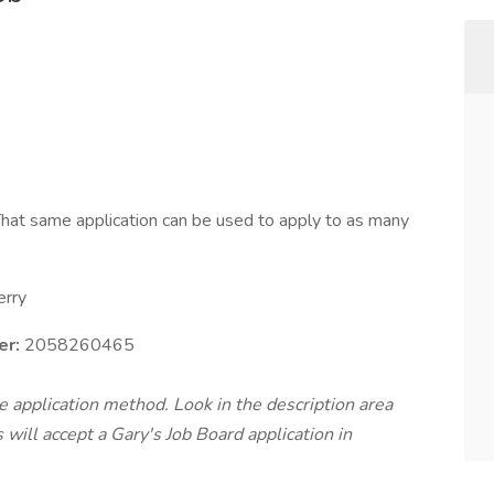
hat same application can be used to apply to as many
erry
r:
2058260465
te application method. Look in the description area
will accept a Gary's Job Board application in