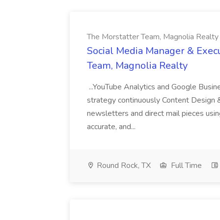
The Morstatter Team, Magnolia Realty
Social Media Manager & Execu
Team, Magnolia Realty
...YouTube Analytics and Google Busine
strategy continuously Content Design 
newsletters and direct mail pieces usin
accurate, and...
Round Rock, TX
Full Time