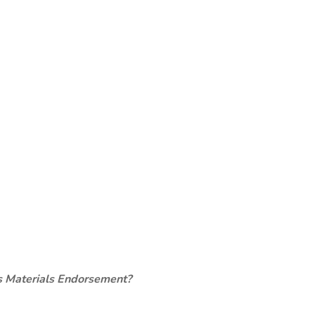
s Materials Endorsement?