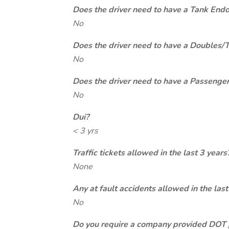
Does the driver need to have a Tank End
No
Does the driver need to have a Doubles/
No
Does the driver need to have a Passeng
No
Dui?
< 3 yrs
Traffic tickets allowed in the last 3 years
None
Any at fault accidents allowed in the last
No
Do you require a company provided DOT 