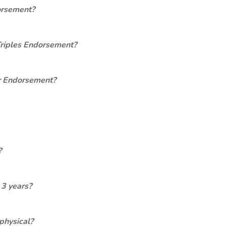
orsement?
Triples Endorsement?
er Endorsement?
?
 3 years?
physical?