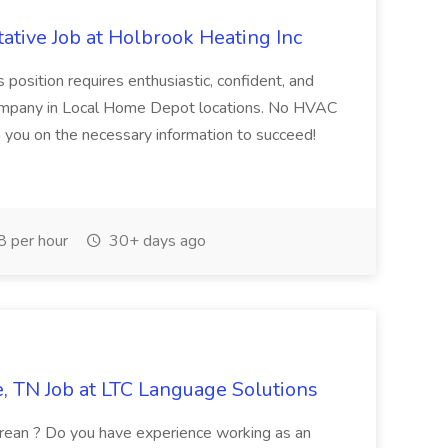
ative Job at Holbrook Heating Inc
position requires enthusiastic, confident, and
 company in Local Home Depot locations. No HVAC
in you on the necessary information to succeed!
 per hour
30+ days ago
e, TN Job at LTC Language Solutions
Korean ? Do you have experience working as an