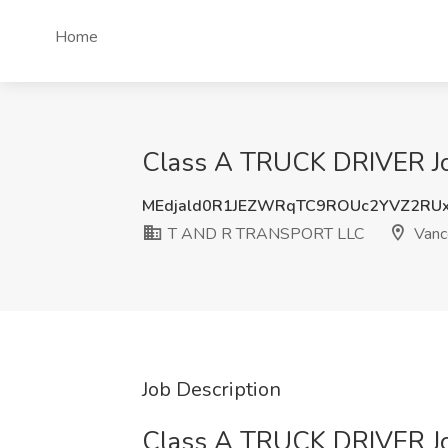
Home
Class A TRUCK DRIVER J
MEdjald0R1JEZWRqTC9ROUc2YVZ2RU
T AND R TRANSPORT LLC
Vanc
Job Description
Class A TRUCK DRIVER J