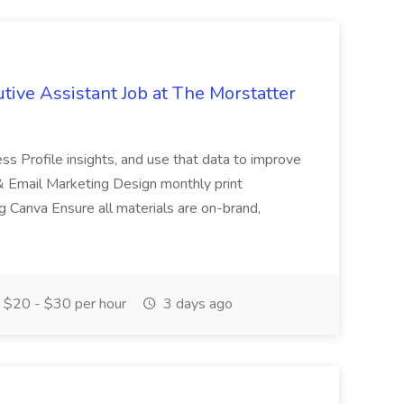
tive Assistant Job at The Morstatter
ss Profile insights, and use that data to improve
& Email Marketing Design monthly print
g Canva Ensure all materials are on-brand,
$20 - $30 per hour
3 days ago