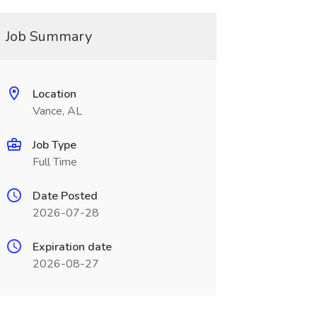
Job Summary
Location
Vance, AL
Job Type
Full Time
Date Posted
2026-07-28
Expiration date
2026-08-27