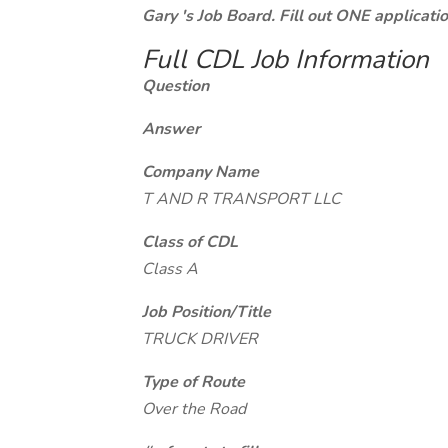
Gary 's Job Board. Fill out ONE applicat
Full CDL Job Information
Question
Answer
Company Name
T AND R TRANSPORT LLC
Class of CDL
Class A
Job Position/Title
TRUCK DRIVER
Type of Route
Over the Road