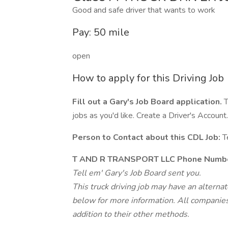
Good and safe driver that wants to work
Pay: 50 mile
open
How to apply for this Driving Job
Fill out a Gary's Job Board application.
T
jobs as you'd like. Create a Driver's Account.
Person to Contact about this CDL Job:
T
T AND R TRANSPORT LLC Phone Numbe
Tell em' Gary's Job Board sent you.
This truck driving job may have an alterna
below for more information. All companies 
addition to their other methods.