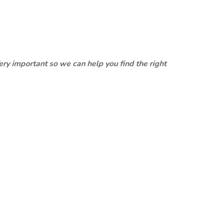
ery important so we can help you find the right