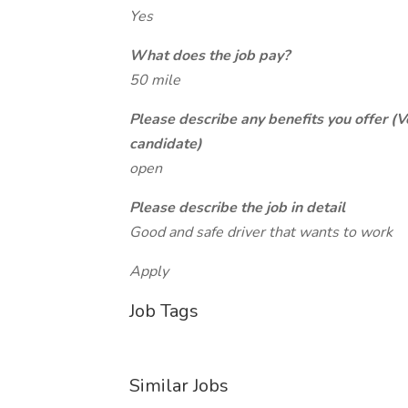
Yes
What does the job pay?
50 mile
Please describe any benefits you offer (V
candidate)
open
Please describe the job in detail
Good and safe driver that wants to work
Apply
Job Tags
Similar Jobs