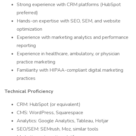
Strong experience with CRM platforms (HubSpot
preferred)
Hands-on expertise with SEO, SEM, and website
optimization
Experience with marketing analytics and performance
reporting
Experience in healthcare, ambulatory, or physician
practice marketing
Familiarity with HIPAA-compliant digital marketing
practices
Technical Proficiency
CRM: HubSpot (or equivalent)
CMS: WordPress, Squarespace
Analytics: Google Analytics, Tableau, Hotjar
SEO/SEM: SEMrush, Moz, similar tools