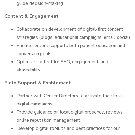
guide decision-making
Content & Engagement
Collaborate on development of digital-first content
strategies (blogs, educational campaigns, email, social)
Ensure content supports both patient education and
conversion goals
Optimize content for SEO, engagement, and
shareability
Field Support & Enablement
Partner with Center Directors to activate their local
digital campaigns
Provide guidance on local digital presence, reviews,
online reputation management
Develop digital toolkits and best practices for our