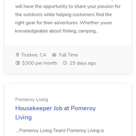
will have the opportunity to share your passion for
the outdoors while helping customers find the
right gear for their adventures. Whether youre
knowledgeable about fishing, camping...
Truckee, CA
Full Time
$300 per month
29 days ago
Pomeroy Living
Housekeeper Job at Pomeroy
Living
...Pomeroy Living Team! Pomeroy Living is