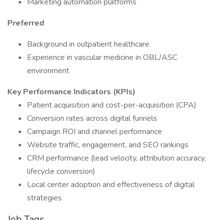
Marketing automation platforms
Preferred
Background in outpatient healthcare
Experience in vascular medicine in OBL/ASC
environment
Key Performance Indicators (KPIs)
Patient acquisition and cost-per-acquisition (CPA)
Conversion rates across digital funnels
Campaign ROI and channel performance
Website traffic, engagement, and SEO rankings
CRM performance (lead velocity, attribution accuracy,
lifecycle conversion)
Local center adoption and effectiveness of digital
strategies
Job Tags