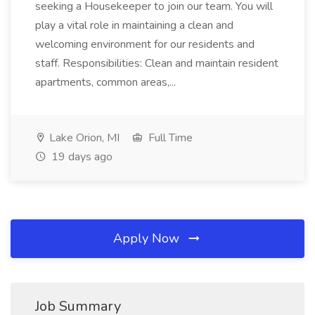
seeking a Housekeeper to join our team. You will
play a vital role in maintaining a clean and
welcoming environment for our residents and
staff. Responsibilities: Clean and maintain resident
apartments, common areas,...
Lake Orion, MI
Full Time
19 days ago
Apply Now
Job Summary