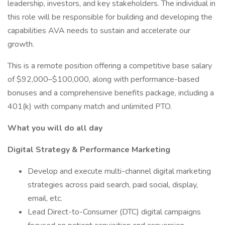
leadership, investors, and key stakeholders. The individual in
this role will be responsible for building and developing the
capabilities AVA needs to sustain and accelerate our
growth.
This is a remote position offering a competitive base salary
of $92,000–$100,000, along with performance-based
bonuses and a comprehensive benefits package, including a
401(k) with company match and unlimited PTO.
What you will do all day
Digital Strategy & Performance Marketing
Develop and execute multi-channel digital marketing
strategies across paid search, paid social, display,
email, etc.
Lead Direct-to-Consumer (DTC) digital campaigns