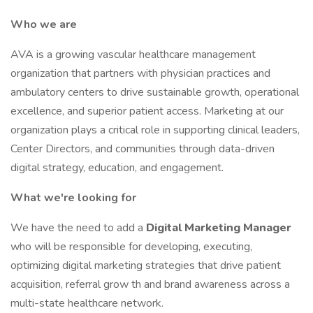
Who we are
AVA is a growing vascular healthcare management
organization that partners with physician practices and
ambulatory centers to drive sustainable growth, operational
excellence, and superior patient access. Marketing at our
organization plays a critical role in supporting clinical leaders,
Center Directors, and communities through data-driven
digital strategy, education, and engagement.
What we're looking for
We have the need to add a
Digital Marketing Manager
who will be responsible for developing, executing,
optimizing digital marketing strategies that drive patient
acquisition, referral grow th and brand awareness across a
multi-state healthcare network.