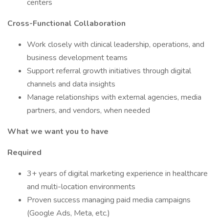
centers
Cross-Functional Collaboration
Work closely with clinical leadership, operations, and
business development teams
Support referral growth initiatives through digital
channels and data insights
Manage relationships with external agencies, media
partners, and vendors, when needed
What we want you to have
Required
3+ years of digital marketing experience in healthcare
and multi-location environments
Proven success managing paid media campaigns
(Google Ads, Meta, etc.)