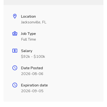
Location
Jacksonville, FL
Job Type
Full Time
Salary
$92k - $100k
Date Posted
2026-08-06
Expiration date
2026-09-05