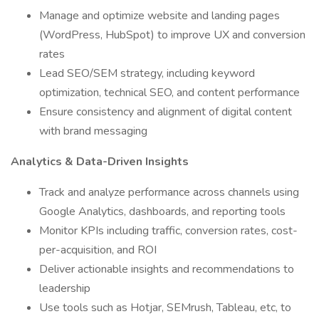
Manage and optimize website and landing pages
(WordPress, HubSpot) to improve UX and conversion
rates
Lead SEO/SEM strategy, including keyword
optimization, technical SEO, and content performance
Ensure consistency and alignment of digital content
with brand messaging
Analytics & Data-Driven Insights
Track and analyze performance across channels using
Google Analytics, dashboards, and reporting tools
Monitor KPIs including traffic, conversion rates, cost-
per-acquisition, and ROI
Deliver actionable insights and recommendations to
leadership
Use tools such as Hotjar, SEMrush, Tableau, etc, to