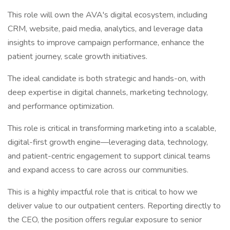
This role will own the AVA's digital ecosystem, including
CRM, website, paid media, analytics, and leverage data
insights to improve campaign performance, enhance the
patient journey, scale growth initiatives.
The ideal candidate is both strategic and hands-on, with
deep expertise in digital channels, marketing technology,
and performance optimization.
This role is critical in transforming marketing into a scalable,
digital-first growth engine—leveraging data, technology,
and patient-centric engagement to support clinical teams
and expand access to care across our communities.
This is a highly impactful role that is critical to how we
deliver value to our outpatient centers. Reporting directly to
the CEO, the position offers regular exposure to senior