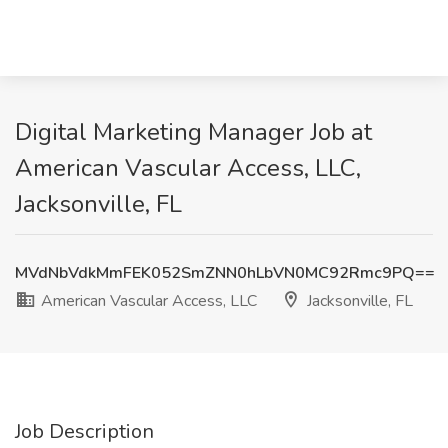
Digital Marketing Manager Job at
American Vascular Access, LLC,
Jacksonville, FL
MVdNbVdkMmFEK052SmZNN0hLbVN0MC92Rmc9PQ==
American Vascular Access, LLC
Jacksonville, FL
Job Description