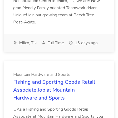
Rehabilitation Center in Jellico, TN, we are: New
grad friendly Family oriented Teamwork driven
Unique! Join our growing team at Beech Tree
Post-Acute...
Jellico, TN
Full Time
13 days ago
Mountain Hardware and Sports
Fishing and Sporting Goods Retail
Associate Job at Mountain
Hardware and Sports
...As a Fishing and Sporting Goods Retail
Associate at Mountain Hardware and Sports, you