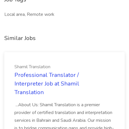
Local area, Remote work
Similar Jobs
Shamil Translation
Professional Translator /
Interpreter Job at Shamil
Translation
...About Us: Shamil Translation is a premier
provider of certified translation and interpretation
services in Bahrain and Saudi Arabia. Our mission
is to bridge communication gaps and provide high-