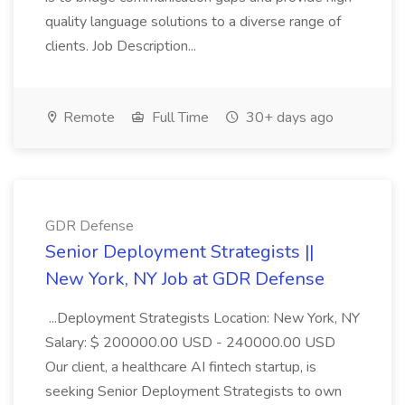
quality language solutions to a diverse range of
clients. Job Description...
Remote
Full Time
30+ days ago
GDR Defense
Senior Deployment Strategists ||
New York, NY Job at GDR Defense
...Deployment Strategists Location: New York, NY
Salary: $ 200000.00 USD - 240000.00 USD
Our client, a healthcare AI fintech startup, is
seeking Senior Deployment Strategists to own