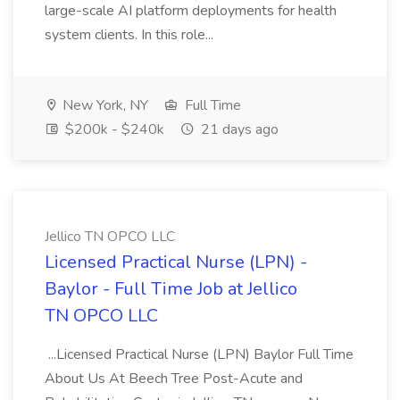
large-scale AI platform deployments for health
system clients. In this role...
New York, NY
Full Time
$200k - $240k
21 days ago
Jellico TN OPCO LLC
Licensed Practical Nurse (LPN) -
Baylor - Full Time Job at Jellico
TN OPCO LLC
...Licensed Practical Nurse (LPN) Baylor Full Time
About Us At Beech Tree Post-Acute and