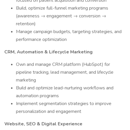
focused on patient acquisition and conversion
Build, optimize full-funnel marketing programs
(awareness → engagement → conversion →
retention)
Manage campaign budgets, targeting strategies, and
performance optimization
CRM, Automation & Lifecycle Marketing
Own and manage CRM platform (HubSpot) for
pipeline tracking, lead management, and lifecycle
marketing
Build and optimize lead-nurturing workflows and
automation programs
Implement segmentation strategies to improve
personalization and engagement
Website, SEO & Digital Experience