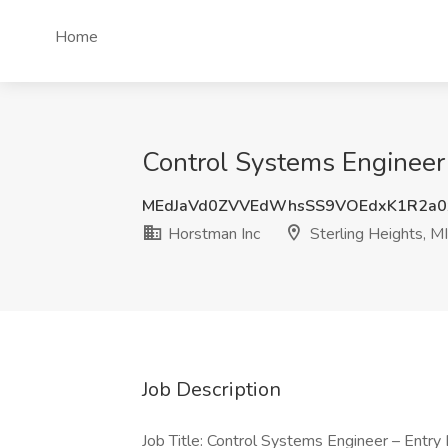
Home
Control Systems Engineer -
MEdJaVd0ZVVEdWhsSS9VOEdxK1R2a0
Horstman Inc
Sterling Heights, MI
Job Description
Job Title: Control Systems Engineer – Entry