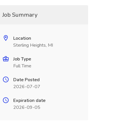
Job Summary
Location
Sterling Heights, MI
Job Type
Full Time
Date Posted
2026-07-07
Expiration date
2026-09-05