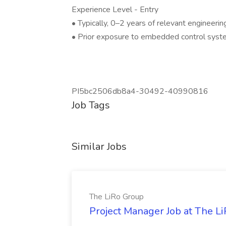
Experience Level - Entry
• Typically, 0–2 years of relevant engineerin
• Prior exposure to embedded control system
PI5bc2506db8a4-30492-40990816
Job Tags
Similar Jobs
The LiRo Group
Project Manager Job at The L