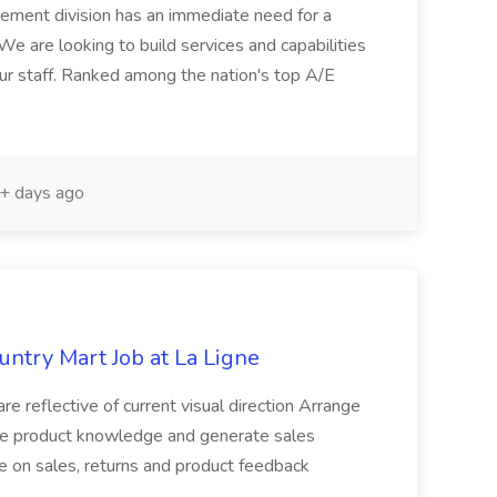
ement division has an immediate need for a
e are looking to build services and capabilities
ur staff. Ranked among the nation's top A/E
+ days ago
untry Mart Job at La Ligne
 are reflective of current visual direction Arrange
te product knowledge and generate sales
te on sales, returns and product feedback