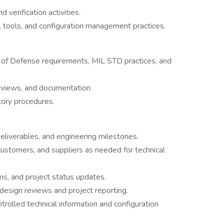
 verification activities.
 tools, and configuration management practices.
 of Defense requirements, MIL STD practices, and
eviews, and documentation.
tory procedures.
eliverables, and engineering milestones.
customers, and suppliers as needed for technical
tems, and project status updates.
design reviews and project reporting.
rolled technical information and configuration