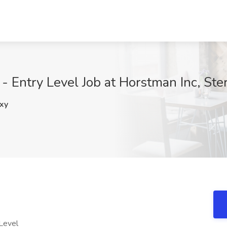
 Entry Level Job at Horstman Inc, Ster
xy
 Level