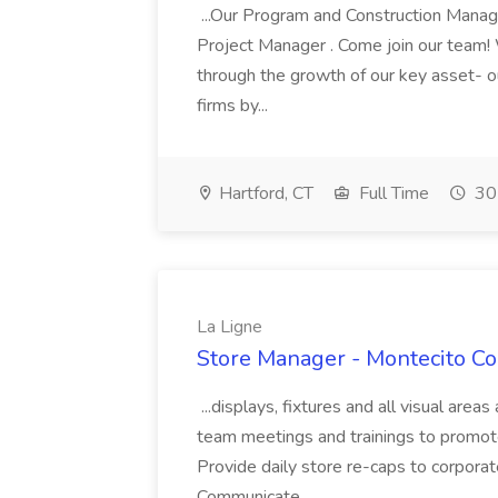
...Our Program and Construction Manag
Project Manager . Come join our team! W
through the growth of our key asset- o
firms by...
Hartford, CT
Full Time
30
La Ligne
Store Manager - Montecito Co
...displays, fixtures and all visual areas
team meetings and trainings to promo
Provide daily store re-caps to corpora
Communicate...