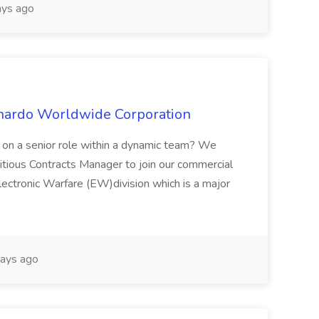
ys ago
onardo Worldwide Corporation
e on a senior role within a dynamic team? We
bitious Contracts Manager to join our commercial
ectronic Warfare (EW)division which is a major
ays ago