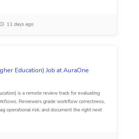
11 days ago
igher Education) Job at AuraOne
ucation) is a remote review track for evaluating
orkflows. Reviewers grade workflow correctness,
lag operational risk; and document the right next