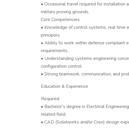
• Occasional travel required for installation
military proving grounds.
Core Competencies
• Knowledge of control systems, real time 
principles.
• Ability to work within defense compliant
requirements.
• Understanding systems engineering concept
configuration control.
• Strong teamwork, communication, and probl
Education & Experience
Required:
• Bachelor’s degree in Electrical Engineerin
related field.
• CAD (Solidworks and/or Creo) design expe