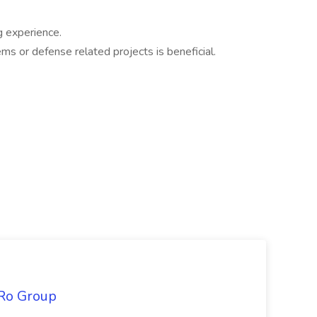
g experience.
s or defense related projects is beneficial.
iRo Group