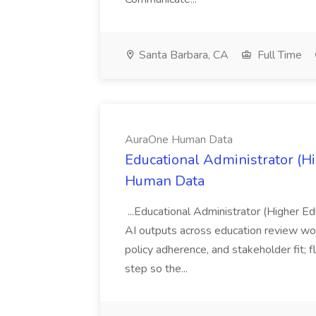
Santa Barbara, CA
Full Time
AuraOne Human Data
Educational Administrator (H
Human Data
...Educational Administrator (Higher Ed
AI outputs across education review w
policy adherence, and stakeholder fit; f
step so the...