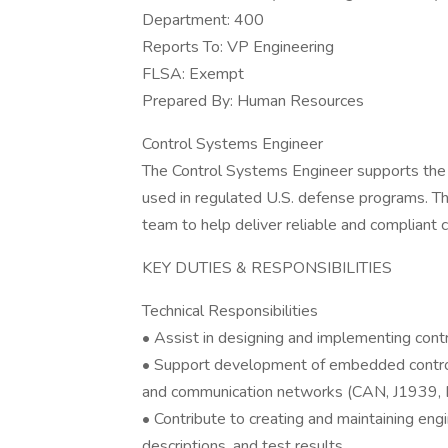
Department: 400
Reports To: VP Engineering
FLSA: Exempt
Prepared By: Human Resources
Control Systems Engineer
The Control Systems Engineer supports the 
used in regulated U.S. defense programs. Thi
team to help deliver reliable and compliant c
KEY DUTIES & RESPONSIBILITIES
Technical Responsibilities
• Assist in designing and implementing contr
• Support development of embedded control a
and communication networks (CAN, J1939, E
• Contribute to creating and maintaining en
descriptions, and test results.