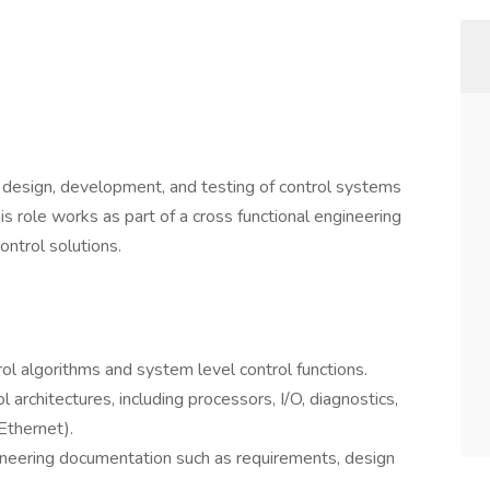
design, development, and testing of control systems
s role works as part of a cross functional engineering
ontrol solutions.
ol algorithms and system level control functions.
rchitectures, including processors, I/O, diagnostics,
thernet).
gineering documentation such as requirements, design