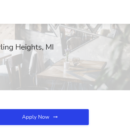
ling Heights, MI
Apply Now