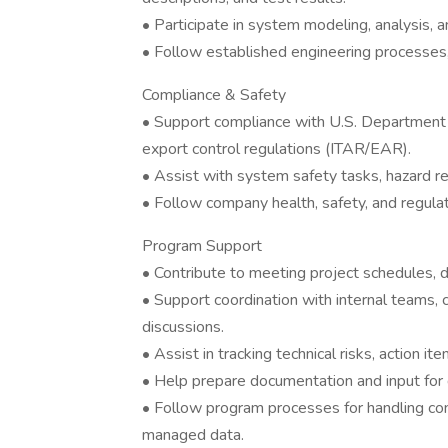
• Participate in system modeling, analysis, and
• Follow established engineering processes,
Compliance & Safety
• Support compliance with U.S. Department
export control regulations (ITAR/EAR).
• Assist with system safety tasks, hazard r
• Follow company health, safety, and regula
Program Support
• Contribute to meeting project schedules, d
• Support coordination with internal teams, 
discussions.
• Assist in tracking technical risks, action i
• Help prepare documentation and input for 
• Follow program processes for handling cont
managed data.