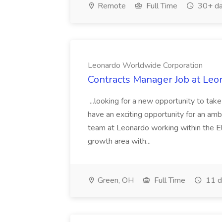
Remote
Full Time
30+ da
Leonardo Worldwide Corporation
Contracts Manager Job at Le
...looking for a new opportunity to tak
have an exciting opportunity for an am
team at Leonardo working within the El
growth area with...
Green, OH
Full Time
11 d