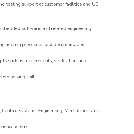
 and testing support at customer facilities and US
embedded software, and related engineering
 engineering processes and documentation
s such as requirements, verification, and
em solving skills.
g, Control Systems Engineering, Mechatronics, or a
rience a plus.