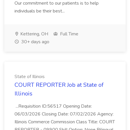
Our commitment to our patients is to help
individuals be their best...
Kettering, OH
Full Time
30+ days ago
State of Illinois
COURT REPORTER Job at State of
Illinois
...Requisition ID:56517 Opening Date:
06/03/2026 Closing Date: 07/02/2026 Agency:
Illinois Commerce Commission Class Title: COURT
REPORTER - 09900 Skill Option: None Bilingual