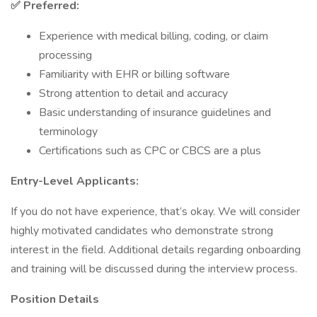
✅ Preferred:
Experience with medical billing, coding, or claim
processing
Familiarity with EHR or billing software
Strong attention to detail and accuracy
Basic understanding of insurance guidelines and
terminology
Certifications such as CPC or CBCS are a plus
Entry-Level Applicants:
If you do not have experience, that’s okay. We will consider
highly motivated candidates who demonstrate strong
interest in the field. Additional details regarding onboarding
and training will be discussed during the interview process.
Position Details