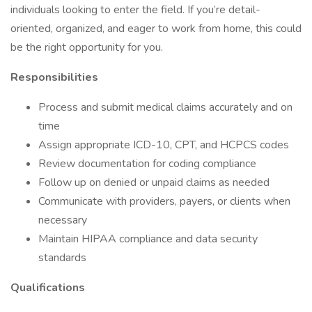
individuals looking to enter the field. If you’re detail-
oriented, organized, and eager to work from home, this could
be the right opportunity for you.
Responsibilities
Process and submit medical claims accurately and on
time
Assign appropriate ICD-10, CPT, and HCPCS codes
Review documentation for coding compliance
Follow up on denied or unpaid claims as needed
Communicate with providers, payers, or clients when
necessary
Maintain HIPAA compliance and data security
standards
Qualifications