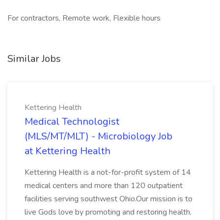
For contractors, Remote work, Flexible hours
Similar Jobs
Kettering Health
Medical Technologist
(MLS/MT/MLT) - Microbiology Job
at Kettering Health
Kettering Health is a not-for-profit system of 14
medical centers and more than 120 outpatient
facilities serving southwest Ohio.Our mission is to
live Gods love by promoting and restoring health.