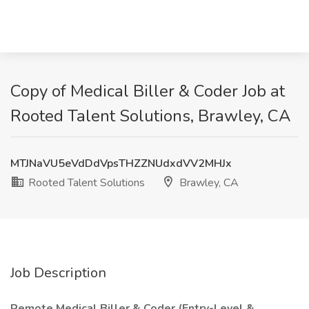
Copy of Medical Biller & Coder Job at
Rooted Talent Solutions, Brawley, CA
MTJNaVU5eVdDdVpsTHZZNUdxdVV2MHJx
Rooted Talent Solutions
Brawley, CA
Job Description
Remote Medical Biller & Coder (Entry-Level &