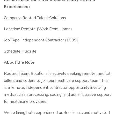
Experienced)
Company: Rooted Talent Solutions
Location: Remote (Work From Home)
Job Type: Independent Contractor (1099)
Schedule: Flexible
About the Role
Rooted Talent Solutions is actively seeking remote medical
billers and coders to join our healthcare support team. This
is a remote, independent contractor opportunity involving
medical claim processing, coding, and administrative support
for healthcare providers.
We’re hiring both experienced professionals and motivated