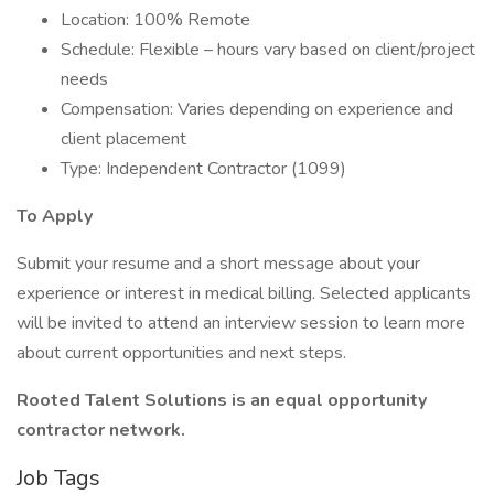
Location: 100% Remote
Schedule: Flexible – hours vary based on client/project
needs
Compensation: Varies depending on experience and
client placement
Type: Independent Contractor (1099)
To Apply
Submit your resume and a short message about your
experience or interest in medical billing. Selected applicants
will be invited to attend an interview session to learn more
about current opportunities and next steps.
Rooted Talent Solutions is an equal opportunity
contractor network.
Job Tags