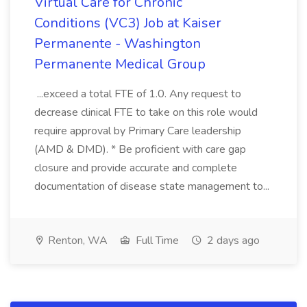
Virtual Care for Chronic
Conditions (VC3) Job at Kaiser
Permanente - Washington
Permanente Medical Group
...exceed a total FTE of 1.0. Any request to
decrease clinical FTE to take on this role would
require approval by Primary Care leadership
(AMD & DMD). * Be proficient with care gap
closure and provide accurate and complete
documentation of disease state management to...
Renton, WA
Full Time
2 days ago