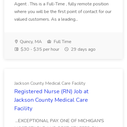
Agent . This is a Full-Time , fully remote position
where you will be the first point of contact for our
valued customers. As a leading...
Quincy, MA
Full Time
$30 - $35 per hour
29 days ago
Jackson County Medical Care Facility
Registered Nurse (RN) Job at
Jackson County Medical Care
Facility
...EXCEPTIONAL PAY. ONE OF MICHIGAN'S