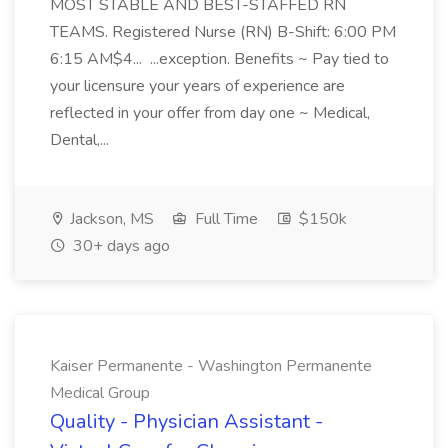
MOST STABLE AND BEST-STAFFED RN
TEAMS. Registered Nurse (RN) B-Shift: 6:00 PM
6:15 AM$4... ...exception. Benefits ~ Pay tied to
your licensure your years of experience are
reflected in your offer from day one ~ Medical,
Dental,...
Jackson, MS
Full Time
$150k
30+ days ago
Kaiser Permanente - Washington Permanente
Medical Group
Quality - Physician Assistant -