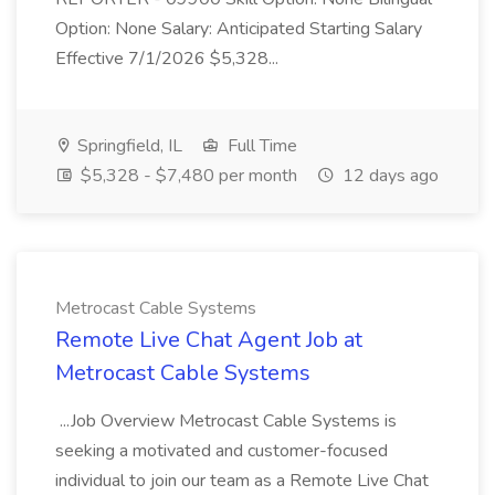
Option: None Salary: Anticipated Starting Salary
Effective 7/1/2026 $5,328...
Springfield, IL
Full Time
$5,328 - $7,480 per month
12 days ago
Metrocast Cable Systems
Remote Live Chat Agent Job at
Metrocast Cable Systems
...Job Overview Metrocast Cable Systems is
seeking a motivated and customer-focused
individual to join our team as a Remote Live Chat