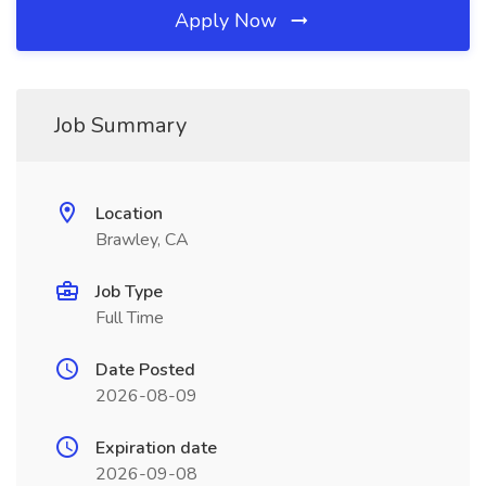
Apply Now
Job Summary
Location
Brawley, CA
Job Type
Full Time
Date Posted
2026-08-09
Expiration date
2026-09-08