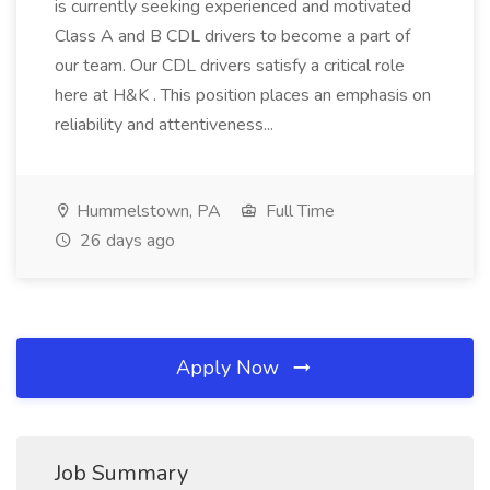
is currently seeking experienced and motivated
Class A and B CDL drivers to become a part of
our team. Our CDL drivers satisfy a critical role
here at H&K . This position places an emphasis on
reliability and attentiveness...
Hummelstown, PA
Full Time
26 days ago
Apply Now
Job Summary