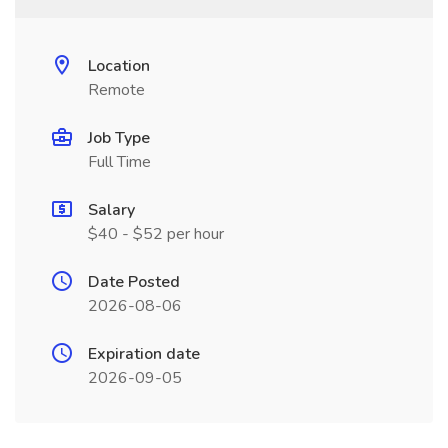
Location
Remote
Job Type
Full Time
Salary
$40 - $52 per hour
Date Posted
2026-08-06
Expiration date
2026-09-05