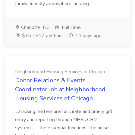
family-friendly atmosphere, hosting...
Charlotte, NC
Full Time
$15 - $17 per hour
14 days ago
Neighborhood Housing Services of Chicago
Donor Relations & Events
Coordinator Job at Neighborhood
Housing Services of Chicago
...tracking, and ensures accurate and timely gift
entry and reporting through NHSs CRM
system.... ...the essential functions. The noise