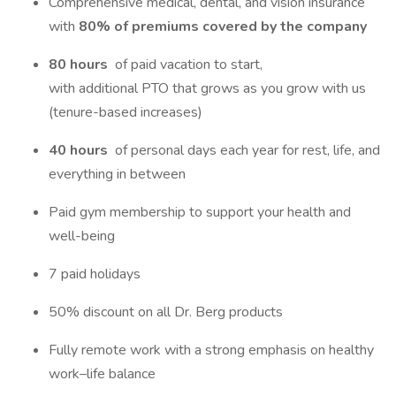
Comprehensive medical, dental, and vision insurance
with
80% of premiums covered by the company
80 hours
of paid vacation to start,
with additional PTO that grows as you grow with us
(tenure-based increases)
40 hours
of personal days each year for rest, life, and
everything in between
Paid gym membership to support your health and
well-being
7 paid holidays
50% discount on all Dr. Berg products
Fully remote work with a strong emphasis on healthy
work–life balance