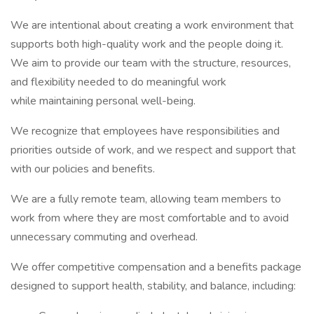
We are intentional about creating a work environment that
supports both high-quality work and the people doing it.
We aim to provide our team with the structure, resources,
and flexibility needed to do meaningful work
while maintaining personal well-being.
We recognize that employees have responsibilities and
priorities outside of work, and we respect and support that
with our policies and benefits.
We are a fully remote team, allowing team members to
work from where they are most comfortable and to avoid
unnecessary commuting and overhead.
We offer competitive compensation and a benefits package
designed to support health, stability, and balance, including: