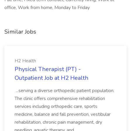
office, Work from home, Monday to Friday
Similar Jobs
H2 Health
Physical Therapist (PT) -
Outpatient Job at H2 Health
...serving a diverse orthopedic patient population.
The clinic offers comprehensive rehabilitation
services including orthopedic care, sports
medicine, balance and fall prevention, vestibular
rehabilitation, chronic pain management, dry
needling, aquatic therapy, and...