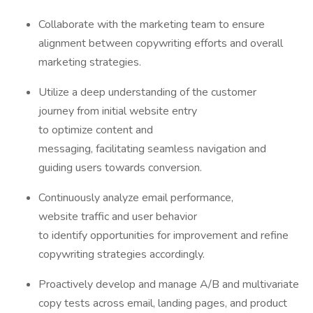
Collaborate with the marketing team to ensure
alignment between copywriting efforts and overall
marketing strategies.
Utilize a deep understanding of the customer
journey from initial website entry
to optimize content and
messaging, facilitating seamless navigation and
guiding users towards conversion.
Continuously analyze email performance,
website traffic and user behavior
to identify opportunities for improvement and refine
copywriting strategies accordingly.
Proactively develop and manage A/B and multivariate
copy tests across email, landing pages, and product