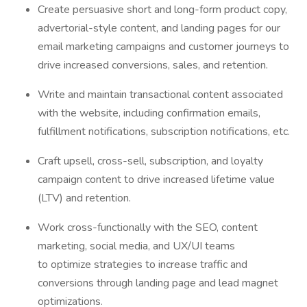
Create persuasive short and long-form product copy,
advertorial-style content, and landing pages for our
email marketing campaigns and customer journeys to
drive increased conversions, sales, and retention.
Write and maintain transactional content associated
with the website, including confirmation emails,
fulfillment notifications, subscription notifications, etc.
Craft upsell, cross-sell, subscription, and loyalty
campaign content to drive increased lifetime value
(LTV) and retention.
Work cross-functionally with the SEO, content
marketing, social media, and UX/UI teams
to optimize strategies to increase traffic and
conversions through landing page and lead magnet
optimizations.