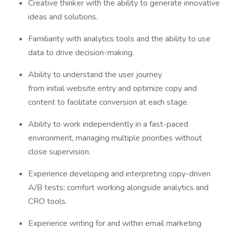
Creative thinker with the ability to generate innovative
ideas and solutions.
Familiarity with analytics tools and the ability to use
data to drive decision-making.
Ability to understand the user journey
from initial website entry and optimize copy and
content to facilitate conversion at each stage.
Ability to work independently in a fast-paced
environment, managing multiple priorities without
close supervision.
Experience developing and interpreting copy-driven
A/B tests; comfort working alongside analytics and
CRO tools.
Experience writing for and within email marketing