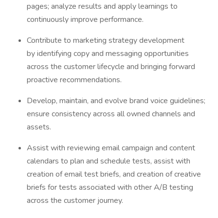
pages; analyze results and apply learnings to
continuously improve performance.
Contribute to marketing strategy development
by identifying copy and messaging opportunities
across the customer lifecycle and bringing forward
proactive recommendations.
Develop, maintain, and evolve brand voice guidelines;
ensure consistency across all owned channels and
assets.
Assist with reviewing email campaign and content
calendars to plan and schedule tests, assist with
creation of email test briefs, and creation of creative
briefs for tests associated with other A/B testing
across the customer journey.