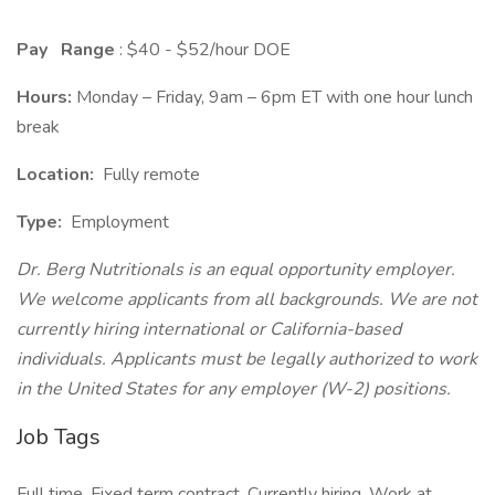
Pay
Range
: $40 - $52/hour DOE
Hours:
Monday – Friday, 9am – 6pm ET with one hour lunch
break
Location:
Fully remote
Type:
Employment
Dr. Berg Nutritionals is an equal opportunity employer.
We welcome applicants from all backgrounds. We are not
currently hiring international or California-based
individuals. Applicants must be legally authorized to work
in the United States for any employer (W-2) positions.
Job Tags
Full time, Fixed term contract, Currently hiring, Work at