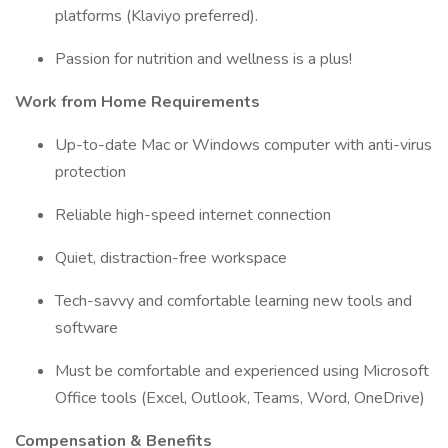
platforms (Klaviyo preferred).
Passion for nutrition and wellness is a plus!
Work from Home Requirements
Up-to-date Mac or Windows computer with anti-virus
protection
Reliable high-speed internet connection
Quiet, distraction-free workspace
Tech-savvy and comfortable learning new tools and
software
Must be comfortable and experienced using Microsoft
Office tools (Excel, Outlook, Teams, Word, OneDrive)
Compensation & Benefits