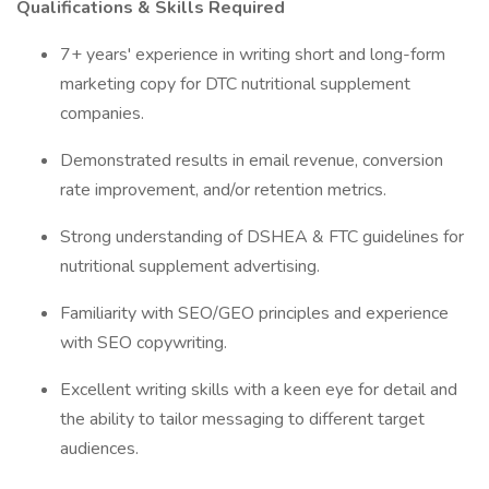
Qualifications & Skills Required
7+ years' experience in writing short and long-form
marketing copy for DTC nutritional supplement
companies.
Demonstrated results in email revenue, conversion
rate improvement, and/or retention metrics.
Strong understanding of DSHEA & FTC guidelines for
nutritional supplement advertising.
Familiarity with SEO/GEO principles and experience
with SEO copywriting.
Excellent writing skills with a keen eye for detail and
the ability to tailor messaging to different target
audiences.