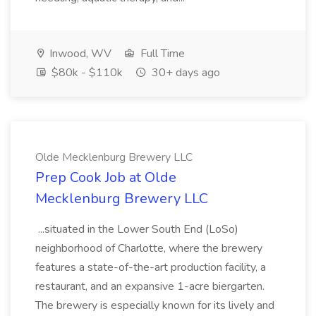
Inwood, WV
Full Time
$80k - $110k
30+ days ago
Olde Mecklenburg Brewery LLC
Prep Cook Job at Olde
Mecklenburg Brewery LLC
...situated in the Lower South End (LoSo)
neighborhood of Charlotte, where the brewery
features a state-of-the-art production facility, a
restaurant, and an expansive 1-acre biergarten.
The brewery is especially known for its lively and