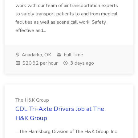
work with our team of air transportation experts
to safely transport patients to and from medical
facilities as well as scene call work. Safety,
effective and...
Anadarko, OK
Full Time
$20.92 per hour
3 days ago
The H&K Group
CDL Tri-Axle Drivers Job at The
H&K Group
...The Harrisburg Division of The H&K Group, Inc.,