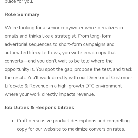
place for you.
Role Summary
We're looking for a senior copywriter who specializes in
emails and thinks like a strategist. From long-form
advertorial sequences to short-form campaigns and
automated lifecycle flows, you write email copy that
converts—and you don't wait to be told where the
opportunity is. You spot the gap, propose the test, and track
the result. You'll work directly with our Director of Customer
Lifecycle & Revenue in a high-growth DTC environment
where your work directly impacts revenue.
Job Duties & Responsibilities
Craft persuasive product descriptions and compelling
copy for our website to maximize conversion rates.