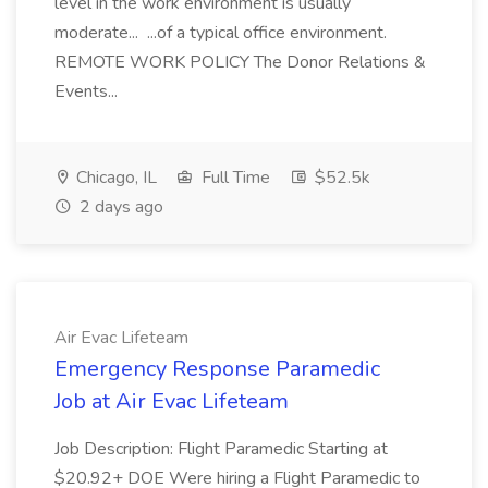
level in the work environment is usually
moderate... ...of a typical office environment.
REMOTE WORK POLICY The Donor Relations &
Events...
Chicago, IL
Full Time
$52.5k
2 days ago
Air Evac Lifeteam
Emergency Response Paramedic
Job at Air Evac Lifeteam
Job Description: Flight Paramedic Starting at
$20.92+ DOE Were hiring a Flight Paramedic to