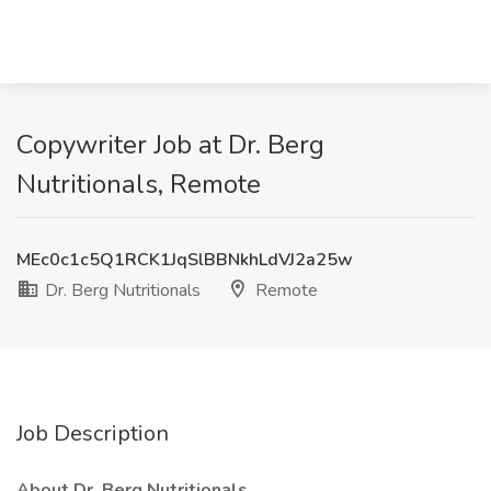
Copywriter Job at Dr. Berg
Nutritionals, Remote
MEc0c1c5Q1RCK1JqSlBBNkhLdVJ2a25w
Dr. Berg Nutritionals
Remote
Job Description
About Dr. Berg Nutritionals