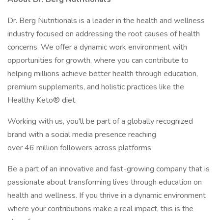
Dr. Berg Nutritionals is a leader in the health and wellness
industry focused on addressing the root causes of health
concerns. We offer a dynamic work environment with
opportunities for growth, where you can contribute to
helping millions achieve better health through education,
premium supplements, and holistic practices like the
Healthy Keto® diet.
Working with us, you'll be part of a globally recognized
brand with a social media presence reaching
over 46 million followers across platforms.
Be a part of an innovative and fast-growing company that is
passionate about transforming lives through education on
health and wellness. If you thrive in a dynamic environment
where your contributions make a real impact, this is the