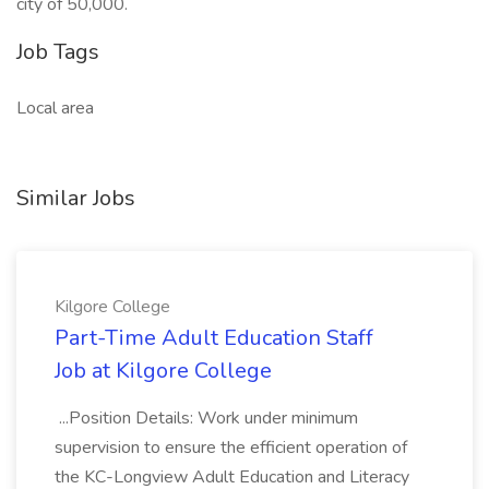
city of 50,000.
Job Tags
Local area
Similar Jobs
Kilgore College
Part-Time Adult Education Staff
Job at Kilgore College
...Position Details: Work under minimum
supervision to ensure the efficient operation of
the KC-Longview Adult Education and Literacy