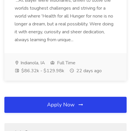
...At Bayer were visionaries, driven to solve the
worlds toughest challenges and striving for a
world where 'Health for all Hunger for none is no
longer a dream, but a real possibility. Were doing
it with energy, curiosity and sheer dedication,
always learning from unique...
Indianola, IA
Full Time
$86.32k - $129.98k
22 days ago
Apply Now