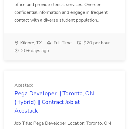
office and provide clerical services. Oversee
confidential information and engage in frequent
contact with a diverse student population...
Kilgore, TX
Full Time
$20 per hour
30+ days ago
Acestack
Pega Developer || Toronto, ON
(Hybrid) || Contract Job at
Acestack
Job Title: Pega Developer Location: Toronto, ON