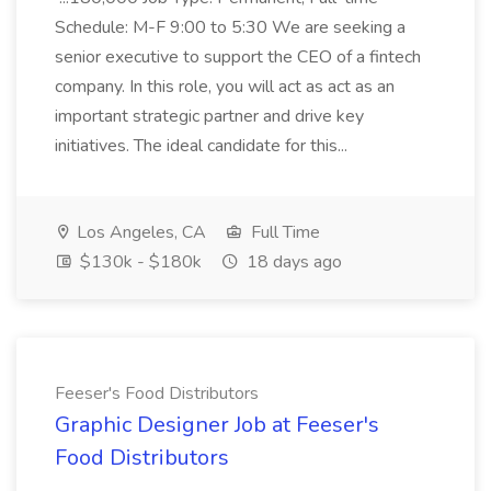
Schedule: M-F 9:00 to 5:30 We are seeking a
senior executive to support the CEO of a fintech
company. In this role, you will act as act as an
important strategic partner and drive key
initiatives. The ideal candidate for this...
Los Angeles, CA
Full Time
$130k - $180k
18 days ago
Feeser's Food Distributors
Graphic Designer Job at Feeser's
Food Distributors