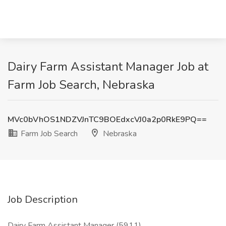
Dairy Farm Assistant Manager Job at
Farm Job Search, Nebraska
MVc0bVhOS1NDZVJnTC9BOEdxcVJ0a2p0RkE9PQ==
Farm Job Search
Nebraska
Job Description
Dairy Farm Assistant Manager (5911)