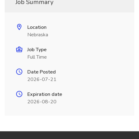
Job Summary
Location
Nebraska
Job Type
Full Time
Date Posted
2026-07-21
Expiration date
2026-08-20