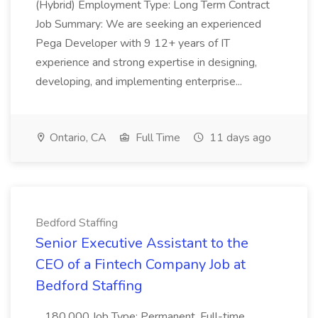
(Hybrid) Employment Type: Long Term Contract
Job Summary: We are seeking an experienced
Pega Developer with 9 12+ years of IT
experience and strong expertise in designing,
developing, and implementing enterprise...
Ontario, CA
Full Time
11 days ago
Bedford Staffing
Senior Executive Assistant to the
CEO of a Fintech Company Job at
Bedford Staffing
...180,000 Job Type: Permanent, Full-time