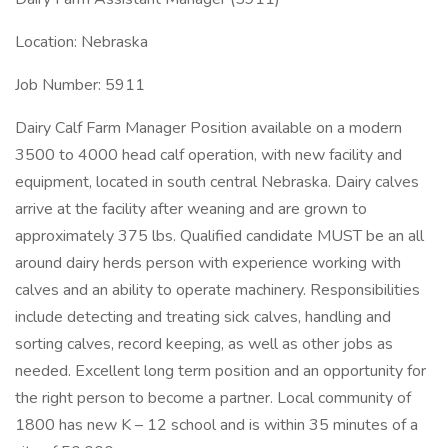
Location: Nebraska
Job Number: 5911
Dairy Calf Farm Manager Position available on a modern
3500 to 4000 head calf operation, with new facility and
equipment, located in south central Nebraska. Dairy calves
arrive at the facility after weaning and are grown to
approximately 375 lbs. Qualified candidate MUST be an all
around dairy herds person with experience working with
calves and an ability to operate machinery. Responsibilities
include detecting and treating sick calves, handling and
sorting calves, record keeping, as well as other jobs as
needed. Excellent long term position and an opportunity for
the right person to become a partner. Local community of
1800 has new K – 12 school and is within 35 minutes of a