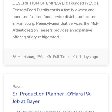
DESCRIPTION OF EMPLOYER: Founded in 1901,
FeesersFood Distributorsis a family owned and
operated full-line foodservice distributor located
in Harrisburg, Pennsylvania, that services the Mid-
Atlantic region.Feesers provides an expansive
offering of dry, refrigerated...
Harrisburg, PA
Full Time
1 days ago
Bayer
Sr. Production Planner -O'Hara PA
Job at Bayer