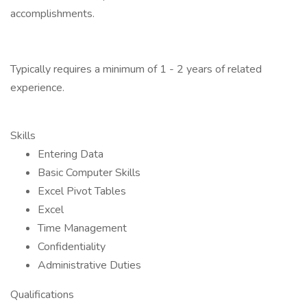
accomplishments.
Typically requires a minimum of 1 - 2 years of related
experience.
Skills
Entering Data
Basic Computer Skills
Excel Pivot Tables
Excel
Time Management
Confidentiality
Administrative Duties
Qualifications