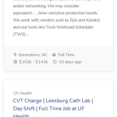
and/or networking. We may consider
equivalent... ...time-sensitive production needs.
We work with vendors such as Epic and Kyndryl
and use tools like Tivoli Workload Scheduler
(TWS)....
Greensboro, NC
Full Time
$102k - $142k
10 days ago
UF Health
CVT Charge | Leesburg Cath Lab |
Day Shift | Full Time Job at UF
Health