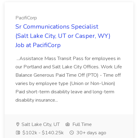
PacifiCorp
Sr Communications Specialist
(Salt Lake City, UT or Casper, WY)
Job at PacifiCorp
...Assistance Mass Transit Pass for employees in
our Portland and Salt Lake City Offices. Work Life
Balance Generous Paid Time Off (PTO) - Time off
varies by employee type (Union or Non-Union)
Paid short-term disability leave and long-term
disability insurance...
Salt Lake City, UT
Full Time
$102k - $140.25k
30+ days ago