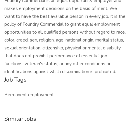
Foundry Commercial is an equal opportunity employer and
makes employment decisions on the basis of merit. We
want to have the best available person in every job. It is the
policy of Foundry Commercial to grant equal employment
opportunities to all qualified persons without regard to race,
color, creed, sex, religion, age, national origin, marital status,
sexual orientation, citizenship, physical or mental disability
that does not prohibit performance of essential job
functions, veteran's status, or any other conditions or
identifications against which discrimination is prohibited.
Job Tags
Permanent employment
Similar Jobs