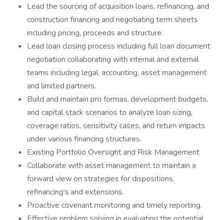
Lead the sourcing of acquisition loans, refinancing, and
construction financing and negotiating term sheets
including pricing, proceeds and structure.
Lead loan closing process including full loan document
negotiation collaborating with internal and external
teams including legal, accounting, asset management
and limited partners.
Build and maintain pro formas, development budgets,
and capital stack scenarios to analyze loan sizing,
coverage ratios, sensitivity cases, and return impacts
under various financing structures.
Existing Portfolio Oversight and Risk Management
Collaborate with asset management to maintain a
forward view on strategies for dispositions,
refinancing's and extensions.
Proactive covenant monitoring and timely reporting.
Effective problem solving in evaluating the potential