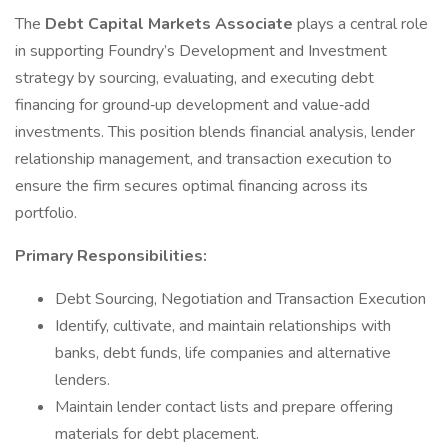
The
Debt Capital Markets Associate
plays a central role
in supporting Foundry’s Development and Investment
strategy by sourcing, evaluating, and executing debt
financing for ground‑up development and value‑add
investments. This position blends financial analysis, lender
relationship management, and transaction execution to
ensure the firm secures optimal financing across its
portfolio.
Primary Responsibilities:
Debt Sourcing, Negotiation and Transaction Execution
Identify, cultivate, and maintain relationships with
banks, debt funds, life companies and alternative
lenders.
Maintain lender contact lists and prepare offering
materials for debt placement.