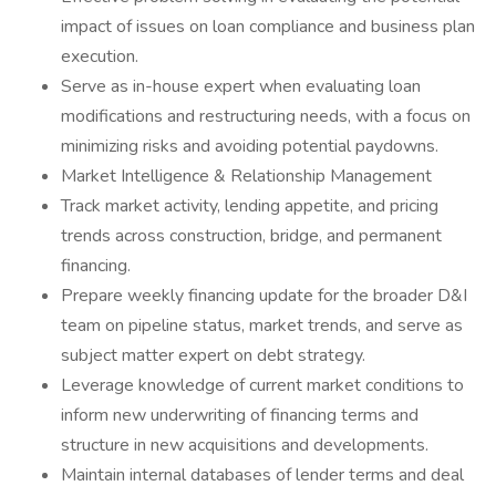
impact of issues on loan compliance and business plan
execution.
Serve as in-house expert when evaluating loan
modifications and restructuring needs, with a focus on
minimizing risks and avoiding potential paydowns.
Market Intelligence & Relationship Management
Track market activity, lending appetite, and pricing
trends across construction, bridge, and permanent
financing.
Prepare weekly financing update for the broader D&I
team on pipeline status, market trends, and serve as
subject matter expert on debt strategy.
Leverage knowledge of current market conditions to
inform new underwriting of financing terms and
structure in new acquisitions and developments.
Maintain internal databases of lender terms and deal