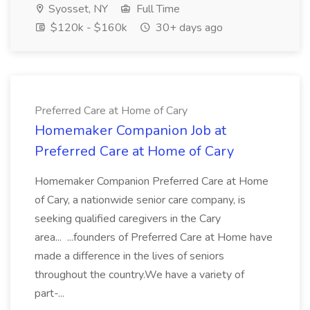
Syosset, NY
Full Time
$120k - $160k
30+ days ago
Preferred Care at Home of Cary
Homemaker Companion Job at
Preferred Care at Home of Cary
Homemaker Companion Preferred Care at Home
of Cary, a nationwide senior care company, is
seeking qualified caregivers in the Cary
area... ...founders of Preferred Care at Home have
made a difference in the lives of seniors
throughout the country.We have a variety of
part-...