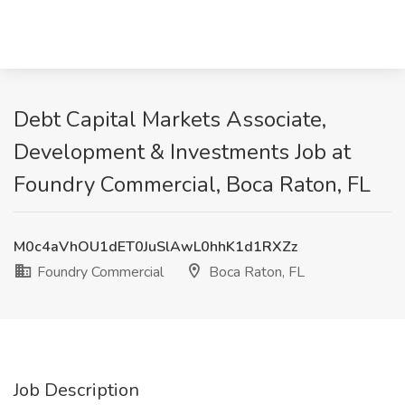
Debt Capital Markets Associate,
Development & Investments Job at
Foundry Commercial, Boca Raton, FL
M0c4aVhOU1dET0JuSlAwL0hhK1d1RXZz
Foundry Commercial
Boca Raton, FL
Job Description