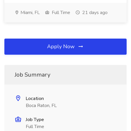
Miami, FL
Full Time
21 days ago
Apply Now
Job Summary
Location
Boca Raton, FL
Job Type
Full Time