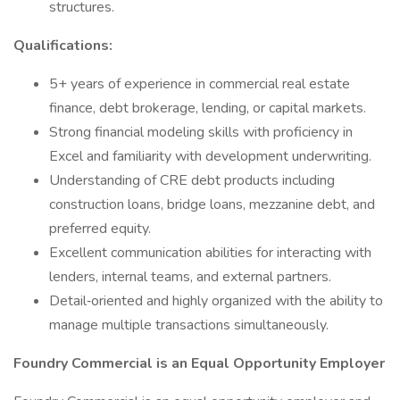
structures.
Qualifications:
5+ years of experience in commercial real estate
finance, debt brokerage, lending, or capital markets.
Strong financial modeling skills with proficiency in
Excel and familiarity with development underwriting.
Understanding of CRE debt products including
construction loans, bridge loans, mezzanine debt, and
preferred equity.
Excellent communication abilities for interacting with
lenders, internal teams, and external partners.
Detail‑oriented and highly organized with the ability to
manage multiple transactions simultaneously.
Foundry Commercial is an Equal Opportunity Employer