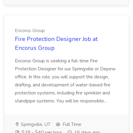
Encorus Group
Fire Protection Designer Job at
Encorus Group
Encorus Group is seeking a full-time Fire
Protection Designer for our Springville or Depew
office. In this role, you will support the design,
drafting, and development of water-based fire
protection systems, including fire sprinkler and
standpipe systems. You will be responsible...
Springville, UT
Full Time
$28 - $40 per hour
16 days ago