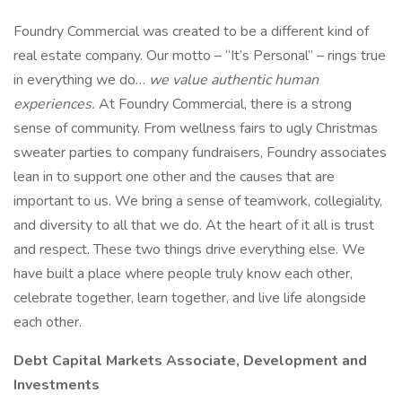
Foundry Commercial was created to be a different kind of
real estate company. Our motto – “It’s Personal” – rings true
in everything we do…
we value authentic human
experiences.
At Foundry Commercial, there is a strong
sense of community. From wellness fairs to ugly Christmas
sweater parties to company fundraisers, Foundry associates
lean in to support one other and the causes that are
important to us. We bring a sense of teamwork, collegiality,
and diversity to all that we do. At the heart of it all is trust
and respect. These two things drive everything else. We
have built a place where people truly know each other,
celebrate together, learn together, and live life alongside
each other.
Debt Capital Markets Associate, Development and
Investments