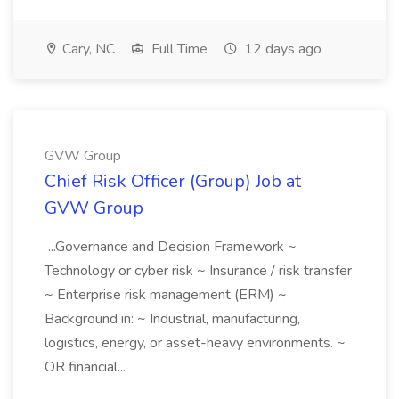
Cary, NC
Full Time
12 days ago
GVW Group
Chief Risk Officer (Group) Job at
GVW Group
...Governance and Decision Framework ~
Technology or cyber risk ~ Insurance / risk transfer
~ Enterprise risk management (ERM) ~
Background in: ~ Industrial, manufacturing,
logistics, energy, or asset-heavy environments. ~
OR financial...