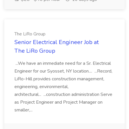
The LiRo Group
Senior Electrical Engineer Job at
The LiRo Group
...We have an immediate need for a Sr. Electrical
Engineer for our Syosset, NY location.... ...Record,
LiRo-Hill provides construction management,
engineering, environmental,
architectural... ...construction administration Serve
as Project Engineer and Project Manager on
smaller,...