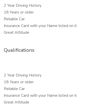
2 Year Driving History
18 Years or older
Reliable Car
Insurance Card with your Name listed on it
Great Attitude
Qualifications
2 Year Driving History
18 Years or older
Reliable Car
Insurance Card with your Name listed on it
Great Attitude