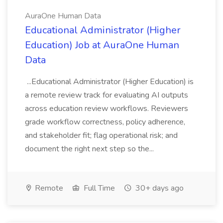
AuraOne Human Data
Educational Administrator (Higher
Education) Job at AuraOne Human
Data
...Educational Administrator (Higher Education) is
a remote review track for evaluating AI outputs
across education review workflows. Reviewers
grade workflow correctness, policy adherence,
and stakeholder fit; flag operational risk; and
document the right next step so the...
Remote
Full Time
30+ days ago