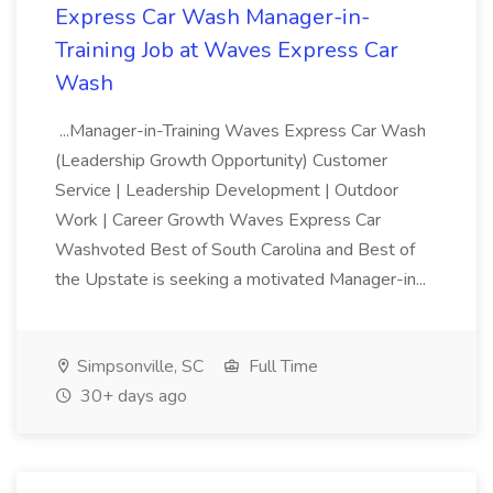
Express Car Wash Manager-in-
Training Job at Waves Express Car
Wash
...Manager-in-Training Waves Express Car Wash
(Leadership Growth Opportunity) Customer
Service | Leadership Development | Outdoor
Work | Career Growth Waves Express Car
Washvoted Best of South Carolina and Best of
the Upstate is seeking a motivated Manager-in...
Simpsonville, SC
Full Time
30+ days ago