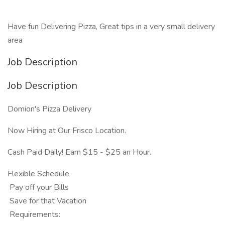
Have fun Delivering Pizza, Great tips in a very small delivery
area
Job Description
Job Description
Domion's Pizza Delivery
Now Hiring at Our Frisco Location.
Cash Paid Daily! Earn $15 - $25 an Hour.
Flexible Schedule
Pay off your Bills
Save for that Vacation
Requirements: