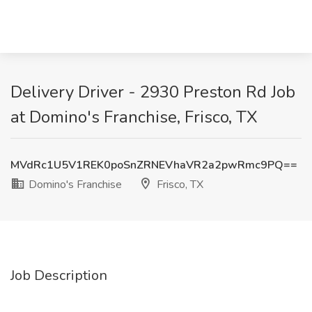
Delivery Driver - 2930 Preston Rd Job
at Domino's Franchise, Frisco, TX
MVdRc1U5V1REK0poSnZRNEVhaVR2a2pwRmc9PQ==
Domino's Franchise
Frisco, TX
Job Description