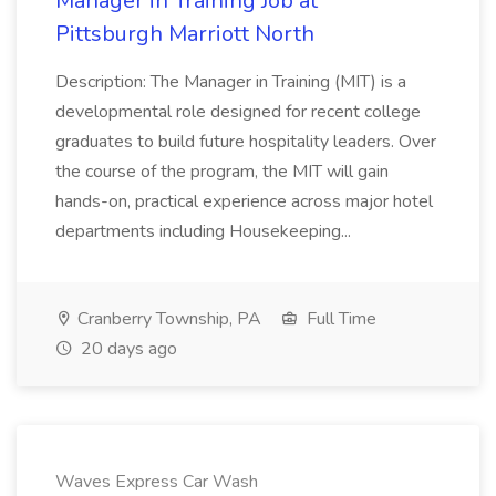
Manager in Training Job at
Pittsburgh Marriott North
Description: The Manager in Training (MIT) is a
developmental role designed for recent college
graduates to build future hospitality leaders. Over
the course of the program, the MIT will gain
hands-on, practical experience across major hotel
departments including Housekeeping...
Cranberry Township, PA
Full Time
20 days ago
Waves Express Car Wash