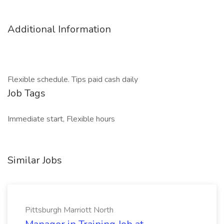
Additional Information
Flexible schedule. Tips paid cash daily
Job Tags
Immediate start, Flexible hours
Similar Jobs
Pittsburgh Marriott North