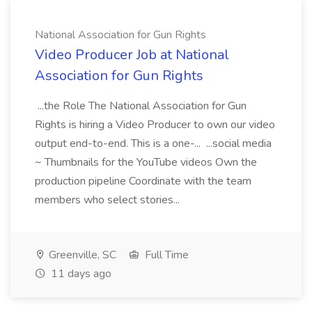
National Association for Gun Rights
Video Producer Job at National
Association for Gun Rights
...the Role The National Association for Gun
Rights is hiring a Video Producer to own our video
output end-to-end. This is a one-... ...social media
~ Thumbnails for the YouTube videos Own the
production pipeline Coordinate with the team
members who select stories...
Greenville, SC
Full Time
11 days ago