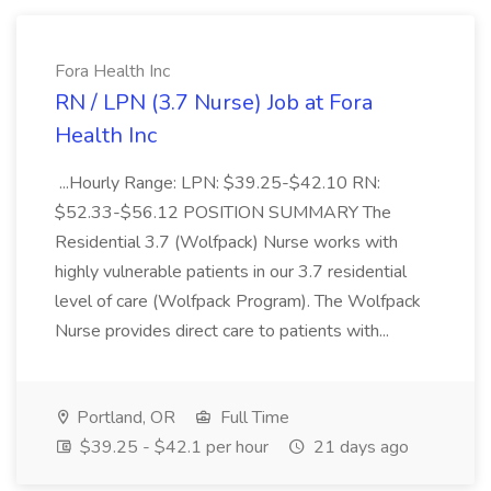
Fora Health Inc
RN / LPN (3.7 Nurse) Job at Fora
Health Inc
...Hourly Range: LPN: $39.25-$42.10 RN:
$52.33-$56.12 POSITION SUMMARY The
Residential 3.7 (Wolfpack) Nurse works with
highly vulnerable patients in our 3.7 residential
level of care (Wolfpack Program). The Wolfpack
Nurse provides direct care to patients with...
Portland, OR
Full Time
$39.25 - $42.1 per hour
21 days ago