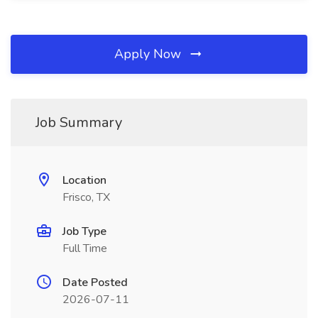
Apply Now
Job Summary
Location
Frisco, TX
Job Type
Full Time
Date Posted
2026-07-11