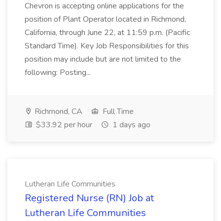
Chevron is accepting online applications for the
position of Plant Operator located in Richmond,
California, through June 22, at 11:59 p.m. (Pacific
Standard Time). Key Job Responsibilities for this
position may include but are not limited to the
following: Posting...
Richmond, CA
Full Time
$33.92 per hour
1 days ago
Lutheran Life Communities
Registered Nurse (RN) Job at
Lutheran Life Communities