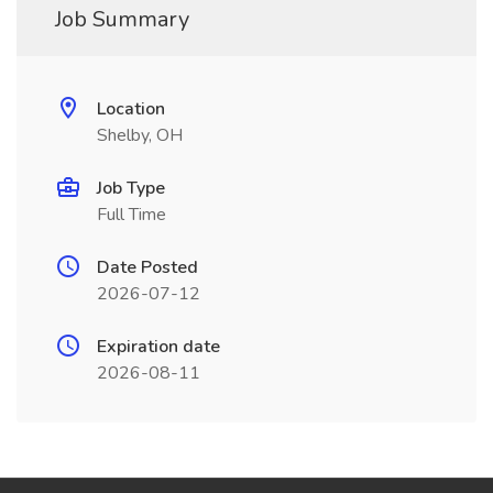
Job Summary
Location
Shelby, OH
Job Type
Full Time
Date Posted
2026-07-12
Expiration date
2026-08-11