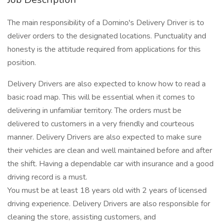
The main responsibility of a Domino's Delivery Driver is to
deliver orders to the designated locations. Punctuality and
honesty is the attitude required from applications for this
position.
Delivery Drivers are also expected to know how to read a
basic road map. This will be essential when it comes to
delivering in unfamiliar territory. The orders must be
delivered to customers in a very friendly and courteous
manner. Delivery Drivers are also expected to make sure
their vehicles are clean and well maintained before and after
the shift. Having a dependable car with insurance and a good
driving record is a must.
You must be at least 18 years old with 2 years of licensed
driving experience. Delivery Drivers are also responsible for
cleaning the store, assisting customers, and