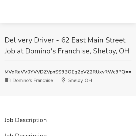
Delivery Driver - 62 East Main Street
Job at Domino's Franchise, Shelby, OH
MVdRaVV0YVVDZVpnSS9BOEg2eVZ2RUxvRWc9PQ==
Domino's Franchise
Shelby, OH
Job Description
Job Description