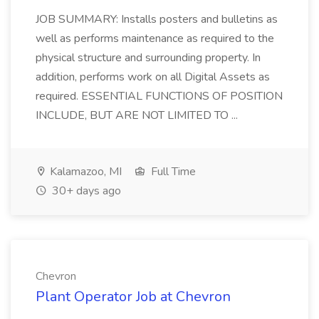
JOB SUMMARY: Installs posters and bulletins as
well as performs maintenance as required to the
physical structure and surrounding property. In
addition, performs work on all Digital Assets as
required. ESSENTIAL FUNCTIONS OF POSITION
INCLUDE, BUT ARE NOT LIMITED TO ...
Kalamazoo, MI
Full Time
30+ days ago
Chevron
Plant Operator Job at Chevron