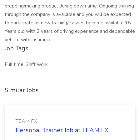
prepping/making product during down time. Ongoing training
through the company is available and you will be expected
to participate as new training/classes become available.18
Years old with 2 years of driving experience and dependable
vehicle with insurance
Job Tags
Full time, Shift work
Similar Jobs
TEAM FX
Personal Trainer Job at TEAM FX