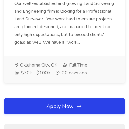
Our well-established and growing Land Surveying
and Engineering firm is looking for a Professional
Land Surveyor . We work hard to ensure projects
are planned, designed, and managed to meet not
only high expectations, but to exceed clients'
goals as well. We have a "work...
Oklahoma City, OK
Full Time
$70k - $100k
20 days ago
Apply Now