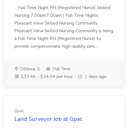
...Full-Time Night RN (Registered Nurse) Skilled
Nursing 7:00pm7:00am | Full-Time Nights
Pleasant View Skilled Nursing Community
Pleasant View Skilled Nursing Community is hiring
a Full-Time Night RN (Registered Nurse) to
provide compassionate, high-quality care...
Ottawa, IL
Full Time
$33.46 - $34.04 per hour
1 days ago
Gpac
Land Surveyor Job at Gpac