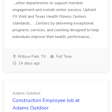
...other departments to support member
engagement and overall center success. Uphold
FX Well and Texas Health Fitness Centers
standards... ...Centers by delivering exceptional
programs, services, and coaching designed to help
individuals improve their health, performance,...
Willow Park, TX
Full Time
24 days ago
Adams Outdoor
Construction Employee Job at
Adams Outdoor