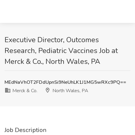
Executive Director, Outcomes
Research, Pediatric Vaccines Job at
Merck & Co., North Wales, PA
MEdNaVhOT2FDdUpnSi9NeUhLK1J1MG5wRXc9PQ==
Merck & Co.
North Wales, PA
Job Description