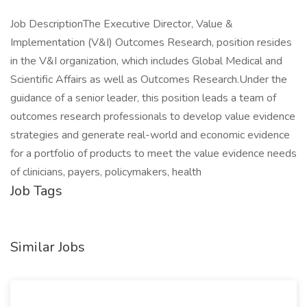
Job DescriptionThe Executive Director, Value &
Implementation (V&I) Outcomes Research, position resides
in the V&I organization, which includes Global Medical and
Scientific Affairs as well as Outcomes Research.Under the
guidance of a senior leader, this position leads a team of
outcomes research professionals to develop value evidence
strategies and generate real-world and economic evidence
for a portfolio of products to meet the value evidence needs
of clinicians, payers, policymakers, health
Job Tags
Similar Jobs