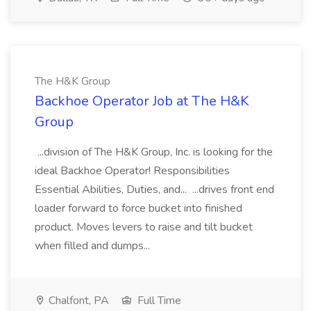
The H&K Group
Backhoe Operator Job at The H&K
Group
...division of The H&K Group, Inc. is looking for the
ideal Backhoe Operator! Responsibilities
Essential Abilities, Duties, and... ...drives front end
loader forward to force bucket into finished
product. Moves levers to raise and tilt bucket
when filled and dumps...
Chalfont, PA
Full Time