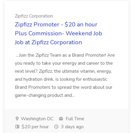
Zipfizz Corporation
Zipfizz Promoter - $20 an hour
Plus Commission- Weekend Job
Job at Zipfizz Corporation
...Join the Zipfizz Team as a Brand Promoter! Are
you ready to take your energy and career to the
next level? Zipfizz, the ultimate vitamin, energy,
and hydration drink, is looking for enthusiastic
Brand Promoters to spread the word about our
game-changing product and...
Washington DC
Full Time
$20 per hour
3 days ago