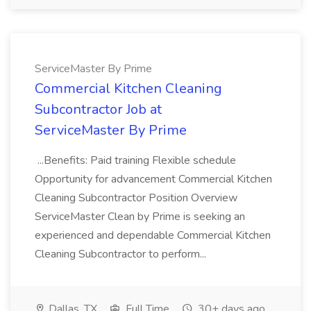
ServiceMaster By Prime
Commercial Kitchen Cleaning
Subcontractor Job at
ServiceMaster By Prime
...Benefits: Paid training Flexible schedule
Opportunity for advancement Commercial Kitchen
Cleaning Subcontractor Position Overview
ServiceMaster Clean by Prime is seeking an
experienced and dependable Commercial Kitchen
Cleaning Subcontractor to perform...
Dallas, TX
Full Time
30+ days ago