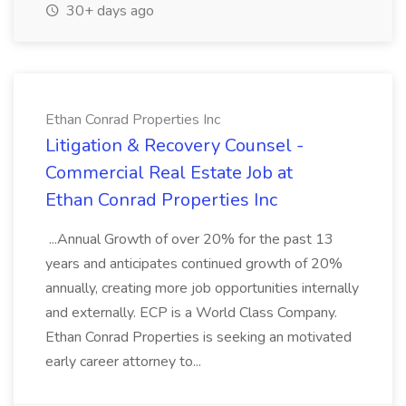
30+ days ago
Ethan Conrad Properties Inc
Litigation & Recovery Counsel -
Commercial Real Estate Job at
Ethan Conrad Properties Inc
...Annual Growth of over 20% for the past 13
years and anticipates continued growth of 20%
annually, creating more job opportunities internally
and externally. ECP is a World Class Company.
Ethan Conrad Properties is seeking an motivated
early career attorney to...