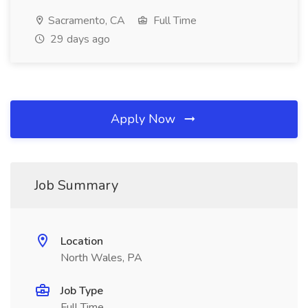
Sacramento, CA
Full Time
29 days ago
Apply Now
Job Summary
Location
North Wales, PA
Job Type
Full Time