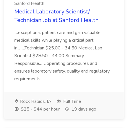
Sanford Health
Medical Laboratory Scientist/
Technician Job at Sanford Health
...exceptional patient care and gain valuable
medical skills while playing a critical part
in... ...Technician $25.00 - 34.50 Medical Lab
Scientist $29.50 - 44.00 Summary
Responsible... ...operating procedures and
ensures laboratory safety, quality and regulatory
requirements...
Rock Rapids, IA
Full Time
$25 - $44 per hour
19 days ago