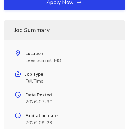
Apply Now
Job Summary
Location
Lees Summit, MO
Job Type
Full Time
Date Posted
2026-07-30
Expiration date
2026-08-29