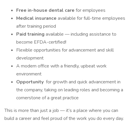
Free in-house dental care
for employees
Medical insurance
available for full-time employees
after training period
Paid training
available — including assistance to
become EFDA-certified!
Flexible opportunities for advancement and skill
development
A modern office with a friendly, upbeat work
environment
Opportunity
for growth and quick advancement in
the company, taking on leading roles and becoming a
cornerstone of a great practice
This is more than just a job — it’s a place where you can
build a career and feel proud of the work you do every day.