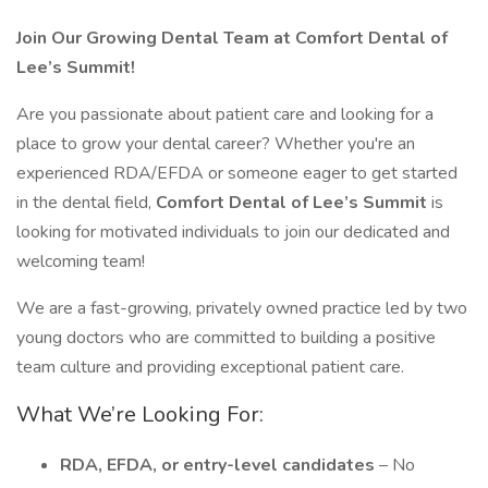
Join Our Growing Dental Team at Comfort Dental of
Lee’s Summit!
Are you passionate about patient care and looking for a
place to grow your dental career? Whether you're an
experienced RDA/EFDA or someone eager to get started
in the dental field,
Comfort Dental of Lee’s Summit
is
looking for motivated individuals to join our dedicated and
welcoming team!
We are a fast-growing, privately owned practice led by two
young doctors who are committed to building a positive
team culture and providing exceptional patient care.
What We’re Looking For:
RDA, EFDA, or entry-level candidates
– No