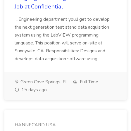
Job at Confidential
...Engineering department youll get to develop
the next generation test stand data acquisition
system using the LabVIEW programming
language. This position will serve on-site at
Sunnyvale, CA. Responsibilities: Designs and
develops data acquisition software using...
Green Cove Springs, FL
Full Time
15 days ago
HANNECARD USA