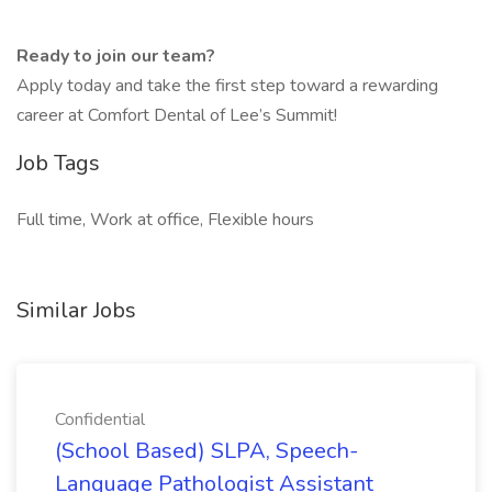
Ready to join our team?
Apply today and take the first step toward a rewarding
career at Comfort Dental of Lee’s Summit!
Job Tags
Full time, Work at office, Flexible hours
Similar Jobs
Confidential
(School Based) SLPA, Speech-
Language Pathologist Assistant