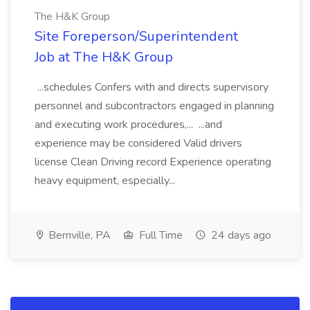
The H&K Group
Site Foreperson/Superintendent
Job at The H&K Group
...schedules Confers with and directs supervisory
personnel and subcontractors engaged in planning
and executing work procedures,... ...and
experience may be considered Valid drivers
license Clean Driving record Experience operating
heavy equipment, especially...
Bernville, PA
Full Time
24 days ago