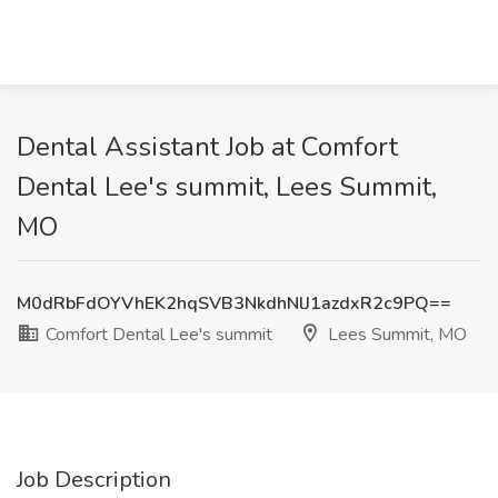
Dental Assistant Job at Comfort
Dental Lee's summit, Lees Summit,
MO
M0dRbFdOYVhEK2hqSVB3NkdhNlJ1azdxR2c9PQ==
Comfort Dental Lee's summit
Lees Summit, MO
Job Description