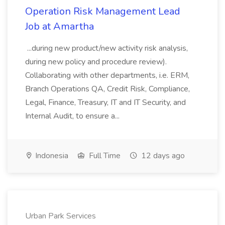
Operation Risk Management Lead
Job at Amartha
...during new product/new activity risk analysis,
during new policy and procedure review).
Collaborating with other departments, i.e. ERM,
Branch Operations QA, Credit Risk, Compliance,
Legal, Finance, Treasury, IT and IT Security, and
Internal Audit, to ensure a...
Indonesia
Full Time
12 days ago
Urban Park Services