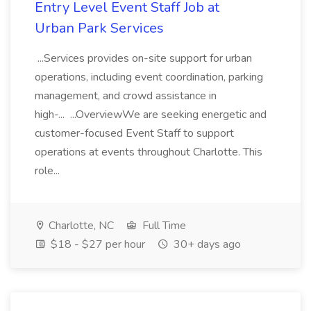
Entry Level Event Staff Job at
Urban Park Services
...Services provides on-site support for urban
operations, including event coordination, parking
management, and crowd assistance in
high-... ...OverviewWe are seeking energetic and
customer-focused Event Staff to support
operations at events throughout Charlotte. This
role...
Charlotte, NC
Full Time
$18 - $27 per hour
30+ days ago