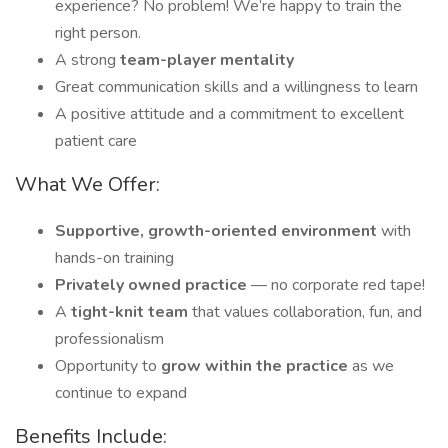
experience? No problem! We’re happy to train the
right person.
A strong
team-player mentality
Great communication skills and a willingness to learn
A positive attitude and a commitment to excellent
patient care
What We Offer:
Supportive, growth-oriented environment
with
hands-on training
Privately owned practice
— no corporate red tape!
A
tight-knit team
that values collaboration, fun, and
professionalism
Opportunity to
grow within the practice
as we
continue to expand
Benefits Include: