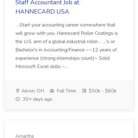
Staff Accountant Job at
HANNECARD USA
...Start your accounting career somewhere that
will grow with you. Hannecard Roller Coatings is
the U.S. arm of a global industrial roller... ...'s or
Bachelor's in Accounting/Finance ~~12 years of
experience (strong internships count)~ Solid
Microsoft Excel skills ~...
Akron, OH
Full Time
$50k - $60k
30+ days ago
Amartha