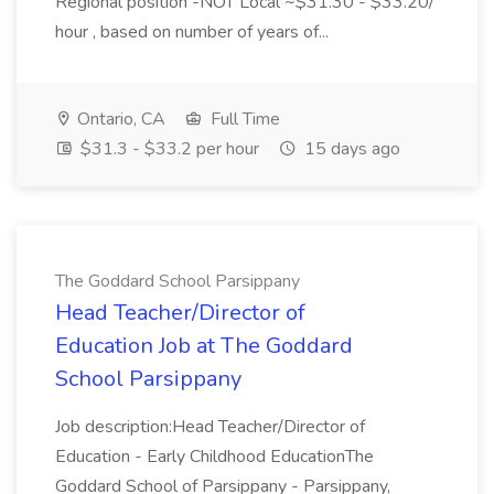
Regional position -NOT Local ~$31.30 - $33.20/
hour , based on number of years of...
Ontario, CA
Full Time
$31.3 - $33.2 per hour
15 days ago
The Goddard School Parsippany
Head Teacher/Director of
Education Job at The Goddard
School Parsippany
Job description:Head Teacher/Director of
Education - Early Childhood EducationThe
Goddard School of Parsippany - Parsippany,