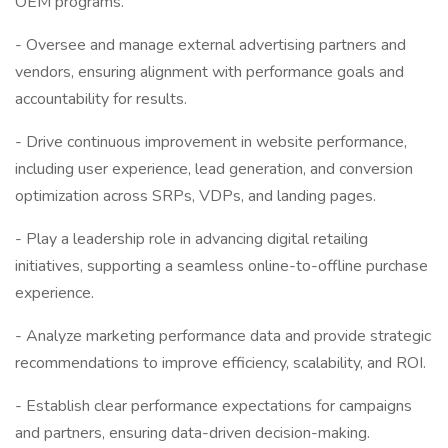
OEM programs.
- Oversee and manage external advertising partners and
vendors, ensuring alignment with performance goals and
accountability for results.
- Drive continuous improvement in website performance,
including user experience, lead generation, and conversion
optimization across SRPs, VDPs, and landing pages.
- Play a leadership role in advancing digital retailing
initiatives, supporting a seamless online-to-offline purchase
experience.
- Analyze marketing performance data and provide strategic
recommendations to improve efficiency, scalability, and ROI.
- Establish clear performance expectations for campaigns
and partners, ensuring data-driven decision-making.