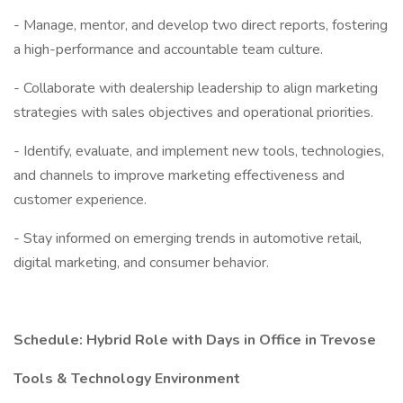
- Manage, mentor, and develop two direct reports, fostering
a high-performance and accountable team culture.
- Collaborate with dealership leadership to align marketing
strategies with sales objectives and operational priorities.
- Identify, evaluate, and implement new tools, technologies,
and channels to improve marketing effectiveness and
customer experience.
- Stay informed on emerging trends in automotive retail,
digital marketing, and consumer behavior.
Schedule: Hybrid Role with Days in Office in Trevose
Tools & Technology Environment