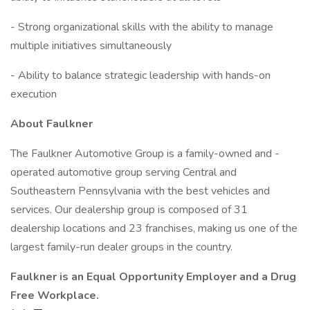
- Strong organizational skills with the ability to manage
multiple initiatives simultaneously
- Ability to balance strategic leadership with hands-on
execution
About Faulkner
The Faulkner Automotive Group is a family-owned and -
operated automotive group serving Central and
Southeastern Pennsylvania with the best vehicles and
services. Our dealership group is composed of 31
dealership locations and 23 franchises, making us one of the
largest family-run dealer groups in the country.
Faulkner is an Equal Opportunity Employer and a Drug
Free Workplace.