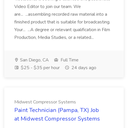
Video Editor to join our team. We
are... ...assembling recorded raw material into a
finished product that is suitable for broadcasting.
Your... ...A degree or relevant qualification in Film
Production, Media Studies, or a related...
San Diego, CA
Full Time
$25 - $35 per hour
24 days ago
Midwest Compressor Systems
Paint Technician (Pampa, TX) Job
at Midwest Compressor Systems