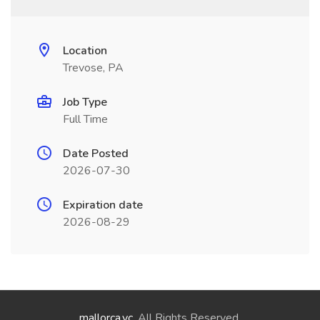
Location
Trevose, PA
Job Type
Full Time
Date Posted
2026-07-30
Expiration date
2026-08-29
mallorca.vc
. All Rights Reserved.