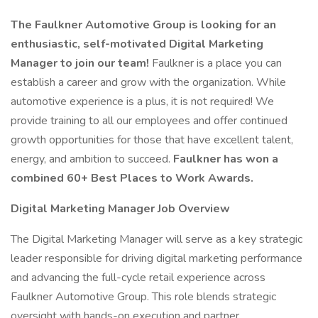
The Faulkner Automotive Group is looking for an
enthusiastic, self-motivated Digital Marketing
Manager to join our team!
Faulkner is a place you can
establish a career and grow with the organization. While
automotive experience is a plus, it is not required! We
provide training to all our employees and offer continued
growth opportunities for those that have excellent talent,
energy, and ambition to succeed.
Faulkner has won a
combined 60+ Best Places to Work Awards.
Digital Marketing Manager Job Overview
The Digital Marketing Manager will serve as a key strategic
leader responsible for driving digital marketing performance
and advancing the full-cycle retail experience across
Faulkner Automotive Group. This role blends strategic
oversight with hands-on execution and partner