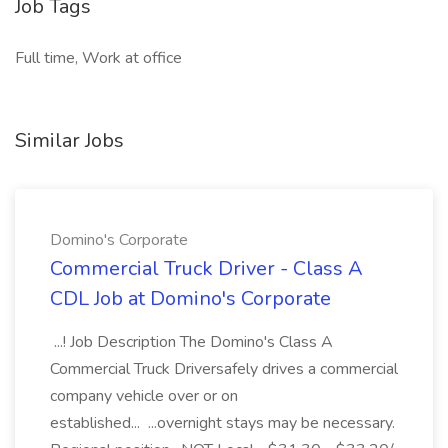
Job Tags
Full time, Work at office
Similar Jobs
Domino's Corporate
Commercial Truck Driver - Class A
CDL Job at Domino's Corporate
...! Job Description The Domino's Class A
Commercial Truck Driversafely drives a commercial
company vehicle over or on
established... ...overnight stays may be necessary.