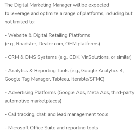
The Digital Marketing Manager will be expected
to leverage and optimize a range of platforms, including but
not limited to:
- Website & Digital Retailing Platforms
(e.g., Roadster, Dealer.com, OEM platforms)
- CRM & DMS Systems (e.g., CDK, VinSolutions, or similar)
- Analytics & Reporting Tools (e.g., Google Analytics 4,
Google Tag Manager, Tableau, Iterable/SFMC)
- Advertising Platforms (Google Ads, Meta Ads, third-party
automotive marketplaces)
- Call tracking, chat, and lead management tools
- Microsoft Office Suite and reporting tools