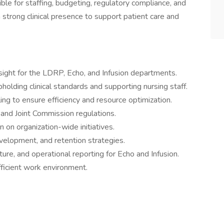
ble for staffing, budgeting, regulatory compliance, and
strong clinical presence to support patient care and
rsight for the LDRP, Echo, and Infusion departments.
pholding clinical standards and supporting nursing staff.
ng to ensure efficiency and resource optimization.
 and Joint Commission regulations.
n on organization-wide initiatives.
evelopment, and retention strategies.
re, and operational reporting for Echo and Infusion.
fficient work environment.