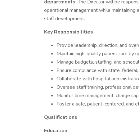
departments.
The Director will be responsi
operational management while maintaining a 
staff development.
Key Responsibilities
Provide leadership, direction, and ove
Maintain high-quality patient care by u
Manage budgets, staffing, and scheduli
Ensure compliance with state, federal,
Collaborate with hospital administratio
Oversee staff training, professional d
Monitor time management, charge captu
Foster a safe, patient-centered, and e
Qualifications
Education: