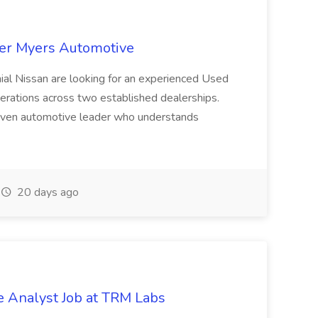
ter Myers Automotive
ial Nissan are looking for an experienced Used
rations across two established dealerships.
 driven automotive leader who understands
20 days ago
e Analyst Job at TRM Labs