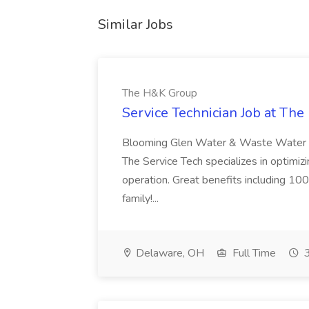
Similar Jobs
The H&K Group
Service Technician Job at Th
Blooming Glen Water & Waste Water Ser
The Service Tech specializes in optimi
operation. Great benefits including 10
family!...
Delaware, OH
Full Time
3