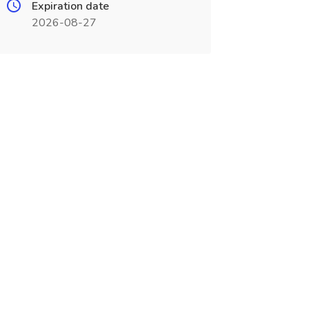
Expiration date
2026-08-27