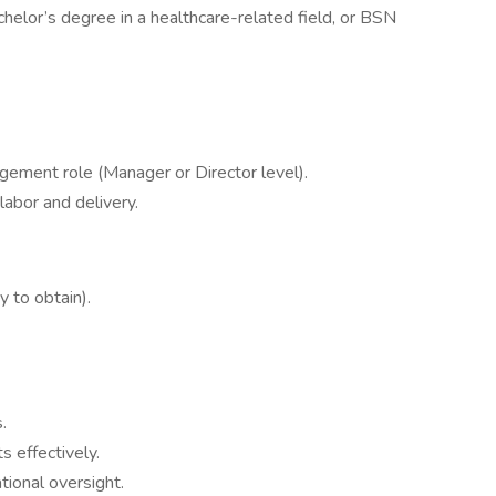
helor’s degree in a healthcare-related field, or BSN
gement role (Manager or Director level).
labor and delivery.
y to obtain).
.
 effectively.
tional oversight.