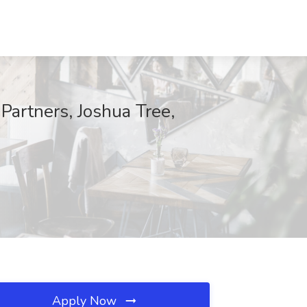
Partners, Joshua Tree,
Apply Now