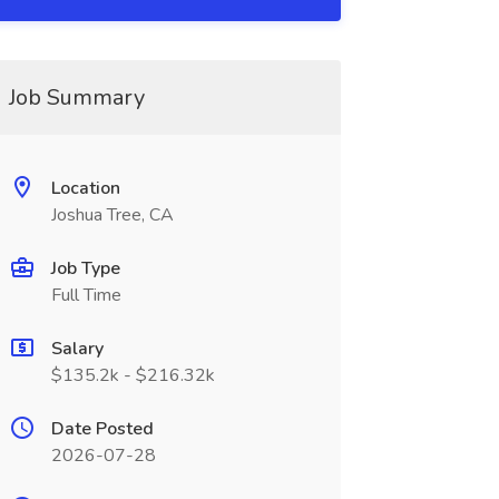
Job Summary
Location
Joshua Tree, CA
Job Type
Full Time
Salary
$135.2k - $216.32k
Date Posted
2026-07-28