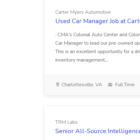
Carter Myers Automotive
Used Car Manager Job at Car
: CMA's Colonial Auto Center and Colon
Car Manager to lead our pre-owned ope
This is an excellent opportunity for a
inventory management,...
Charlottesville, VA
Full Time
TRM Labs
Senior All-Source Intelligenc