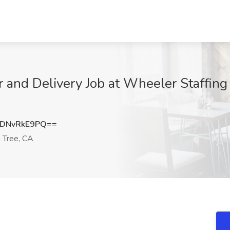
r and Delivery Job at Wheeler Staffing 
DNvRkE9PQ==
 Tree, CA