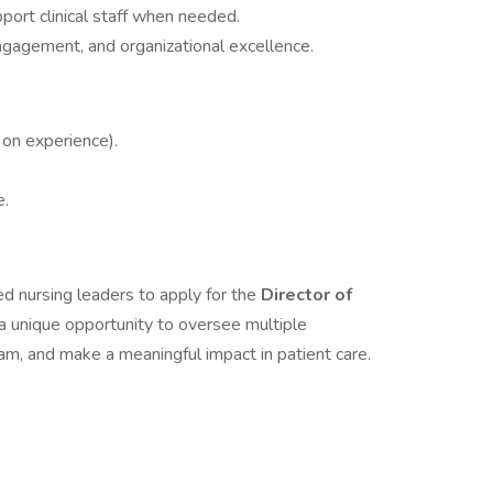
port clinical staff when needed.
ngagement, and organizational excellence.
on experience).
e.
ied nursing leaders to apply for the
Director of
s a unique opportunity to oversee multiple
am, and make a meaningful impact in patient care.