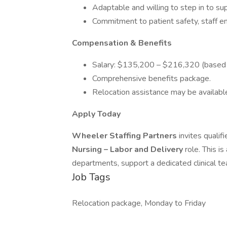
Adaptable and willing to step in to sup
Commitment to patient safety, staff e
Compensation & Benefits
Salary: $135,200 – $216,320 (based 
Comprehensive benefits package.
Relocation assistance may be availabl
Apply Today
Wheeler Staffing Partners
invites qualif
Nursing – Labor and Delivery
role. This i
departments, support a dedicated clinical te
Job Tags
Relocation package, Monday to Friday