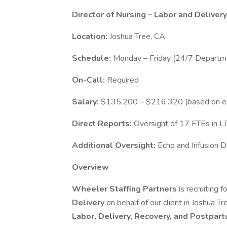
Director of Nursing – Labor and Delivery
Location:
Joshua Tree, CA
Schedule:
Monday – Friday (24/7 Departme
On-Call:
Required
Salary:
$135,200 – $216,320 (based on e
Direct Reports:
Oversight of 17 FTEs in LD
Additional Oversight:
Echo and Infusion 
Overview
Wheeler Staffing Partners
is recruiting 
Delivery
on behalf of our client in Joshua T
Labor, Delivery, Recovery, and Postpar