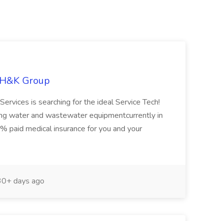
e H&K Group
vices is searching for the ideal Service Tech!
zing water and wastewater equipmentcurrently in
0% paid medical insurance for you and your
0+ days ago