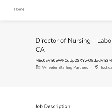
Home
Director of Nursing - Labo
CA
MEc0aVh0eWFCdUp2SXYwOEdxdVh2M
Wheeler Staffing Partners
Joshua
Job Description