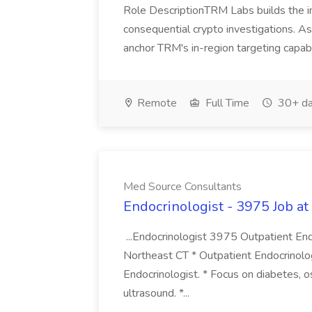
Role DescriptionTRM Labs builds the in
consequential crypto investigations. As
anchor TRM's in-region targeting capabil
Remote
Full Time
30+ da
Med Source Consultants
Endocrinologist - 3975 Job a
...Endocrinologist 3975 Outpatient End
Northeast CT * Outpatient Endocrinolog
Endocrinologist. * Focus on diabetes, os
ultrasound. *...