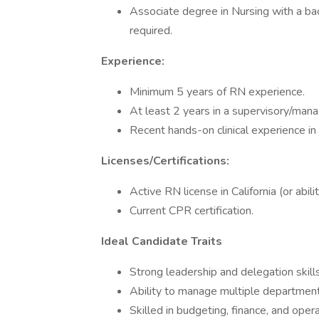
Associate degree in Nursing with a bac
required.
Experience:
Minimum 5 years of RN experience.
At least 2 years in a supervisory/mana
Recent hands-on clinical experience in 
Licenses/Certifications:
Active RN license in California (or abilit
Current CPR certification.
Ideal Candidate Traits
Strong leadership and delegation skills
Ability to manage multiple departments
Skilled in budgeting, finance, and opera