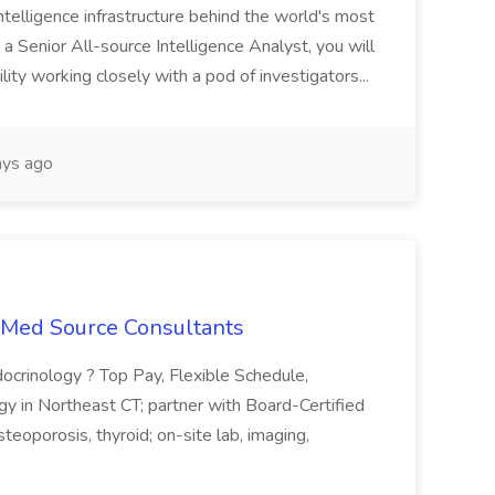
telligence infrastructure behind the world's most
 a Senior All-source Intelligence Analyst, you will
ity working closely with a pod of investigators...
ys ago
t Med Source Consultants
ocrinology ? Top Pay, Flexible Schedule,
y in Northeast CT; partner with Board-Certified
teoporosis, thyroid; on-site lab, imaging,