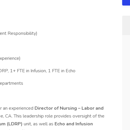
nt Responsibility)
xperience)
RP, 1+ FTE in Infusion, 1 FTE in Echo
Departments
for an experienced
Director of Nursing – Labor and
ree, CA. This leadership role provides oversight of the
tum (LDRP)
unit, as well as
Echo and Infusion