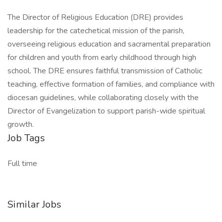
The Director of Religious Education (DRE) provides
leadership for the catechetical mission of the parish,
overseeing religious education and sacramental preparation
for children and youth from early childhood through high
school. The DRE ensures faithful transmission of Catholic
teaching, effective formation of families, and compliance with
diocesan guidelines, while collaborating closely with the
Director of Evangelization to support parish-wide spiritual
growth.
Job Tags
Full time
Similar Jobs