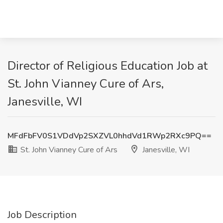
Director of Religious Education Job at
St. John Vianney Cure of Ars,
Janesville, WI
MFdFbFV0S1VDdVp2SXZVL0hhdVd1RWp2RXc9PQ==
St. John Vianney Cure of Ars
Janesville, WI
Job Description