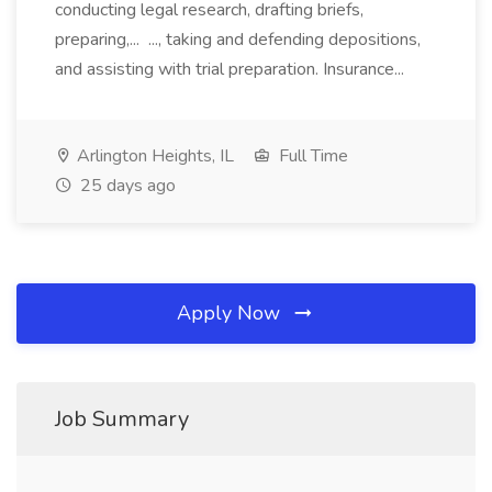
conducting legal research, drafting briefs,
preparing,... ..., taking and defending depositions,
and assisting with trial preparation. Insurance...
Arlington Heights, IL
Full Time
25 days ago
Apply Now
Job Summary