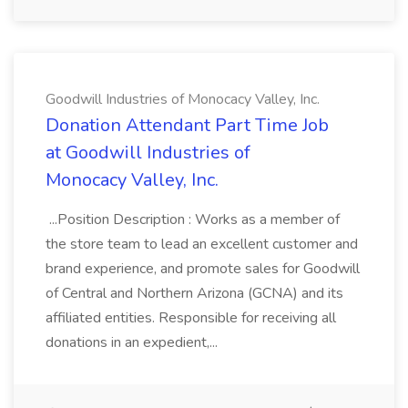
Goodwill Industries of Monocacy Valley, Inc.
Donation Attendant Part Time Job
at Goodwill Industries of
Monocacy Valley, Inc.
...Position Description : Works as a member of
the store team to lead an excellent customer and
brand experience, and promote sales for Goodwill
of Central and Northern Arizona (GCNA) and its
affiliated entities. Responsible for receiving all
donations in an expedient,...