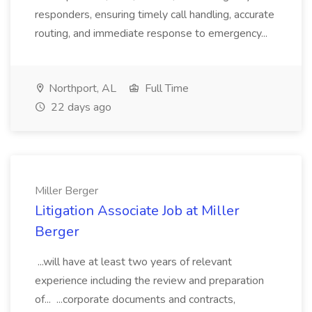
responders, ensuring timely call handling, accurate
routing, and immediate response to emergency...
Northport, AL
Full Time
22 days ago
Miller Berger
Litigation Associate Job at Miller
Berger
...will have at least two years of relevant
experience including the review and preparation
of... ...corporate documents and contracts,