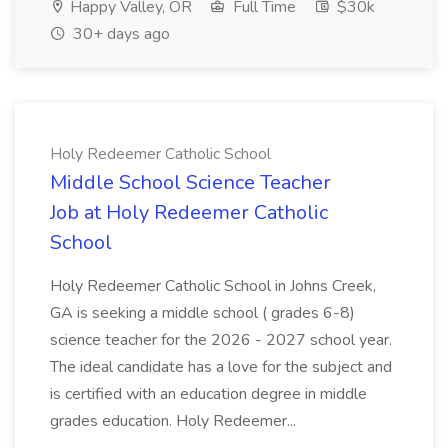
Happy Valley, OR
Full Time
$30k
30+ days ago
Holy Redeemer Catholic School
Middle School Science Teacher
Job at Holy Redeemer Catholic
School
Holy Redeemer Catholic School in Johns Creek,
GA is seeking a middle school ( grades 6-8)
science teacher for the 2026 - 2027 school year.
The ideal candidate has a love for the subject and
is certified with an education degree in middle
grades education. Holy Redeemer...