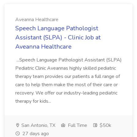
Aveanna Healthcare
Speech Language Pathologist
Assistant (SLPA) - Clinic Job at
Aveanna Healthcare
...Speech Language Pathologist Assistant (SLPA)
Pediatric Clinic Aveannas highly skilled pediatric
therapy team provides our patients a full range of
care to help them make the most of their care or
recovery. We offer our industry-leading pediatric
therapy for kids...
San Antonio, TX
Full Time
$50k
27 days ago