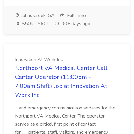
Johns Creek, GA
Full Time
$50k - $60k
30+ days ago
Innovation At Work Inc
Northport VA Medical Center Call
Center Operator (11:00pm -
7:00am Shift) Job at Innovation At
Work Inc
...and emergency communication services for the
Northport VA Medical Center. The operator
serves as a critical first point of contact
for... ...patients, staff, visitors, and emergency