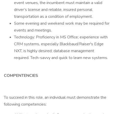
event venues, the incumbent must maintain a valid
driver’s license and reliable, insured personal
transportation as a condition of employment.
Some evening and weekend work may be required for
events and meetings.
Technology: Proficiency in MS Office; experience with
CRM systems, especially Blackbaud/Raiser's Edge
NXT, is highly desired; database management
required. Tech-savvy and quick to learn new systems.
COMPENTENCIES
To succeed in this role, an individual must demonstrate the
following competencies: