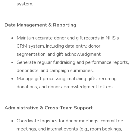
system.
Data Management & Reporting
Maintain accurate donor and gift records in NHS’s
CRM system, including data entry, donor
segmentation, and gift acknowledgment.
Generate regular fundraising and performance reports,
donor lists, and campaign summaries.
Manage gift processing, matching gifts, recurring
donations, and donor acknowledgment letters.
Administrative & Cross-Team Support
Coordinate logistics for donor meetings, committee
meetings, and internal events (e.g., room bookings,