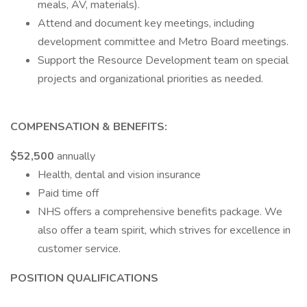
meals, AV, materials).
Attend and document key meetings, including
development committee and Metro Board meetings.
Support the Resource Development team on special
projects and organizational priorities as needed.
COMPENSATION & BENEFITS:
$52,500
annually
Health, dental and vision insurance
Paid time off
NHS offers a comprehensive benefits package. We
also offer a team spirit, which strives for excellence in
customer service.
POSITION QUALIFICATIONS