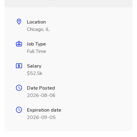
Location
Chicago, IL
Job Type
Full Time
Salary
$52.5k
Date Posted
2026-08-06
Expiration date
2026-09-05