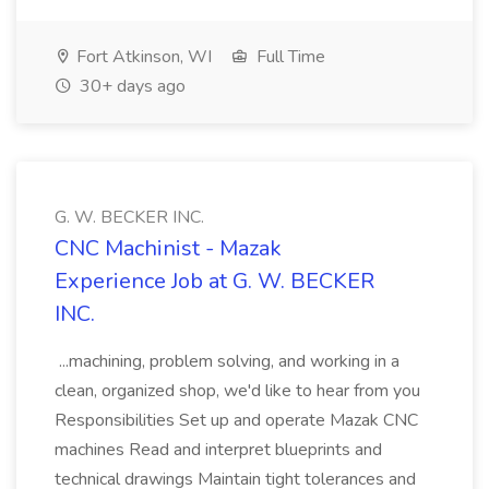
Fort Atkinson, WI
Full Time
30+ days ago
G. W. BECKER INC.
CNC Machinist - Mazak
Experience Job at G. W. BECKER
INC.
...machining, problem solving, and working in a
clean, organized shop, we'd like to hear from you
Responsibilities Set up and operate Mazak CNC
machines Read and interpret blueprints and
technical drawings Maintain tight tolerances and