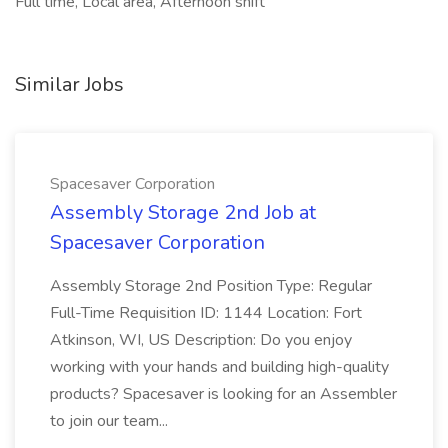
Full time, Local area, Afternoon shift
Similar Jobs
Spacesaver Corporation
Assembly Storage 2nd Job at
Spacesaver Corporation
Assembly Storage 2nd Position Type: Regular
Full-Time Requisition ID: 1144 Location: Fort
Atkinson, WI, US Description: Do you enjoy
working with your hands and building high-quality
products? Spacesaver is looking for an Assembler
to join our team...