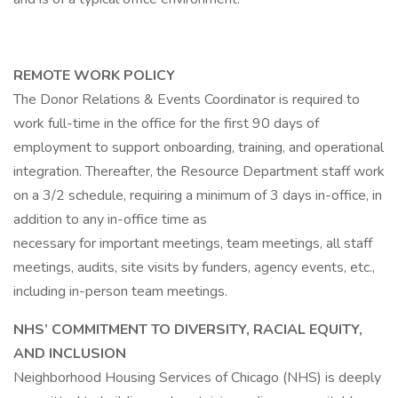
REMOTE WORK POLICY
The Donor Relations & Events Coordinator is required to
work full-time in the office for the first 90 days of
employment to support onboarding, training, and operational
integration. Thereafter, the Resource Department staff work
on a 3/2 schedule, requiring a minimum of 3 days in-office, in
addition to any in-office time as
necessary for important meetings, team meetings, all staff
meetings, audits, site visits by funders, agency events, etc.,
including in-person team meetings.
NHS’ COMMITMENT TO DIVERSITY, RACIAL EQUITY,
AND INCLUSION
Neighborhood Housing Services of Chicago (NHS) is deeply