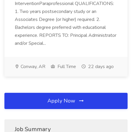
InterventionParaprofessional QUALIFICATIONS:
1. Two years postsecondary study or an
Associates Degree (or higher) required. 2.
Bachelors degree preferred with educational
experience. REPORTS TO: Principal Administrator
and/or Special...
Conway, AR
Full Time
22 days ago
Apply Now
Job Summary