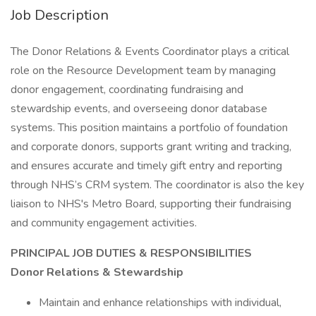
Job Description
The Donor Relations & Events Coordinator plays a critical
role on the Resource Development team by managing
donor engagement, coordinating fundraising and
stewardship events, and overseeing donor database
systems. This position maintains a portfolio of foundation
and corporate donors, supports grant writing and tracking,
and ensures accurate and timely gift entry and reporting
through NHS’s CRM system. The coordinator is also the key
liaison to NHS's Metro Board, supporting their fundraising
and community engagement activities.
PRINCIPAL JOB DUTIES & RESPONSIBILITIES
Donor Relations & Stewardship
Maintain and enhance relationships with individual,