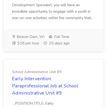
Development Specialist, you will have an
incredible opportunity to engage with a youth in
one-on-one activities within the community that...
Beaver Dam, WI
Full Time
$18 per hour
25 days ago
School Administrative Unit #9
Early Intervention
Paraprofessional Job at School
Administrative Unit #9
...POSITION TITLE: Early