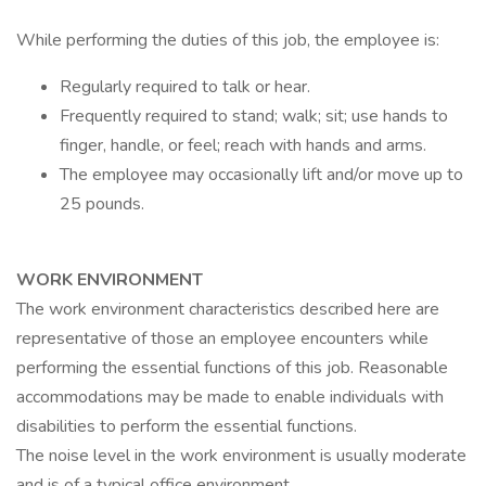
While performing the duties of this job, the employee is:
Regularly required to talk or hear.
Frequently required to stand; walk; sit; use hands to
finger, handle, or feel; reach with hands and arms.
The employee may occasionally lift and/or move up to
25 pounds.
WORK ENVIRONMENT
The work environment characteristics described here are
representative of those an employee encounters while
performing the essential functions of this job. Reasonable
accommodations may be made to enable individuals with
disabilities to perform the essential functions.
The noise level in the work environment is usually moderate
and is of a typical office environment.