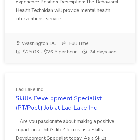
experience.Position Description: The Behavioral
Health Technician will provide mental health
interventions, service...
Washington DC
Full Time
$25.03 - $26.5 per hour
24 days ago
Lad Lake Inc
Skills Development Specialist
(PT/Pool) Job at Lad Lake Inc
...Are you passionate about making a positive
impact on a child's life? Join us as a Skills
Development Specialist today! As a Skills