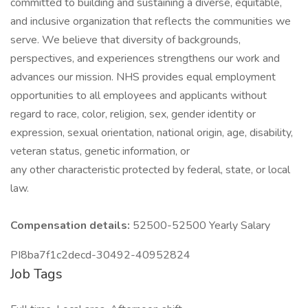
committed to building and sustaining a diverse, equitable,
and inclusive organization that reflects the communities we
serve. We believe that diversity of backgrounds,
perspectives, and experiences strengthens our work and
advances our mission. NHS provides equal employment
opportunities to all employees and applicants without
regard to race, color, religion, sex, gender identity or
expression, sexual orientation, national origin, age, disability,
veteran status, genetic information, or
any other characteristic protected by federal, state, or local
law.
Compensation details:
52500-52500 Yearly Salary
PI8ba7f1c2decd-30492-40952824
Job Tags