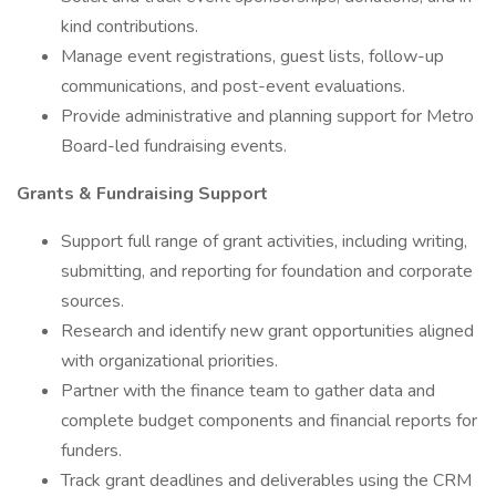
kind contributions.
Manage event registrations, guest lists, follow-up
communications, and post-event evaluations.
Provide administrative and planning support for Metro
Board-led fundraising events.
Grants & Fundraising Support
Support full range of grant activities, including writing,
submitting, and reporting for foundation and corporate
sources.
Research and identify new grant opportunities aligned
with organizational priorities.
Partner with the finance team to gather data and
complete budget components and financial reports for
funders.
Track grant deadlines and deliverables using the CRM