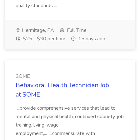
quality standards ...
Hermitage, PA
Full Time
$25 - $30 per hour
15 days ago
SOME
Behavioral Health Technician Job
at SOME
...provide comprehensive services that lead to
mental and physical health, continued sobriety, job
training, living-wage
employment,... ...commensurate with