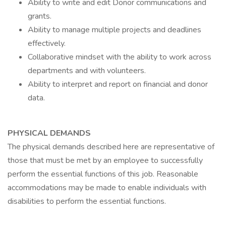
Ability to write and edit Donor communications and
grants.
Ability to manage multiple projects and deadlines
effectively.
Collaborative mindset with the ability to work across
departments and with volunteers.
Ability to interpret and report on financial and donor
data.
PHYSICAL DEMANDS
The physical demands described here are representative of
those that must be met by an employee to successfully
perform the essential functions of this job. Reasonable
accommodations may be made to enable individuals with
disabilities to perform the essential functions.