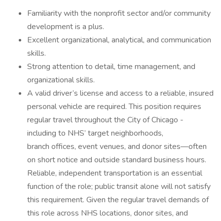
Familiarity with the nonprofit sector and/or community
development is a plus.
Excellent organizational, analytical, and communication
skills.
Strong attention to detail, time management, and
organizational skills.
A valid driver’s license and access to a reliable, insured
personal vehicle are required. This position requires
regular travel throughout the City of Chicago -
including to NHS’ target neighborhoods,
branch offices, event venues, and donor sites—often
on short notice and outside standard business hours.
Reliable, independent transportation is an essential
function of the role; public transit alone will not satisfy
this requirement. Given the regular travel demands of
this role across NHS locations, donor sites, and