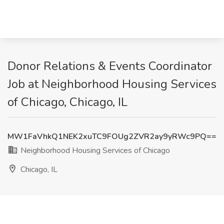
Donor Relations & Events Coordinator
Job at Neighborhood Housing Services
of Chicago, Chicago, IL
MW1FaVhkQ1NEK2xuTC9FOUg2ZVR2ay9yRWc9PQ==
Neighborhood Housing Services of Chicago
Chicago, IL