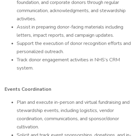
foundation, and corporate donors through regular
communication, acknowledgments, and stewardship
activities.
Assist in preparing donor-facing materials including
letters, impact reports, and campaign updates.
Support the execution of donor recognition efforts and
personalized outreach.
Track donor engagement activities in NHS’s CRM
system.
Events Coordination
Plan and execute in-person and virtual fundraising and
stewardship events, including logistics, vendor
coordination, communications, and sponsor/donor
cultivation.
Solicit and track event sponsorships, donations, and in-