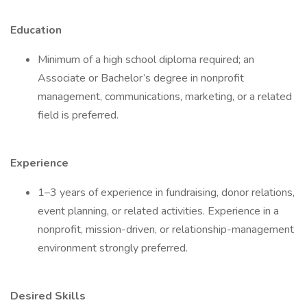
Education
Minimum of a high school diploma required; an
Associate or Bachelor’s degree in nonprofit
management, communications, marketing, or a related
field is preferred.
Experience
1–3 years of experience in fundraising, donor relations,
event planning, or related activities. Experience in a
nonprofit, mission-driven, or relationship-management
environment strongly preferred.
Desired Skills