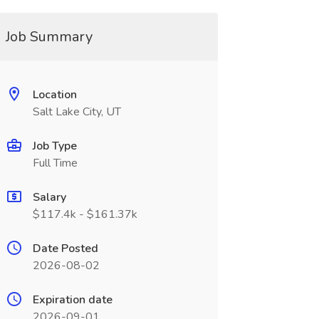
Job Summary
Location
Salt Lake City, UT
Job Type
Full Time
Salary
$117.4k - $161.37k
Date Posted
2026-08-02
Expiration date
2026-09-01