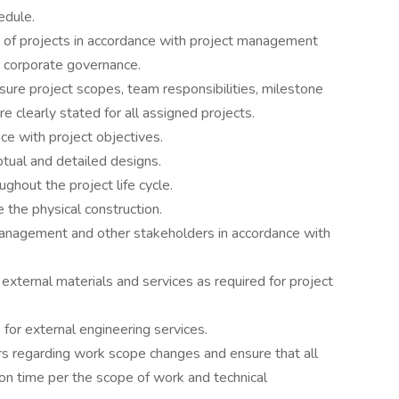
edule.
s of projects in accordance with project management
d corporate governance.
ure project scopes, team responsibilities, milestone
 clearly stated for all assigned projects.
ce with project objectives.
tual and detailed designs.
ghout the project life cycle.
 the physical construction.
management and other stakeholders in accordance with
external materials and services as required for project
for external engineering services.
s regarding work scope changes and ensure that all
n time per the scope of work and technical