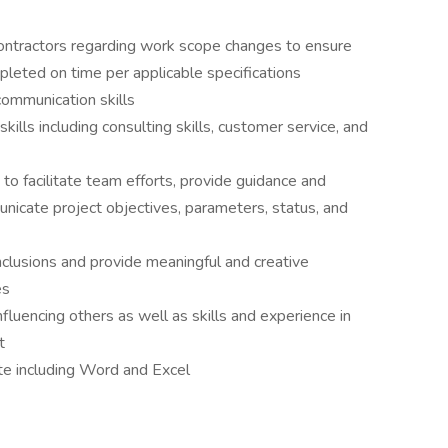
ontractors regarding work scope changes to ensure
leted on time per applicable specifications
communication skills
ls including consulting skills, customer service, and
to facilitate team efforts, provide guidance and
icate project objectives, parameters, status, and
onclusions and provide meaningful and creative
es
fluencing others as well as skills and experience in
t
ite including Word and Excel