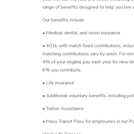
range of benefits designed to help you live 
Our benefits include:
• Medical, dental, and vision insurance
• 401k with match fixed contributions, inclu
matching contributions vary by union. For no
4% of your eligible pay each year for new hi
6% you contribute.
• Life insurance
• Additional voluntary benefits, including pe
• Tuition Assistance
• Mass Transit Pass for employees in our Po