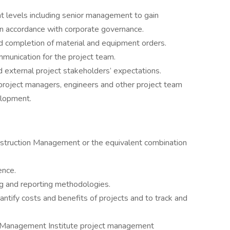
 levels including senior management to gain
n accordance with corporate governance.
nd completion of material and equipment orders.
munication for the project team.
nd external project stakeholders’ expectations.
project managers, engineers and other project team
elopment.
nstruction Management or the equivalent combination
ence.
ing and reporting methodologies.
antify costs and benefits of projects and to track and
ect Management Institute project management