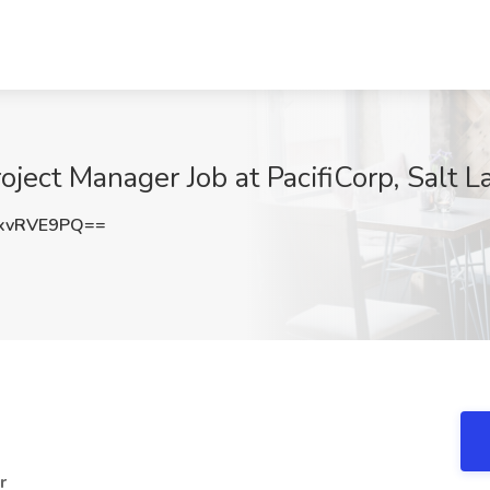
ject Manager Job at PacifiCorp, Salt L
xvRVE9PQ==
r