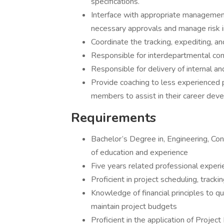
specifications.
Interface with appropriate management
necessary approvals and manage risk i
Coordinate the tracking, expediting, a
Responsible for interdepartmental com
Responsible for delivery of internal a
Provide coaching to less experienced 
members to assist in their career dev
Requirements
Bachelor’s Degree in, Engineering, Co
of education and experience
Five years related professional experi
Proficient in project scheduling, track
Knowledge of financial principles to qu
maintain project budgets
Proficient in the application of Proj