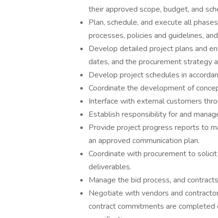
their approved scope, budget, and sch
Plan, schedule, and execute all phase
processes, policies and guidelines, an
Develop detailed project plans and ens
dates, and the procurement strategy are
Develop project schedules in accordan
Coordinate the development of concep
Interface with external customers throu
Establish responsibility for and manage
Provide project progress reports to 
an approved communication plan.
Coordinate with procurement to solicit 
deliverables.
Manage the bid process, and contracts 
Negotiate with vendors and contractor
contract commitments are completed o