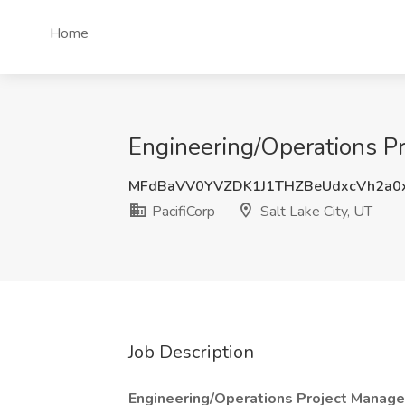
Home
Engineering/Operations Pro
MFdBaVV0YVZDK1J1THZBeUdxcVh2a0
PacifiCorp
Salt Lake City, UT
Job Description
Engineering/Operations Project Manage