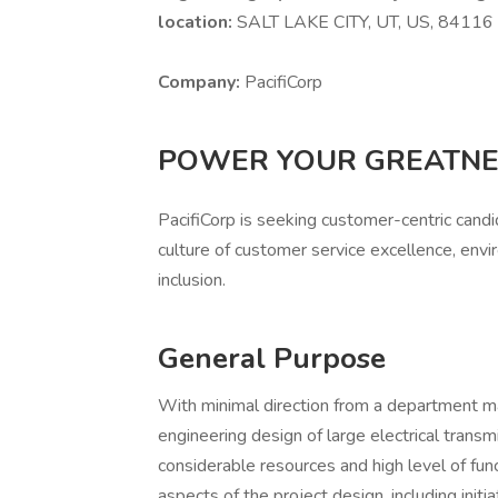
location:
SALT LAKE CITY, UT, US, 8411
Company:
PacifiCorp
POWER YOUR GREATN
PacifiCorp is seeking customer-centric cand
culture of customer service excellence, envir
inclusion.
General Purpose
With minimal direction from a department m
engineering design of large electrical transmi
considerable resources and high level of funct
aspects of the project design, including initia