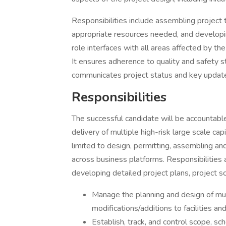
Responsibilities include assembling project te
appropriate resources needed, and developi
role interfaces with all areas affected by the
It ensures adherence to quality and safety s
communicates project status and key updat
Responsibilities
The successful candidate will be accountable
delivery of multiple high-risk large scale cap
limited to design, permitting, assembling a
across business platforms. Responsibilities a
developing detailed project plans, project s
Manage the planning and design of multi
modifications/additions to facilities an
Establish, track, and control scope, sc