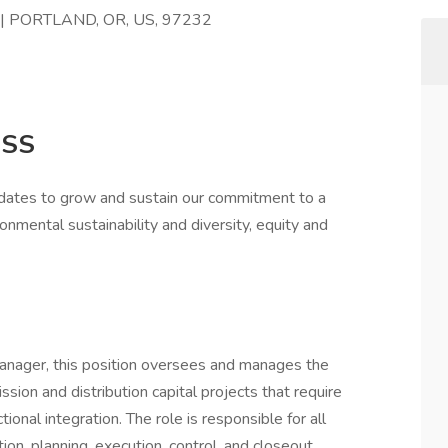
6 | PORTLAND, OR, US, 97232
ESS
idates to grow and sustain our commitment to a
onmental sustainability and diversity, equity and
anager, this position oversees and manages the
ssion and distribution capital projects that require
ional integration. The role is responsible for all
tion, planning, execution, control, and closeout.