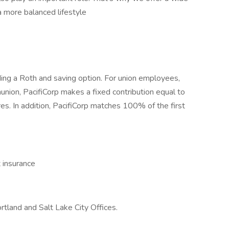
a more balanced lifestyle
ding a Roth and saving option. For union employees,
nunion, PacifiCorp makes a fixed contribution equal to
res. In addition, PacifiCorp matches 100% of the first
t insurance
rtland and Salt Lake City Offices.