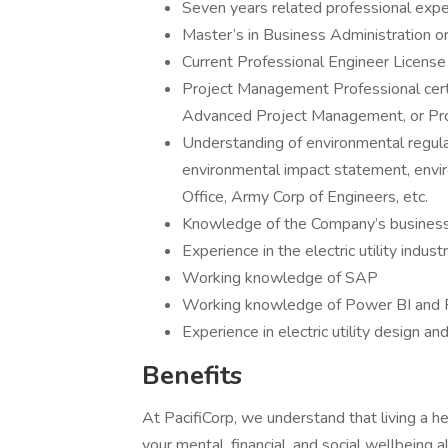
Seven years related professional expe
Master’s in Business Administration o
Current Professional Engineer License
Project Management Professional certi
Advanced Project Management, or Pr
Understanding of environmental regula
environmental impact statement, envi
Office, Army Corp of Engineers, etc.
Knowledge of the Company’s business, 
Experience in the electric utility indus
Working knowledge of SAP
Working knowledge of Power BI and
Experience in electric utility design an
Benefits
At PacifiCorp, we understand that living a he
your mental, financial, and social wellbeing 