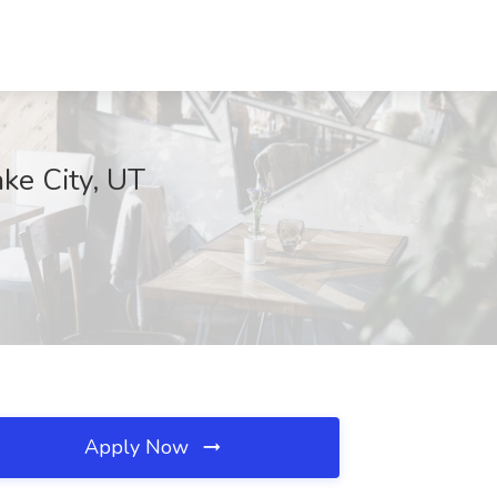
ake City, UT
Apply Now