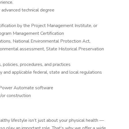
rience.
r advanced technical degree
fication by the Project Management Institute, or
ogram Management Certification
tions, National Environmental Protection Act,
ronmental assessment, State Historical Preservation
policies, procedures, and practices
try and applicable federal, state and local regulations
 Power Automate software
d/or construction
althy lifestyle isn’t just about your physical health —
also play an important role. That’s why we offer a wide