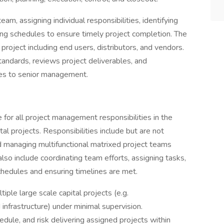
am, assigning individual responsibilities, identifying
ng schedules to ensure timely project completion. The
 project including end users, distributors, and vendors.
tandards, reviews project deliverables, and
es to senior management.
 for all project management responsibilities in the
ital projects. Responsibilities include but are not
nd managing multifunctional matrixed project teams
lso include coordinating team efforts, assigning tasks,
chedules and ensuring timelines are met.
ple large scale capital projects (e.g.
d infrastructure) under minimal supervision.
hedule, and risk delivering assigned projects within