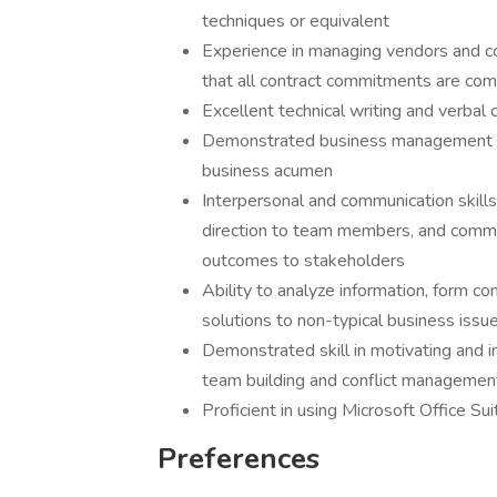
techniques or equivalent
Experience in managing vendors and c
that all contract commitments are comp
Excellent technical writing and verbal 
Demonstrated business management skil
business acumen
Interpersonal and communication skills 
direction to team members, and commun
outcomes to stakeholders
Ability to analyze information, form c
solutions to non-typical business issu
Demonstrated skill in motivating and in
team building and conflict managemen
Proficient in using Microsoft Office Su
Preferences