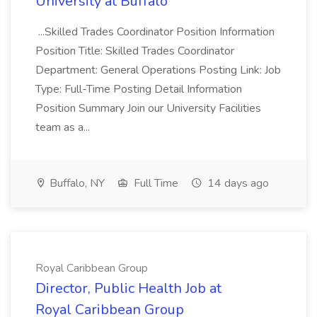
University at Buffalo
...Skilled Trades Coordinator Position Information
Position Title: Skilled Trades Coordinator
Department: General Operations Posting Link: Job
Type: Full-Time Posting Detail Information
Position Summary Join our University Facilities
team as a...
Buffalo, NY
Full Time
14 days ago
Royal Caribbean Group
Director, Public Health Job at
Royal Caribbean Group