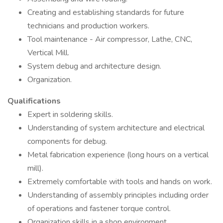
Creating and establishing standards for future
technicians and production workers.
Tool maintenance - Air compressor, Lathe, CNC,
Vertical Mill.
System debug and architecture design.
Organization.
Qualifications
Expert in soldering skills.
Understanding of system architecture and electrical
components for debug.
Metal fabrication experience (long hours on a vertical
mill).
Extremely comfortable with tools and hands on work.
Understanding of assembly principles including order
of operations and fastener torque control.
Organization skills in a shop environment.