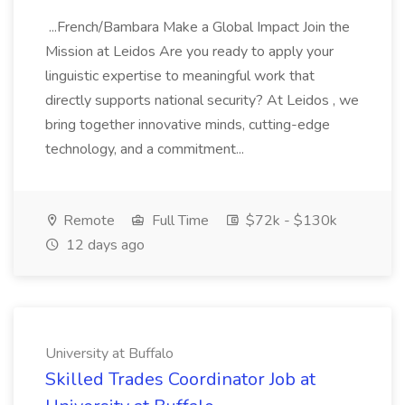
...French/Bambara Make a Global Impact Join the
Mission at Leidos Are you ready to apply your
linguistic expertise to meaningful work that
directly supports national security? At Leidos , we
bring together innovative minds, cutting-edge
technology, and a commitment...
Remote
Full Time
$72k - $130k
12 days ago
University at Buffalo
Skilled Trades Coordinator Job at