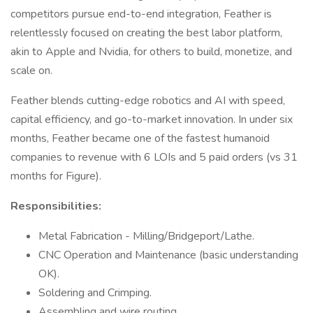
competitors pursue end-to-end integration, Feather is
relentlessly focused on creating the best labor platform,
akin to Apple and Nvidia, for others to build, monetize, and
scale on.
Feather blends cutting-edge robotics and AI with speed,
capital efficiency, and go-to-market innovation. In under six
months, Feather became one of the fastest humanoid
companies to revenue with 6 LOIs and 5 paid orders (vs 31
months for Figure).
Responsibilities:
Metal Fabrication - Milling/Bridgeport/Lathe.
CNC Operation and Maintenance (basic understanding
OK).
Soldering and Crimping.
Assembling and wire routing.