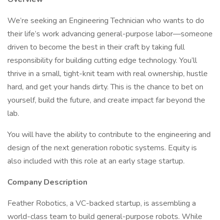
We’re seeking an Engineering Technician who wants to do
their life’s work advancing general-purpose labor—someone
driven to become the best in their craft by taking full
responsibility for building cutting edge technology. You’ll
thrive in a small, tight-knit team with real ownership, hustle
hard, and get your hands dirty. This is the chance to bet on
yourself, build the future, and create impact far beyond the
lab.
You will have the ability to contribute to the engineering and
design of the next generation robotic systems. Equity is
also included with this role at an early stage startup.
Company Description
Feather Robotics, a VC-backed startup, is assembling a
world-class team to build general-purpose robots. While