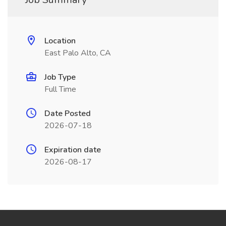
Location
East Palo Alto, CA
Job Type
Full Time
Date Posted
2026-07-18
Expiration date
2026-08-17