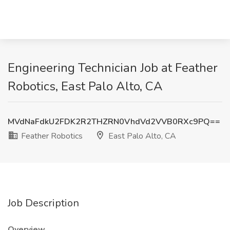
Engineering Technician Job at Feather
Robotics, East Palo Alto, CA
MVdNaFdkU2FDK2R2THZRN0VhdVd2VVB0RXc9PQ==
Feather Robotics
East Palo Alto, CA
Job Description
Overview