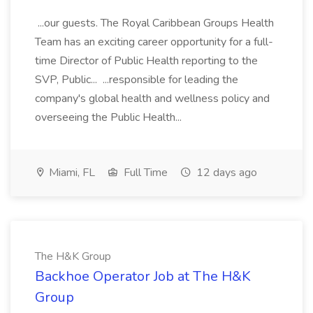
...our guests. The Royal Caribbean Groups Health
Team has an exciting career opportunity for a full-
time Director of Public Health reporting to the
SVP, Public... ...responsible for leading the
company's global health and wellness policy and
overseeing the Public Health...
Miami, FL
Full Time
12 days ago
The H&K Group
Backhoe Operator Job at The H&K
Group