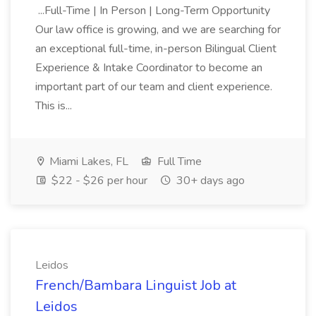
...Full-Time | In Person | Long-Term Opportunity
Our law office is growing, and we are searching for
an exceptional full-time, in-person Bilingual Client
Experience & Intake Coordinator to become an
important part of our team and client experience.
This is...
Miami Lakes, FL
Full Time
$22 - $26 per hour
30+ days ago
Leidos
French/Bambara Linguist Job at
Leidos