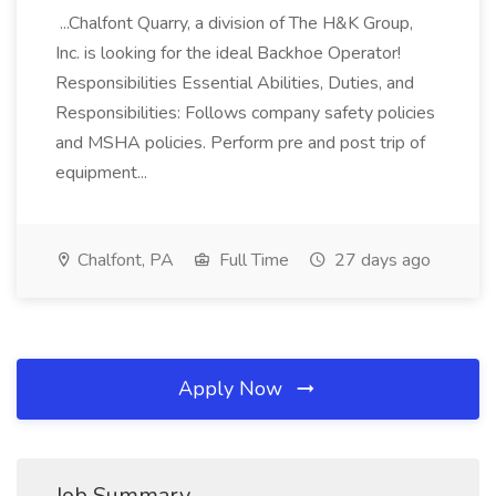
...Chalfont Quarry, a division of The H&K Group,
Inc. is looking for the ideal Backhoe Operator!
Responsibilities Essential Abilities, Duties, and
Responsibilities: Follows company safety policies
and MSHA policies. Perform pre and post trip of
equipment...
Chalfont, PA
Full Time
27 days ago
Apply Now
Job Summary