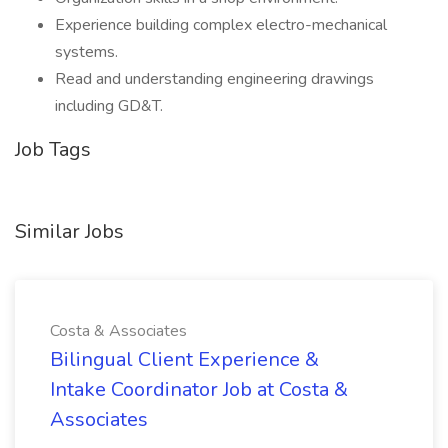
Experience building complex electro-mechanical
systems.
Read and understanding engineering drawings
including GD&T.
Job Tags
Similar Jobs
Costa & Associates
Bilingual Client Experience &
Intake Coordinator Job at Costa &
Associates