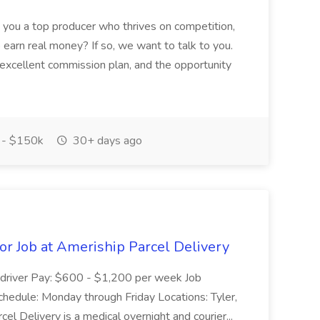
 you a top producer who thrives on competition,
 earn real money? If so, we want to talk to you.
 excellent commission plan, and the opportunity
- $150k
30+ days ago
or Job at Ameriship Parcel Delivery
kupdriver Pay: $600 - $1,200 per week Job
hedule: Monday through Friday Locations: Tyler,
 Delivery is a medical overnight and courier...