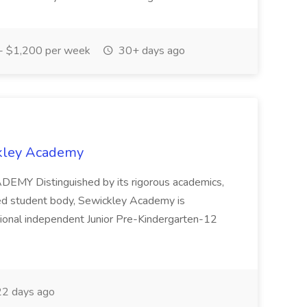
 $1,200 per week
30+ days ago
ckley Academy
MY Distinguished by its rigorous academics,
ted student body, Sewickley Academy is
ional independent Junior Pre-Kindergarten-12
2 days ago