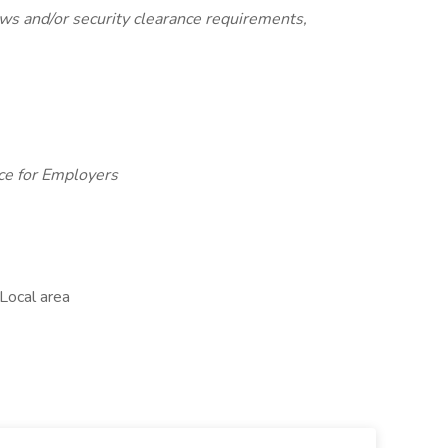
laws and/or security clearance requirements,
ce for Employers
Local area