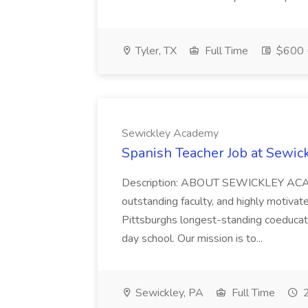
Tyler, TX
Full Time
$600 -
Sewickley Academy
Spanish Teacher Job at Sewi
Description: ABOUT SEWICKLEY ACADE
outstanding faculty, and highly motiva
Pittsburghs longest-standing coeducat
day school. Our mission is to...
Sewickley, PA
Full Time
2