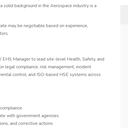
h a solid background in the Aerospace industry is a
 rate may be negotiable based on experience,
tors.
 EHS Manager to lead site-level Health, Safety, and
on legal compliance, risk management, incident
nmental control, and ISO-based HSE systems across
compliance
nate with government agencies
ions, and corrective actions