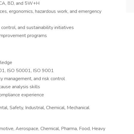
 RCA, 8D, and 5W+H
aces, ergonomics, hazardous work, and emergency
control, and sustainability initiatives
 improvement programs
wledge
001, ISO 50001, ISO 9001
cy management, and risk control
cause analysis skills
compliance experience
al, Safety, Industrial, Chemical, Mechanical
motive, Aerospace, Chemical, Pharma, Food, Heavy