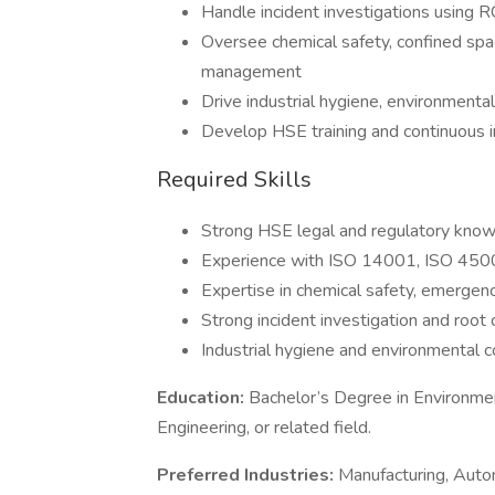
Handle incident investigations using
Oversee chemical safety, confined sp
management
Drive industrial hygiene, environmental 
Develop HSE training and continuous
Required Skills
Strong HSE legal and regulatory kno
Experience with ISO 14001, ISO 45
Expertise in chemical safety, emergen
Strong incident investigation and root 
Industrial hygiene and environmental 
Education:
Bachelor’s Degree in Environment
Engineering, or related field.
Preferred Industries:
Manufacturing, Auto