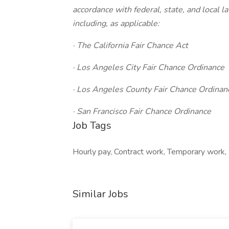
accordance with federal, state, and local 
including, as applicable:
· The California Fair Chance Act
· Los Angeles City Fair Chance Ordinance
· Los Angeles County Fair Chance Ordinan
· San Francisco Fair Chance Ordinance
Job Tags
Hourly pay, Contract work, Temporary work, 
Similar Jobs