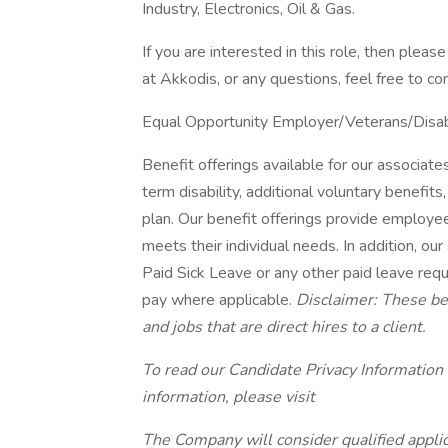
Industry, Electronics, Oil & Gas.
If you are interested in this role, then ple
at Akkodis, or any questions, feel free to c
Equal Opportunity Employer/Veterans/Disa
Benefit offerings available for our associates 
term disability, additional voluntary benef
plan. Our benefit offerings provide employee
meets their individual needs. In addition, our
Paid Sick Leave or any other paid leave requi
pay where applicable.
Disclaimer: These ben
and jobs that are direct hires to a client.
To read our Candidate Privacy Information
information, please visit
The Company will consider qualified applic