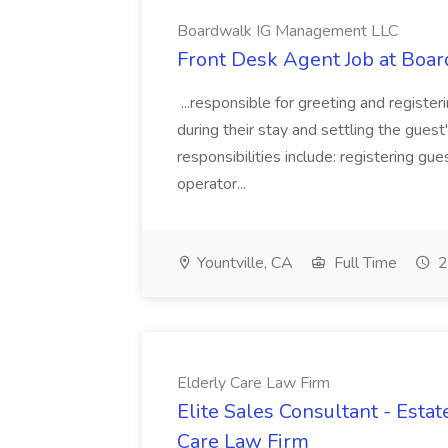
Boardwalk IG Management LLC
Front Desk Agent Job at Bo
...responsible for greeting and registe
during their stay and settling the guest
responsibilities include: registering g
operator...
Yountville, CA
Full Time
2
Elderly Care Law Firm
Elite Sales Consultant - Esta
Care Law Firm