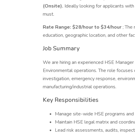
(Onsite).
Ideally looking for applicants wit
must.
Rate Range: $28/hour to $34/hour
; The
education, geographic location, and other fac
Job Summary
We are hiring an experienced HSE Manager /
Environmental operations. The role focuses 
investigation, emergency response, enviro
manufacturing/industrial operations.
Key Responsibilities
Manage site-wide HSE programs and 
Maintain HSE legal matrix and coordi
Lead risk assessments, audits, inspect