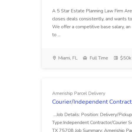
A 5 Star Estate Planning Law Firm Are
closes deals consistently, and wants to
We offer a competitive base salary, an
to ...
Miami, FL
Full Time
$50k 
Ameriship Parcel Delivery
Courier/Independent Contract
...Job Details: Position: Delivery/Pic
Type:Independent Contractor/Courier Sc
TX 75708 Job Summary: Ameriship Parcel