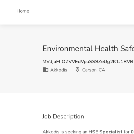
Home
Environmental Health Safe
MVdjaFhOZVVEdVpuSS9ZeUg2K1J1RV
Akkodis
Carson, CA
Job Description
Akkodis is seeking an
HSE Specialist
for
0