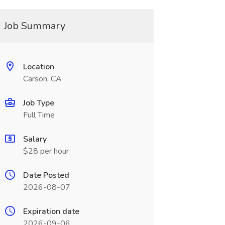
Job Summary
Location
Carson, CA
Job Type
Full Time
Salary
$28 per hour
Date Posted
2026-08-07
Expiration date
2026-09-06