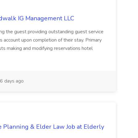
ardwalk IG Management LLC
ring the guest providing outstanding guest service
's account upon completion of their stay. Primary
uests making and modifying reservations hotel
6 days ago
te Planning & Elder Law Job at Elderly