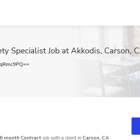
ty Specialist Job at Akkodis, Carson, 
BqRmc9PQ==
6 month Contract
job with a client in
Carson, CA