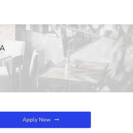
CA
Apply Now