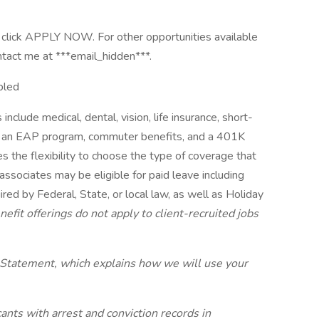
ase click APPLY NOW. For other opportunities available
ontact me at ***email_hidden***.
bled
include medical, dental, vision, life insurance, short-
its, an EAP program, commuter benefits, and a 401K
s the flexibility to choose the type of coverage that
 associates may be eligible for paid leave including
red by Federal, State, or local law, as well as Holiday
efit offerings do not apply to client-recruited jobs
 Statement, which explains how we will use your
ants with arrest and conviction records in