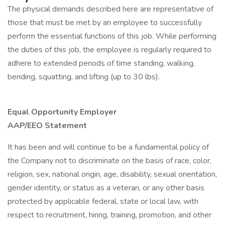
The physical demands described here are representative of
those that must be met by an employee to successfully
perform the essential functions of this job. While performing
the duties of this job, the employee is regularly required to
adhere to extended periods of time standing, walking,
bending, squatting, and lifting (up to 30 lbs).
Equal Opportunity Employer
AAP/EEO Statement
It has been and will continue to be a fundamental policy of
the Company not to discriminate on the basis of race, color,
religion, sex, national origin, age, disability, sexual orientation,
gender identity, or status as a veteran, or any other basis
protected by applicable federal, state or local law, with
respect to recruitment, hiring, training, promotion, and other