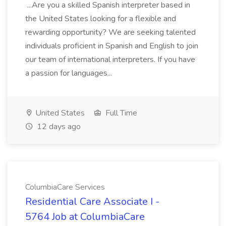
...Are you a skilled Spanish interpreter based in
the United States looking for a flexible and
rewarding opportunity? We are seeking talented
individuals proficient in Spanish and English to join
our team of international interpreters. If you have
a passion for languages...
United States
Full Time
12 days ago
ColumbiaCare Services
Residential Care Associate I -
5764 Job at ColumbiaCare