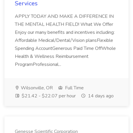
Services
APPLY TODAY AND MAKE A DIFFERENCE IN
THE MENTAL HEALTH FIELD! What We Offer
Enjoy our many benefits and incentives including:
Affordable Medical/Dental/Vision plansFlexible
Spending AccountGenerous Paid Time OffWhole
Health & Wellness Reimbursement
ProgramProfessional...
Wilsonville, OR
Full Time
$21.42 - $22.07 per hour
14 days ago
Genesse Scientific Corporation