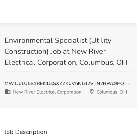
Environmental Specialist (Utility
Construction) Job at New River
Electrical Corporation, Columbus, OH
MW1Jc1U5S1REK1JsSXZZK0VhK1d2VTN2RWc9PQ==
New River Electrical Corporation
Columbus, OH
Job Description