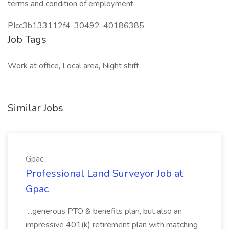
terms and condition of employment.
PIcc3b133112f4-30492-40186385
Job Tags
Work at office, Local area, Night shift
Similar Jobs
Gpac
Professional Land Surveyor Job at
Gpac
...generous PTO & benefits plan, but also an
impressive 401(k) retirement plan with matching