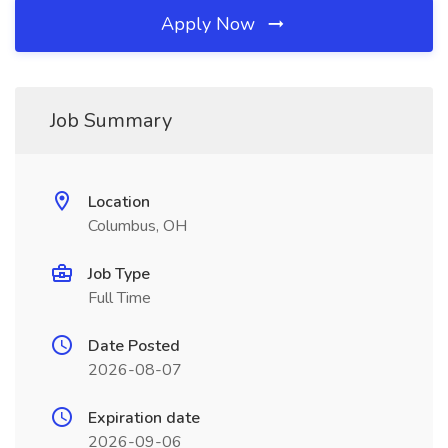
Apply Now
Job Summary
Location
Columbus, OH
Job Type
Full Time
Date Posted
2026-08-07
Expiration date
2026-09-06