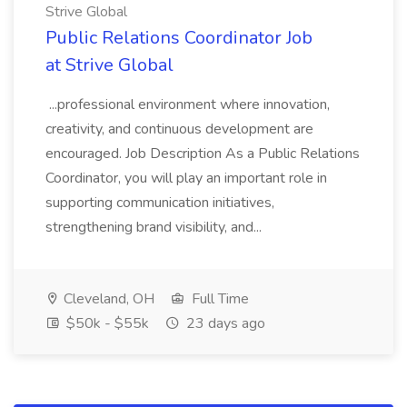
Strive Global
Public Relations Coordinator Job
at Strive Global
...professional environment where innovation,
creativity, and continuous development are
encouraged. Job Description As a Public Relations
Coordinator, you will play an important role in
supporting communication initiatives,
strengthening brand visibility, and...
Cleveland, OH
Full Time
$50k - $55k
23 days ago