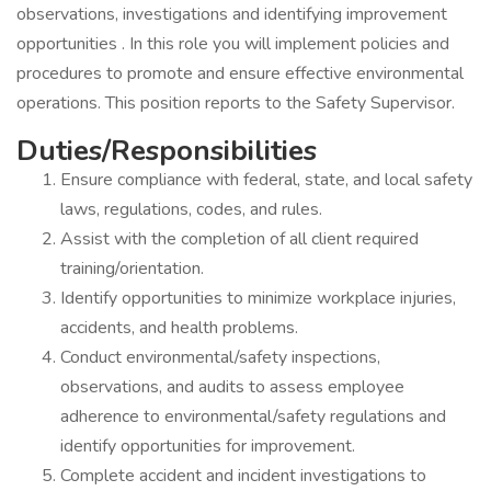
observations, investigations and identifying improvement
opportunities . In this role you will implement policies and
procedures to promote and ensure effective environmental
operations. This position reports to the Safety Supervisor.
Duties/Responsibilities
Ensure compliance with federal, state, and local safety
laws, regulations, codes, and rules.
Assist with the completion of all client required
training/orientation.
Identify opportunities to minimize workplace injuries,
accidents, and health problems.
Conduct environmental/safety inspections,
observations, and audits to assess employee
adherence to environmental/safety regulations and
identify opportunities for improvement.
Complete accident and incident investigations to