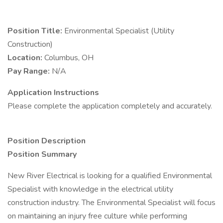
Position Title:
Environmental Specialist (Utility
Construction)
Location:
Columbus, OH
Pay Range:
N/A
Application Instructions
Please complete the application completely and accurately.
Position Description
Position Summary
New River Electrical is looking for a qualified Environmental
Specialist with knowledge in the electrical utility
construction industry. The Environmental Specialist will focus
on maintaining an injury free culture while performing