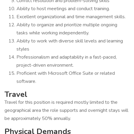
Conflict resolution and problem-solving skills
Ability to host meetings and conduct training.
Excellent organizational and time management skills.
Ability to organize and prioritize multiple ongoing
tasks while working independently.
Ability to work with diverse skill levels and learning
styles
Professionalism and adaptability in a fast-paced,
project-driven environment.
Proficient with Microsoft Office Suite or related
software.
Travel
Travel for this position is required mostly limited to the
geographical area the role supports and overnight stays will
be approximately 50% annually.
Physical Demands