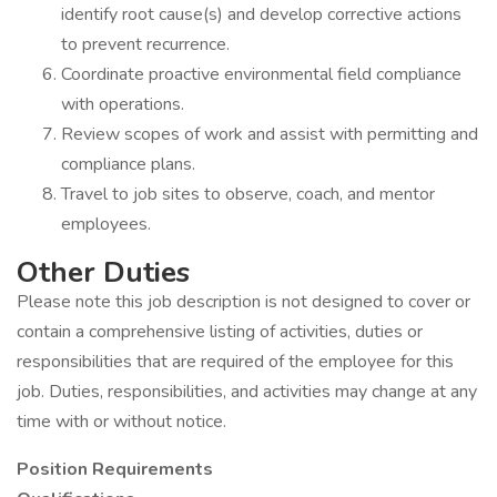
identify root cause(s) and develop corrective actions
to prevent recurrence.
Coordinate proactive environmental field compliance
with operations.
Review scopes of work and assist with permitting and
compliance plans.
Travel to job sites to observe, coach, and mentor
employees.
Other Duties
Please note this job description is not designed to cover or
contain a comprehensive listing of activities, duties or
responsibilities that are required of the employee for this
job. Duties, responsibilities, and activities may change at any
time with or without notice.
Position Requirements