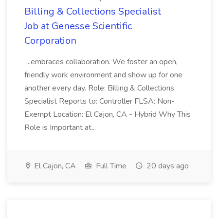
Billing & Collections Specialist
Job at Genesse Scientific
Corporation
...embraces collaboration. We foster an open,
friendly work environment and show up for one
another every day. Role: Billing & Collections
Specialist Reports to: Controller FLSA: Non-
Exempt Location: El Cajon, CA - Hybrid Why This
Role is Important at...
El Cajon, CA
Full Time
20 days ago