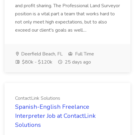
and profit sharing. The Professional Land Surveyor
position is a vital part a team that works hard to
not only meet high expectations, but to also
exceed our client's goals as well....
Deerfield Beach, FL
Full Time
$80k - $120k
25 days ago
ContactLink Solutions
Spanish-English Freelance
Interpreter Job at ContactLink
Solutions