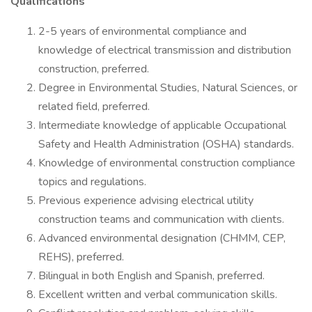
Qualifications
2-5 years of environmental compliance and
knowledge of electrical transmission and distribution
construction, preferred.
Degree in Environmental Studies, Natural Sciences, or
related field, preferred.
Intermediate knowledge of applicable Occupational
Safety and Health Administration (OSHA) standards.
Knowledge of environmental construction compliance
topics and regulations.
Previous experience advising electrical utility
construction teams and communication with clients.
Advanced environmental designation (CHMM, CEP,
REHS), preferred.
Bilingual in both English and Spanish, preferred.
Excellent written and verbal communication skills.