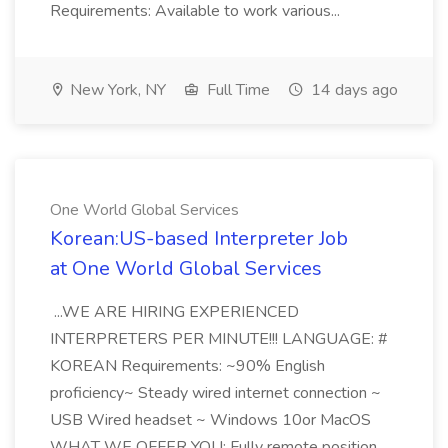
Requirements: Available to work various...
New York, NY
Full Time
14 days ago
One World Global Services
Korean:US-based Interpreter Job
at One World Global Services
...WE ARE HIRING EXPERIENCED
INTERPRETERS PER MINUTE!!! LANGUAGE: #
KOREAN Requirements: ~90% English
proficiency~ Steady wired internet connection ~
USB Wired headset ~ Windows 10or MacOS
WHAT WE OFFER YOU: Fully remote position