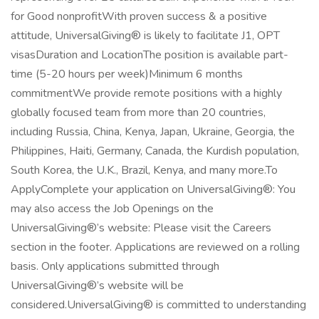
for Good nonprofitWith proven success & a positive
attitude, UniversalGiving® is likely to facilitate J1, OPT
visasDuration and LocationThe position is available part-
time (5-20 hours per week)Minimum 6 months
commitmentWe provide remote positions with a highly
globally focused team from more than 20 countries,
including Russia, China, Kenya, Japan, Ukraine, Georgia, the
Philippines, Haiti, Germany, Canada, the Kurdish population,
South Korea, the U.K., Brazil, Kenya, and many more.To
ApplyComplete your application on UniversalGiving®: You
may also access the Job Openings on the
UniversalGiving®’s website: Please visit the Careers
section in the footer. Applications are reviewed on a rolling
basis. Only applications submitted through
UniversalGiving®’s website will be
considered.UniversalGiving® is committed to understanding