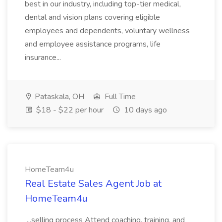
best in our industry, including top-tier medical,
dental and vision plans covering eligible
employees and dependents, voluntary wellness
and employee assistance programs, life
insurance...
Pataskala, OH
Full Time
$18 - $22 per hour
10 days ago
HomeTeam4u
Real Estate Sales Agent Job at
HomeTeam4u
...selling process Attend coaching, training, and