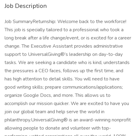
Job Description
Job SummaryReturnship: Welcome back to the workforce!
This job is specially tailored to a professional who took a
long break after a life change/event, or is excited for a career
change. The Executive Assistant provides administrative
support to UniversalGiving®’s leadership on day-to-day
tasks. We are seeking a candidate who is kind, understands
the pressures a CEO faces, follows up the first time, and
has high attention to detail skills. You will need to have
good writing skills; prepare communications/applications;
organize Google Docs, and more. This allows us to
accomplish our mission quicker. We are excited to have you
join our global team and help serve the world in
philanthropy.UniversalGiving® is an award-winning nonprofit
allowing people to donate and volunteer with top-