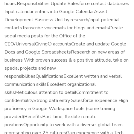
hours.Responsibilities:Update Salesforce contact databases
Input calendar entries into Google CalendarAssist
Development Business Unit by research/input potential
contactsTranscribe voicemails for blogs and emailsCreate
social media posts for the Office of the
CEO/UniversalGiving® accountsCreate and update Google
Docs and Google SpreadsheetsResearch on new areas of
business With proven success & a positive attitude, take on
special projects and new
responsibilitiesQualificationsExcellent written and verbal
communication skillsExcellent organizational
skillsMeticulous attention to detailCommitment to
confidentialityStrong data entry Salesforce experience High
proficiency in Google Workspace tools (some training
provided)BenefitsPart-time, flexible remote
positionsOpportunity to work with a diverse, global team
representing over 25 culturesGain experience with a Tech