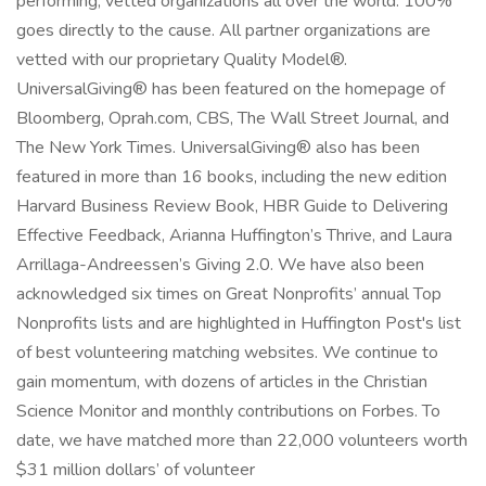
performing, vetted organizations all over the world. 100%
goes directly to the cause. All partner organizations are
vetted with our proprietary Quality Model®.
UniversalGiving® has been featured on the homepage of
Bloomberg, Oprah.com, CBS, The Wall Street Journal, and
The New York Times. UniversalGiving® also has been
featured in more than 16 books, including the new edition
Harvard Business Review Book, HBR Guide to Delivering
Effective Feedback, Arianna Huffington’s Thrive, and Laura
Arrillaga-Andreessen’s Giving 2.0. We have also been
acknowledged six times on Great Nonprofits’ annual Top
Nonprofits lists and are highlighted in Huffington Post's list
of best volunteering matching websites. We continue to
gain momentum, with dozens of articles in the Christian
Science Monitor and monthly contributions on Forbes. To
date, we have matched more than 22,000 volunteers worth
$31 million dollars’ of volunteer