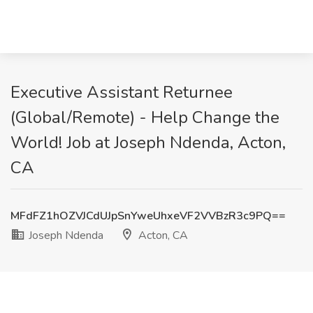
Executive Assistant Returnee
(Global/Remote) - Help Change the
World! Job at Joseph Ndenda, Acton,
CA
MFdFZ1hOZVJCdUJpSnYweUhxeVF2VVBzR3c9PQ==
Joseph Ndenda
Acton, CA