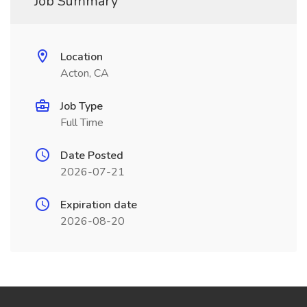
Job Summary
Location
Acton, CA
Job Type
Full Time
Date Posted
2026-07-21
Expiration date
2026-08-20