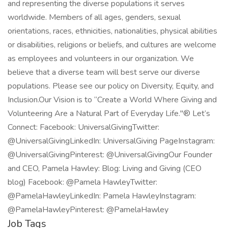
and representing the diverse populations it serves
worldwide. Members of all ages, genders, sexual
orientations, races, ethnicities, nationalities, physical abilities
or disabilities, religions or beliefs, and cultures are welcome
as employees and volunteers in our organization. We
believe that a diverse team will best serve our diverse
populations. Please see our policy on Diversity, Equity, and
Inclusion.Our Vision is to “Create a World Where Giving and
Volunteering Are a Natural Part of Everyday Life."® Let’s
Connect: Facebook: UniversalGivingTwitter:
@UniversalGivingLinkedIn: UniversalGiving PageInstagram:
@UniversalGivingPinterest: @UniversalGivingOur Founder
and CEO, Pamela Hawley: Blog: Living and Giving (CEO
blog) Facebook: @Pamela HawleyTwitter:
@PamelaHawleyLinkedIn: Pamela HawleyInstagram:
@PamelaHawleyPinterest: @PamelaHawley
Job Tags