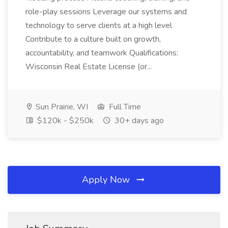
role-play sessions Leverage our systems and
technology to serve clients at a high level
Contribute to a culture built on growth,
accountability, and teamwork Qualifications:
Wisconsin Real Estate License (or...
Sun Prairie, WI
Full Time
$120k - $250k
30+ days ago
Apply Now