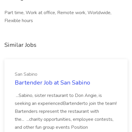
Part time, Work at office, Remote work, Worldwide,
Flexible hours
Similar Jobs
San Sabino
Bartender Job at San Sabino
...Sabino, sister restaurant to Don Angie, is
seeking an experiencedBartenderto join the team!
Bartenders represent the restaurant with
the... ...charity opportunities, employee contests,
and other fun group events Position