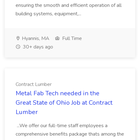
ensuring the smooth and efficient operation of all
building systems, equipment,...
Hyannis, MA
Full Time
30+ days ago
Contract Lumber
Metal Fab Tech needed in the
Great State of Ohio Job at Contract
Lumber
...We offer our full-time staff employees a
comprehensive benefits package thats among the