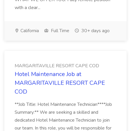
with a clear...
California
Full Time
30+ days ago
MARGARITAVILLE RESORT CAPE COD
Hotel Maintenance Job at
MARGARITAVILLE RESORT CAPE
COD
**Job Title: Hotel Maintenance Technician****Job
Summary:** We are seeking a skilled and
dedicated Hotel Maintenance Technician to join
our team. In this role, you will be responsible for