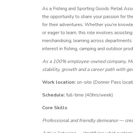
As a Fishing and Sporting Goods Retail Ass
the opportunity to share your passion for th
for their adventures. Whether you’re knowle
or eager to learn, this role involves assisti
merchandising, learning across departments a
interest in fishing, camping and outdoor produ
As a 100% employee-owned company, Moun
stability, growth and a career path with g
Work location:
on-site (Donner Pass locat
Schedule:
full-time (40hrs/week)
Core Skills
Professional and friendly demeanor
— crea