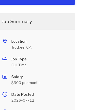
Job Summary
Location
Truckee, CA
Job Type
Full Time
Salary
$300 per month
Date Posted
2026-07-12