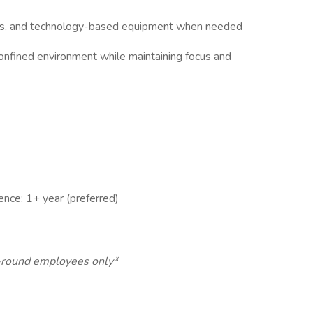
ams, and technology-based equipment when needed
 confined environment while maintaining focus and
ence: 1+ year (preferred)
ar-round employees only*