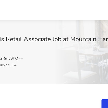
s Retail Associate Job at Mountain Ha
J2Rmc9PQ==
uckee, CA