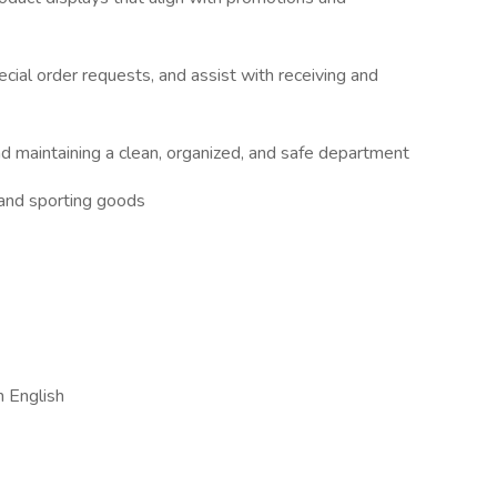
ecial order requests, and assist with receiving and
nd maintaining a clean, organized, and safe department
 and sporting goods
n English