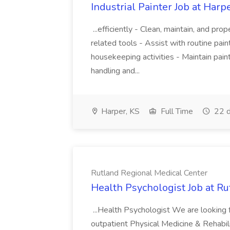
Industrial Painter Job at Harpe
...efficiently - Clean, maintain, and pr
related tools - Assist with routine pai
housekeeping activities - Maintain paint 
handling and...
Harper, KS
Full Time
22 d
Rutland Regional Medical Center
Health Psychologist Job at R
...Health Psychologist We are looking 
outpatient Physical Medicine & Rehabili