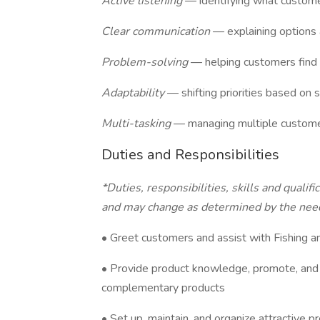
Active listening
— identifying what custome
Clear communication
— explaining options 
Problem-solving
— helping customers find t
Adaptability
— shifting priorities based on s
Multi-tasking
— managing multiple customer
Duties and Responsibilities
*Duties, responsibilities, skills and qualif
and may change as determined by the need
• Greet customers and assist with Fishing
• Provide product knowledge, promote, and
complementary products
• Set up, maintain, and organize attractive p