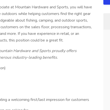
ociate at Mountain Hardware and Sports, you will have
e outdoors while helping customers find the right gear
dgeable about fishing, camping, and outdoor sports,
ng customers on the sales floor, processing transactions,
nd more. If you have experience in retail, or an
cts, this position could be a great fit.
tain Hardware and Sports proudly offers
enerous industry-leading benefits.
ion)
ting a welcoming first/last impression for customers