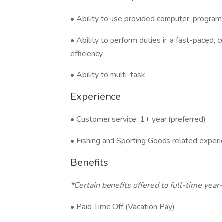
• Ability to use provided computer, progr
• Ability to perform duties in a fast-paced,
efficiency
• Ability to multi-task
Experience
• Customer service: 1+ year (preferred)
• Fishing and Sporting Goods related experi
Benefits
*Certain benefits offered to full-time ye
• Paid Time Off (Vacation Pay)