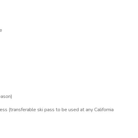
ce
eason)
ess (transferable ski pass to be used at any California