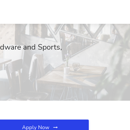
rdware and Sports,
Apply Now