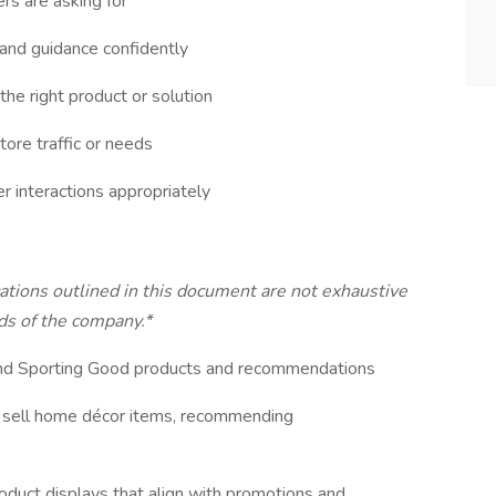
rs are asking for
and guidance confidently
he right product or solution
tore traffic or needs
 interactions appropriately
ications outlined in this document are not exhaustive
s of the company.*
 and Sporting Good products and recommendations
 sell home décor items, recommending
roduct displays that align with promotions and