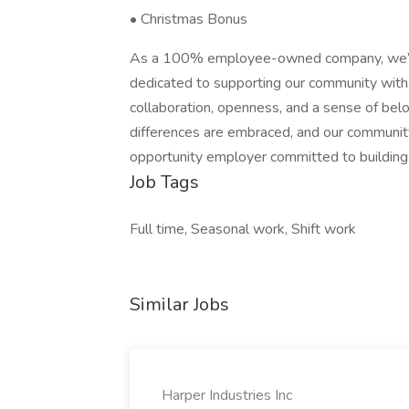
• Christmas Bonus
As a 100% employee-owned company, we’r
dedicated to supporting our community with 
collaboration, openness, and a sense of bel
differences are embraced, and our communi
opportunity employer committed to building 
Job Tags
Full time, Seasonal work, Shift work
Similar Jobs
Harper Industries Inc