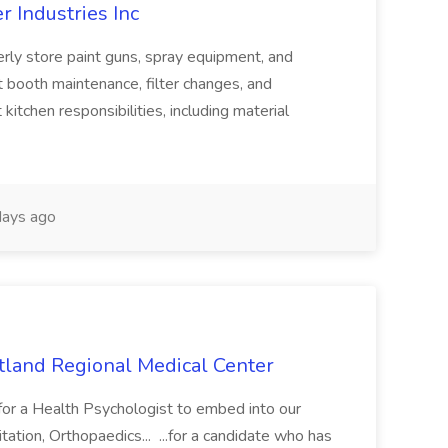
r Industries Inc
operly store paint guns, spray equipment, and
nt booth maintenance, filter changes, and
kitchen responsibilities, including material
ays ago
utland Regional Medical Center
for a Health Psychologist to embed into our
tation, Orthopaedics... ...for a candidate who has