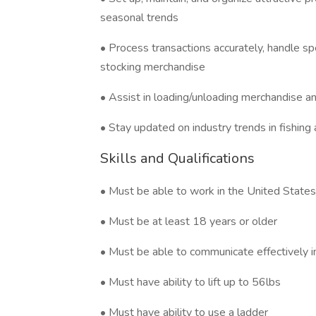
seasonal trends
• Process transactions accurately, handle sp
stocking merchandise
• Assist in loading/unloading merchandise a
• Stay updated on industry trends in fishing
Skills and Qualifications
• Must be able to work in the United States
• Must be at least 18 years or older
• Must be able to communicate effectively i
• Must have ability to lift up to 56lbs
• Must have ability to use a ladder