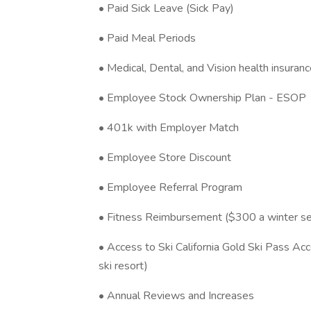
• Paid Sick Leave (Sick Pay)
• Paid Meal Periods
• Medical, Dental, and Vision health insuran
• Employee Stock Ownership Plan - ESOP
• 401k with Employer Match
• Employee Store Discount
• Employee Referral Program
• Fitness Reimbursement ($300 a winter s
• Access to Ski California Gold Ski Pass Acc
ski resort)
• Annual Reviews and Increases