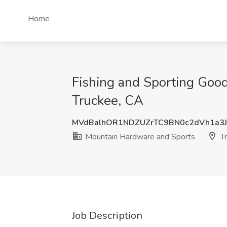
Home
Fishing and Sporting Good
Truckee, CA
MVdBalhOR1NDZUZrTC9BN0c2dVh1a3
Mountain Hardware and Sports
Tr
Job Description