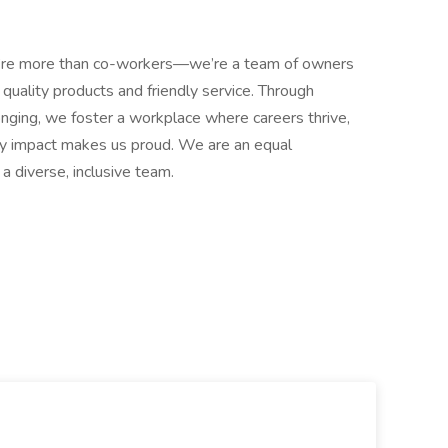
e more than co-workers—we’re a team of owners
quality products and friendly service. Through
onging, we foster a workplace where careers thrive,
ty impact makes us proud. We are an equal
a diverse, inclusive team.