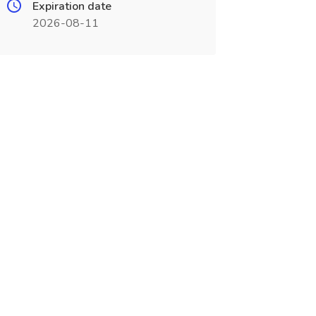
Expiration date
2026-08-11